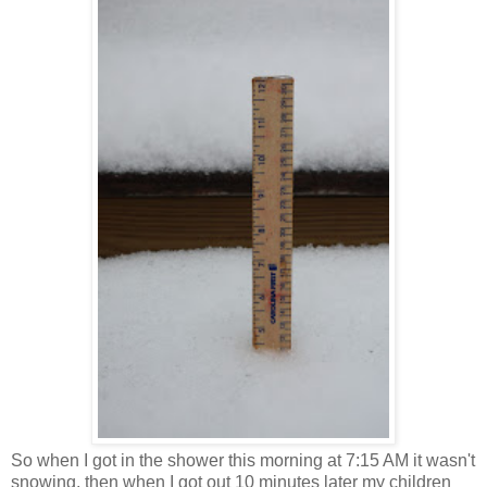
So when I got in the shower this morning at 7:15 AM it wasn't
snowing, then when I got out 10 minutes later my children