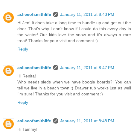
asliceofsmithlife
January 11, 2011 at 8:43 PM
Hi Jen! It does take a long time to bundle up and get out the
door. That's why I don't know if I could do this every day in
the winter! Our kids love the snow and it's always a rare
treat! Thanks for your visit and comment :)
Reply
asliceofsmithlife
January 11, 2011 at 8:47 PM
Hi Renita!
Who needs sleds when we have boogie boards?! You can
tell we live in a beach town :) Drawer tub works just as well
I'm sure! Thanks for you visit and comment :)
Reply
asliceofsmithlife
January 11, 2011 at 8:48 PM
Hi Tammy!