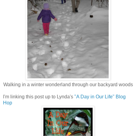
Walking in a winter wonderland through our backyard woods
I'm linking this post up to Lynda's
"A Day in Our Life" Blog
Hop