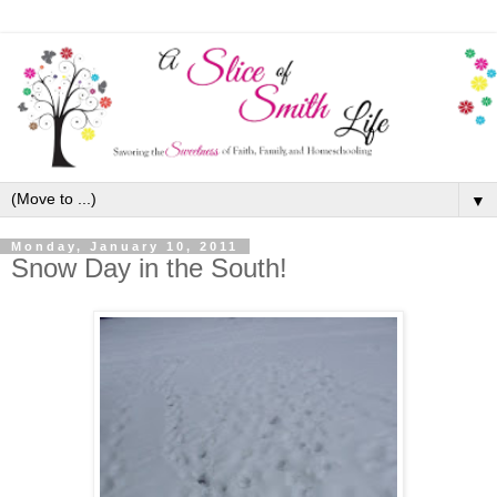
▼
Monday, January 10, 2011
Snow Day in the South!