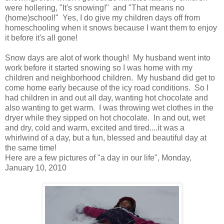
were hollering, "It's snowing!" and "That means no
(home)school!" Yes, I do give my children days off from
homeschooling when it snows because I want them to enjoy
it before it's all gone!
Snow days are alot of work though! My husband went into
work before it started snowing so I was home with my
children and neighborhood children. My husband did get to
come home early because of the icy road conditions. So I
had children in and out all day, wanting hot chocolate and
also wanting to get warm. I was throwing wet clothes in the
dryer while they sipped on hot chocolate. In and out, wet
and dry, cold and warm, excited and tired....it was a
whirlwind of a day, but a fun, blessed and beautiful day at
the same time!
Here are a few pictures of "a day in our life", Monday,
January 10, 2010