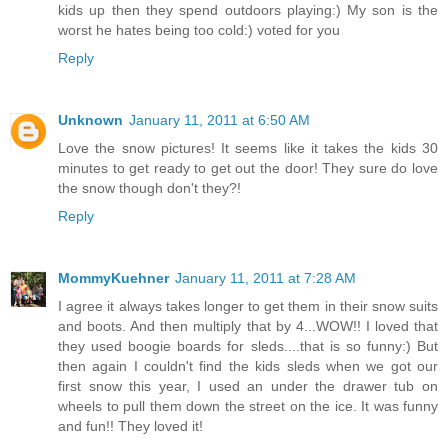
kids up then they spend outdoors playing:) My son is the
worst he hates being too cold:) voted for you
Reply
Unknown
January 11, 2011 at 6:50 AM
Love the snow pictures! It seems like it takes the kids 30
minutes to get ready to get out the door! They sure do love
the snow though don't they?!
Reply
MommyKuehner
January 11, 2011 at 7:28 AM
I agree it always takes longer to get them in their snow suits
and boots. And then multiply that by 4...WOW!! I loved that
they used boogie boards for sleds....that is so funny:) But
then again I couldn't find the kids sleds when we got our
first snow this year, I used an under the drawer tub on
wheels to pull them down the street on the ice. It was funny
and fun!! They loved it!