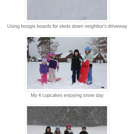
Using boogie boards for sleds down neighbor's driveway
My 4 cupcakes enjoying snow day