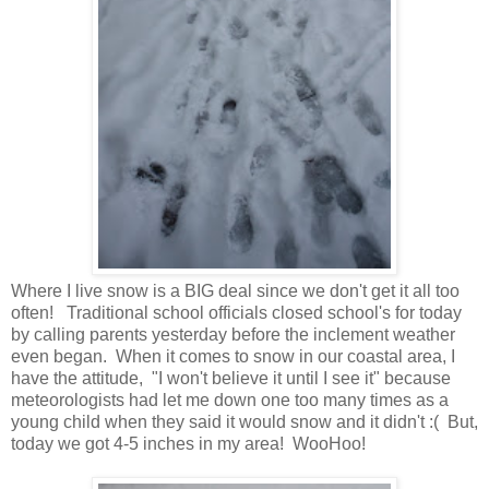
Where I live snow is a BIG deal since we don't get it all too
often! Traditional school officials closed school's for today
by calling parents yesterday before the inclement weather
even began. When it comes to snow in our coastal area, I
have the attitude, "I won't believe it until I see it" because
meteorologists had let me down one too many times as a
young child when they said it would snow and it didn't :( But,
today we got 4-5 inches in my area! WooHoo!