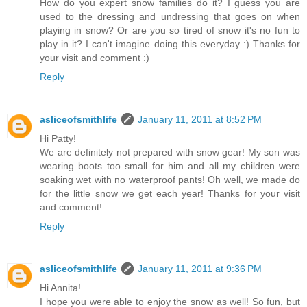
How do you expert snow families do it? I guess you are
used to the dressing and undressing that goes on when
playing in snow? Or are you so tired of snow it's no fun to
play in it? I can't imagine doing this everyday :) Thanks for
your visit and comment :)
Reply
asliceofsmithlife
January 11, 2011 at 8:52 PM
Hi Patty!
We are definitely not prepared with snow gear! My son was
wearing boots too small for him and all my children were
soaking wet with no waterproof pants! Oh well, we made do
for the little snow we get each year! Thanks for your visit
and comment!
Reply
asliceofsmithlife
January 11, 2011 at 9:36 PM
Hi Annita!
I hope you were able to enjoy the snow as well! So fun, but