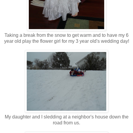
Taking a break from the snow to get warm and to have my 6
year old play the flower girl for my 3 year old's wedding day!
My daughter and I sledding at a neighbor's house down the
road from us.