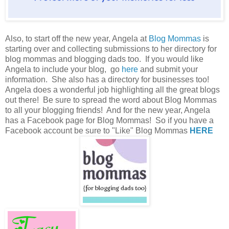
Also, to start off the new year, Angela at
Blog Mommas
is
starting over and collecting submissions to her directory for
blog mommas and blogging dads too. If you would like
Angela to include your blog, go
here
and submit your
information. She also has a directory for businesses too!
Angela does a wonderful job highlighting all the great blogs
out there! Be sure to spread the word about Blog Mommas
to all your blogging friends! And for the new year, Angela
has a Facebook page for Blog Mommas! So if you have a
Facebook account be sure to "Like" Blog Mommas
HERE