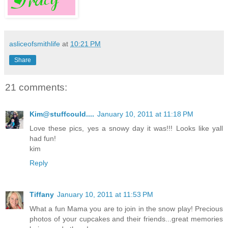
asliceofsmithlife
at
10:21 PM
Share
21 comments:
Kim@stuffcould....
January 10, 2011 at 11:18 PM
Love these pics, yes a snowy day it was!!! Looks like yall
had fun!
kim
Reply
Tiffany
January 10, 2011 at 11:53 PM
What a fun Mama you are to join in the snow play! Precious
photos of your cupcakes and their friends...great memories