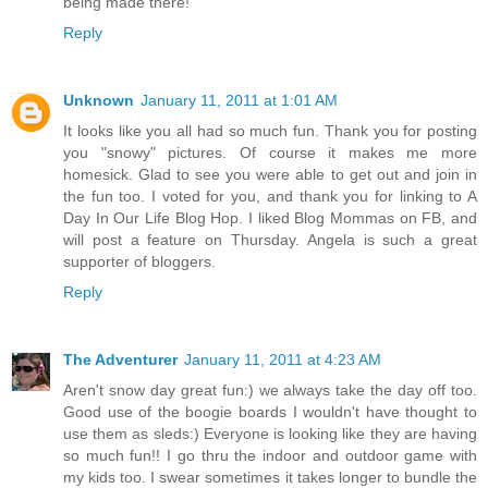
being made there!
Reply
Unknown
January 11, 2011 at 1:01 AM
It looks like you all had so much fun. Thank you for posting
you "snowy" pictures. Of course it makes me more
homesick. Glad to see you were able to get out and join in
the fun too. I voted for you, and thank you for linking to A
Day In Our Life Blog Hop. I liked Blog Mommas on FB, and
will post a feature on Thursday. Angela is such a great
supporter of bloggers.
Reply
The Adventurer
January 11, 2011 at 4:23 AM
Aren't snow day great fun:) we always take the day off too.
Good use of the boogie boards I wouldn't have thought to
use them as sleds:) Everyone is looking like they are having
so much fun!! I go thru the indoor and outdoor game with
my kids too. I swear sometimes it takes longer to bundle the