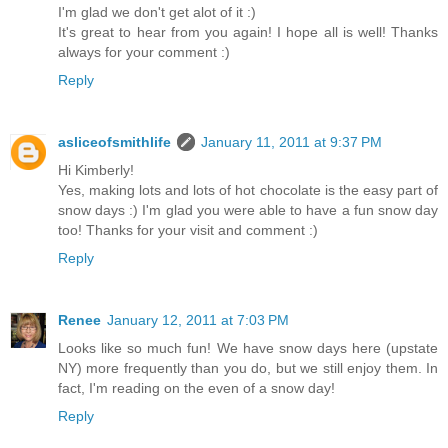
I'm glad we don't get alot of it :)
It's great to hear from you again! I hope all is well! Thanks
always for your comment :)
Reply
asliceofsmithlife
January 11, 2011 at 9:37 PM
Hi Kimberly!
Yes, making lots and lots of hot chocolate is the easy part of
snow days :) I'm glad you were able to have a fun snow day
too! Thanks for your visit and comment :)
Reply
Renee
January 12, 2011 at 7:03 PM
Looks like so much fun! We have snow days here (upstate
NY) more frequently than you do, but we still enjoy them. In
fact, I'm reading on the even of a snow day!
Reply