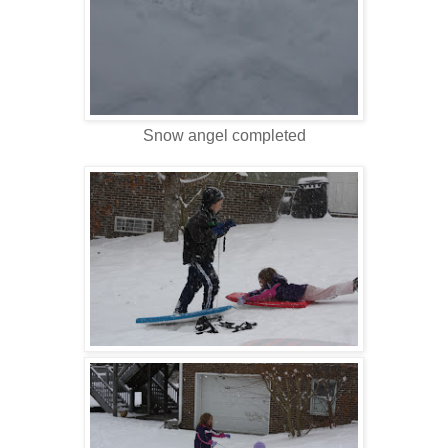
Snow angel completed