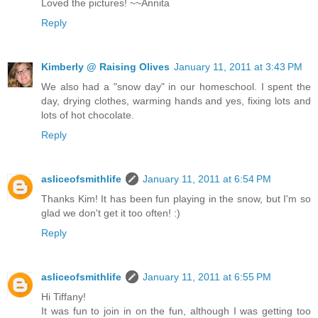
Loved the pictures! ~~Annita
Reply
Kimberly @ Raising Olives
January 11, 2011 at 3:43 PM
We also had a "snow day" in our homeschool. I spent the
day, drying clothes, warming hands and yes, fixing lots and
lots of hot chocolate.
Reply
asliceofsmithlife
January 11, 2011 at 6:54 PM
Thanks Kim! It has been fun playing in the snow, but I'm so
glad we don't get it too often! :)
Reply
asliceofsmithlife
January 11, 2011 at 6:55 PM
Hi Tiffany!
It was fun to join in on the fun, although I was getting too