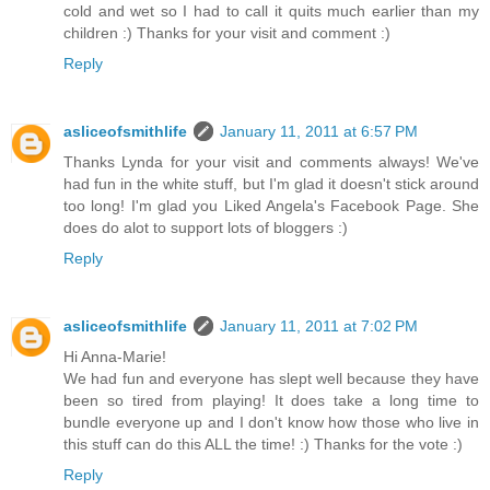
cold and wet so I had to call it quits much earlier than my
children :) Thanks for your visit and comment :)
Reply
asliceofsmithlife
January 11, 2011 at 6:57 PM
Thanks Lynda for your visit and comments always! We've
had fun in the white stuff, but I'm glad it doesn't stick around
too long! I'm glad you Liked Angela's Facebook Page. She
does do alot to support lots of bloggers :)
Reply
asliceofsmithlife
January 11, 2011 at 7:02 PM
Hi Anna-Marie!
We had fun and everyone has slept well because they have
been so tired from playing! It does take a long time to
bundle everyone up and I don't know how those who live in
this stuff can do this ALL the time! :) Thanks for the vote :)
Reply