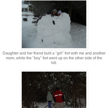
Daughter and her friend built a "girl" fort with me and another
mom, while the "boy" fort went up on the other side of the
hill.