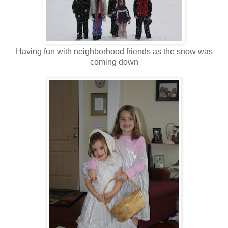
Having fun with neighborhood friends as the snow was
coming down