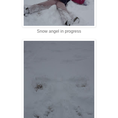
Snow angel in progress