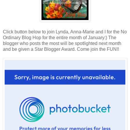
Click button below to join Lynda, Anna-Marie and I for the No
Ordinary Blog Hop for the entire month of January:) The
blogger who posts the most will be spotlighted next month
and be given a Star Blogger Award. Come join the FUN!!