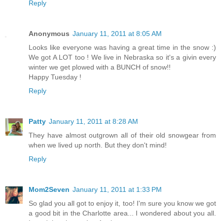
Reply
Anonymous
January 11, 2011 at 8:05 AM
Looks like everyone was having a great time in the snow :)
We got A LOT too ! We live in Nebraska so it's a givin every
winter we get plowed with a BUNCH of snow!!
Happy Tuesday !
Reply
Patty
January 11, 2011 at 8:28 AM
They have almost outgrown all of their old snowgear from
when we lived up north. But they don't mind!
Reply
Mom2Seven
January 11, 2011 at 1:33 PM
So glad you all got to enjoy it, too! I'm sure you know we got
a good bit in the Charlotte area... I wondered about you all.