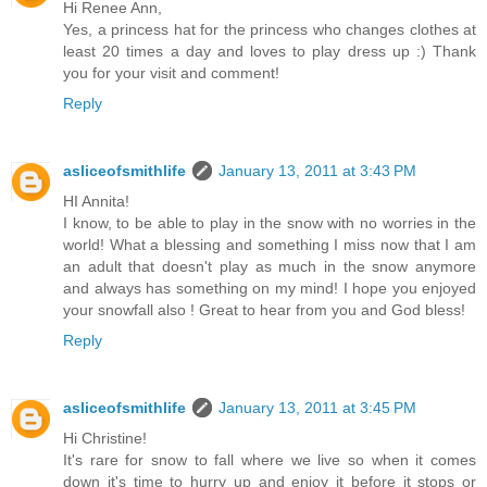
Hi Renee Ann,
Yes, a princess hat for the princess who changes clothes at
least 20 times a day and loves to play dress up :) Thank
you for your visit and comment!
Reply
asliceofsmithlife
January 13, 2011 at 3:43 PM
HI Annita!
I know, to be able to play in the snow with no worries in the
world! What a blessing and something I miss now that I am
an adult that doesn't play as much in the snow anymore
and always has something on my mind! I hope you enjoyed
your snowfall also ! Great to hear from you and God bless!
Reply
asliceofsmithlife
January 13, 2011 at 3:45 PM
Hi Christine!
It's rare for snow to fall where we live so when it comes
down it's time to hurry up and enjoy it before it stops or