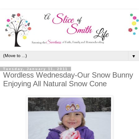
▼
Tuesday, January 11, 2011
Wordless Wednesday-Our Snow Bunny
Enjoying All Natural Snow Cone