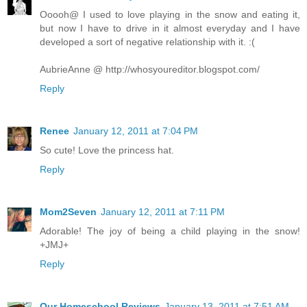
Ooooh@ I used to love playing in the snow and eating it,
but now I have to drive in it almost everyday and I have
developed a sort of negative relationship with it. :(
AubrieAnne @ http://whosyoureditor.blogspot.com/
Reply
Renee
January 12, 2011 at 7:04 PM
So cute! Love the princess hat.
Reply
Mom2Seven
January 12, 2011 at 7:11 PM
Adorable! The joy of being a child playing in the snow!
+JMJ+
Reply
Our Homeschool Reviews
January 13, 2011 at 7:51 AM