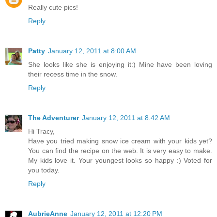
Really cute pics!
Reply
Patty
January 12, 2011 at 8:00 AM
She looks like she is enjoying it:) Mine have been loving
their recess time in the snow.
Reply
The Adventurer
January 12, 2011 at 8:42 AM
Hi Tracy,
Have you tried making snow ice cream with your kids yet?
You can find the recipe on the web. It is very easy to make.
My kids love it. Your youngest looks so happy :) Voted for
you today.
Reply
AubrieAnne
January 12, 2011 at 12:20 PM