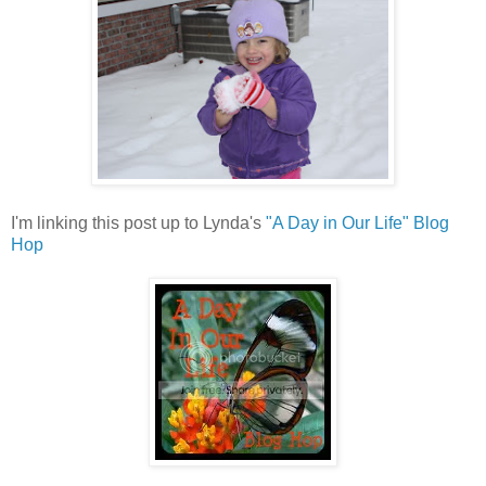
I'm linking this post up to Lynda's
"A Day in Our Life" Blog
Hop