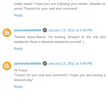
melts away! I hope you are enjoying your winter, despite no
snow! Thanks for your visit and comment!
Reply
asliceofsmithlife
January 13, 2011 at 3:46 PM
Thanks Anna-Marie! I'm looking forward to the trip this
weekend! Have a blessed weekend yourself :)
Reply
asliceofsmithlife
January 13, 2011 at 3:46 PM
Hi Tracy!
Thanks for you visit and comment! I hope you are having a
blessed day!
Reply