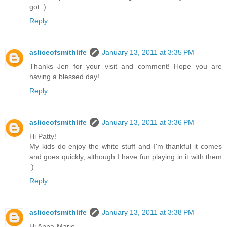
got :)
Reply
asliceofsmithlife
January 13, 2011 at 3:35 PM
Thanks Jen for your visit and comment! Hope you are
having a blessed day!
Reply
asliceofsmithlife
January 13, 2011 at 3:36 PM
Hi Patty!
My kids do enjoy the white stuff and I'm thankful it comes
and goes quickly, although I have fun playing in it with them
:)
Reply
asliceofsmithlife
January 13, 2011 at 3:38 PM
Hi Anna-Marie,