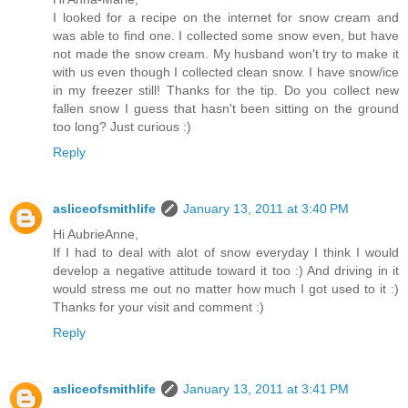
I looked for a recipe on the internet for snow cream and
was able to find one. I collected some snow even, but have
not made the snow cream. My husband won't try to make it
with us even though I collected clean snow. I have snow/ice
in my freezer still! Thanks for the tip. Do you collect new
fallen snow I guess that hasn't been sitting on the ground
too long? Just curious :)
Reply
asliceofsmithlife
January 13, 2011 at 3:40 PM
Hi AubrieAnne,
If I had to deal with alot of snow everyday I think I would
develop a negative attitude toward it too :) And driving in it
would stress me out no matter how much I got used to it :)
Thanks for your visit and comment :)
Reply
asliceofsmithlife
January 13, 2011 at 3:41 PM