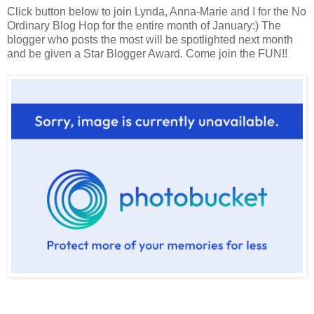
Click button below to join Lynda, Anna-Marie and I for the No
Ordinary Blog Hop for the entire month of January:) The
blogger who posts the most will be spotlighted next month
and be given a Star Blogger Award. Come join the FUN!!