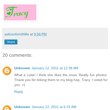
asliceofsmithlife
at
9:56 PM
Share
20 comments:
Unknown
January 12, 2011 at 12:38 AM
What a cutie! I think she likes the snow. Really fun photos.
Thank you for linking them to my blog hop, Tracy. I voted for
you. =)
Reply
Unknown
January 12, 2011 at 6:31 AM