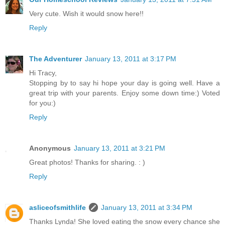
Very cute. Wish it would snow here!!
Reply
The Adventurer
January 13, 2011 at 3:17 PM
Hi Tracy,
Stopping by to say hi hope your day is going well. Have a
great trip with your parents. Enjoy some down time:) Voted
for you:)
Reply
Anonymous
January 13, 2011 at 3:21 PM
Great photos! Thanks for sharing. : )
Reply
asliceofsmithlife
January 13, 2011 at 3:34 PM
Thanks Lynda! She loved eating the snow every chance she