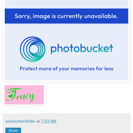
asliceofsmithlife
at
7:03 AM
Share