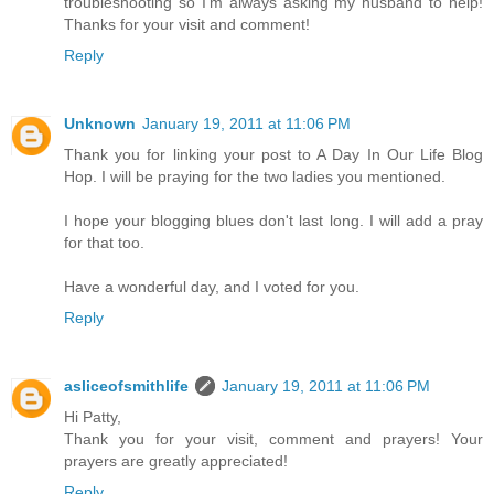
troubleshooting so I'm always asking my husband to help!
Thanks for your visit and comment!
Reply
Unknown
January 19, 2011 at 11:06 PM
Thank you for linking your post to A Day In Our Life Blog
Hop. I will be praying for the two ladies you mentioned.
I hope your blogging blues don't last long. I will add a pray
for that too.
Have a wonderful day, and I voted for you.
Reply
asliceofsmithlife
January 19, 2011 at 11:06 PM
Hi Patty,
Thank you for your visit, comment and prayers! Your
prayers are greatly appreciated!
Reply