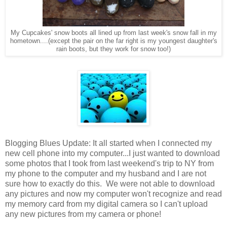
My Cupcakes' snow boots all lined up from last week's snow fall in my
hometown....(except the pair on the far right is my youngest daughter's
rain boots, but they work for snow too!)
Blogging Blues Update: It all started when I connected my
new cell phone into my computer...I just wanted to download
some photos that I took from last weekend's trip to NY from
my phone to the computer and my husband and I are not
sure how to exactly do this. We were not able to download
any pictures and now my computer won't recognize and read
my memory card from my digital camera so I can't upload
any new pictures from my camera or phone!