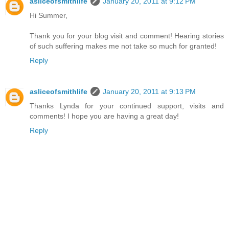
asliceofsmithlife
January 20, 2011 at 9:12 PM
Hi Summer,
Thank you for your blog visit and comment! Hearing stories
of such suffering makes me not take so much for granted!
Reply
asliceofsmithlife
January 20, 2011 at 9:13 PM
Thanks Lynda for your continued support, visits and
comments! I hope you are having a great day!
Reply