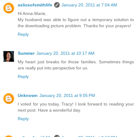
asliceofsmithlife
January 20, 2011 at 7:04 AM
Hi Anna-Marie,
My husband was able to figure out a temporary solution to
the downloading picture problem. Thanks for your prayers!
Reply
Summer
January 20, 2011 at 10:17 AM
My heart just breaks for those families. Sometimes things
are really put into perspective for us.
Reply
Unknown
January 20, 2011 at 9:05 PM
I voted for you today, Tracy! I look forward to reading your
next post. Have a wonderful day.
Reply