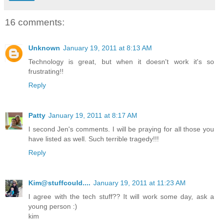
16 comments:
Unknown
January 19, 2011 at 8:13 AM
Technology is great, but when it doesn't work it's so
frustrating!!
Reply
Patty
January 19, 2011 at 8:17 AM
I second Jen's comments. I will be praying for all those you
have listed as well. Such terrible tragedy!!!
Reply
Kim@stuffcould....
January 19, 2011 at 11:23 AM
I agree with the tech stuff?? It will work some day, ask a
young person :)
kim