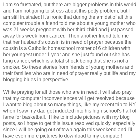
I am so frustrated, but there are bigger problems in this world
and I am not going to stress about this petty problem, but I
am still frustrated! It's ironic that during the amidst of all this
computer trouble a friend told me about a young mother who
was 21 weeks pregnant with her third child and just passed
away this week from cancer. Then another friend told me
that her husband's cousin is in need of prayer because the
cousin is a Catholic homeschool mother of 6 children with
her youngest under 1 year and she just found out she has
lung cancer, which is a total shock being that she is not a
smoker. So these stories from friends of young mothers and
their families who are in need of prayer really put life and my
blogging blues in perspective.
While praying for all those who are in need, I will also pray
that my computer inconveniences
will get resolved because
I want to blog about so many things, like my recent trip to NY
when I saw my dad get inducted into his high school's hall of
fame for basketball. I like to include pictures with my blog
posts, so I hope to get this issue resolved quickly, especially
since I will be going out of town again this weekend and I'll
have even more pictures to download to my computer!