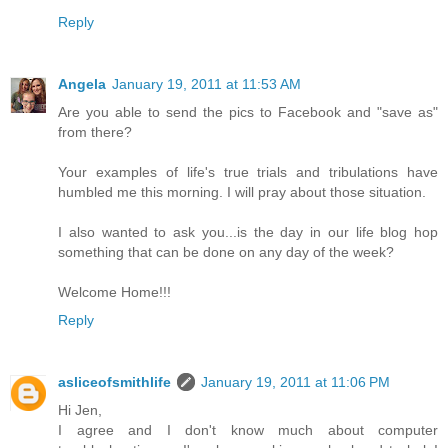
Reply
Angela
January 19, 2011 at 11:53 AM
Are you able to send the pics to Facebook and "save as"
from there?
Your examples of life's true trials and tribulations have
humbled me this morning. I will pray about those situation.
I also wanted to ask you...is the day in our life blog hop
something that can be done on any day of the week?
Welcome Home!!!
Reply
asliceofsmithlife
January 19, 2011 at 11:06 PM
Hi Jen,
I agree and I don't know much about computer