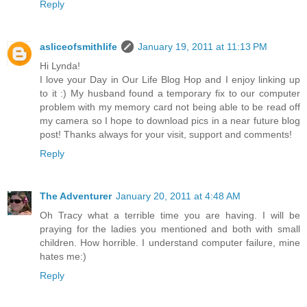
Reply
asliceofsmithlife
January 19, 2011 at 11:13 PM
Hi Lynda!
I love your Day in Our Life Blog Hop and I enjoy linking up
to it :) My husband found a temporary fix to our computer
problem with my memory card not being able to be read off
my camera so I hope to download pics in a near future blog
post! Thanks always for your visit, support and comments!
Reply
The Adventurer
January 20, 2011 at 4:48 AM
Oh Tracy what a terrible time you are having. I will be
praying for the ladies you mentioned and both with small
children. How horrible. I understand computer failure, mine
hates me:)
Reply