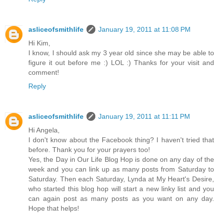
asliceofsmithlife
January 19, 2011 at 11:08 PM
Hi Kim,
I know, I should ask my 3 year old since she may be able to
figure it out before me :) LOL :) Thanks for your visit and
comment!
Reply
asliceofsmithlife
January 19, 2011 at 11:11 PM
Hi Angela,
I don't know about the Facebook thing? I haven't tried that
before. Thank you for your prayers too!
Yes, the Day in Our Life Blog Hop is done on any day of the
week and you can link up as many posts from Saturday to
Saturday. Then each Saturday, Lynda at My Heart's Desire,
who started this blog hop will start a new linky list and you
can again post as many posts as you want on any day.
Hope that helps!