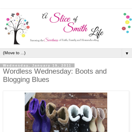
▼
Wednesday, January 19, 2011
Wordless Wednesday: Boots and
Blogging Blues