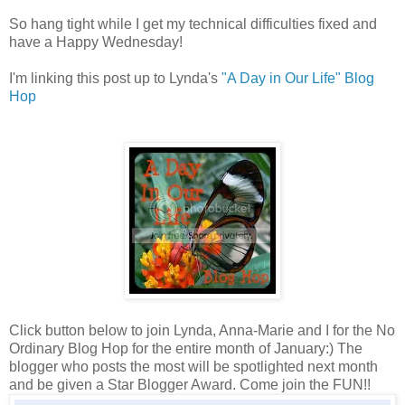
So hang tight while I get my technical difficulties fixed and
have a Happy Wednesday!
I'm linking this post up to Lynda's
"A Day in Our Life" Blog
Hop
Click button below to join Lynda, Anna-Marie and I for the No
Ordinary Blog Hop for the entire month of January:) The
blogger who posts the most will be spotlighted next month
and be given a Star Blogger Award. Come join the FUN!!