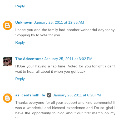
Reply
Unknown
January 25, 2011 at 12:55 AM
I hope you and the family had another wonderful day today.
Stopping by to vote for you.
Reply
The Adventurer
January 25, 2011 at 3:02 PM
HOpe your having a fab time. Voted for you tonight:) can't
wait to hear all about it when you get back
Reply
asliceofsmithlife
January 26, 2011 at 6:20 PM
Thanks everyone for all your support and kind comments! It
was a wonderful and blessed experience and I'm so glad I
have the opportunity to blog about our first march on my