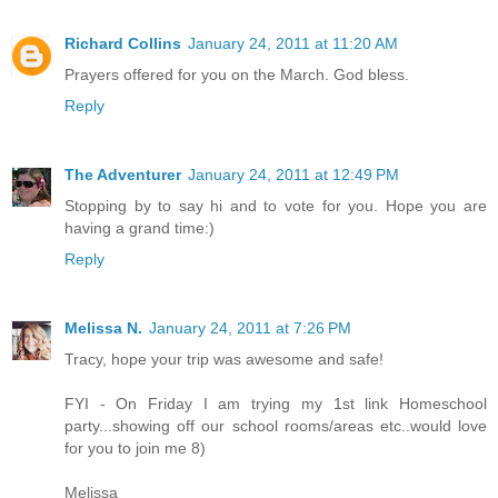
Richard Collins
January 24, 2011 at 11:20 AM
Prayers offered for you on the March. God bless.
Reply
The Adventurer
January 24, 2011 at 12:49 PM
Stopping by to say hi and to vote for you. Hope you are
having a grand time:)
Reply
Melissa N.
January 24, 2011 at 7:26 PM
Tracy, hope your trip was awesome and safe!
FYI - On Friday I am trying my 1st link Homeschool
party...showing off our school rooms/areas etc..would love
for you to join me 8)
Melissa