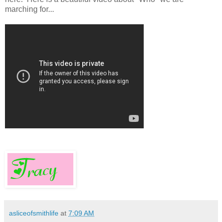
marching for...
asliceofsmithlife
at
7:09 AM