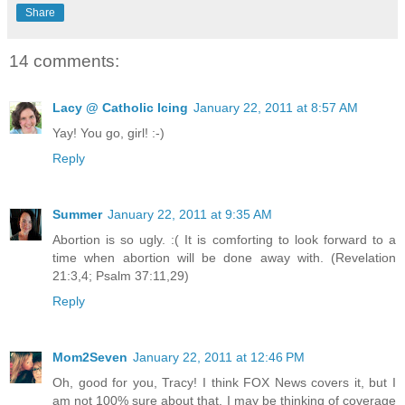
Share
14 comments:
Lacy @ Catholic Icing
January 22, 2011 at 8:57 AM
Yay! You go, girl! :-)
Reply
Summer
January 22, 2011 at 9:35 AM
Abortion is so ugly. :( It is comforting to look forward to a
time when abortion will be done away with. (Revelation
21:3,4; Psalm 37:11,29)
Reply
Mom2Seven
January 22, 2011 at 12:46 PM
Oh, good for you, Tracy! I think FOX News covers it, but I
am not 100% sure about that. I may be thinking of coverage