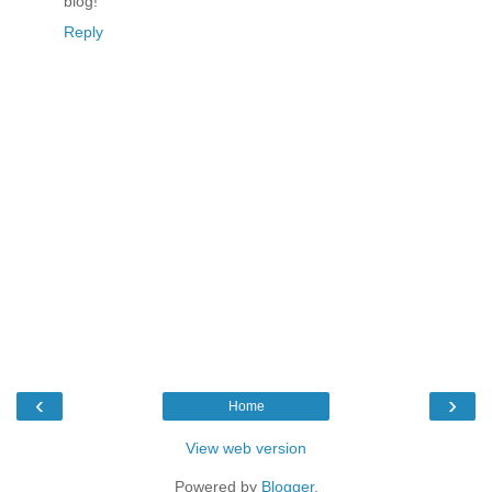
blog!
Reply
‹
›
Home
View web version
Powered by
Blogger
.