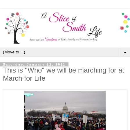
▼
Saturday, January 22, 2011
This is "Who" we will be marching for at
March for Life