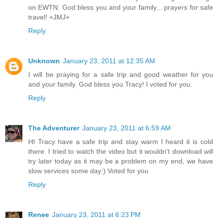
on EWTN. God bless you and your family... prayers for safe
travel! +JMJ+
Reply
Unknown
January 23, 2011 at 12:35 AM
I will be praying for a safe trip and good weather for you
and your family. God bless you Tracy! I voted for you.
Reply
The Adventurer
January 23, 2011 at 6:59 AM
HI Tracy have a safe trip and stay warm I heard it is cold
there. I tried to watch the video but it wouldn't download will
try later today as it may be a problem on my end, we have
slow services some day:) Voted for you
Reply
Renee
January 23, 2011 at 6:23 PM