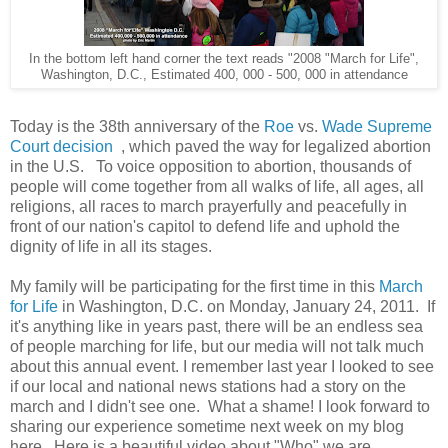
In the bottom left hand corner the text reads "2008 "March for Life",
Washington, D.C., Estimated 400, 000 - 500, 000 in attendance
Today is the 38th anniversary of the
Roe
vs.
Wade Supreme
Court decision
, which paved the way for legalized abortion
in the U.S. To voice opposition to abortion, thousands of
people will come together from all walks of life, all ages, all
religions, all races to march prayerfully and peacefully in
front of our nation's capitol to defend life and uphold the
dignity of life in all its stages.
My family will be participating for the first time in this
March
for Life
in Washington, D.C. on Monday, January 24, 2011. If
it's anything like in years past, there will be an endless sea
of people marching for life, but our media will not talk much
about this annual event. I remember last year I looked to see
if our local and national news stations had a story on the
march and I didn't see one. What a shame! I look forward to
sharing our experience sometime next week on my blog
here. Here is a beautiful video about "Who" we are