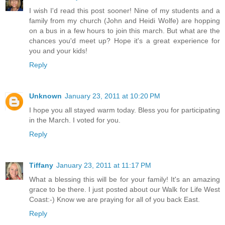
I wish I'd read this post sooner! Nine of my students and a
family from my church (John and Heidi Wolfe) are hopping
on a bus in a few hours to join this march. But what are the
chances you'd meet up? Hope it's a great experience for
you and your kids!
Reply
Unknown
January 23, 2011 at 10:20 PM
I hope you all stayed warm today. Bless you for participating
in the March. I voted for you.
Reply
Tiffany
January 23, 2011 at 11:17 PM
What a blessing this will be for your family! It's an amazing
grace to be there. I just posted about our Walk for Life West
Coast:-) Know we are praying for all of you back East.
Reply