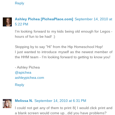
Reply
Ashley Pichea [PicheaPlace.com]
September 14, 2010 at
5:22 PM
I'm looking forward to my kids being old enough for Legos -
hours of fun to be had! :)
Stopping by to say "Hi" from the Hip Homeschool Hop!
I just wanted to introduce myself as the newest member of
the HHM team - I'm looking forward to getting to know you!
- Ashley Pichea
@apichea
ashleypichea.com
Reply
Melissa N.
September 14, 2010 at 6:31 PM
I could not get any of them to print 8( I would click print and
a blank screen would come up...did you have problems?