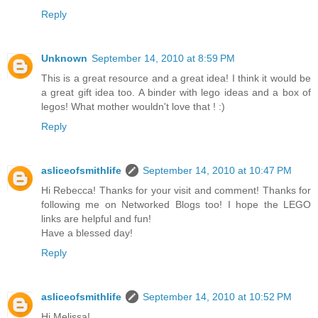
Reply
Unknown
September 14, 2010 at 8:59 PM
This is a great resource and a great idea! I think it would be
a great gift idea too. A binder with lego ideas and a box of
legos! What mother wouldn't love that ! :)
Reply
asliceofsmithlife
September 14, 2010 at 10:47 PM
Hi Rebecca! Thanks for your visit and comment! Thanks for
following me on Networked Blogs too! I hope the LEGO
links are helpful and fun!
Have a blessed day!
Reply
asliceofsmithlife
September 14, 2010 at 10:52 PM
Hi Melissa!