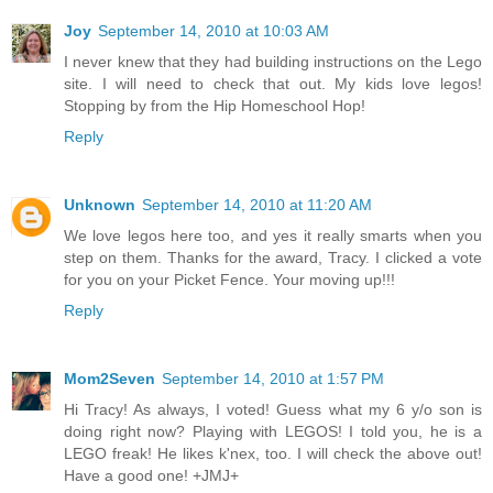
Joy
September 14, 2010 at 10:03 AM
I never knew that they had building instructions on the Lego
site. I will need to check that out. My kids love legos!
Stopping by from the Hip Homeschool Hop!
Reply
Unknown
September 14, 2010 at 11:20 AM
We love legos here too, and yes it really smarts when you
step on them. Thanks for the award, Tracy. I clicked a vote
for you on your Picket Fence. Your moving up!!!
Reply
Mom2Seven
September 14, 2010 at 1:57 PM
Hi Tracy! As always, I voted! Guess what my 6 y/o son is
doing right now? Playing with LEGOS! I told you, he is a
LEGO freak! He likes k'nex, too. I will check the above out!
Have a good one! +JMJ+