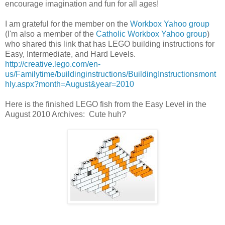
encourage imagination and fun for all ages!
I am grateful for the member on the
Workbox Yahoo group
(I'm also a member of the
Catholic Workbox Yahoo group
)
who shared this link that has LEGO building instructions for
Easy, Intermediate, and Hard Levels.
http://creative.lego.com/en-
us/Familytime/buildinginstructions/BuildingInstructionsmont
hly.aspx?month=August&year=2010
Here is the finished LEGO fish from the Easy Level in the
August 2010 Archives: Cute huh?