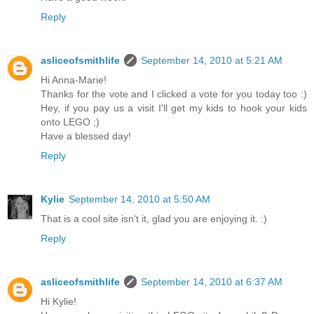
Reply
asliceofsmithlife
September 14, 2010 at 5:21 AM
Hi Anna-Marie!
Thanks for the vote and I clicked a vote for you today too :)
Hey, if you pay us a visit I'll get my kids to hook your kids
onto LEGO ;)
Have a blessed day!
Reply
Kylie
September 14, 2010 at 5:50 AM
That is a cool site isn't it, glad you are enjoying it. :)
Reply
asliceofsmithlife
September 14, 2010 at 6:37 AM
Hi Kylie!