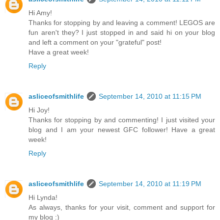
Hi Amy!
Thanks for stopping by and leaving a comment! LEGOS are
fun aren't they? I just stopped in and said hi on your blog
and left a comment on your "grateful" post!
Have a great week!
Reply
asliceofsmithlife
September 14, 2010 at 11:15 PM
Hi Joy!
Thanks for stopping by and commenting! I just visited your
blog and I am your newest GFC follower! Have a great
week!
Reply
asliceofsmithlife
September 14, 2010 at 11:19 PM
Hi Lynda!
As always, thanks for your visit, comment and support for
my blog :)