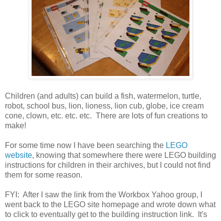
Children (and adults) can build a fish, watermelon, turtle,
robot, school bus, lion, lioness, lion cub, globe, ice cream
cone, clown, etc. etc. etc. There are lots of fun creations to
make!
For some time now I have been searching the
LEGO
website
, knowing that somewhere there were LEGO building
instructions for children in their archives, but I could not find
them for some reason.
FYI: After I saw the link from the Workbox Yahoo group, I
went back to the LEGO site homepage and wrote down what
to click to eventually get to the building instruction link. It's