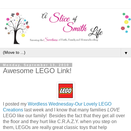
▼
Monday, September 13, 2010
Awesome LEGO Link!
I posted my
Wordless Wednesday-Our Lovely LEGO
Creations
last week and I know that many families
LOVE
LEGO like our family! Besides the fact that they get all over
the floor and they hurt like C.R.A.Z.Y. when you step on
them, LEGOs are really great classic toys that help