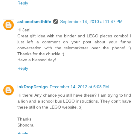
Reply
asliceofsmithlife
September 14, 2010 at 11:47 PM
Hi Jen!
Great gift idea with the binder and LEGO pieces combo! I
just left a comment on your post about your funny
conversation with the telemarketer over the phone! :)
Thanks for the chuckle :)
Have a blessed day!
Reply
InkDropDesign
December 14, 2012 at 6:08 PM
Hi there! Any chance you still have these? I am trying to find
a lion and a school bus LEGO instructions. They don't have
these still on the LEGO website. :(
Thanks!
Shondra
Reply