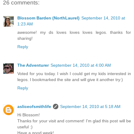
26 comments:
Blossom Barden (NorthLaurel)
September 14, 2010 at
1:23 AM
awesome! my ds loves loves loves legos. thanks for
sharing!
Reply
The Adventurer
September 14, 2010 at 4:00 AM
Voted for you today. I wish I could get my kids interested in
legos. I bookmarked the site and will give it another try:)
Reply
asliceofsmithlife
September 14, 2010 at 5:18 AM
Hi Blossom!
Thanks for your visit and comment! I'm glad this post will be
useful :)
Have a good week!