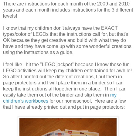
There are instructions for each month of the 2009 and 2010
years and each month includes instructions for the 3 different
levels!
I know that my children don't always have the EXACT
types/color of LEGOs that the instructions call for, but that's
OK because they get creative and build with what they do
have and they have come up with some wonderful creations
using the instructions as a guide.
I feel like I hit the "LEGO jackpot" because I know these fun
LEGO activities will keep my children entertained for awhile!
So after I printed out the different creations, I put them in
page protectors and I will place them in a binder so I can
keep the instructions all together in one place. Then I can
easily take them out of the binder and slip them in
my
children's workboxes
for our homeschool. Here are a few
that I have already printed out and put in page protectors: