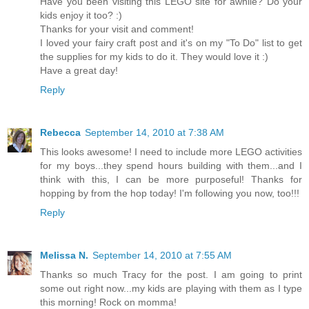
Have you been visiting this LEGO site for awhile? Do your
kids enjoy it too? :)
Thanks for your visit and comment!
I loved your fairy craft post and it's on my "To Do" list to get
the supplies for my kids to do it. They would love it :)
Have a great day!
Reply
Rebecca
September 14, 2010 at 7:38 AM
This looks awesome! I need to include more LEGO activities
for my boys...they spend hours building with them...and I
think with this, I can be more purposeful! Thanks for
hopping by from the hop today! I'm following you now, too!!!
Reply
Melissa N.
September 14, 2010 at 7:55 AM
Thanks so much Tracy for the post. I am going to print
some out right now...my kids are playing with them as I type
this morning! Rock on momma!