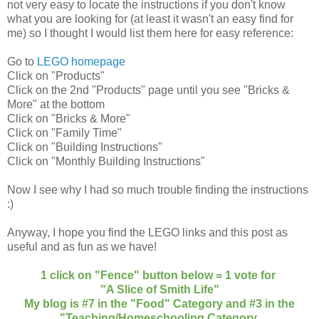
not very easy to locate the instructions if you don't know
what you are looking for (at least it wasn't an easy find for
me) so I thought I would list them here for easy reference:
Go to
LEGO homepage
Click on "Products"
Click on the 2nd "Products" page until you see "Bricks &
More" at the bottom
Click on "Bricks & More"
Click on "Family Time"
Click on "Building Instructions"
Click on "Monthly Building Instructions"
Now I see why I had so much trouble finding the instructions
:)
Anyway, I hope you find the LEGO links and this post as
useful and as fun as we have!
1 click on "Fence" button below = 1 vote for
"A Slice of Smith Life"
My blog is #7 in the "Food" Category and #3 in the
"Teaching/Homeschooling Category.