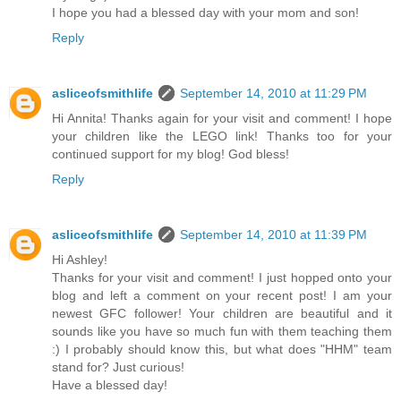
I hope you had a blessed day with your mom and son!
Reply
asliceofsmithlife
September 14, 2010 at 11:29 PM
Hi Annita! Thanks again for your visit and comment! I hope
your children like the LEGO link! Thanks too for your
continued support for my blog! God bless!
Reply
asliceofsmithlife
September 14, 2010 at 11:39 PM
Hi Ashley!
Thanks for your visit and comment! I just hopped onto your
blog and left a comment on your recent post! I am your
newest GFC follower! Your children are beautiful and it
sounds like you have so much fun with them teaching them
:) I probably should know this, but what does "HHM" team
stand for? Just curious!
Have a blessed day!