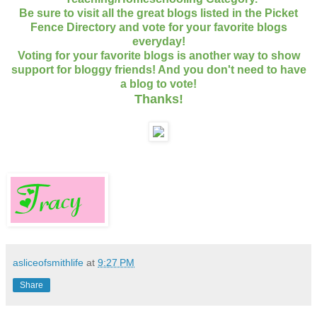
Be sure to visit all the great blogs listed in the Picket
Fence Directory and vote for your favorite blogs
everyday!
Voting for your favorite blogs is another way to show
support for bloggy friends! And you don't need to have
a blog to vote!
Thanks
!
asliceofsmithlife
at
9:27 PM
Share