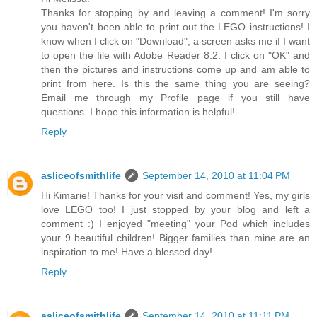
Thanks for stopping by and leaving a comment! I'm sorry
you haven't been able to print out the LEGO instructions! I
know when I click on "Download", a screen asks me if I want
to open the file with Adobe Reader 8.2. I click on "OK" and
then the pictures and instructions come up and am able to
print from here. Is this the same thing you are seeing?
Email me through my Profile page if you still have
questions. I hope this information is helpful!
Reply
asliceofsmithlife
September 14, 2010 at 11:04 PM
Hi Kimarie! Thanks for your visit and comment! Yes, my girls
love LEGO too! I just stopped by your blog and left a
comment :) I enjoyed "meeting" your Pod which includes
your 9 beautiful children! Bigger families than mine are an
inspiration to me! Have a blessed day!
Reply
asliceofsmithlife
September 14, 2010 at 11:11 PM