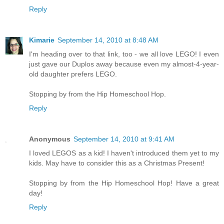
Reply
Kimarie
September 14, 2010 at 8:48 AM
I'm heading over to that link, too - we all love LEGO! I even
just gave our Duplos away because even my almost-4-year-
old daughter prefers LEGO.
Stopping by from the Hip Homeschool Hop.
Reply
Anonymous
September 14, 2010 at 9:41 AM
I loved LEGOS as a kid! I haven't introduced them yet to my
kids. May have to consider this as a Christmas Present!
Stopping by from the Hip Homeschool Hop! Have a great
day!
Reply