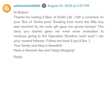
asliceofsmithlife
August 19, 2010 at 3:07 PM
Hi Britton!
Thanks for visiting A Slice of Smith Life. I left a comment on
your Box of Socks post! Reading how much the little boy
was touched by his sock gift gave me goose bumps! The
story you shared gives me even more motivation to
continue giving to the Operation Shoebox each year! I am
your newest follower. Follow me back if you'd like :)
Your family and blog is beautiful!
Have a blessed day and happy blogging!
Reply