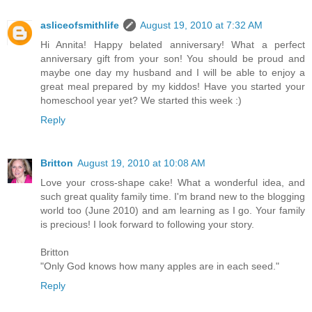
asliceofsmithlife
August 19, 2010 at 7:32 AM
Hi Annita! Happy belated anniversary! What a perfect
anniversary gift from your son! You should be proud and
maybe one day my husband and I will be able to enjoy a
great meal prepared by my kiddos! Have you started your
homeschool year yet? We started this week :)
Reply
Britton
August 19, 2010 at 10:08 AM
Love your cross-shape cake! What a wonderful idea, and
such great quality family time. I'm brand new to the blogging
world too (June 2010) and am learning as I go. Your family
is precious! I look forward to following your story.
Britton
"Only God knows how many apples are in each seed."
Reply