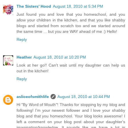
The Sisters' Hood
August 18, 2010 at 5:34 PM
Just found you and love that you homeschool, and you
allow your children in the kitchen, and that you like shabby
blogs and started from scratch too and we started around
the same time ... but you are WAY ahead of me :) Hello!
Reply
Heather
August 18, 2010 at 10:20 PM
Look at her go!! Can't wait until my daughter can help us
out in the kitchen!
Reply
asliceofsmithlife
August 18, 2010 at 10:44 PM
Hi "By Word of Mouth"! Thanks for stopping by my blog and
following! I'm your newest follower and I love your shabby
blog and that you homeschool. Your blog looks awesome! I
left a comment on your blog post about your daughter's
imagination/knowledge. It sounds like we have a lot in