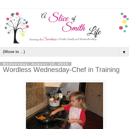
▼
Wednesday, August 18, 2010
Wordless Wednesday-Chef in Training