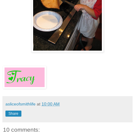
asliceofsmithlife
at
10:00 AM
Share
10 comments: