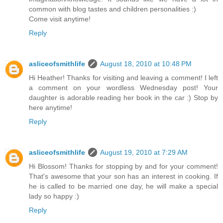
common with blog tastes and children personalities :)
Come visit anytime!
Reply
asliceofsmithlife
August 18, 2010 at 10:48 PM
Hi Heather! Thanks for visiting and leaving a comment! I left
a comment on your wordless Wednesday post! Your
daughter is adorable reading her book in the car :) Stop by
here anytime!
Reply
asliceofsmithlife
August 19, 2010 at 7:29 AM
Hi Blossom! Thanks for stopping by and for your comment!
That's awesome that your son has an interest in cooking. If
he is called to be married one day, he will make a special
lady so happy :)
Reply