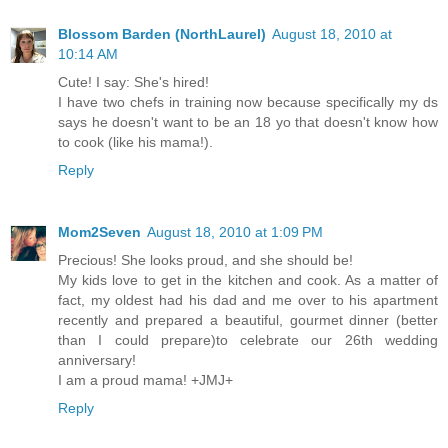
Blossom Barden (NorthLaurel)
August 18, 2010 at
10:14 AM
Cute! I say: She's hired!
I have two chefs in training now because specifically my ds
says he doesn't want to be an 18 yo that doesn't know how
to cook (like his mama!).
Reply
Mom2Seven
August 18, 2010 at 1:09 PM
Precious! She looks proud, and she should be!
My kids love to get in the kitchen and cook. As a matter of
fact, my oldest had his dad and me over to his apartment
recently and prepared a beautiful, gourmet dinner (better
than I could prepare)to celebrate our 26th wedding
anniversary!
I am a proud mama! +JMJ+
Reply