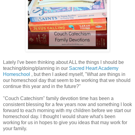
Lately I've been thinking about ALL the things I should be
teaching/doing/planning in our
Sacred Heart Academy
Homeschool
, but then I asked myself, "What are things in
our homeschool day that seem to be working that we should
continue this year and in the future?"
"Couch Catechism" family devotion time has been a
consistent blessing for a few years now and something I look
forward to each morning with my children before we start our
homeschool day. I thought I would share what's been
working for us in hopes to give you ideas that may work for
your family.