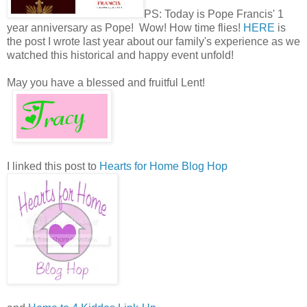
PS: Today is Pope Francis' 1
year anniversary as Pope! Wow! How time flies!
HERE
is
the post I wrote last year about our family's experience as we
watched this historical and happy event unfold!
May you have a blessed and fruitful Lent!
I linked this post to
Hearts for Home Blog Hop