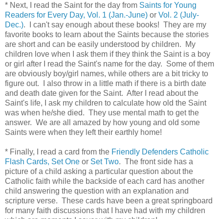
* Next, I read the Saint for the day from
Saints for Young
Readers for Every Day, Vol. 1 (Jan.-June)
or
Vol. 2 (July-
Dec.)
. I can't say enough about these books! They are my
favorite books to learn about the Saints because the stories
are short and can be easily understood by children. My
children love when I ask them if they think the Saint is a boy
or girl after I read the Saint's name for the day. Some of them
are obviously boy/girl names, while others are a bit tricky to
figure out. I also throw in a little math if there is a birth date
and death date given for the Saint. After I read about the
Saint's life, I ask my children to calculate how old the Saint
was when he/she died. They use mental math to get the
answer. We are all amazed by how young and old some
Saints were when they left their earthly home!
* Finally, I read a card from the
Friendly Defenders Catholic
Flash Cards, Set One
or
Set Two
. The front side has a
picture of a child asking a particular question about the
Catholic faith while the backside of each card has another
child answering the question with an explanation and
scripture verse. These cards have been a great springboard
for many faith discussions that I have had with my children