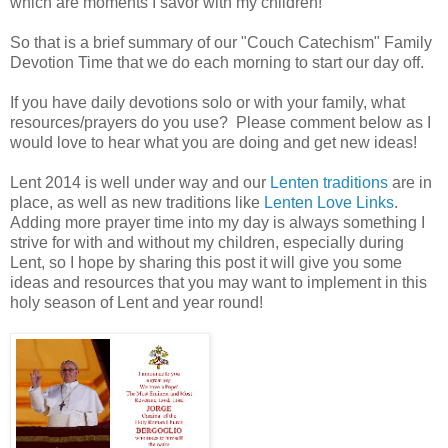
which are moments I savor with my children!
So that is a brief summary of our "Couch Catechism" Family
Devotion Time that we do each morning to start our day off.
If you have daily devotions solo or with your family, what
resources/prayers do you use? Please comment below as I
would love to hear what you are doing and get new ideas!
Lent 2014 is well under way and our
Lenten traditions
are in
place, as well as new traditions like
Lenten Love Links
.
Adding more prayer time into my day is always something I
strive for with and without my children, especially during
Lent, so I hope by sharing this post it will give you some
ideas and resources that you may want to implement in this
holy season of Lent and year round!