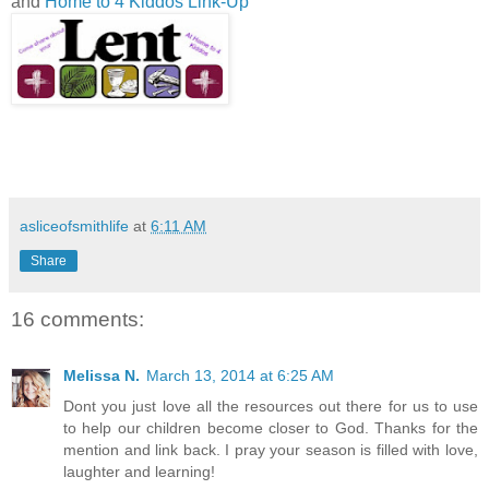
and
Home to 4 Kiddos Link-Up
asliceofsmithlife
at
6:11 AM
Share
16 comments:
Melissa N.
March 13, 2014 at 6:25 AM
Dont you just love all the resources out there for us to use
to help our children become closer to God. Thanks for the
mention and link back. I pray your season is filled with love,
laughter and learning!