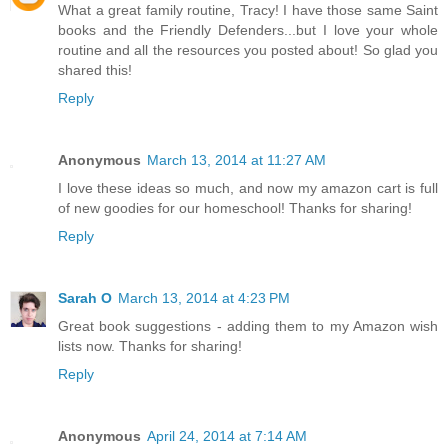
What a great family routine, Tracy! I have those same Saint
books and the Friendly Defenders...but I love your whole
routine and all the resources you posted about! So glad you
shared this!
Reply
Anonymous
March 13, 2014 at 11:27 AM
I love these ideas so much, and now my amazon cart is full
of new goodies for our homeschool! Thanks for sharing!
Reply
Sarah O
March 13, 2014 at 4:23 PM
Great book suggestions - adding them to my Amazon wish
lists now. Thanks for sharing!
Reply
Anonymous
April 24, 2014 at 7:14 AM