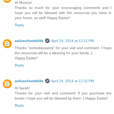
Hi Monica!
Thanks so much for your encouraging comments and I
hope you will be blessed with the resources you have in
your home, as well! Happy Easter!
Reply
asliceofsmithlife
April 24, 2014 at 12:51 PM
Thanks "somedaysaints" for your visit and comment. I hope
the resources will be a blessing for your family :)
Happy Easter!
Reply
asliceofsmithlife
April 24, 2014 at 12:52 PM
Hi Sarah!
Thanks for your visit and comment! If you purchase the
books I hope you will be blessed by them :) Happy Easter!
Reply