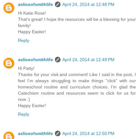
asliceofsmithlife
April 24, 2014 at 12:48 PM
Hi Katie Rose!
That's great! I hope the resources will be a blessing for your
family!
Happy Easter!
Reply
asliceofsmithlife
April 24, 2014 at 12:49 PM
Hi Patty!
Thanks for your visit and comment! Like I said in the post, I
feel I'm always struggling to make things "click" with our
homeschool routine and curriculum choices. I'm glad the
Catechism routine and resources seem to click for us for
now :)
Happy Easter!
Reply
asliceofsmithlife
April 24, 2014 at 12:50 PM