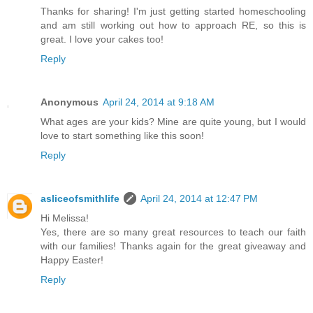
Thanks for sharing! I'm just getting started homeschooling
and am still working out how to approach RE, so this is
great. I love your cakes too!
Reply
Anonymous
April 24, 2014 at 9:18 AM
What ages are your kids? Mine are quite young, but I would
love to start something like this soon!
Reply
asliceofsmithlife
April 24, 2014 at 12:47 PM
Hi Melissa!
Yes, there are so many great resources to teach our faith
with our families! Thanks again for the great giveaway and
Happy Easter!
Reply