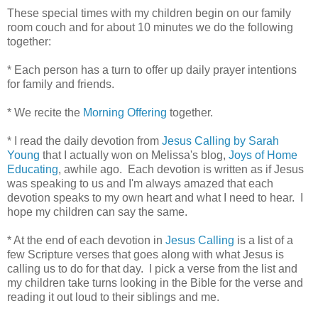
These special times with my children begin on our family
room couch and for about 10 minutes we do the following
together:
* Each person has a turn to offer up daily prayer intentions
for family and friends.
* We recite the
Morning Offering
together.
* I read the daily devotion from
Jesus Calling by Sarah
Young
that I actually won on Melissa's blog,
Joys of Home
Educating
, awhile ago. Each devotion is written as if Jesus
was speaking to us and I'm always amazed that each
devotion speaks to my own heart and what I need to hear. I
hope my children can say the same.
* At the end of each devotion in
Jesus Calling
is a list of a
few Scripture verses that goes along with what Jesus is
calling us to do for that day. I pick a verse from the list and
my children take turns looking in the Bible for the verse and
reading it out loud to their siblings and me.