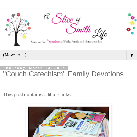
▼
Thursday, March 13, 2014
"Couch Catechism" Family Devotions
This post contains affiliate links.