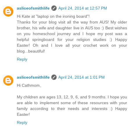
asliceofsmithlife
April 24, 2014 at 12:57 PM
Hi Kate at "laptop on the ironing board"!
Thanks for your blog visit all the way from AUS! My older
brother, his wife and daughter live in AUS too :) Best wishes
on you homeschool journey and I hope my post was a
helpful springboard for your religion studies :) Happy
Easter! Oh and I love all your crochet work on your
blog...beautiful!
Reply
asliceofsmithlife
April 24, 2014 at 1:01 PM
Hi Cathmom,
My children are ages 13, 12, 9, 6, and 9 months. I hope you
are able to implement some of these resources with your
family according to their needs and interests :) Happy
Easter!
Reply