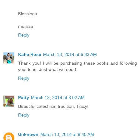
Blessings
melissa
Reply
Katie Rose
March 13, 2014 at 6:33 AM
Thank you! I will be purchasing these books and following
your lead. Just what we need.
Reply
Patty
March 13, 2014 at 8:02 AM
Beautiful catechism tradition, Tracy!
Reply
Unknown
March 13, 2014 at 8:40 AM