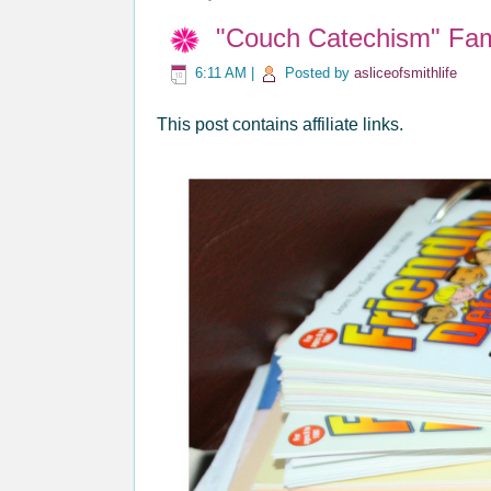
"Couch Catechism" Fam
6:11 AM
|
Posted by
asliceofsmithlife
This post contains affiliate links.