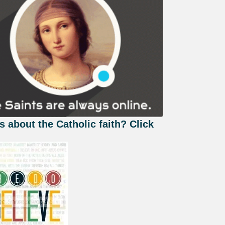
s about the Catholic faith? Click