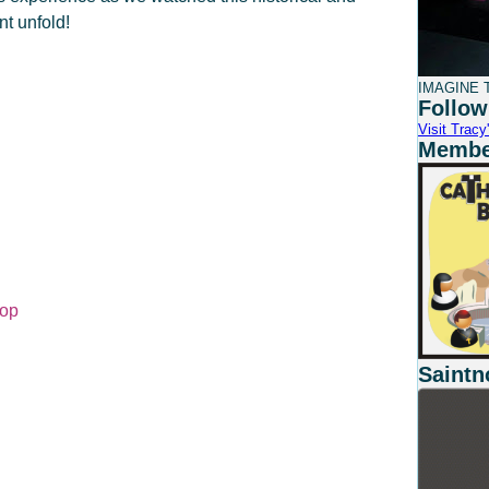
nt unfold!
IMAGINE T
Follow
Visit Tracy'
Member
Hop
Saintn