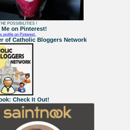
HE POSSIBILITIES !
 Me on Pinterest!
s profile on Pinterest.
 of Catholic Bloggers Network
ook: Check It Out!