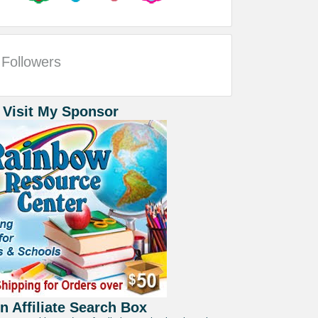
Followers
 Visit My Sponsor
 Affiliate Search Box