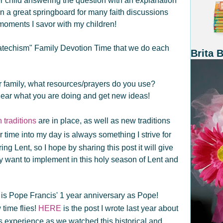
r child answering the question with an explanation
 a great springboard for many faith discussions
moments I savor with my children!
Catechism" Family Devotion Time that we do each
Brita 
ur family, what resources/prayers do you use?
ear what you are doing and get new ideas!
 traditions
are in place, as well as new traditions
 time into my day is always something I strive for
ng Lent, so I hope by sharing this post it will give
 want to implement in this holy season of Lent and
is Pope Francis' 1 year anniversary as Pope!
time flies!
HERE
is the post I wrote last year about
's experience as we watched this historical and