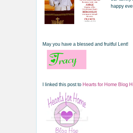
happy eve
May you have a blessed and fruitful Lent!
I linked this post to
Hearts for Home Blog 