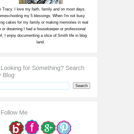
m Tracy. I love my faith, family and on most days,
omeschooling my 5 blessings. When I'm not busy
ing cakes for my family or making memories in real
fe or dreaming I had a housekeeper or professional
f, I enjoy documenting a slice of Smith life in blog
land.
Looking for Something? Search
 Blog
Follow Me