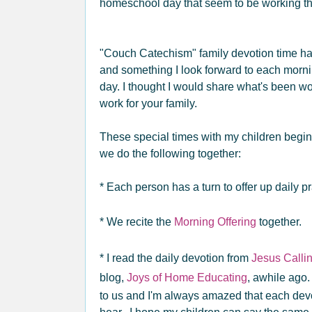
homeschool day that seem to be working tha
"Couch Catechism" family devotion time ha
and something I look forward to each morni
day. I thought I would share what's been wo
work for your family.
These special times with my children begin
we do the following together:
* Each person has a turn to offer up daily pr
* We recite the
Morning Offering
together.
* I read the daily devotion from
Jesus Calli
blog,
Joys of Home Educating
, awhile ago.
to us and I'm always amazed that each dev