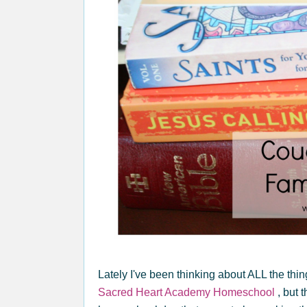
Lately I've been thinking about ALL the thi
Sacred Heart Academy Homeschool
, but 