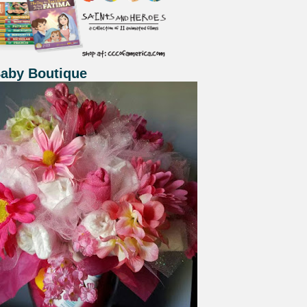
Baby Boutique