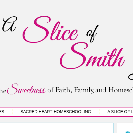
ES
SACRED HEART HOMESCHOOLING
A SLICE OF 