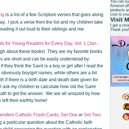
e.
You can su
Amazon affi
products an
ing
is a list of a few Scripture verses that goes along
cost to you
Visit M
day. I pick a verse from the list and my children take
I get a sm
reading it out loud to their siblings and me.
Thank you!
ts for Young Readers for Every Day, Vol. 1 (Jan.-
ough about these books! They are my favorite books
es are short and can be easily understood by
they think the Saint is a boy or girl after I read the
obviously boy/girl names, while others are a bit
math if there is a birth date and death date given for
e, I ask my children to calculate how old the Saint
th to get the answer. We are all amazed by how
eft their earthly home!
fenders Catholic Flash Cards, Set One
or
Set Two
.
g a particular question about the Catholic faith