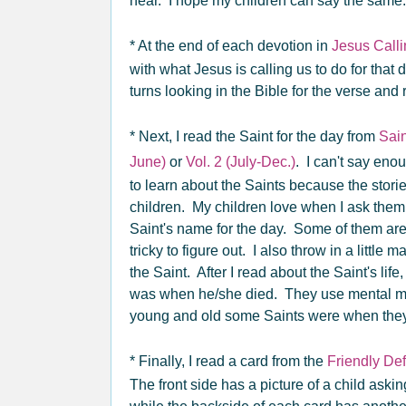
hear. I hope my children can say the sam
* At the end of each devotion in
Jesus Call
with what Jesus is calling us to do for that 
turns looking in the Bible for the verse and 
* Next, I read the Saint for the day from
Sain
June)
or
Vol. 2 (July-Dec.)
. I can't say en
to learn about the Saints because the stori
children. My children love when I ask them if 
Saint's name for the day. Some of them are 
tricky to figure out. I also throw in a little 
the Saint. After I read about the Saint's lif
was when he/she died. They use mental ma
young and old some Saints were when they l
* Finally, I read a card from the
Friendly De
The front side has a picture of a child askin