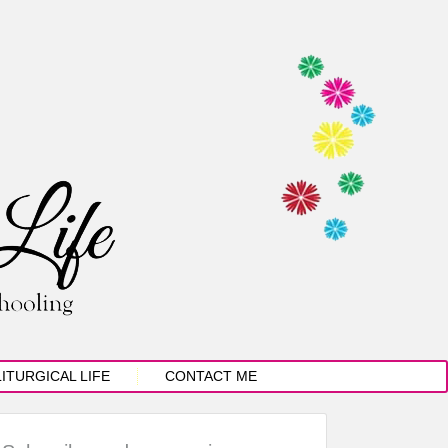
LITURGICAL LIFE
CONTACT ME