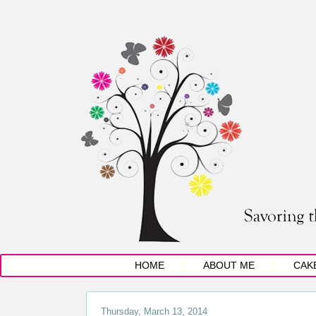
HOME
ABOUT ME
CAK
Thursday, March 13, 2014