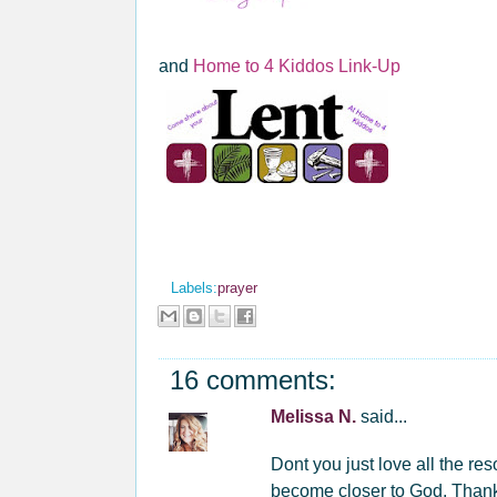
and
Home to 4 Kiddos Link-Up
Labels:
prayer
16 comments:
Melissa N.
said...
Dont you just love all the res
become closer to God. Thanks