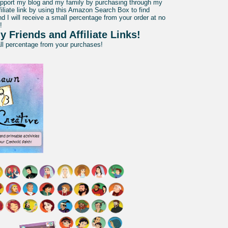
pport my blog and my family by purchasing through my
liate link by using this Amazon Search Box to find
d I will receive a small percentage from your order at no
!
y Friends and Affiliate Links!
all percentage from your purchases!