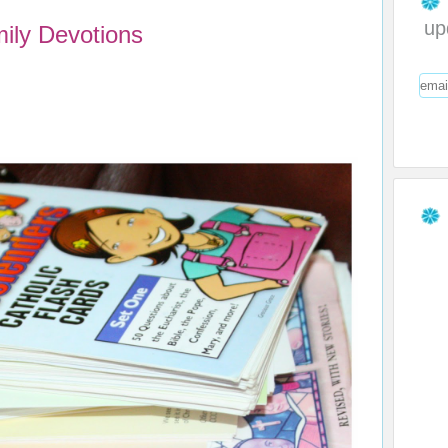
up
ily Devotions