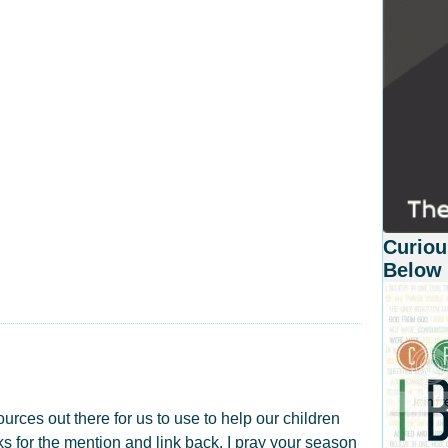
Curiou
Below
ources out there for us to use to help our children
 for the mention and link back. I pray your season