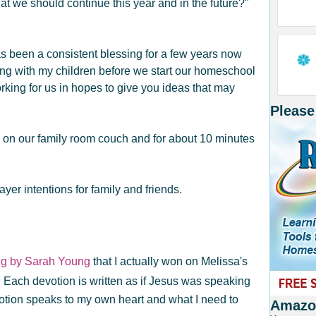
t we should continue this year and in the future?"
s been a consistent blessing for a few years now
ng with my children before we start our homeschool
rking for us in hopes to give you ideas that may
Please
 on our family room couch and for about 10 minutes
ayer intentions for family and friends.
ng by Sarah Young
that I actually won on Melissa's
 Each devotion is written as if Jesus was speaking
otion speaks to my own heart and what I need to
Amazon