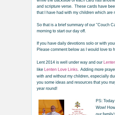
while the backside of each card has anothe
and scripture verse. These cards have been
that I have had with my children which are 
So that is a brief summary of our "Couch 
morning to start our day off.
If you have daily devotions solo or with yo
Please comment below as I would love to h
Lent 2014 is well under way and our
Lenten
like
Lenten Love Links
. Adding more prayer
with and without my children, especially duri
you some ideas and resources that you may
year round!
PS: Today 
Wow! How 
our family