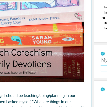
I'
h
bak
li
che
My
ngs I should be teaching/doing/planning in our
then I asked myself, "What are things in our