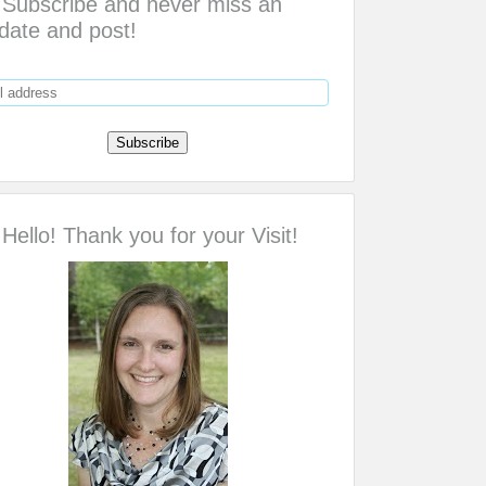
Subscribe and never miss an
date and post!
Hello! Thank you for your Visit!