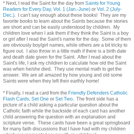
* Next, I read the Saint for the day from
Saints for Young
Readers for Every Day, Vol. 1 (Jan.-June)
or
Vol. 2 (July-
Dec.)
. I can't say enough about these books! They are my
favorite books to learn about the Saints because the stories
are short and can be easily understood by children. My
children love when I ask them if they think the Saint is a boy
or girl after I read the Saint's name for the day. Some of them
are obviously boy/girl names, while others are a bit tricky to
figure out. I also throw in a little math if there is a birth date
and death date given for the Saint. After I read about the
Saint's life, I ask my children to calculate how old the Saint
was when he/she died. They use mental math to get the
answer. We are all amazed by how young and old some
Saints were when they left their earthly home!
* Finally, I read a card from the
Friendly Defenders Catholic
Flash Cards, Set One
or
Set Two
. The front side has a
picture of a child asking a particular question about the
Catholic faith while the backside of each card has another
child answering the question with an explanation and
scripture verse. These cards have been a great springboard
for many faith discussions that I have had with my children