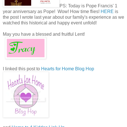
PS: Today is Pope Francis' 1
year anniversary as Pope! Wow! How time flies!
HERE
is
the post I wrote last year about our family's experience as we
watched this historical and happy event unfold!
May you have a blessed and fruitful Lent!
I linked this post to
Hearts for Home Blog Hop