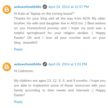
asliceofsmithlife
April 24, 2014 at 12:57 PM
Hi Kate at "laptop on the ironing board"!
Thanks for your blog visit all the way from AUS! My older
brother, his wife and daughter live in AUS too :) Best wishes
on you homeschool journey and I hope my post was a
helpful springboard for your religion studies :) Happy
Easter! Oh and I love all your crochet work on your
blog...beautiful!
Reply
asliceofsmithlife
April 24, 2014 at 1:01 PM
Hi Cathmom,
My children are ages 13, 12, 9, 6, and 9 months. I hope you
are able to implement some of these resources with your
family according to their needs and interests :) Happy
Easter!
Reply