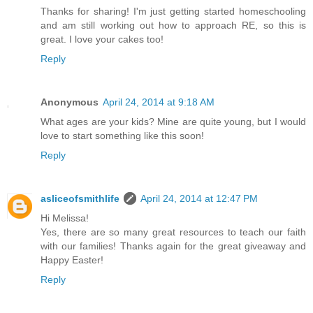
Thanks for sharing! I'm just getting started homeschooling
and am still working out how to approach RE, so this is
great. I love your cakes too!
Reply
Anonymous
April 24, 2014 at 9:18 AM
What ages are your kids? Mine are quite young, but I would
love to start something like this soon!
Reply
asliceofsmithlife
April 24, 2014 at 12:47 PM
Hi Melissa!
Yes, there are so many great resources to teach our faith
with our families! Thanks again for the great giveaway and
Happy Easter!
Reply