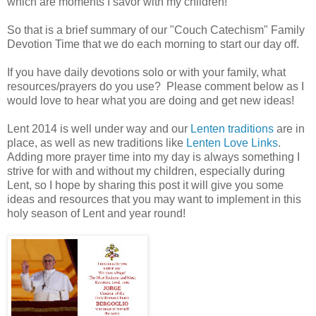
which are moments I savor with my children!
So that is a brief summary of our "Couch Catechism" Family
Devotion Time that we do each morning to start our day off.
If you have daily devotions solo or with your family, what
resources/prayers do you use? Please comment below as I
would love to hear what you are doing and get new ideas!
Lent 2014 is well under way and our
Lenten traditions
are in
place, as well as new traditions like
Lenten Love Links
.
Adding more prayer time into my day is always something I
strive for with and without my children, especially during
Lent, so I hope by sharing this post it will give you some
ideas and resources that you may want to implement in this
holy season of Lent and year round!