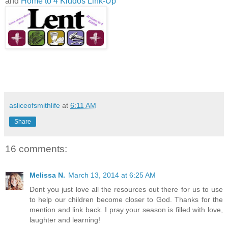
and
Home to 4 Kiddos Link-Up
asliceofsmithlife
at
6:11 AM
Share
16 comments:
Melissa N.
March 13, 2014 at 6:25 AM
Dont you just love all the resources out there for us to use
to help our children become closer to God. Thanks for the
mention and link back. I pray your season is filled with love,
laughter and learning!