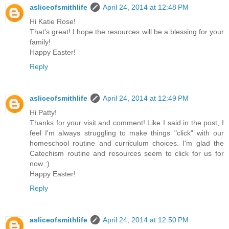
asliceofsmithlife
April 24, 2014 at 12:48 PM
Hi Katie Rose!
That's great! I hope the resources will be a blessing for your
family!
Happy Easter!
Reply
asliceofsmithlife
April 24, 2014 at 12:49 PM
Hi Patty!
Thanks for your visit and comment! Like I said in the post, I
feel I'm always struggling to make things "click" with our
homeschool routine and curriculum choices. I'm glad the
Catechism routine and resources seem to click for us for
now :)
Happy Easter!
Reply
asliceofsmithlife
April 24, 2014 at 12:50 PM