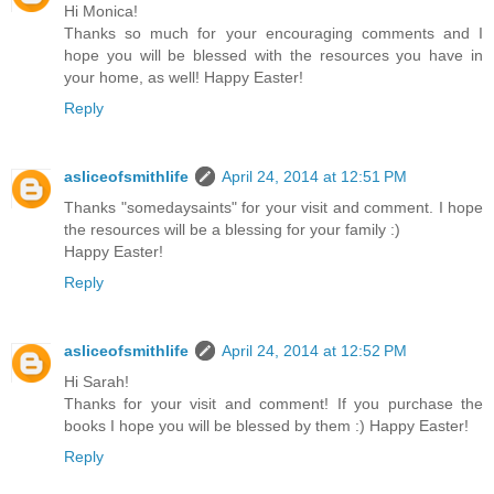
Hi Monica!
Thanks so much for your encouraging comments and I
hope you will be blessed with the resources you have in
your home, as well! Happy Easter!
Reply
asliceofsmithlife
April 24, 2014 at 12:51 PM
Thanks "somedaysaints" for your visit and comment. I hope
the resources will be a blessing for your family :)
Happy Easter!
Reply
asliceofsmithlife
April 24, 2014 at 12:52 PM
Hi Sarah!
Thanks for your visit and comment! If you purchase the
books I hope you will be blessed by them :) Happy Easter!
Reply