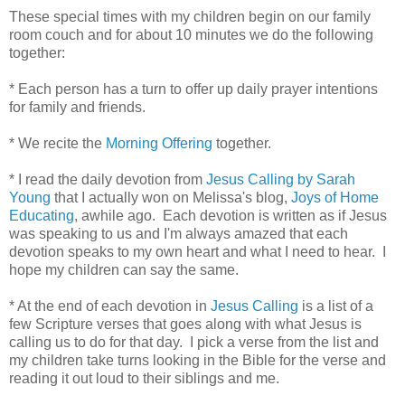
These special times with my children begin on our family
room couch and for about 10 minutes we do the following
together:
* Each person has a turn to offer up daily prayer intentions
for family and friends.
* We recite the
Morning Offering
together.
* I read the daily devotion from
Jesus Calling by Sarah
Young
that I actually won on Melissa's blog,
Joys of Home
Educating
, awhile ago. Each devotion is written as if Jesus
was speaking to us and I'm always amazed that each
devotion speaks to my own heart and what I need to hear. I
hope my children can say the same.
* At the end of each devotion in
Jesus Calling
is a list of a
few Scripture verses that goes along with what Jesus is
calling us to do for that day. I pick a verse from the list and
my children take turns looking in the Bible for the verse and
reading it out loud to their siblings and me.