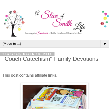
▼
Thursday, March 13, 2014
"Couch Catechism" Family Devotions
This post contains affiliate links.