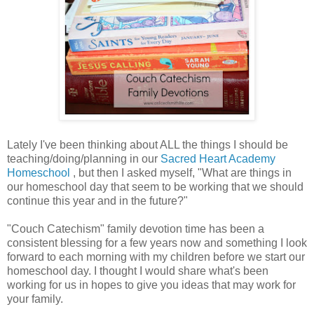
Lately I've been thinking about ALL the things I should be
teaching/doing/planning in our
Sacred Heart Academy
Homeschool
, but then I asked myself, "What are things in
our homeschool day that seem to be working that we should
continue this year and in the future?"
"Couch Catechism" family devotion time has been a
consistent blessing for a few years now and something I look
forward to each morning with my children before we start our
homeschool day. I thought I would share what's been
working for us in hopes to give you ideas that may work for
your family.