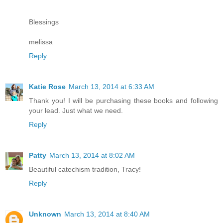
Blessings
melissa
Reply
Katie Rose
March 13, 2014 at 6:33 AM
Thank you! I will be purchasing these books and following
your lead. Just what we need.
Reply
Patty
March 13, 2014 at 8:02 AM
Beautiful catechism tradition, Tracy!
Reply
Unknown
March 13, 2014 at 8:40 AM