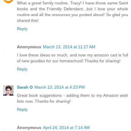
What a great family routine, Tracy! I have those same Saint
books and the Friendly Defenders...but I love your whole
routine and all the resources you posted about! So glad you
shared this!
Reply
Anonymous
March 13, 2014 at 11:27 AM
I love these ideas so much, and now my amazon cart is full
of new goodies for our homeschool! Thanks for sharing!
Reply
Sarah O
March 13, 2014 at 4:23 PM
Great book suggestions - adding them to my Amazon wish
lists now. Thanks for sharing!
Reply
Anonymous
April 24, 2014 at 7:14 AM