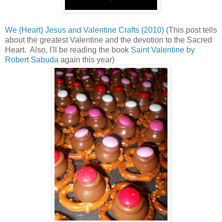
We {Heart} Jesus and Valentine Crafts (2010)
(This post tells
about the greatest Valentine and the devotion to the Sacred
Heart. Also, I'll be reading the book
Saint Valentine by
Robert Sabuda
again this year)