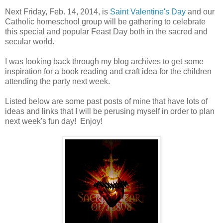
Next Friday, Feb. 14, 2014, is
Saint Valentine's Day
and our
Catholic homeschool group will be gathering to celebrate
this special and popular Feast Day both in the sacred and
secular world.
I was looking back through my blog archives to get some
inspiration for a book reading and craft idea for the children
attending the party next week.
Listed below are some past posts of mine that have lots of
ideas and links that I will be perusing myself in order to plan
next week's fun day! Enjoy!