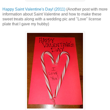
Happy Saint Valentine's Day! (2011)
(Another post with more
information about Saint Valentine and how to make these
sweet treats along with a wedding pic and "Love" license
plate that I gave my hubby)