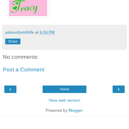
asliceofsmithlife
at
6:04 PM
Share
No comments:
Post a Comment
‹
›
Home
View web version
Powered by
Blogger
.