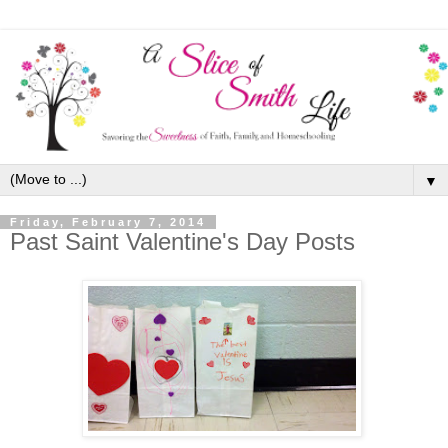
▼
Friday, February 7, 2014
Past Saint Valentine's Day Posts