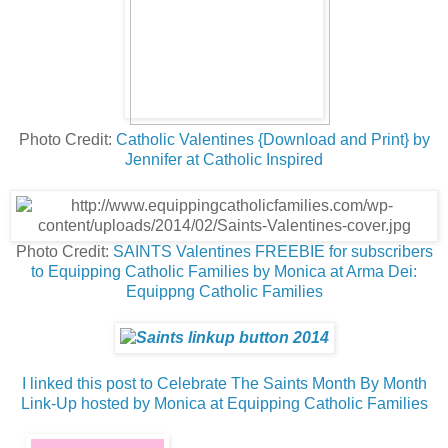
Photo Credit:
Catholic Valentines {Download and Print} by
Jennifer at Catholic Inspired
Photo Credit:
SAINTS Valentines FREEBIE for subscribers
to Equipping Catholic Families by Monica at Arma Dei:
Equippng Catholic Families
I linked this post to Celebrate The Saints Month By Month
Link-Up hosted by Monica at Equipping Catholic Families