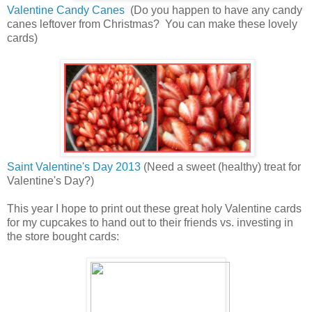
Valentine Candy Canes
(Do you happen to have any candy
canes leftover from Christmas? You can make these lovely
cards)
Saint Valentine's Day 2013
(Need a sweet (healthy) treat for
Valentine's Day?)
This year I hope to print out these great holy Valentine cards
for my cupcakes to hand out to their friends vs. investing in
the store bought cards: