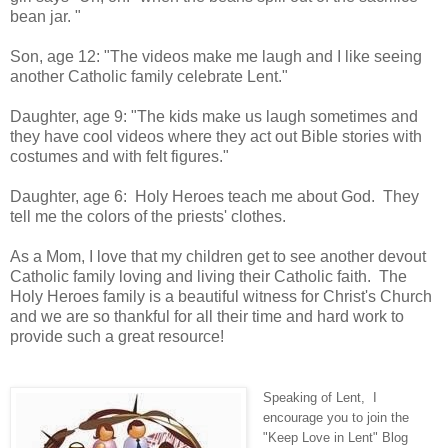
bean jar. "
Son, age 12: "The videos make me laugh and I like seeing
another Catholic family celebrate Lent."
Daughter, age 9: "The kids make us laugh sometimes and
they have cool videos where they act out Bible stories with
costumes and with felt figures."
Daughter, age 6: Holy Heroes teach me about God. They
tell me the colors of the priests' clothes.
As a Mom, I love that my children get to see another devout
Catholic family loving and living their Catholic faith. The
Holy Heroes family is a beautiful witness for Christ's Church
and we are so thankful for all their time and hard work to
provide such a great resource!
Speaking of Lent, I
encourage you to join the
"Keep Love in Lent" Blog