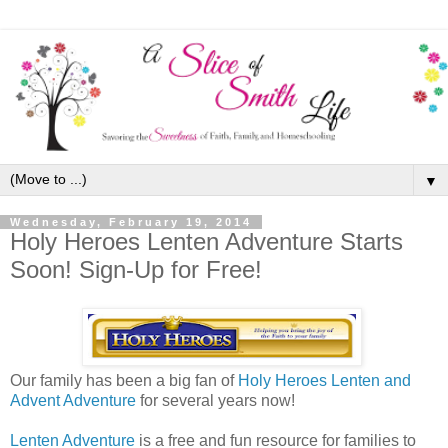
▼
Wednesday, February 19, 2014
Holy Heroes Lenten Adventure Starts
Soon! Sign-Up for Free!
Our family has been a big fan of
Holy Heroes Lenten and
Advent Adventure
for several years now!
Lenten Adventure
is a free and fun resource for families to