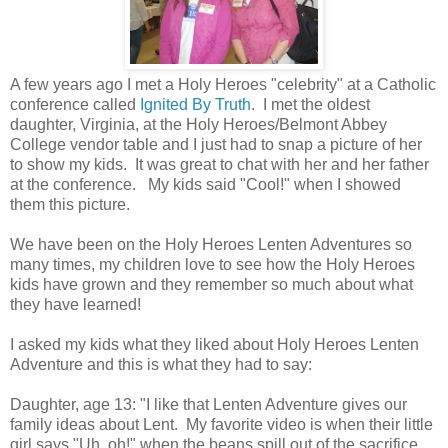
A few years ago I met a Holy Heroes "celebrity" at a Catholic
conference called
Ignited By Truth
. I met the oldest
daughter, Virginia, at the Holy Heroes/Belmont Abbey
College vendor table and I just had to snap a picture of her
to show my kids. It was great to chat with her and her father
at the conference. My kids said "Cool!" when I showed
them this picture.
We have been on the Holy Heroes Lenten Adventures so
many times, my children love to see how the Holy Heroes
kids have grown and they remember so much about what
they have learned!
I asked my kids what they liked about Holy Heroes Lenten
Adventure and this is what they had to say:
Daughter, age 13: "I like that Lenten Adventure gives our
family ideas about Lent. My favorite video is when their little
girl says "Uh, oh!" when the beans spill out of the sacrifice