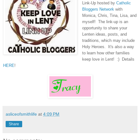
Link-Up hosted by
Catholic
Bloggers Network
with
Monica, Chris, Tina, Lisa, and
myself! The link-up is an
opportunity to share your
Lenten ideas, posts, and
traditions, which may include
Holy Heroes. It's also a way
to learn how other families
keep love in Lent! :) Details
HERE
!
asliceofsmithlife
at
4:09 PM
Share