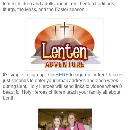
teach children and adults about Lent, Lenten traditions,
liturgy, the Mass, and the Easter season!
It's simple to sign-up...Go
HERE
to sign-up for free! It takes
just seconds to enter your email address and each week
during Lent, Holy Heroes will send links to videos where 8
beautiful Holy Heroes children teach your family all about
Lent!