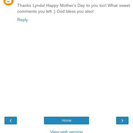
Thanks Lynda! Happy Mother's Day to you too! What sweet
comments you left :) God bless you also!
Reply
‹
›
Home
View web version