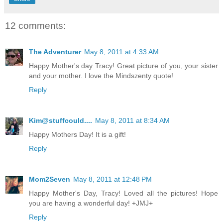
12 comments:
The Adventurer
May 8, 2011 at 4:33 AM
Happy Mother's day Tracy! Great picture of you, your sister
and your mother. I love the Mindszenty quote!
Reply
Kim@stuffcould....
May 8, 2011 at 8:34 AM
Happy Mothers Day! It is a gift!
Reply
Mom2Seven
May 8, 2011 at 12:48 PM
Happy Mother's Day, Tracy! Loved all the pictures! Hope
you are having a wonderful day! +JMJ+
Reply