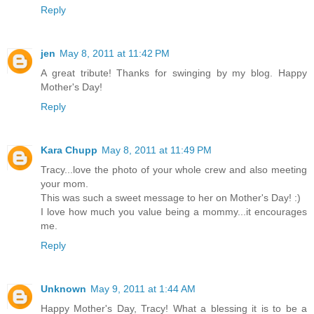
Reply
jen
May 8, 2011 at 11:42 PM
A great tribute! Thanks for swinging by my blog. Happy
Mother's Day!
Reply
Kara Chupp
May 8, 2011 at 11:49 PM
Tracy...love the photo of your whole crew and also meeting
your mom.
This was such a sweet message to her on Mother's Day! :)
I love how much you value being a mommy...it encourages
me.
Reply
Unknown
May 9, 2011 at 1:44 AM
Happy Mother's Day, Tracy! What a blessing it is to be a