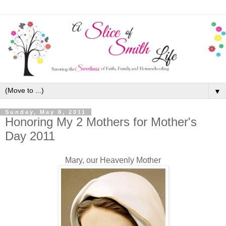
▼
Sunday, May 8, 2011
Honoring My 2 Mothers for Mother's
Day 2011
Mary, our Heavenly Mother