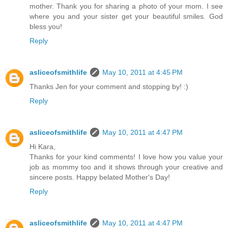
mother. Thank you for sharing a photo of your mom. I see
where you and your sister get your beautiful smiles. God
bless you!
Reply
asliceofsmithlife
May 10, 2011 at 4:45 PM
Thanks Jen for your comment and stopping by! :)
Reply
asliceofsmithlife
May 10, 2011 at 4:47 PM
Hi Kara,
Thanks for your kind comments! I love how you value your
job as mommy too and it shows through your creative and
sincere posts. Happy belated Mother's Day!
Reply
asliceofsmithlife
May 10, 2011 at 4:47 PM