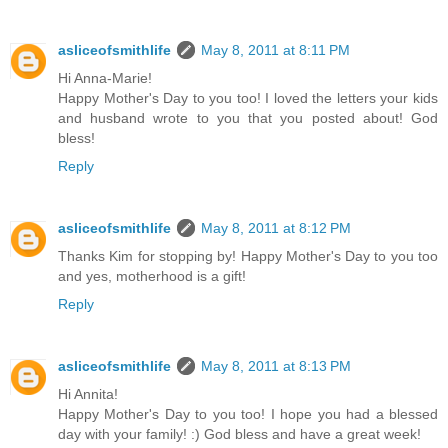
asliceofsmithlife
May 8, 2011 at 8:11 PM
Hi Anna-Marie!
Happy Mother's Day to you too! I loved the letters your kids
and husband wrote to you that you posted about! God
bless!
Reply
asliceofsmithlife
May 8, 2011 at 8:12 PM
Thanks Kim for stopping by! Happy Mother's Day to you too
and yes, motherhood is a gift!
Reply
asliceofsmithlife
May 8, 2011 at 8:13 PM
Hi Annita!
Happy Mother's Day to you too! I hope you had a blessed
day with your family! :) God bless and have a great week!