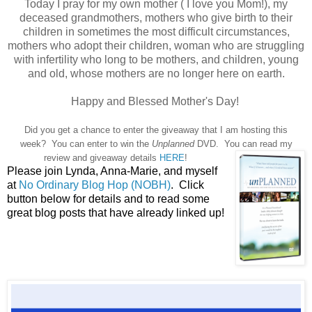
Today I pray for my own mother ( I love you Mom!), my
deceased grandmothers, mothers who give birth to their
children in sometimes the most difficult circumstances,
mothers who adopt their children, woman who are struggling
with infertility who long to be mothers, and children, young
and old, whose mothers are no longer here on earth.
Happy and Blessed Mother's Day!
Did you get a chance to enter the giveaway that I am hosting this
week? You can enter to win the
Unplanned
DVD. You can read my
review and giveaway details
HERE
!
Please join Lynda, Anna-Marie, and myself
at
No Ordinary Blog Hop (NOBH)
. Click
button below for details and to read some
great blog posts that have already linked up!