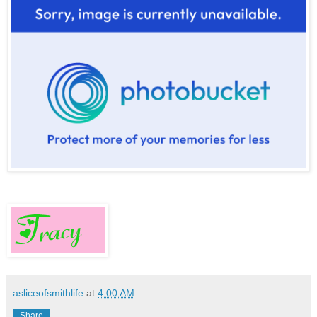
asliceofsmithlife
at
4:00 AM
Share