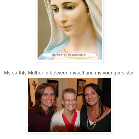
My earthly Mother in between myself and my younger sister