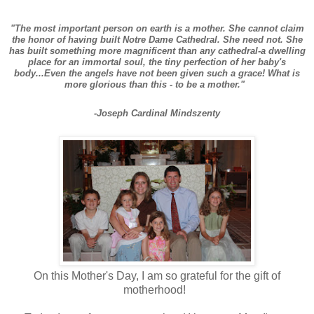
"The most important person on earth is a mother. She cannot claim
the honor of having built Notre Dame Cathedral. She need not. She
has built something more magnificent than any cathedral-a dwelling
place for an immortal soul, the tiny perfection of her baby's
body...Even the angels have not been given such a grace! What is
more glorious than this - to be a mother."
-Joseph Cardinal Mindszenty
On this Mother's Day, I am so grateful for the gift of
motherhood!