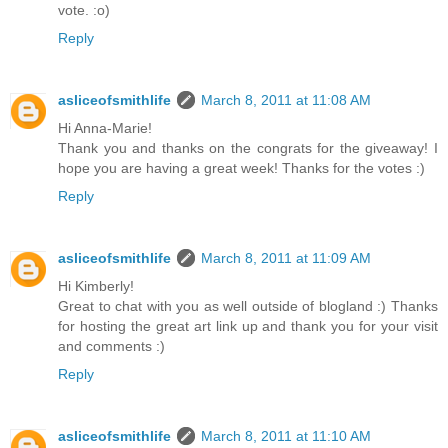
vote. :o)
Reply
asliceofsmithlife
March 8, 2011 at 11:08 AM
Hi Anna-Marie!
Thank you and thanks on the congrats for the giveaway! I
hope you are having a great week! Thanks for the votes :)
Reply
asliceofsmithlife
March 8, 2011 at 11:09 AM
Hi Kimberly!
Great to chat with you as well outside of blogland :) Thanks
for hosting the great art link up and thank you for your visit
and comments :)
Reply
asliceofsmithlife
March 8, 2011 at 11:10 AM