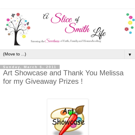
▼
Sunday, March 6, 2011
Art Showcase and Thank You Melissa
for my Giveaway Prizes !