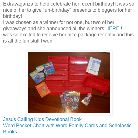
Extravaganza to help celebrate her recent birthday! It was so
nice of her to give "un-birthday" presents to bloggers for her
birthday!
I was chosen as a winner for not one, but two of her
giveaways and she announced all the winners
HERE
! I
was so excited to receive her nice package recently and this
is all the fun stuff I won:
Jesus Calling Kids Devotional Book
Word Pocket Chart with Word Family Cards and Scholastic
Books