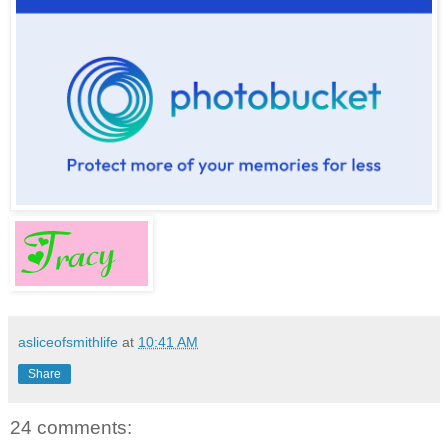
asliceofsmithlife
at
10:41 AM
Share
24 comments: