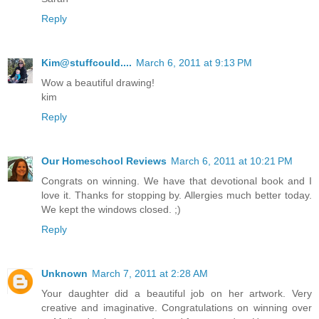
Reply
Kim@stuffcould....
March 6, 2011 at 9:13 PM
Wow a beautiful drawing!
kim
Reply
Our Homeschool Reviews
March 6, 2011 at 10:21 PM
Congrats on winning. We have that devotional book and I
love it. Thanks for stopping by. Allergies much better today.
We kept the windows closed. ;)
Reply
Unknown
March 7, 2011 at 2:28 AM
Your daughter did a beautiful job on her artwork. Very
creative and imaginative. Congratulations on winning over