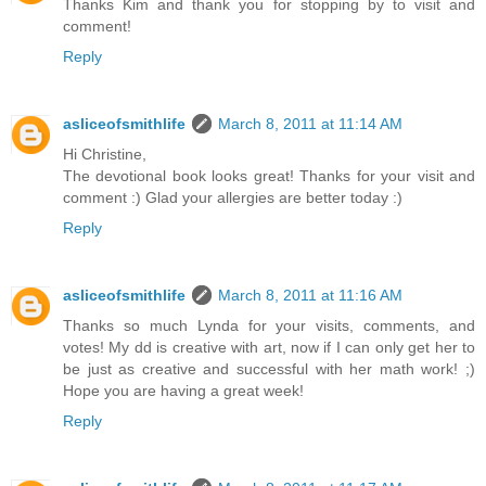
Thanks Kim and thank you for stopping by to visit and
comment!
Reply
asliceofsmithlife
March 8, 2011 at 11:14 AM
Hi Christine,
The devotional book looks great! Thanks for your visit and
comment :) Glad your allergies are better today :)
Reply
asliceofsmithlife
March 8, 2011 at 11:16 AM
Thanks so much Lynda for your visits, comments, and
votes! My dd is creative with art, now if I can only get her to
be just as creative and successful with her math work! ;)
Hope you are having a great week!
Reply