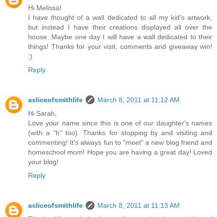
Hi Melissa!
I have thought of a wall dedicated to all my kid's artwork,
but instead I have their creations displayed all over the
house. Maybe one day I will have a wall dedicated to their
things! Thanks for your visit, comments and giveaway win!
:)
Reply
asliceofsmithlife
March 8, 2011 at 11:12 AM
Hi Sarah,
Love your name since this is one of our daughter's names
(with a "h" too). Thanks for stopping by and visiting and
commenting! It's always fun to "meet" a new blog friend and
homeschool mom! Hope you are having a great day! Loved
your blog!
Reply
asliceofsmithlife
March 8, 2011 at 11:13 AM