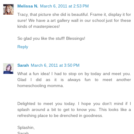
Melissa N.
March 6, 2011 at 2:53 PM
Tracy, that picture she did is beautiful. Frame it, display it for
sure! We have a art gallery wall in our school just for these
kinds of masterpieces!
So glad you like the stuff! Blessings!
Reply
Sarah
March 6, 2011 at 3:50 PM
What a fun idea! I had to stop on by today and meet you.
Glad I did as it is always fun to meet another
homeschooling momma.
Delighted to meet you today. I hope you don't mind if I
splash around a bit to get to know you. This looks like a
refreshing place to be drenched in goodness.
Splashin,
Sarah