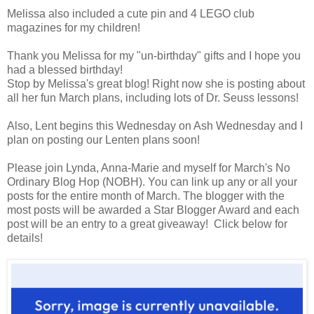
Melissa also included a cute pin and 4 LEGO club
magazines for my children!
Thank you Melissa for my "un-birthday" gifts and I hope you
had a blessed birthday!
Stop by Melissa's great blog! Right now she is posting about
all her fun March plans, including lots of Dr. Seuss lessons!
Also, Lent begins this Wednesday on Ash Wednesday and I
plan on posting our Lenten plans soon!
Please join Lynda, Anna-Marie and myself for March's No
Ordinary Blog Hop (NOBH). You can link up any or all your
posts for the entire month of March. The blogger with the
most posts will be awarded a Star Blogger Award and each
post will be an entry to a great giveaway! Click below for
details!