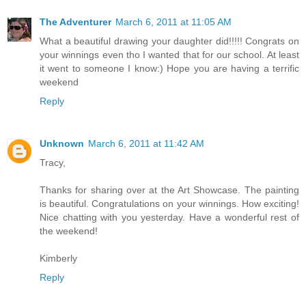
The Adventurer
March 6, 2011 at 11:05 AM
What a beautiful drawing your daughter did!!!!! Congrats on
your winnings even tho I wanted that for our school. At least
it went to someone I know:) Hope you are having a terrific
weekend
Reply
Unknown
March 6, 2011 at 11:42 AM
Tracy,
Thanks for sharing over at the Art Showcase. The painting
is beautiful. Congratulations on your winnings. How exciting!
Nice chatting with you yesterday. Have a wonderful rest of
the weekend!
Kimberly
Reply