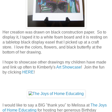
Her creation was drawn on black construction paper. So to
display it, I taped it to a white foam board and it is resting on
a tabletop black display easel that I picked up at a craft
store. I love the colors, flowers, and black butterfly at the
bottom of her drawing.
I hope to showcase other drawings my children have made
and link up often to Kimberly's
Art Showcase
! Join the fun
by clicking
HERE
!
I would like to say a BIG "thank you" to Melissa at
The Joys
of Home Educating
for hosting her generous Birthday