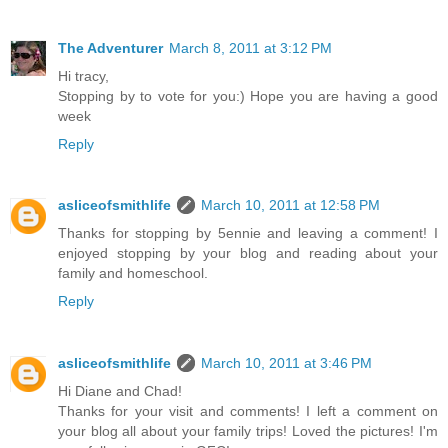
The Adventurer
March 8, 2011 at 3:12 PM
Hi tracy,
Stopping by to vote for you:) Hope you are having a good
week
Reply
asliceofsmithlife
March 10, 2011 at 12:58 PM
Thanks for stopping by 5ennie and leaving a comment! I
enjoyed stopping by your blog and reading about your
family and homeschool.
Reply
asliceofsmithlife
March 10, 2011 at 3:46 PM
Hi Diane and Chad!
Thanks for your visit and comments! I left a comment on
your blog all about your family trips! Loved the pictures! I'm