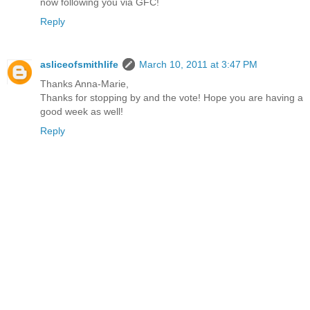
now following you via GFC!
Reply
asliceofsmithlife
March 10, 2011 at 3:47 PM
Thanks Anna-Marie,
Thanks for stopping by and the vote! Hope you are having a
good week as well!
Reply