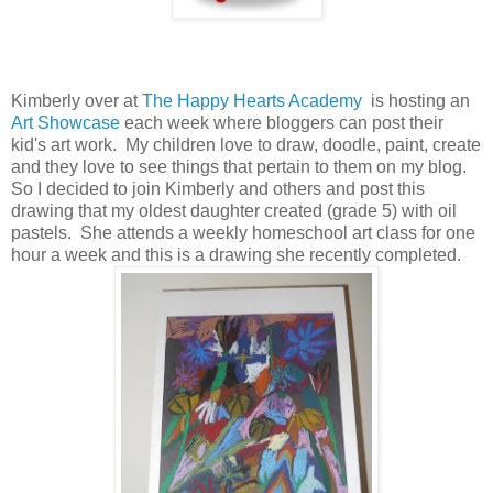
Kimberly over at
The Happy Hearts Academy
is hosting an
Art Showcase
each week where bloggers can post their
kid's art work. My children love to draw, doodle, paint, create
and they love to see things that pertain to them on my blog.
So I decided to join Kimberly and others and post this
drawing that my oldest daughter created (grade 5) with oil
pastels. She attends a weekly homeschool art class for one
hour a week and this is a drawing she recently completed.