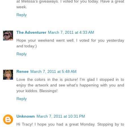
at Melissa's giveaways. I voted for you today. Have a great
week.
Reply
The Adventurer
March 7, 2011 at 4:33 AM
Hope your weekend went well. I voted for you yesterday
and today:)
Reply
Renee
March 7, 2011 at 5:48 AM
Love the colors in the is picture! I'm glad I stopped in to
enjoy the artwork and see what's happening with you and
your kiddos. Blessings!
Reply
Unknown
March 7, 2011 at 10:31 PM
Hi Tracy! I hope you had a great Monday. Stopping by to