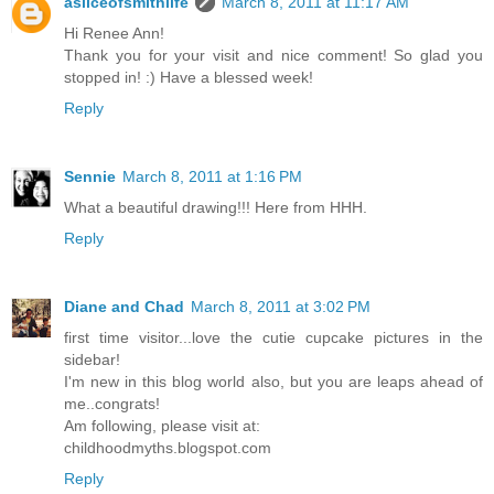
asliceofsmithlife
March 8, 2011 at 11:17 AM
Hi Renee Ann!
Thank you for your visit and nice comment! So glad you
stopped in! :) Have a blessed week!
Reply
Sennie
March 8, 2011 at 1:16 PM
What a beautiful drawing!!! Here from HHH.
Reply
Diane and Chad
March 8, 2011 at 3:02 PM
first time visitor...love the cutie cupcake pictures in the
sidebar!
I'm new in this blog world also, but you are leaps ahead of
me..congrats!
Am following, please visit at:
childhoodmyths.blogspot.com
Reply