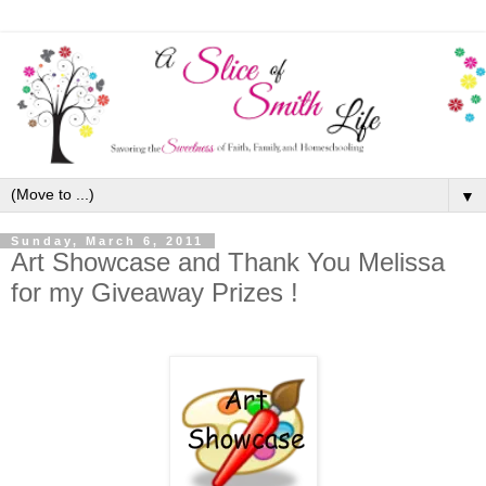
▼
Sunday, March 6, 2011
Art Showcase and Thank You Melissa
for my Giveaway Prizes !