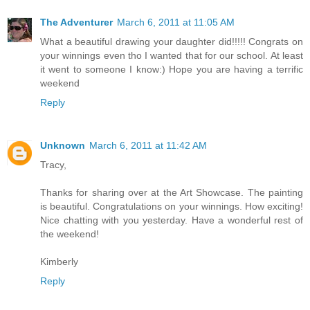
The Adventurer
March 6, 2011 at 11:05 AM
What a beautiful drawing your daughter did!!!!! Congrats on
your winnings even tho I wanted that for our school. At least
it went to someone I know:) Hope you are having a terrific
weekend
Reply
Unknown
March 6, 2011 at 11:42 AM
Tracy,
Thanks for sharing over at the Art Showcase. The painting
is beautiful. Congratulations on your winnings. How exciting!
Nice chatting with you yesterday. Have a wonderful rest of
the weekend!
Kimberly
Reply