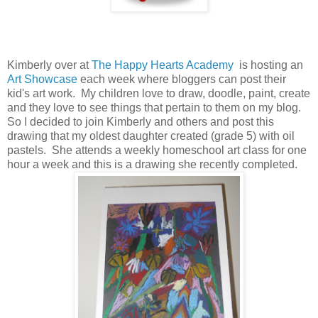
Kimberly over at
The Happy Hearts Academy
is hosting an
Art Showcase
each week where bloggers can post their
kid's art work. My children love to draw, doodle, paint, create
and they love to see things that pertain to them on my blog.
So I decided to join Kimberly and others and post this
drawing that my oldest daughter created (grade 5) with oil
pastels. She attends a weekly homeschool art class for one
hour a week and this is a drawing she recently completed.