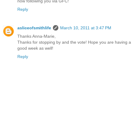
now following you via GFC!
Reply
asliceofsmithlife
March 10, 2011 at 3:47 PM
Thanks Anna-Marie,
Thanks for stopping by and the vote! Hope you are having a
good week as well!
Reply