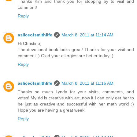
Thanks Kim and thank you for stopping by to visit and
comment!
Reply
asliceofsmithlife
March 8, 2011 at 11:14 AM
Hi Christine,
The devotional book looks great! Thanks for your visit and
comment :) Glad your allergies are better today :)
Reply
asliceofsmithlife
March 8, 2011 at 11:16 AM
Thanks so much Lynda for your visits, comments, and
votes! My dd is creative with art, now if I can only get her to
be just as creative and successful with her math work! ;)
Hope you are having a great week!
Reply