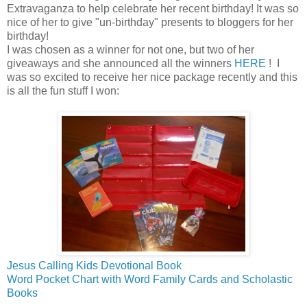
Extravaganza to help celebrate her recent birthday! It was so
nice of her to give "un-birthday" presents to bloggers for her
birthday!
I was chosen as a winner for not one, but two of her
giveaways and she announced all the winners
HERE
! I
was so excited to receive her nice package recently and this
is all the fun stuff I won:
Jesus Calling Kids Devotional Book
Word Pocket Chart with Word Family Cards and Scholastic
Books