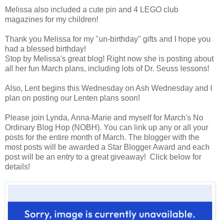
Melissa also included a cute pin and 4 LEGO club
magazines for my children!
Thank you Melissa for my "un-birthday" gifts and I hope you
had a blessed birthday!
Stop by Melissa's great blog! Right now she is posting about
all her fun March plans, including lots of Dr. Seuss lessons!
Also, Lent begins this Wednesday on Ash Wednesday and I
plan on posting our Lenten plans soon!
Please join Lynda, Anna-Marie and myself for March's No
Ordinary Blog Hop (NOBH). You can link up any or all your
posts for the entire month of March. The blogger with the
most posts will be awarded a Star Blogger Award and each
post will be an entry to a great giveaway! Click below for
details!