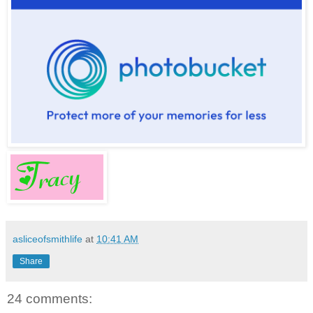
asliceofsmithlife
at
10:41 AM
Share
24 comments: