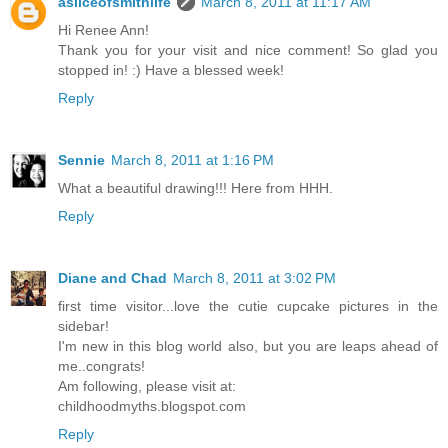
asliceofsmithlife
March 8, 2011 at 11:17 AM
Hi Renee Ann!
Thank you for your visit and nice comment! So glad you
stopped in! :) Have a blessed week!
Reply
Sennie
March 8, 2011 at 1:16 PM
What a beautiful drawing!!! Here from HHH.
Reply
Diane and Chad
March 8, 2011 at 3:02 PM
first time visitor...love the cutie cupcake pictures in the
sidebar!
I'm new in this blog world also, but you are leaps ahead of
me..congrats!
Am following, please visit at:
childhoodmyths.blogspot.com
Reply