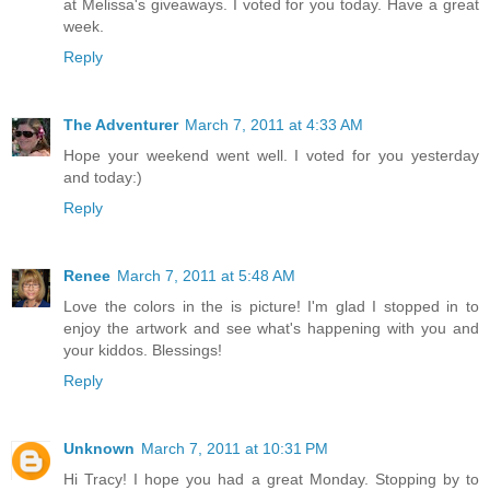
at Melissa's giveaways. I voted for you today. Have a great
week.
Reply
The Adventurer
March 7, 2011 at 4:33 AM
Hope your weekend went well. I voted for you yesterday
and today:)
Reply
Renee
March 7, 2011 at 5:48 AM
Love the colors in the is picture! I'm glad I stopped in to
enjoy the artwork and see what's happening with you and
your kiddos. Blessings!
Reply
Unknown
March 7, 2011 at 10:31 PM
Hi Tracy! I hope you had a great Monday. Stopping by to