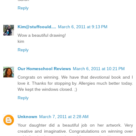
Reply
Kim@stuffcould....
March 6, 2011 at 9:13 PM
Wow a beautiful drawing!
kim
Reply
Our Homeschool Reviews
March 6, 2011 at 10:21 PM
Congrats on winning. We have that devotional book and I
love it. Thanks for stopping by. Allergies much better today.
We kept the windows closed. ;)
Reply
Unknown
March 7, 2011 at 2:28 AM
Your daughter did a beautiful job on her artwork. Very
creative and imaginative. Congratulations on winning over