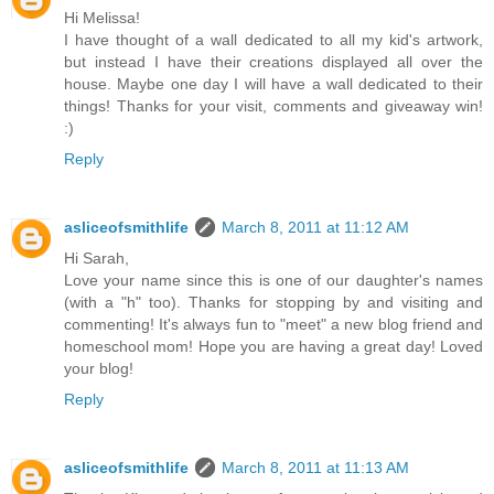
Hi Melissa!
I have thought of a wall dedicated to all my kid's artwork,
but instead I have their creations displayed all over the
house. Maybe one day I will have a wall dedicated to their
things! Thanks for your visit, comments and giveaway win!
:)
Reply
asliceofsmithlife
March 8, 2011 at 11:12 AM
Hi Sarah,
Love your name since this is one of our daughter's names
(with a "h" too). Thanks for stopping by and visiting and
commenting! It's always fun to "meet" a new blog friend and
homeschool mom! Hope you are having a great day! Loved
your blog!
Reply
asliceofsmithlife
March 8, 2011 at 11:13 AM