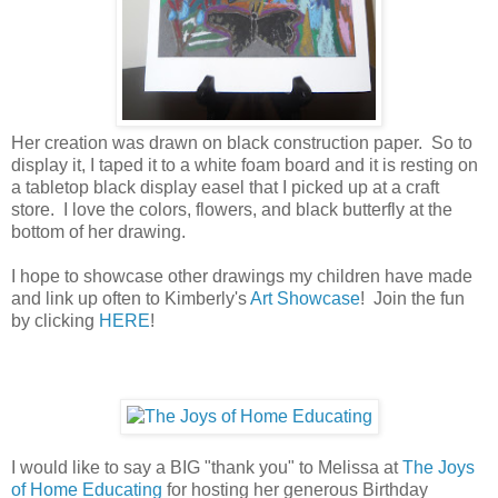
Her creation was drawn on black construction paper. So to
display it, I taped it to a white foam board and it is resting on
a tabletop black display easel that I picked up at a craft
store. I love the colors, flowers, and black butterfly at the
bottom of her drawing.
I hope to showcase other drawings my children have made
and link up often to Kimberly's
Art Showcase
! Join the fun
by clicking
HERE
!
I would like to say a BIG "thank you" to Melissa at
The Joys
of Home Educating
for hosting her generous Birthday