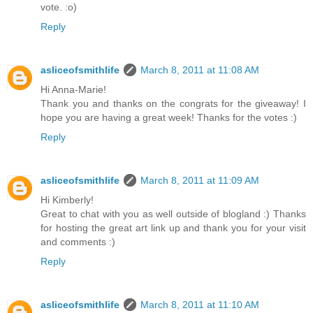
vote. :o)
Reply
asliceofsmithlife
March 8, 2011 at 11:08 AM
Hi Anna-Marie!
Thank you and thanks on the congrats for the giveaway! I
hope you are having a great week! Thanks for the votes :)
Reply
asliceofsmithlife
March 8, 2011 at 11:09 AM
Hi Kimberly!
Great to chat with you as well outside of blogland :) Thanks
for hosting the great art link up and thank you for your visit
and comments :)
Reply
asliceofsmithlife
March 8, 2011 at 11:10 AM