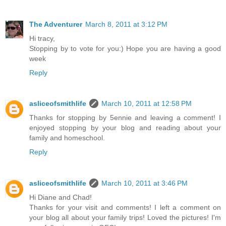
The Adventurer
March 8, 2011 at 3:12 PM
Hi tracy,
Stopping by to vote for you:) Hope you are having a good
week
Reply
asliceofsmithlife
March 10, 2011 at 12:58 PM
Thanks for stopping by 5ennie and leaving a comment! I
enjoyed stopping by your blog and reading about your
family and homeschool.
Reply
asliceofsmithlife
March 10, 2011 at 3:46 PM
Hi Diane and Chad!
Thanks for your visit and comments! I left a comment on
your blog all about your family trips! Loved the pictures! I'm