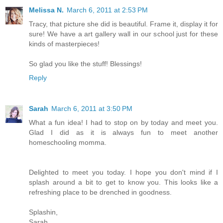
Melissa N.
March 6, 2011 at 2:53 PM
Tracy, that picture she did is beautiful. Frame it, display it for
sure! We have a art gallery wall in our school just for these
kinds of masterpieces!
So glad you like the stuff! Blessings!
Reply
Sarah
March 6, 2011 at 3:50 PM
What a fun idea! I had to stop on by today and meet you.
Glad I did as it is always fun to meet another
homeschooling momma.
Delighted to meet you today. I hope you don't mind if I
splash around a bit to get to know you. This looks like a
refreshing place to be drenched in goodness.
Splashin,
Sarah