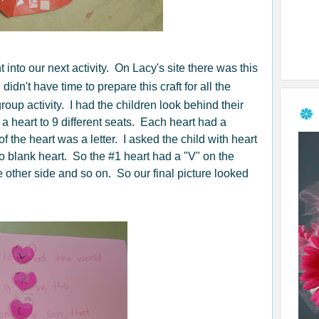
into our next activity. On Lacy's site there was this
I didn't have time to prepare this craft for all the
 group activity. I had the children look behind their
 heart to 9 different seats. Each heart had a
f the heart was a letter. I asked the child with heart
 to blank heart. So the #1 heart had a "V" on the
e other side and so on. So our final picture looked