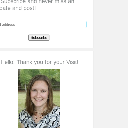
Subscribe and never miss an
date and post!
Hello! Thank you for your Visit!