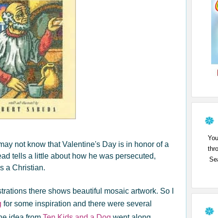
You
may not know that Valentine's Day is in honor of a
thr
ad tells a little about how he was persecuted,
Sea
s a Christian.
ustrations there shows beautiful mosaic artwork. So I
g
for some inspiration and there were several
ne idea from
Ten Kids and a Dog
went along