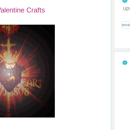
up
alentine Crafts