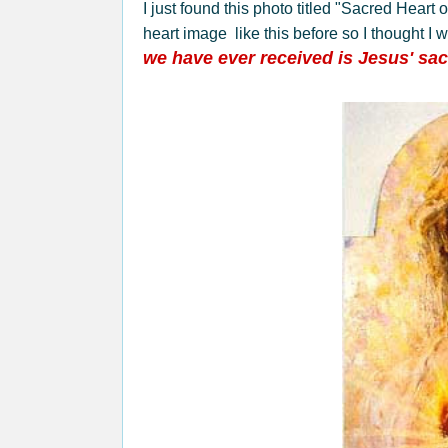
I just found this photo titled "Sacred Hear
heart image like this before so I thought I 
we have ever received is Jesus' sac