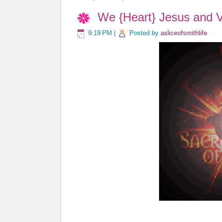
We {Heart} Jesus and V
9:19 PM
|
Posted by
asliceofsmithlife