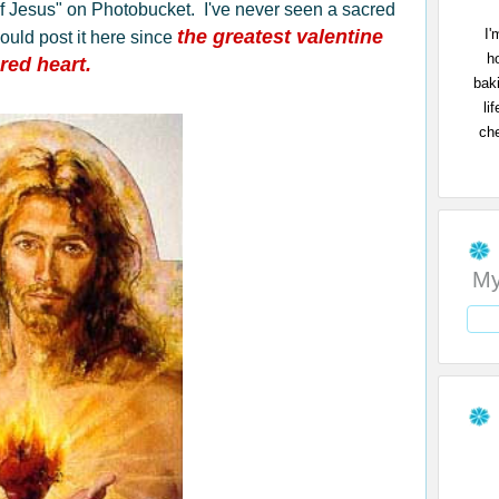
t of Jesus" on Photobucket. I've never seen a sacred
I'
the greatest valentine
would post it here since
h
red heart.
bak
li
che
My