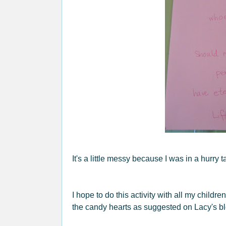
It's a little messy because I was in a hurry t
I hope to do this activity with all my child
the candy hearts as suggested on Lacy's bl