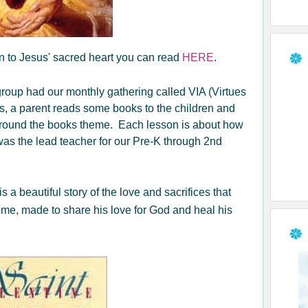
n to Jesus' sacred heart you can read
HERE
.
roup had our monthly gathering called VIA (Virtues
ps, a parent reads some books to the children and
d around the books theme. Each lesson is about how
 was the lead teacher for our Pre-K through 2nd
is a beautiful story of the love and sacrifices that
ome, made to share his love for God and heal his