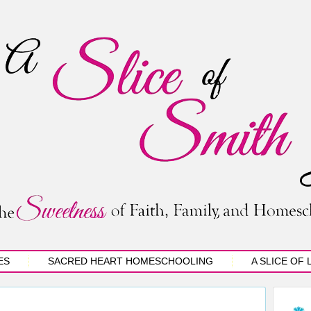
ES
SACRED HEART HOMESCHOOLING
A SLICE OF 