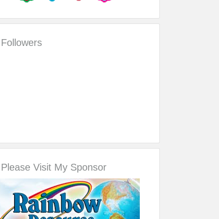
Followers
Please Visit My Sponsor