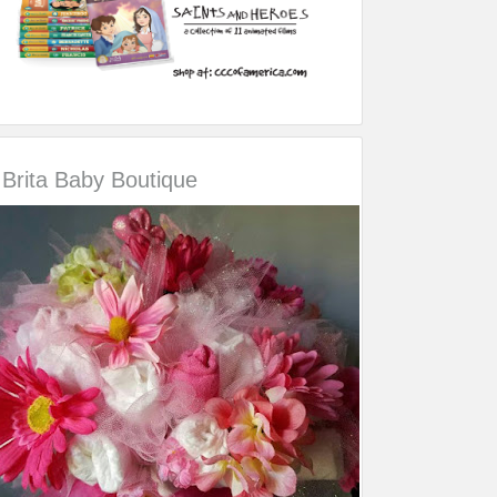
Brita Baby Boutique