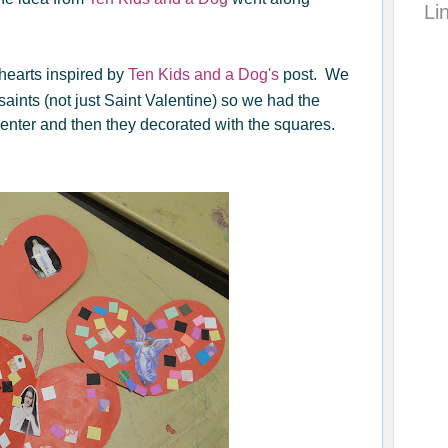
Li
hearts inspired by
Ten Kids and a Dog's
post. We
 saints (not just Saint Valentine) so we had the
 center and then they decorated with the squares.