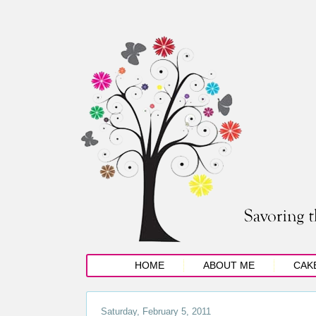
HOME
ABOUT ME
CAK
Saturday, February 5, 2011