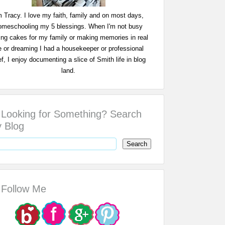
m Tracy. I love my faith, family and on most days,
omeschooling my 5 blessings. When I'm not busy
ing cakes for my family or making memories in real
fe or dreaming I had a housekeeper or professional
f, I enjoy documenting a slice of Smith life in blog
land.
Looking for Something? Search
 Blog
Follow Me