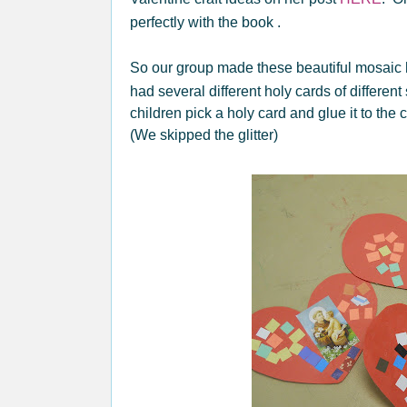
perfectly with the book .
So our group made these beautiful mosaic 
had several different holy cards of different
children pick a holy card and glue it to the
(We skipped the glitter)