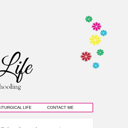
LITURGICAL LIFE
CONTACT ME