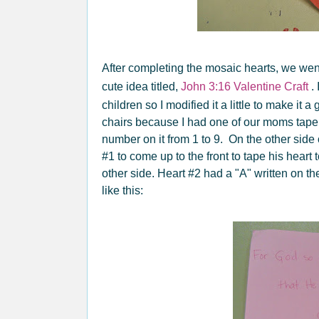
After completing the mosaic hearts, we went 
cute idea titled,
John 3:16 Valentine Craft
. 
children so I modified it a little to make it a
chairs because I had one of our moms tape a
number on it from 1 to 9. On the other side o
#1 to come up to the front to tape his heart
other side. Heart #2 had a "A" written on th
like this: