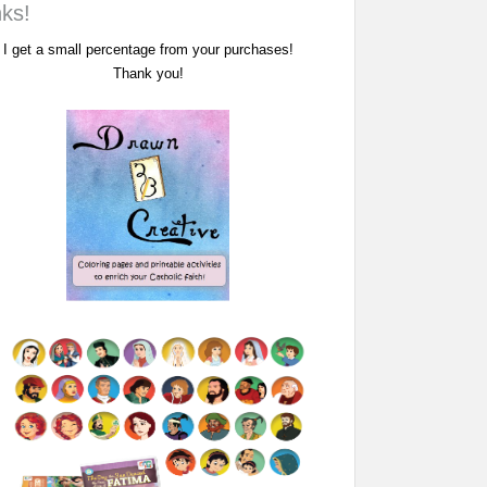
nks!
I get a small percentage from your purchases!
Thank you!