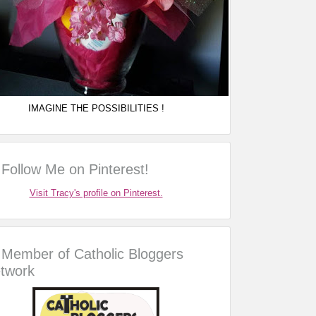
IMAGINE THE POSSIBILITIES !
Follow Me on Pinterest!
Visit Tracy's profile on Pinterest.
Member of Catholic Bloggers
twork