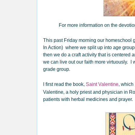
For more information on the devotio
This past Friday morning our homeschool g
In Action) where we split up into age grou
then we do a craft activity that is centere
we can live out our faith more virtuously. I
grade group.
I first read the book,
Saint Valentine
, which 
Valentine, a holy priest and physician in R
patients with herbal medicines and prayer.