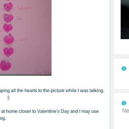
aping all the hearts to the picture while I was talking.
:)
Ne
ren at home closer to Valentine's Day and I may use
og.