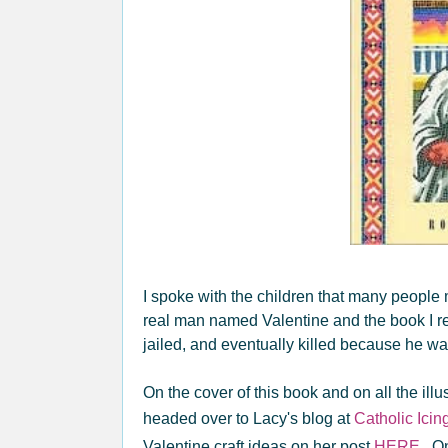
I spoke with the children that many people 
real man named Valentine and the book I re
jailed, and eventually killed because he wa
On the cover of this book and on all the ill
headed over to Lacy's blog at
Catholic Icin
Valentine craft ideas on her post
HERE
. O