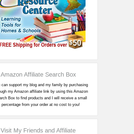
Amazon Affiliate Search Box
 can support my blog and my family by purchasing
ough my Amazon affiliate link by using this Amazon
rch Box to find products and I will receive a small
percentage from your order at no cost to you!
Visit My Friends and Affiliate