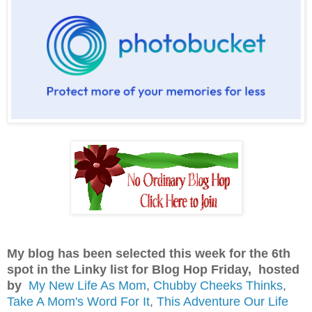
My blog has been selected this week for the 6th
spot in the Linky list for Blog Hop Friday, hosted
by
My New Life As Mom
,
Chubby Cheeks Thinks
,
Take A Mom's Word For It
,
This Adventure Our Life