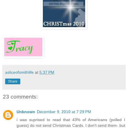
asliceofsmithlife
at
5:37 PM
Share
23 comments:
Unknown
December 9, 2010 at 7:29 PM
i was suprised to read that 43% of Americans (polled I
guess) do not send Christmas Cards. I don't send them- but