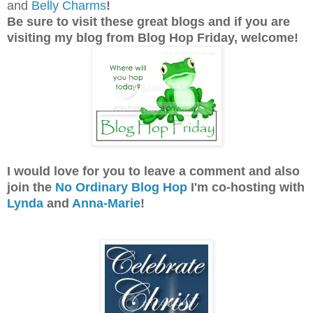
and
Belly Charms
!
Be sure to visit these great blogs and
if you are
visiting my blog from Blog Hop Friday, welcome!
I would love for you to leave a comment and also
join the
No Ordinary Blog Hop
I'm co-hosting with
Lynda
and
Anna-Marie
!