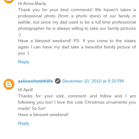
Hi Anna-Marie,
Thank you for your kind comments! We haven't taken a
professional photo (from a photo store) of our family in
awhile, but since my dad used to be a full time professional
photographer he is always willing to take our family pictures
:)
Have a blessed weekend! PS: If you come to the states
again I can have my dad take a beautiful family picture of
you :)
Reply
asliceofsmithlife
December 10, 2010 at 9:20 PM
HI April!
Thanks for your visit, comment and follow and I am
following you too! I love the cute Christmas ornaments you
made! So fun!
Have a blessed weekend!
Reply