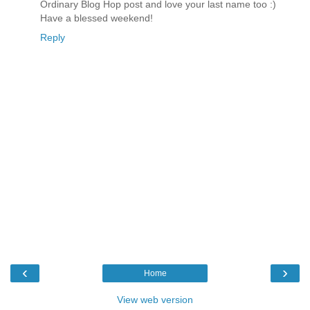
Ordinary Blog Hop post and love your last name too :)
Have a blessed weekend!
Reply
‹
›
Home
View web version