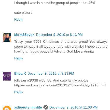
I though I was in a smaller group of people that 43%.
cute picture!
Reply
Mom2Seven
December 9, 2010 at 8:13 PM
Tracy, your 2009 Christmas photo was great! You always
seem to have it all together and with a smile! I hope you are
having a happy, peaceful Advent. God bless, Annita
Reply
Erica K
December 9, 2010 at 9:13 PM
follower #200!!! woohoo. And cute family photos
http://www.bassgiraffe.com/2010/12/follow-friday-1210.html
Reply
asliceofsmithlife
December 9, 2010 at 11:08 PM