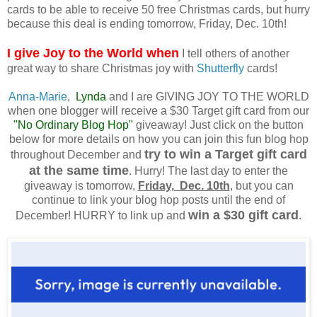
cards to be able to receive 50 free Christmas cards, but hurry
because this deal is ending tomorrow, Friday, Dec. 10th!
I give Joy to the World when
I tell others of another
great way to share Christmas joy with
Shutterfly
cards!
Anna-Marie
,
Lynda
and I are GIVING JOY TO THE WORLD
when one blogger will receive a $30 Target gift card from our
"No Ordinary Blog Hop"
giveaway! Just click on the button
below for more details on how you can join this fun blog hop
try to win a Target gift card
throughout December and
at the same time
. Hurry! The last day to enter the
giveaway is tomorrow,
Friday, Dec. 10th
, but you can
continue to link your blog hop posts until the end of
win a $30 gift card
December! HURRY to link up and
.