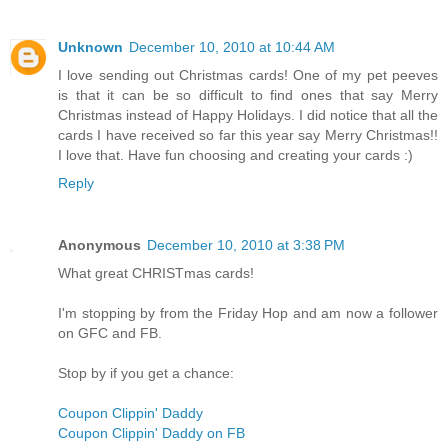
Unknown
December 10, 2010 at 10:44 AM
I love sending out Christmas cards! One of my pet peeves
is that it can be so difficult to find ones that say Merry
Christmas instead of Happy Holidays. I did notice that all the
cards I have received so far this year say Merry Christmas!!
I love that. Have fun choosing and creating your cards :)
Reply
Anonymous
December 10, 2010 at 3:38 PM
What great CHRISTmas cards!
I'm stopping by from the Friday Hop and am now a follower
on GFC and FB.
Stop by if you get a chance:
Coupon Clippin' Daddy
Coupon Clippin' Daddy on FB