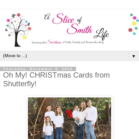
▼
Thursday, December 9, 2010
Oh My! CHRISTmas Cards from
Shutterfly!