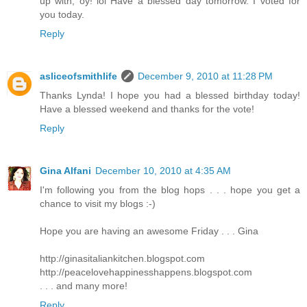
up with, oy! lol Have a blessed day tomorrow. I voted for
you today.
Reply
asliceofsmithlife
December 9, 2010 at 11:28 PM
Thanks Lynda! I hope you had a blessed birthday today!
Have a blessed weekend and thanks for the vote!
Reply
Gina Alfani
December 10, 2010 at 4:35 AM
I'm following you from the blog hops . . . hope you get a
chance to visit my blogs :-)
Hope you are having an awesome Friday . . . Gina
http://ginasitaliankitchen.blogspot.com
http://peacelovehappinesshappens.blogspot.com
. . . and many more!
Reply