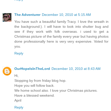
The Adventurer
December 10, 2010 at 5:15 AM
You have such a beautiful family Tracy. I love the wreath in
the background:). I will have to look into shutter bug and
see if they work with folk overseas. i used to get a
Christmas picture of the family every year but having photos
done professionally here is very very expensive. Voted for
you.
Reply
OurHopeIsInTheLord
December 10, 2010 at 8:43 AM
Hi,
Stopping by from friday blog hop.
Hope you will follow back.
We home school also. I love your Christmas pictures.
Have a blessed weekend.
April
Reply