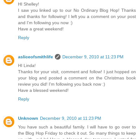
HI Shelley!
I saw you linked up to our No Ordinary Blog Hop! Thanks
and thanks for following! I left you a comment on your post
and I'm following you now :)
Have a great weekend!
Reply
asliceofsmithlife
December 9, 2010 at 11:23 PM
HI Linda!
Thanks for your visit, comment and follow! I just hopped on
your blog and posted a comment on the Christmas book
review you did! I'm following you back now :)
Have a blessed weekend!
Reply
Unknown
December 9, 2010 at 11:23 PM
You have such a beautiful family. I will have to go over to
the Blog Hop Friday to check it out. So many things to keep