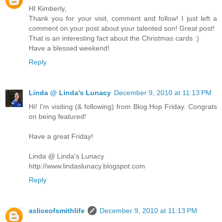
HI Kimberly,
Thank you for your visit, comment and follow! I just left a
comment on your post about your talented son! Great post!
That is an interesting fact about the Christmas cards :)
Have a blessed weekend!
Reply
Linda @ Linda's Lunacy
December 9, 2010 at 11:13 PM
Hi! I'm visiting (& following) from Blog Hop Friday. Congrats
on being featured!
Have a great Friday!
Linda @ Linda's Lunacy
http://www.lindaslunacy.blogspot.com
Reply
asliceofsmithlife
December 9, 2010 at 11:13 PM