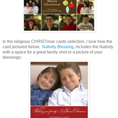
In the religious CHRISTmas cards selection, I love how the
card pictured below,
Nativity Blessing
, includes the Nativity
with a space for a great family shot or a picture of your
blessings: