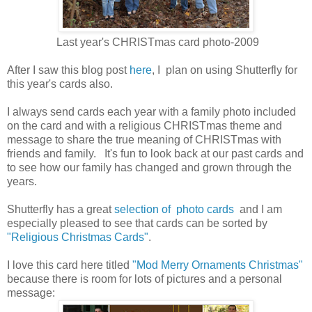
Last year's CHRISTmas card photo-2009
After I saw this blog post
here
, I plan on using Shutterfly for
this year's cards also.
I always send cards each year with a family photo included
on the card and with a religious CHRISTmas theme and
message to share the true meaning of CHRISTmas with
friends and family. It's fun to look back at our past cards and
to see how our family has changed and grown through the
years.
Shutterfly has a great
selection of photo cards
and I am
especially pleased to see that cards can be sorted by
"Religious Christmas Cards"
.
I love this card here titled
"Mod Merry Ornaments Christmas"
because there is room for lots of pictures and a personal
message: