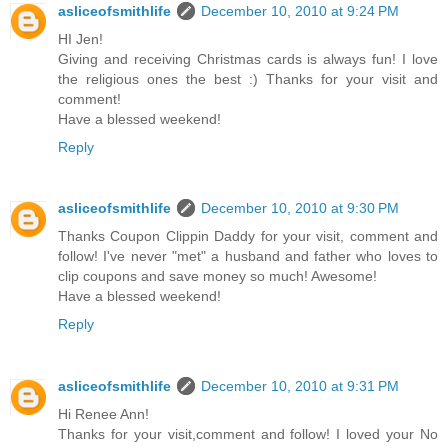
asliceofsmithlife
December 10, 2010 at 9:24 PM
HI Jen!
Giving and receiving Christmas cards is always fun! I love
the religious ones the best :) Thanks for your visit and
comment!
Have a blessed weekend!
Reply
asliceofsmithlife
December 10, 2010 at 9:30 PM
Thanks Coupon Clippin Daddy for your visit, comment and
follow! I've never "met" a husband and father who loves to
clip coupons and save money so much! Awesome!
Have a blessed weekend!
Reply
asliceofsmithlife
December 10, 2010 at 9:31 PM
Hi Renee Ann!
Thanks for your visit,comment and follow! I loved your No