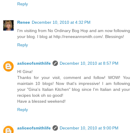
Reply
Renee
December 10, 2010 at 4:32 PM
I'm visiting from No Ordinary Bog Hop and am now following
your blog. I blog at http://reneeannsmith.com/. Blessings!
Reply
asliceofsmithlife
December 10, 2010 at 8:57 PM
HI Gina!
Thanks for your visit, comment and follow! WOW! You
maintain 10 blogs! Now that's impressive! I am following
your "Gina's Italian Kitchen" blog since I'm Italian and your
recipes look oh so good!
Have a blessed weekend!
Reply
asliceofsmithlife
December 10, 2010 at 9:00 PM