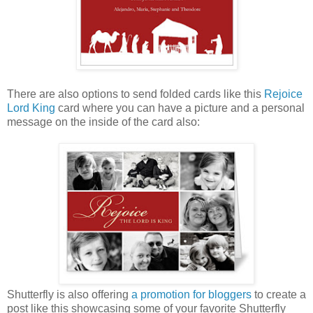
There are also options to send folded cards like this
Rejoice
Lord King
card where you can have a picture and a personal
message on the inside of the card also:
Shutterfly is also offering
a promotion for bloggers
to create a
post like this showcasing some of your favorite Shutterfly