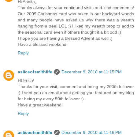
Hi Annita,
Thanks always for your continued visits and kind comments!
Our 2009 Christmas card was taken in our backyard woods
and many people have asked us why there was a wreath
hanging from a tree! LOL :) I liked my wreath prop to add to
the seasonal card even if others thought it a bit odd :)
I hope you are having a blessed Advent as well :)
Have a blessed weekend!
Reply
asliceofsmithlife
December 9, 2010 at 11:15 PM
HI Erica!
Thanks for your visit, comment and being my 200th follower
:) I sent you an email about getting you featured on my blog
for being my every 50th follower :)
Have a great weekend!
Reply
asliceofsmithlife
December 9, 2010 at 11:16 PM