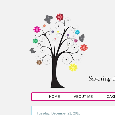
HOME
ABOUT ME
CAK
Tuesday, December 21, 2010