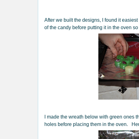
After we built the designs, I found it easies
of the candy before putting it in the oven s
I made the wreath below with green ones t
holes before placing them in the oven. Here