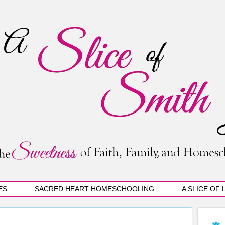
ES
SACRED HEART HOMESCHOOLING
A SLICE OF 