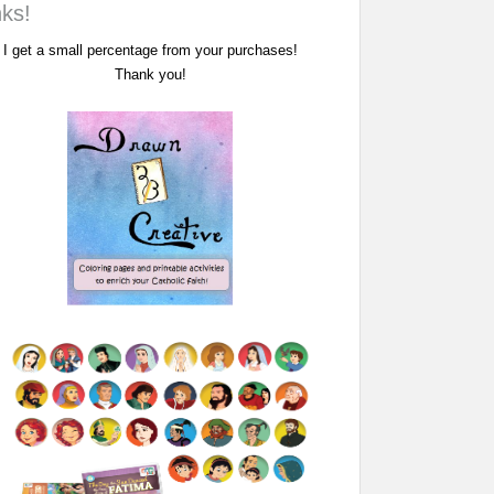
nks!
I get a small percentage from your purchases!
Thank you!