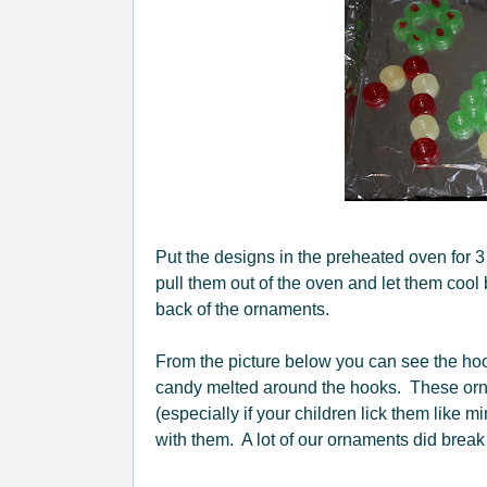
Put the designs in the preheated oven for 3
pull them out of the oven and let them cool 
back of the ornaments.
From the picture below you can see the hook
candy melted around the hooks. These orna
(especially if your children lick them like m
with them. A lot of our ornaments did break 