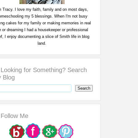
m Tracy. I love my faith, family and on most days,
omeschooling my 5 blessings. When I'm not busy
ing cakes for my family or making memories in real
fe or dreaming I had a housekeeper or professional
f, I enjoy documenting a slice of Smith life in blog
land.
Looking for Something? Search
 Blog
Follow Me