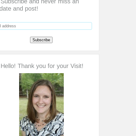
Subscribe and never miss an
date and post!
Hello! Thank you for your Visit!