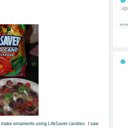
up
to make ornaments using LifeSaver candies. I saw