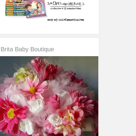
Brita Baby Boutique