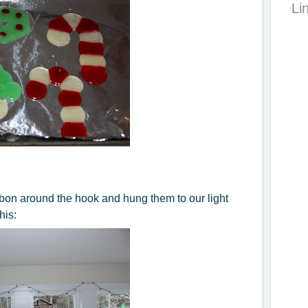
Li
bbon around the hook and hung them to our light
his: