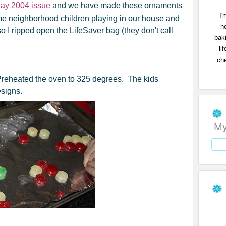
day 2004 issue
and we have made these ornaments
I'
e neighborhood children playing in our house and
h
o I ripped open the LifeSaver bag (they don't call
bak
li
che
 Preheated the oven to 325 degrees. The kids
esigns.
My