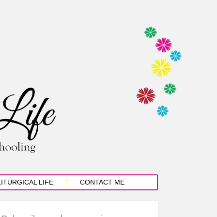
LITURGICAL LIFE
CONTACT ME