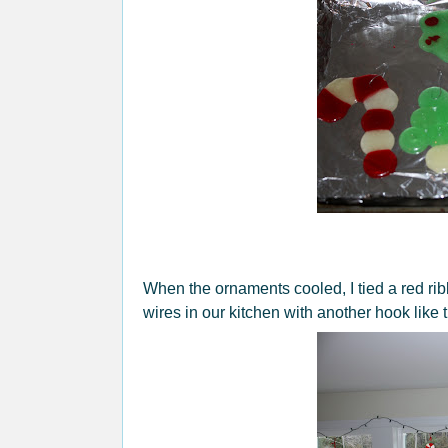
When the ornaments cooled, I tied a red ri
wires in our kitchen with another hook like t