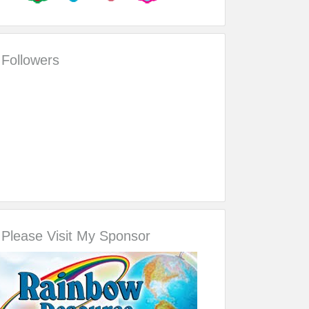
Followers
Please Visit My Sponsor