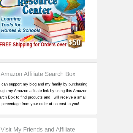
Amazon Affiliate Search Box
 can support my blog and my family by purchasing
ough my Amazon affiliate link by using this Amazon
rch Box to find products and I will receive a small
percentage from your order at no cost to you!
Visit My Friends and Affiliate