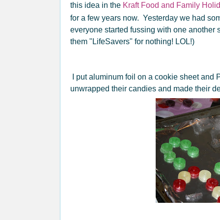
this idea in the
Kraft Food and Family Holi
for a few years now. Yesterday we had som
everyone started fussing with one another s
them "LifeSavers" for nothing! LOL!)
I put aluminum foil on a cookie sheet and
unwrapped their candies and made their d