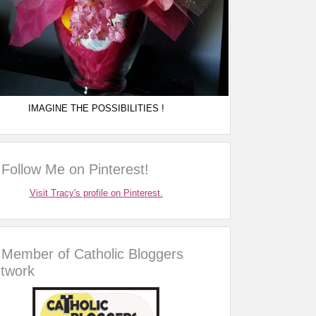
IMAGINE THE POSSIBILITIES !
Follow Me on Pinterest!
Visit Tracy's profile on Pinterest.
Member of Catholic Bloggers
twork