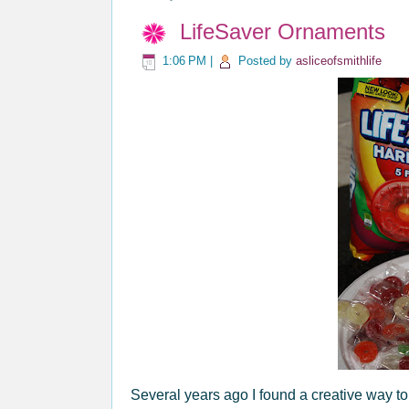
LifeSaver Ornaments
1:06 PM
|
Posted by
asliceofsmithlife
Several years ago I found a creative way 