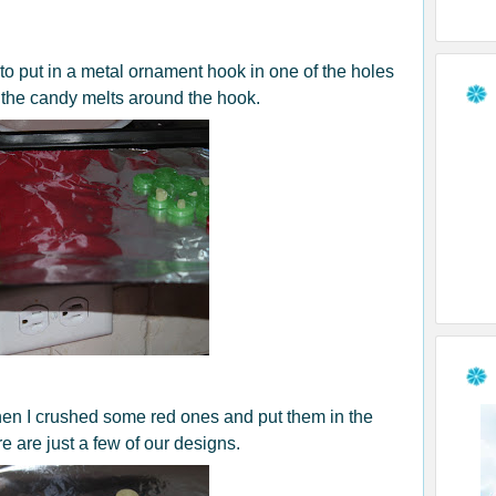
t to put in a metal ornament hook in one of the holes
o the candy melts around the hook.
hen I crushed some red ones and put them in the
 are just a few of our designs.