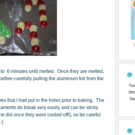
 to 6 minutes until melted. Once they are melted,
before carefully pulling the aluminum foil from the
You
thr
Sea
s that I had put in the holes prior to baking. The
ments do break very easily and can be sticky
ine did once they were cooled off!), so be careful
:(