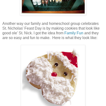
Another way our family and homeschool group celebrates
St. Nicholas' Feast Day is by making cookies that look like
good ole' St. Nick. I got the idea from
Family Fun
and they
are so easy and fun to make. Here is what they look like: