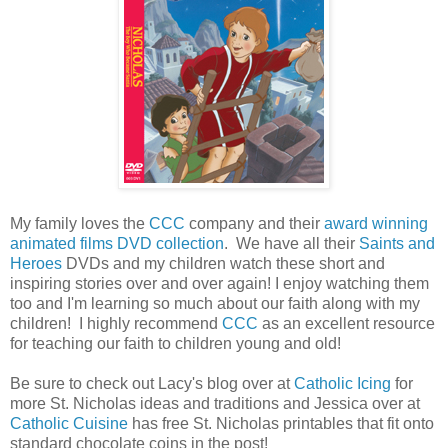
My family loves the
CCC
company and their
award winning
animated films DVD collection
. We have all their
Saints and
Heroes
DVDs and my children watch these short and
inspiring stories over and over again! I enjoy watching them
too and I'm learning so much about our faith along with my
children! I highly recommend
CCC
as an excellent resource
for teaching our faith to children young and old!
Be sure to check out Lacy's blog over at
Catholic Icing
for
more St. Nicholas ideas and traditions and Jessica over at
Catholic Cuisine
has free St. Nicholas printables that fit onto
standard chocolate coins in the post!