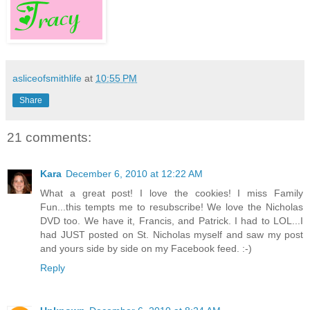
asliceofsmithlife
at
10:55 PM
Share
21 comments:
Kara
December 6, 2010 at 12:22 AM
What a great post! I love the cookies! I miss Family
Fun...this tempts me to resubscribe! We love the Nicholas
DVD too. We have it, Francis, and Patrick. I had to LOL...I
had JUST posted on St. Nicholas myself and saw my post
and yours side by side on my Facebook feed. :-)
Reply