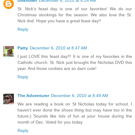
Unknown
December 6, 2010 at 8:24 AM
St. Nick's feast day is one of our favorites! We do our
Christmas stockings for the season. We also love the St.
Nick dvd. Hope you have a great feast day!!
Reply
Patty
December 6, 2010 at 8:47 AM
I just LOVE this feast day!!! It is one of my favorites in the
Catholic church. St. Nick just brought the Nicholas DVD this
year. And those cookies are so darn cute!
Reply
The Adventurer
December 6, 2010 at 8:49 AM
We are reading a book on St Nicholas today for school. I
haven't ever done the shoes thing but may have too in the
future:) Sounds like lots of fun at your house during the
month of Dec. Voted for you today
Reply