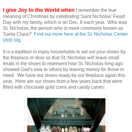
I give Joy to the World when
I remember the true
meaning of Christmas by celebrating Saint Nicholas' Feast
Day with my family, which is on Dec. 6 each year. Who was
St. Nicholas, the person who is more commonly known as
Santa Claus?
Find out more here at the St. Nicholas Center
(dot) org
.
It is a tradition in many households to set out your shoes by
the fireplace or door so that St. Nicholas will leave small
treats in the shoes to represent how St. Nicholas long ago
showed God's love to others by leaving money for those in
need. We have our shoes ready by our fireplace again this
year. Here are our shoes from a few years back that were
filled with chocolate gold coins and candy canes: