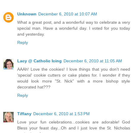
Unknown
December 6, 2010 at 10:07 AM
What a great post, and a wonderful way to celebrate a very
special man. Have a wonderful day. I voted for you today
and yesterday.
Reply
Lacy @ Catholic Icing
December 6, 2010 at 11:05 AM
AAAh! Love the cookies! I love things that you don't need
'special' cookie cutters or cake plates for. I wonder if they
would look more "St. Nick" with a more bishop style
decorated hat???
Reply
Tiffany
December 6, 2010 at 1:53 PM
Love your fun celebrations...cookies are adorable! God
Bless your feast day...Oh and I just love the St. Nicholas