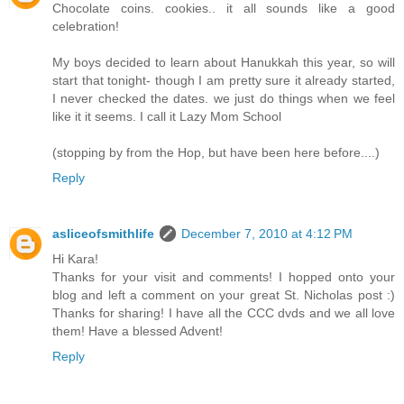
Chocolate coins. cookies.. it all sounds like a good
celebration!
My boys decided to learn about Hanukkah this year, so will
start that tonight- though I am pretty sure it already started,
I never checked the dates. we just do things when we feel
like it it seems. I call it Lazy Mom School
(stopping by from the Hop, but have been here before....)
Reply
asliceofsmithlife
December 7, 2010 at 4:12 PM
Hi Kara!
Thanks for your visit and comments! I hopped onto your
blog and left a comment on your great St. Nicholas post :)
Thanks for sharing! I have all the CCC dvds and we all love
them! Have a blessed Advent!
Reply