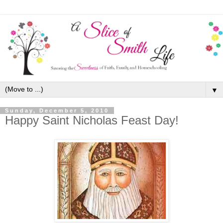
▼
Sunday, December 5, 2010
Happy Saint Nicholas Feast Day!