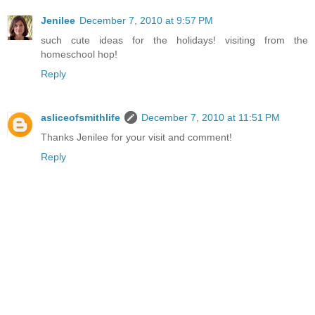
Jenilee
December 7, 2010 at 9:57 PM
such cute ideas for the holidays! visiting from the
homeschool hop!
Reply
asliceofsmithlife
December 7, 2010 at 11:51 PM
Thanks Jenilee for your visit and comment!
Reply