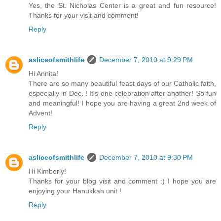
Yes, the St. Nicholas Center is a great and fun resource!
Thanks for your visit and comment!
Reply
asliceofsmithlife
December 7, 2010 at 9:29 PM
Hi Annita!
There are so many beautiful feast days of our Catholic faith,
especially in Dec. ! It's one celebration after another! So fun
and meaningful! I hope you are having a great 2nd week of
Advent!
Reply
asliceofsmithlife
December 7, 2010 at 9:30 PM
Hi Kimberly!
Thanks for your blog visit and comment :) I hope you are
enjoying your Hanukkah unit !
Reply