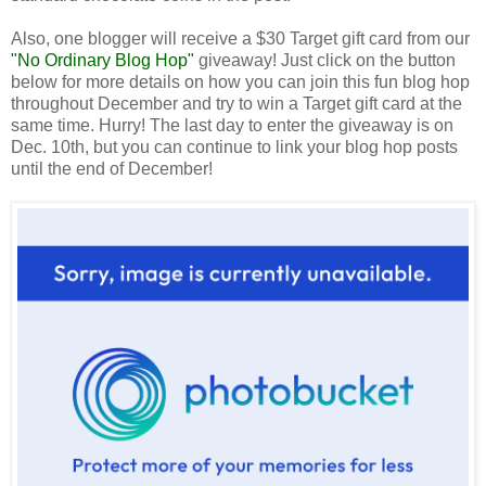
Also, one blogger will receive a $30 Target gift card from our
"No Ordinary Blog Hop"
giveaway! Just click on the button
below for more details on how you can join this fun blog hop
throughout December and try to win a Target gift card at the
same time. Hurry! The last day to enter the giveaway is on
Dec. 10th, but you can continue to link your blog hop posts
until the end of December!