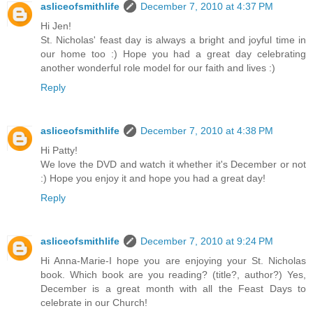
asliceofsmithlife
December 7, 2010 at 4:37 PM
Hi Jen!
St. Nicholas' feast day is always a bright and joyful time in
our home too :) Hope you had a great day celebrating
another wonderful role model for our faith and lives :)
Reply
asliceofsmithlife
December 7, 2010 at 4:38 PM
Hi Patty!
We love the DVD and watch it whether it's December or not
:) Hope you enjoy it and hope you had a great day!
Reply
asliceofsmithlife
December 7, 2010 at 9:24 PM
Hi Anna-Marie-I hope you are enjoying your St. Nicholas
book. Which book are you reading? (title?, author?) Yes,
December is a great month with all the Feast Days to
celebrate in our Church!