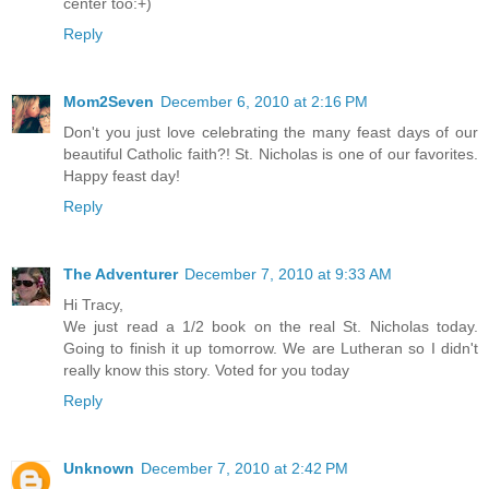
center too:+)
Reply
Mom2Seven
December 6, 2010 at 2:16 PM
Don't you just love celebrating the many feast days of our
beautiful Catholic faith?! St. Nicholas is one of our favorites.
Happy feast day!
Reply
The Adventurer
December 7, 2010 at 9:33 AM
Hi Tracy,
We just read a 1/2 book on the real St. Nicholas today.
Going to finish it up tomorrow. We are Lutheran so I didn't
really know this story. Voted for you today
Reply
Unknown
December 7, 2010 at 2:42 PM