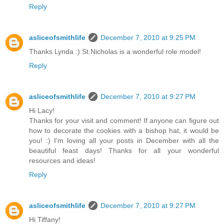
Reply
asliceofsmithlife
December 7, 2010 at 9:25 PM
Thanks Lynda :) St.Nicholas is a wonderful role model!
Reply
asliceofsmithlife
December 7, 2010 at 9:27 PM
Hi Lacy!
Thanks for your visit and comment! If anyone can figure out
how to decorate the cookies with a bishop hat, it would be
you! :) I'm loving all your posts in December with all the
beautiful feast days! Thanks for all your wonderful
resources and ideas!
Reply
asliceofsmithlife
December 7, 2010 at 9:27 PM
Hi Tiffany!