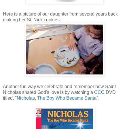
Here is a picture of our daughter from several years back
making her St. Nick cookies:
Another fun way we celebrate and remember how Saint
Nicholas shared God's love is by watching a
CCC
DVD
titled, "
Nicholas, The Boy Who Became Santa
".