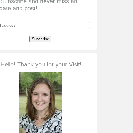
Subscribe and never miss an
date and post!
Hello! Thank you for your Visit!