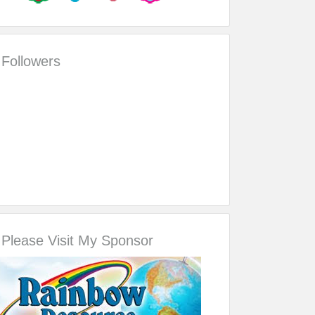
Followers
Please Visit My Sponsor