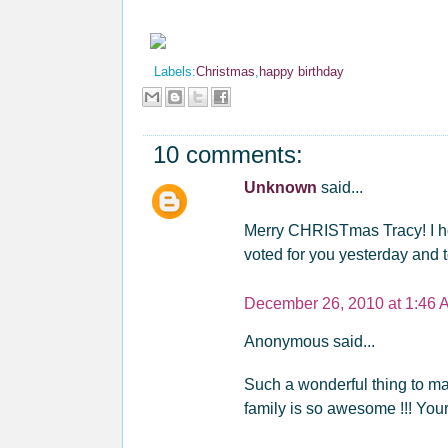
Labels:
Christmas
,
happy birthday
10 comments:
Unknown
said...
Merry CHRISTmas Tracy! I ho
voted for you yesterday and 
December 26, 2010 at 1:46 
Anonymous said...
Such a wonderful thing to make
family is so awesome !!! Your