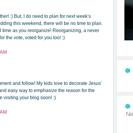
her! :) But, I do need to plan for next week's
ding this weekend, there will be no time to plan.
l time as you reorganize! Reorganizing, a never
r the vote, voted for you too! :)
 AM
mment and follow! My kids love to decorate Jesus'
un and easy way to emphasize the reason for the
e visiting your blog soon! :)
 AM
Ne