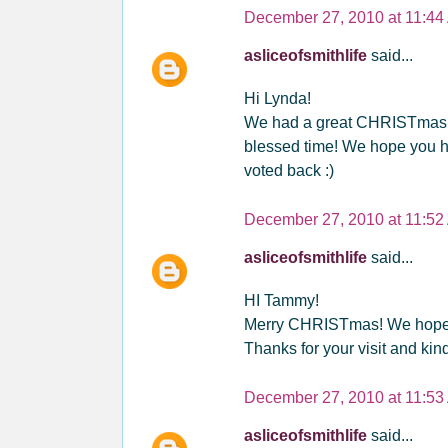
December 27, 2010 at 11:44
asliceofsmithlife
said...
Hi Lynda!
We had a great CHRISTmas! Lo
blessed time! We hope you ha
voted back :)
December 27, 2010 at 11:52
asliceofsmithlife
said...
HI Tammy!
Merry CHRISTmas! We hope 
Thanks for your visit and ki
December 27, 2010 at 11:53
asliceofsmithlife
said...