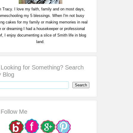
m Tracy. I love my faith, family and on most days,
omeschooling my 5 blessings. When I'm not busy
ing cakes for my family or making memories in real
fe or dreaming I had a housekeeper or professional
f, I enjoy documenting a slice of Smith life in blog
land.
Looking for Something? Search
 Blog
Follow Me