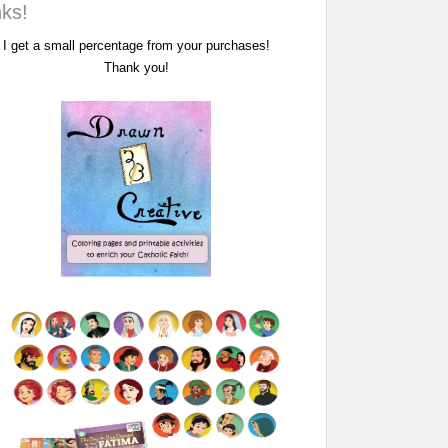
nks!
I get a small percentage from your purchases!
Thank you!