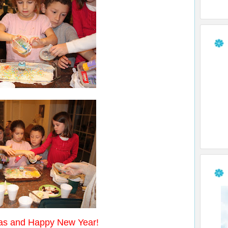
s and Happy New Year!