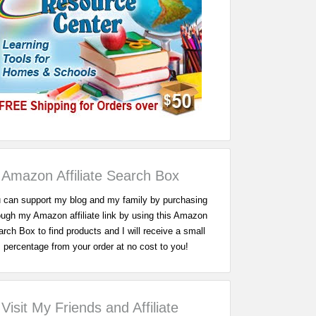
Amazon Affiliate Search Box
 can support my blog and my family by purchasing
ough my Amazon affiliate link by using this Amazon
rch Box to find products and I will receive a small
percentage from your order at no cost to you!
Visit My Friends and Affiliate