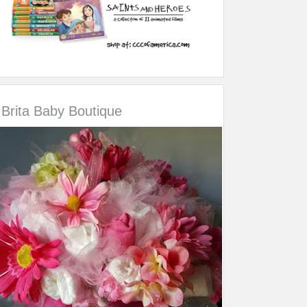
Brita Baby Boutique