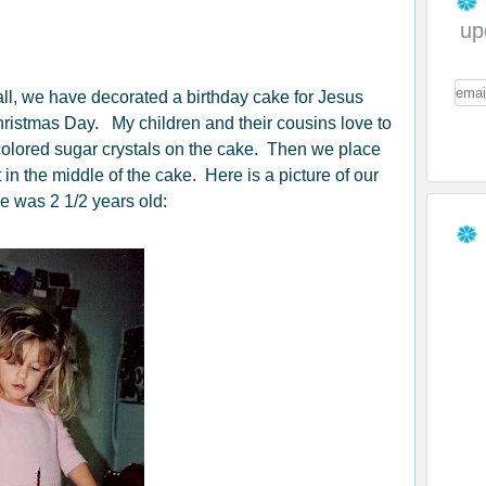
up
ll, we have decorated a birthday cake for Jesus
ristmas Day. My children and their cousins love to
-colored sugar crystals on the cake. Then we place
 in the middle of the cake. Here is a picture of our
 was 2 1/2 years old: