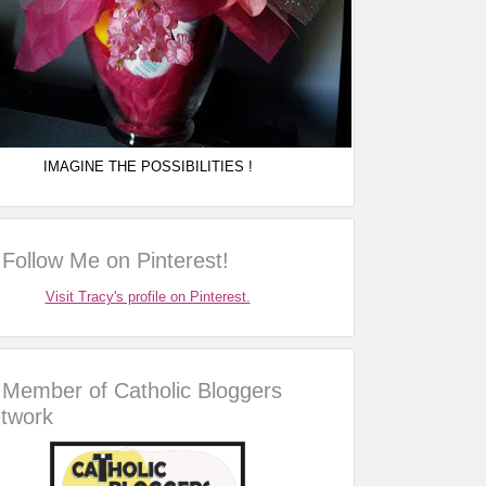
IMAGINE THE POSSIBILITIES !
Follow Me on Pinterest!
Visit Tracy's profile on Pinterest.
Member of Catholic Bloggers
twork