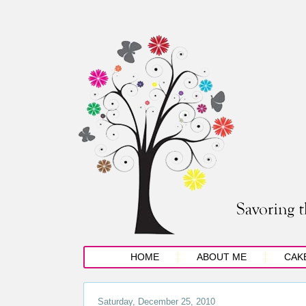
HOME
ABOUT ME
CAK
Saturday, December 25, 2010