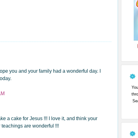
pe you and your family had a wonderful day. I
today.
You
AM
thr
Sea
 a cake for Jesus !!! I love it, and think your
 teachings are wonderful !!!