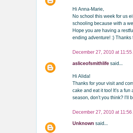
Hi Anna-Marie,
No school this week for us eit
schooling because with a wed
Hope you are having a restfu
ending adventure! :) Thanks fo
December 27, 2010 at 11:55
asliceofsmithlife
said...
Hi Alida!
Thanks for your visit and co
cake and eat it too! It's a f
season, don't you think? I'll b
December 27, 2010 at 11:56
Unknown
said...