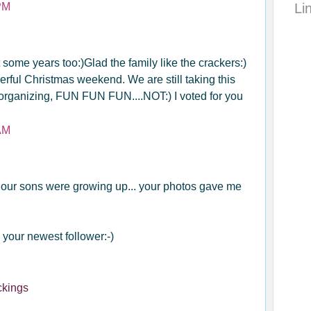
PM
Li
t some years too:)Glad the family like the crackers:)
ful Christmas weekend. We are still taking this
eorganizing, FUN FUN FUN....NOT:) I voted for you
AM
our sons were growing up... your photos gave me
 your newest follower:-)
ckings