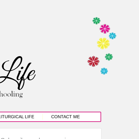
LITURGICAL LIFE
CONTACT ME