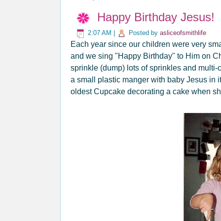
Happy Birthday Jesus!
2:07 AM
|
Posted by
asliceofsmithlife
Each year since our children were very sma
and we sing "Happy Birthday" to Him on Ch
sprinkle (dump) lots of sprinkles and multi
a small plastic manger with baby Jesus in it
oldest Cupcake decorating a cake when she