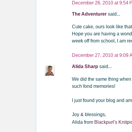
December 26, 2010 at 9:54 
The Adventurer
said...
Cute cake, ours look like tha
Hope you are having a wonder
week off from school, I am r
December 27, 2010 at 9:09 
Alida Sharp
said...
We did the same thing when 
such fond memories!
I just found your blog and am
Joy & blessings,
Alida from
Blackpurl's Knitpi