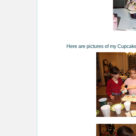
Here are pictures of my Cupcake