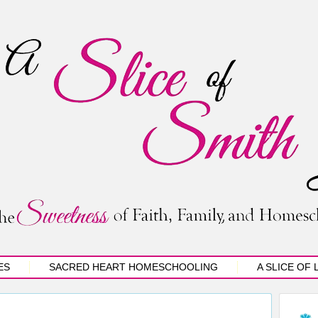
ES
SACRED HEART HOMESCHOOLING
A SLICE OF 