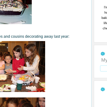
I'
h
bak
li
che
s and cousins decorating away last year:
My