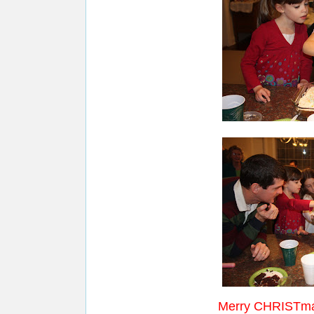
Merry CHRISTma