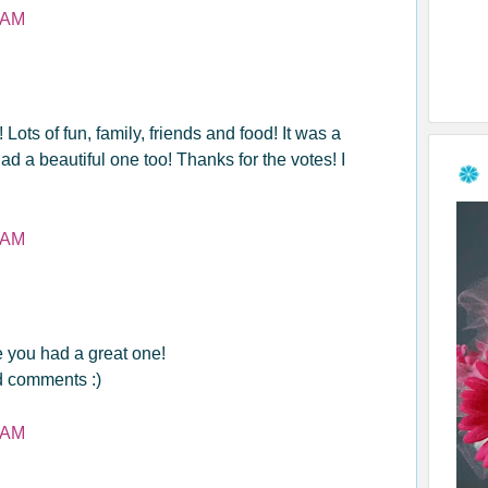
 AM
ts of fun, family, friends and food! It was a
d a beautiful one too! Thanks for the votes! I
 AM
you had a great one!
nd comments :)
 AM