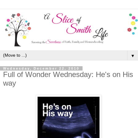
▼
Wednesday, December 22, 2010
Full of Wonder Wednesday: He's on His
way