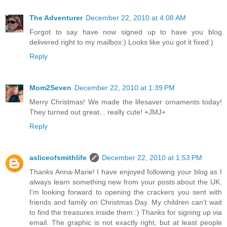
The Adventurer
December 22, 2010 at 4:08 AM
Forgot to say have now signed up to have you blog
delivered right to my mailbox:) Looks like you got it fixed:)
Reply
Mom2Seven
December 22, 2010 at 1:39 PM
Merry Christmas! We made the lifesaver ornaments today!
They turned out great... really cute! +JMJ+
Reply
asliceofsmithlife
December 22, 2010 at 1:53 PM
Thanks Anna-Marie! I have enjoyed following your blog as I
always learn something new from your posts about the UK.
I'm looking forward to opening the crackers you sent with
friends and family on Christmas Day. My children can't wait
to find the treasures inside them :) Thanks for signing up via
email. The graphic is not exactly right, but at least people