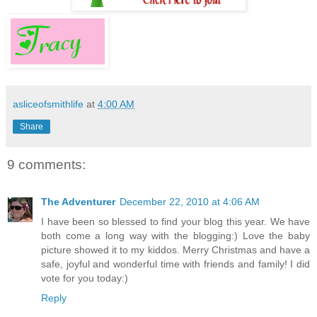
asliceofsmithlife
at
4:00 AM
Share
9 comments:
The Adventurer
December 22, 2010 at 4:06 AM
I have been so blessed to find your blog this year. We have
both come a long way with the blogging:) Love the baby
picture showed it to my kiddos. Merry Christmas and have a
safe, joyful and wonderful time with friends and family! I did
vote for you today:)
Reply