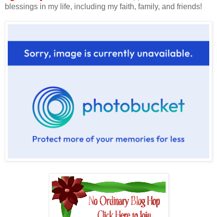
blessings in my life, including my faith, family, and friends!