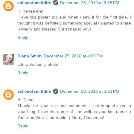
asliceofsmithlife
December 23, 2010 at 9:38 PM
Hi Renee Ann!
I love this poster too and when I saw it for the first time, I
thought it was definitely something special I wanted to share
:) Merry and blessed Christmas to you!
Reply
Diana Smith
December 27, 2010 at 4:09 PM
adorable family photo!
Reply
asliceofsmithlife
December 28, 2010 at 3:23 PM
Hi Diana!
Thanks for your visit and comment! I just hopped over to
your blog. I love the name of it as well as your last name :)
Your daughter is adorable :) Merry Christmas!
Reply