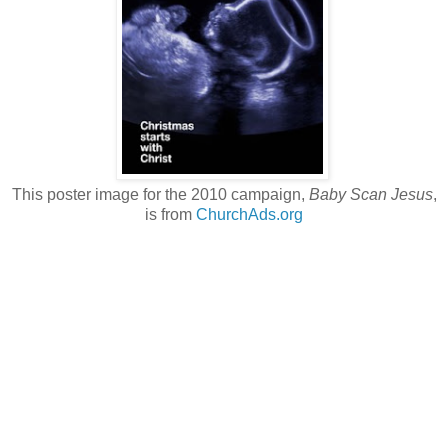
This poster image for the 2010 campaign,
Baby Scan Jesus
,
is from
ChurchAds.org