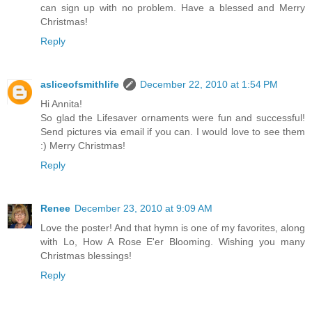
can sign up with no problem. Have a blessed and Merry
Christmas!
Reply
asliceofsmithlife
December 22, 2010 at 1:54 PM
Hi Annita!
So glad the Lifesaver ornaments were fun and successful!
Send pictures via email if you can. I would love to see them
:) Merry Christmas!
Reply
Renee
December 23, 2010 at 9:09 AM
Love the poster! And that hymn is one of my favorites, along
with Lo, How A Rose E'er Blooming. Wishing you many
Christmas blessings!
Reply