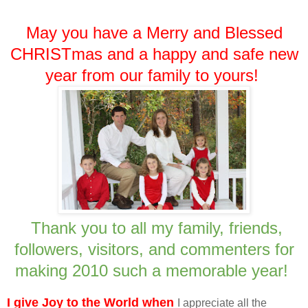
May you have a Merry and Blessed
CHRISTmas and a happy and safe new
year from our family to yours!
Thank you to all my family, friends,
followers, visitors, and commenters for
making 2010 such a memorable year!
I give Joy to the World when
I appreciate all the