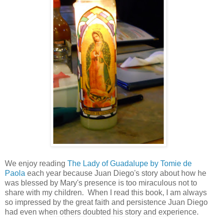
We enjoy reading
The Lady of Guadalupe by Tomie de
Paola
each year because Juan Diego's story about how he
was blessed by Mary's presence is too miraculous not to
share with my children. When I read this book, I am always
so impressed by the great faith and persistence Juan Diego
had even when others doubted his story and experience.