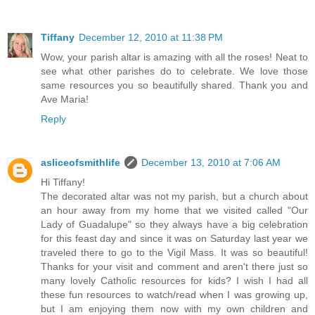
Tiffany
December 12, 2010 at 11:38 PM
Wow, your parish altar is amazing with all the roses! Neat to
see what other parishes do to celebrate. We love those
same resources you so beautifully shared. Thank you and
Ave Maria!
Reply
asliceofsmithlife
December 13, 2010 at 7:06 AM
Hi Tiffany!
The decorated altar was not my parish, but a church about
an hour away from my home that we visited called "Our
Lady of Guadalupe" so they always have a big celebration
for this feast day and since it was on Saturday last year we
traveled there to go to the Vigil Mass. It was so beautiful!
Thanks for your visit and comment and aren't there just so
many lovely Catholic resources for kids? I wish I had all
these fun resources to watch/read when I was growing up,
but I am enjoying them now with my own children and