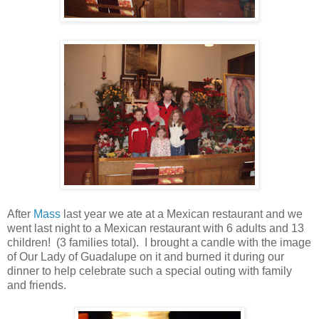
After
Mass
last year we ate at a Mexican restaurant and we
went last night to a Mexican restaurant with 6 adults and 13
children! (3 families total). I brought a candle with the image
of Our Lady of Guadalupe on it and burned it during our
dinner to help celebrate such a special outing with family
and friends.