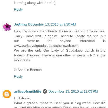
learning along with them! :)
Reply
JoAnna
December 13, 2010 at 9:30 AM
Hey, I recognize that church. It's mine! :-) Long time no see,
Tracy. Come visit us again! I need to update the site, but
our website for anyone interested is
www.ourladyofguadalupe.catholicweb.com
We are the only Our Lady of Guadalupe parish in the
Raleigh Diocese. There is one other in western NC at the
mountains.
JoAnna in Benson
Reply
asliceofsmithlife
December 13, 2010 at 11:03 PM
Hi JoAnna!
What a great surprise to "see" you in blog world! How did
you find this blog post of mine? Thank you for your parishes