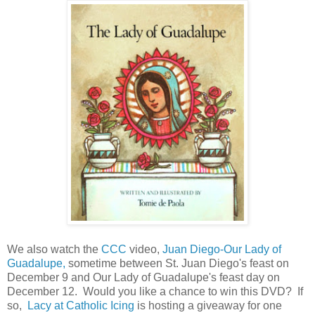
We also watch the
CCC
video,
Juan Diego-Our Lady of
Guadalupe,
sometime between St. Juan Diego's feast on
December 9 and Our Lady of Guadalupe's feast day on
December 12. Would you like a chance to win this DVD? If
so,
Lacy at Catholic Icing
is hosting a giveaway for one