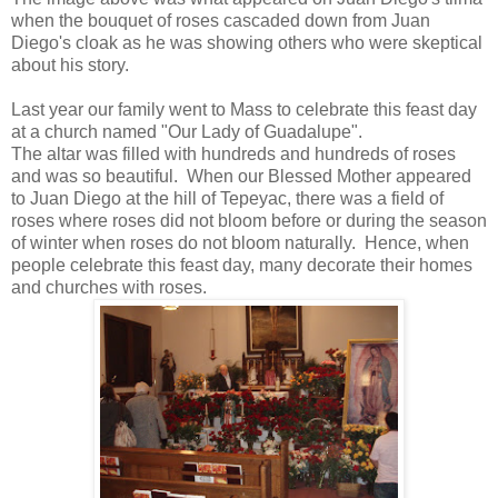
when the bouquet of roses cascaded down from Juan
Diego's cloak as he was showing others who were skeptical
about his story.
Last year our family went to Mass to celebrate this feast day
at a church named "Our Lady of Guadalupe".
The altar was filled with hundreds and hundreds of roses
and was so beautiful. When our Blessed Mother appeared
to Juan Diego at the hill of Tepeyac, there was a field of
roses where roses did not bloom before or during the season
of winter when roses do not bloom naturally. Hence, when
people celebrate this feast day, many decorate their homes
and churches with roses.