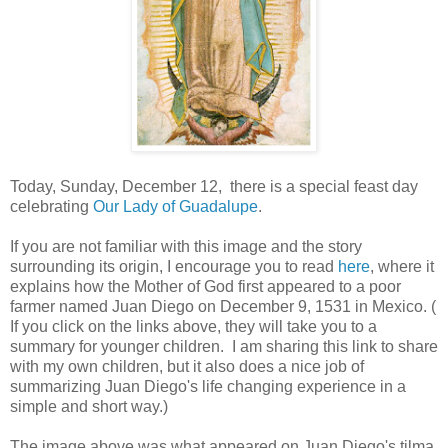
Today, Sunday, December 12, there is a special feast day
celebrating
Our Lady of Guadalupe
.
If you are not familiar with this image and the story
surrounding its origin, I encourage you to read
here
, where it
explains how the Mother of God first appeared to a poor
farmer named Juan Diego on December 9, 1531 in Mexico. (
If you click on the links above, they will take you to a
summary for younger children. I am sharing this link to share
with my own children, but it also does a nice job of
summarizing Juan Diego's life changing experience in a
simple and short way.)
The image above was what appeared on Juan Diego's tilma