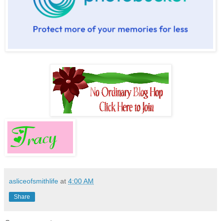
asliceofsmithlife
at
4:00 AM
Share