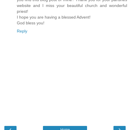
website and I miss your beautiful church and wonderful
priest!
I hope you are having a blessed Advent!
God bless you!
Reply
‹
›
Home