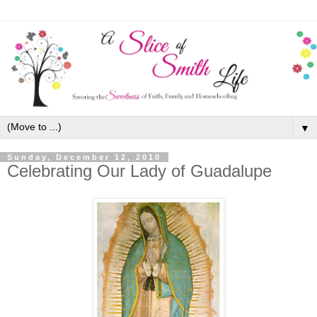
▼
Sunday, December 12, 2010
Celebrating Our Lady of Guadalupe