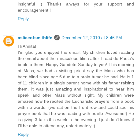
insightful :) Thanks always for your support and
encouragement !
Reply
asliceofsmithlife
December 12, 2010 at 8:46 PM
Hi Annita!
I'm glad you enjoyed the email. My children loved reading
the email about the miraculous tilma after I read de Paola's
book to them! Happy Gaudete Sunday to you! This morning
at Mass, we had a visiting priest say the Mass who has
been blind since age 6 due to a brain tumor he had. He is 1
of 11 children in a single parent home with his father raising
them. It was just amazing and inspirational to hear him
speak and offer Mass without sight. My children were
amazed how he recited the Eucharistic prayers from a book
with no words. (we sat on the front row and could see his
prayer book that he was reading with braille. Awesome!) He
is giving 3 talks this week in the evening. I just don't know if
I'll be able to attend any, unfortunately :(
Reply