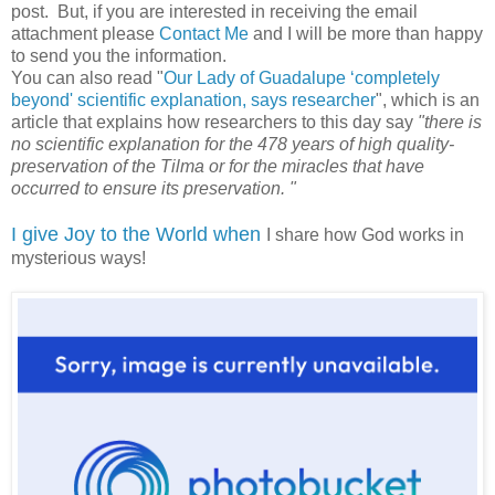
post. But, if you are interested in receiving the email
attachment please
Contact Me
and I will be more than happy
to send you the information.
You can also read "
Our Lady of Guadalupe ‘completely
beyond' scientific explanation, says researcher
", which is an
article that explains how researchers to this day say
"there is
no scientific explanation for the 478 years of high quality-
preservation of the Tilma or for the miracles that have
occurred to ensure its preservation. "
I give Joy to the World when
I share how God works in
mysterious ways!