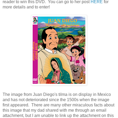
reader to win this DVD. You can go to her post
HERE
for
more details and to enter!
The image from Juan Diego's tilma is on display in Mexico
and has not deteriorated since the 1500s when the image
first appeared. There are many other miraculous facts about
this image that my dad shared with me through an email
attachment, but I am unable to link up the attachment on this