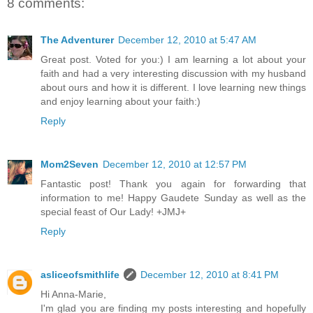
8 comments:
The Adventurer
December 12, 2010 at 5:47 AM
Great post. Voted for you:) I am learning a lot about your
faith and had a very interesting discussion with my husband
about ours and how it is different. I love learning new things
and enjoy learning about your faith:)
Reply
Mom2Seven
December 12, 2010 at 12:57 PM
Fantastic post! Thank you again for forwarding that
information to me! Happy Gaudete Sunday as well as the
special feast of Our Lady! +JMJ+
Reply
asliceofsmithlife
December 12, 2010 at 8:41 PM
Hi Anna-Marie,
I'm glad you are finding my posts interesting and hopefully