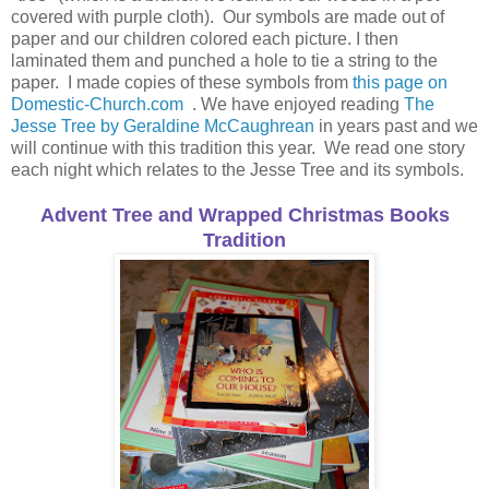
covered with purple cloth). Our symbols are made out of
paper and our children colored each picture. I then
laminated them and punched a hole to tie a string to the
paper. I made copies of these symbols from
this page on
Domestic-Church.com
. We have enjoyed reading
The
Jesse Tree by Geraldine McCaughrean
in years past and we
will continue with this tradition this year. We read one story
each night which relates to the Jesse Tree and its symbols.
Advent Tree and Wrapped Christmas Books
Tradition