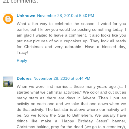
21 comments:
Unknown
November 28, 2010 at 5:40 PM
What a fun way to celebrate the season. I voted for you
earlier, but I knew you would be posting something today. I
am glad I waited to leave a comment. It also looks like you
put new pictures of your cupcakes up. They look all ready
for Christmas and very adorable. Have a blessed day,
Tracy!
Reply
Delores
November 28, 2010 at 5:44 PM
When we were first married... those many years ago :)... I
started what we call "star activities." We color and cut out as
many stars as there are days in Advent. Then I put an
activity on each one and we take that one down when we
do that activity. The last star is above where our nativity will
be. So we follow the Star to Bethlehem. We usually have
things like make a "Happy Birthday Jesus" banner,
Christmas baking, pray for the dead (we go to a cemetery),