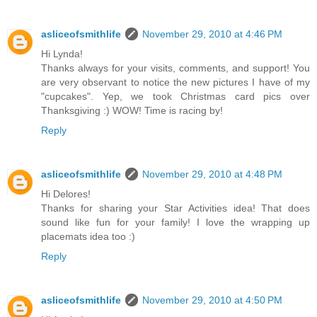
asliceofsmithlife
November 29, 2010 at 4:46 PM
Hi Lynda!
Thanks always for your visits, comments, and support! You
are very observant to notice the new pictures I have of my
"cupcakes". Yep, we took Christmas card pics over
Thanksgiving :) WOW! Time is racing by!
Reply
asliceofsmithlife
November 29, 2010 at 4:48 PM
Hi Delores!
Thanks for sharing your Star Activities idea! That does
sound like fun for your family! I love the wrapping up
placemats idea too :)
Reply
asliceofsmithlife
November 29, 2010 at 4:50 PM