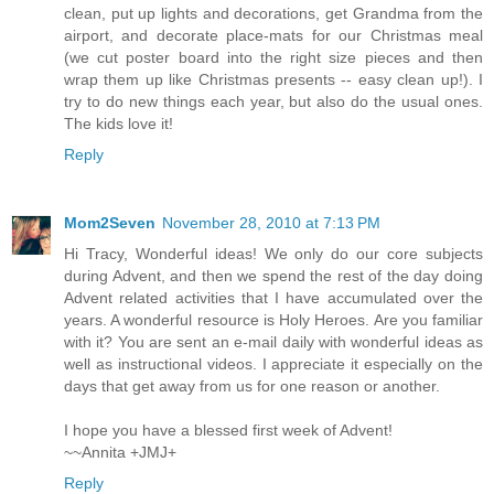
clean, put up lights and decorations, get Grandma from the
airport, and decorate place-mats for our Christmas meal
(we cut poster board into the right size pieces and then
wrap them up like Christmas presents -- easy clean up!). I
try to do new things each year, but also do the usual ones.
The kids love it!
Reply
Mom2Seven
November 28, 2010 at 7:13 PM
Hi Tracy, Wonderful ideas! We only do our core subjects
during Advent, and then we spend the rest of the day doing
Advent related activities that I have accumulated over the
years. A wonderful resource is Holy Heroes. Are you familiar
with it? You are sent an e-mail daily with wonderful ideas as
well as instructional videos. I appreciate it especially on the
days that get away from us for one reason or another.
I hope you have a blessed first week of Advent!
~~Annita +JMJ+
Reply