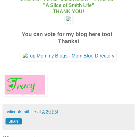
"A Slice of Smith Life"
THANK YOU!
You can vote for my blog here too!
Thanks!
asliceofsmithlife
at
4:20 PM
Share