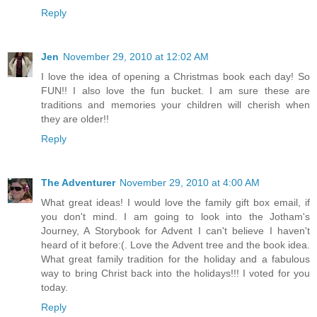
Reply
Jen
November 29, 2010 at 12:02 AM
I love the idea of opening a Christmas book each day! So
FUN!! I also love the fun bucket. I am sure these are
traditions and memories your children will cherish when
they are older!!
Reply
The Adventurer
November 29, 2010 at 4:00 AM
What great ideas! I would love the family gift box email, if
you don't mind. I am going to look into the Jotham's
Journey, A Storybook for Advent I can't believe I haven't
heard of it before:(. Love the Advent tree and the book idea.
What great family tradition for the holiday and a fabulous
way to bring Christ back into the holidays!!! I voted for you
today.
Reply