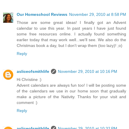
Our Homeschool Reviews
November 29, 2010 at 8:58 PM
Those are some great ideas! I finally got an Advent
calendar to use this year. In past years I have just found
some free resources online. I actually found something
earlier today that may work well...we'll see. We also do the
Christmas book a day, but I don't wrap them (too lazy)! ;o)
Reply
asliceofsmithlife
November 29, 2010 at 10:16 PM
Hi Christine :)
Advent calendars are always fun too! I will be posting some
of the calendars we use in our home soon that gradually
make a picture of the Nativity. Thanks for your visit and
comment :)
Reply
asliceofsmithlife
November 29, 2010 at 10:32 PM