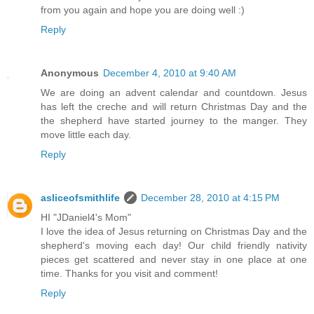
from you again and hope you are doing well :)
Reply
Anonymous
December 4, 2010 at 9:40 AM
We are doing an advent calendar and countdown. Jesus
has left the creche and will return Christmas Day and the
the shepherd have started journey to the manger. They
move little each day.
Reply
asliceofsmithlife
December 28, 2010 at 4:15 PM
HI "JDaniel4's Mom"
I love the idea of Jesus returning on Christmas Day and the
shepherd's moving each day! Our child friendly nativity
pieces get scattered and never stay in one place at one
time. Thanks for you visit and comment!
Reply