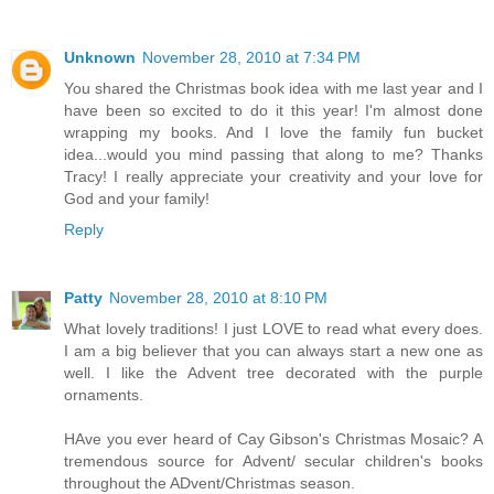
Unknown
November 28, 2010 at 7:34 PM
You shared the Christmas book idea with me last year and I
have been so excited to do it this year! I'm almost done
wrapping my books. And I love the family fun bucket
idea...would you mind passing that along to me? Thanks
Tracy! I really appreciate your creativity and your love for
God and your family!
Reply
Patty
November 28, 2010 at 8:10 PM
What lovely traditions! I just LOVE to read what every does.
I am a big believer that you can always start a new one as
well. I like the Advent tree decorated with the purple
ornaments.
HAve you ever heard of Cay Gibson's Christmas Mosaic? A
tremendous source for Advent/ secular children's books
throughout the ADvent/Christmas season.