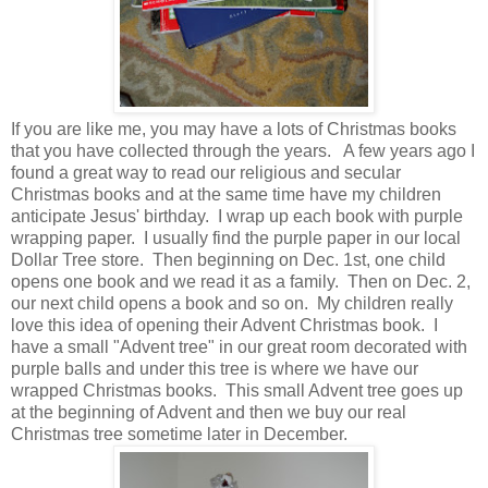
If you are like me, you may have a lots of Christmas books
that you have collected through the years. A few years ago I
found a great way to read our religious and secular
Christmas books and at the same time have my children
anticipate Jesus' birthday. I wrap up each book with purple
wrapping paper. I usually find the purple paper in our local
Dollar Tree store. Then beginning on Dec. 1st, one child
opens one book and we read it as a family. Then on Dec. 2,
our next child opens a book and so on. My children really
love this idea of opening their Advent Christmas book. I
have a small "Advent tree" in our great room decorated with
purple balls and under this tree is where we have our
wrapped Christmas books. This small Advent tree goes up
at the beginning of Advent and then we buy our real
Christmas tree sometime later in December.