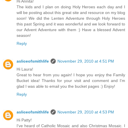
Hi Annita!
The kids and I plan on doing Holy Heroes each day and I
will be posting about this great site and resource on my blog
soon! We did the Lenten Adventure through Holy Heroes
this past Spring and it was wonderful and we look forward to
our Advent Adventure with them :) Have a blessed Advent
season!
Reply
asliceofsmithlife
November 29, 2010 at 4:51 PM
Hi Laura!
Great to hear from you again! I hope you enjoy the Family
Bucket idea! Thanks for your visit and comment and I'm
glad I was able to email you the bucket pages :) Enjoy!
Reply
asliceofsmithlife
November 29, 2010 at 4:53 PM
Hi Patty!
I've heard of Catholic Mosaic and also Christmas Mosaic. I