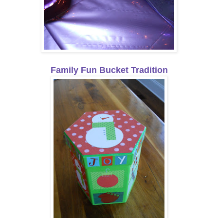
Family Fun Bucket Tradition