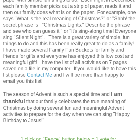
each family member picks out a strip of paper, reads it and
then our family does what is on the paper. For example, one
says "What is the real meaning of Christmas?" or "Shhh! the
secret phrase is : "Christmas Lights." Describe the phrase
and see who can guess it." or "It's sing-along time! Everyone
sing "Silent Night". There is a great variety of simple, fun
things to do and this has been really great to do as a family!
I have made several Family Fun Buckets for family and
friends for gifts and everyone has enjoyed this low cost and
meaningful gift! I have the list of all activities on 7 pages
saved on a file in my computer. If you would like to have this
list please
Contact Me
and I will be more than happy to
email you this list!
I am
The season of Advent is such a special time and
thankful
that our family celebrates the true meaning of
Christmas by doing several fun and meaningful Advent
activities to prepare for the day when we can sing "Happy
Birthday to Jesus!"
1 click on "Fence" button below = 1 vote for