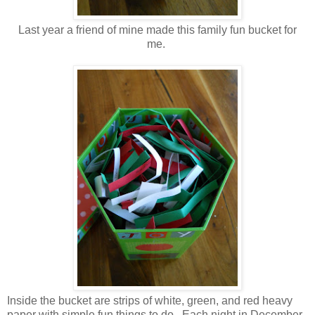
Last year a friend of mine made this family fun bucket for
me.
Inside the bucket are strips of white, green, and red heavy
paper with simple fun things to do. Each night in December,