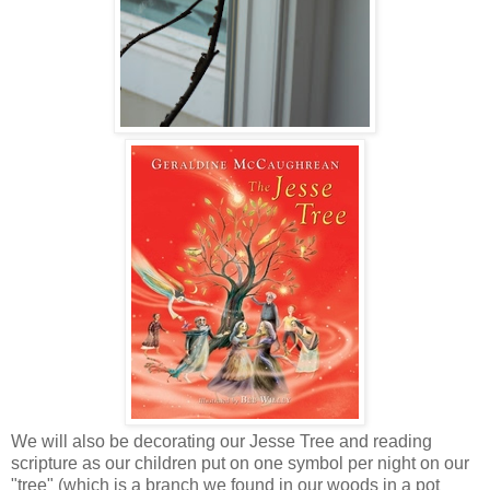
We will also be decorating our Jesse Tree and reading
scripture as our children put on one symbol per night on our
"tree" (which is a branch we found in our woods in a pot