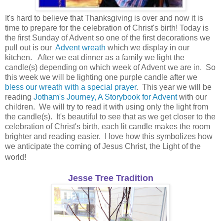
It's hard to believe that Thanksgiving is over and now it is
time to prepare for the celebration of Christ's birth! Today is
the first Sunday of Advent so one of the first decorations we
pull out is our
Advent wreath
which we display in our
kitchen. After we eat dinner as a family we light the
candle(s) depending on which week of Advent we are in. So
this week we will be lighting one purple candle after we
bless our wreath with a special prayer
. This year we will be
reading
Jotham's Journey, A Storybook for Advent
with our
children. We will try to read it with using only the light from
the candle(s). It's beautiful to see that as we get closer to the
celebration of Christ's birth, each lit candle makes the room
brighter and reading easier. I love how this symbolizes how
we anticipate the coming of Jesus Christ, the Light of the
world!
Jesse Tree Tradition