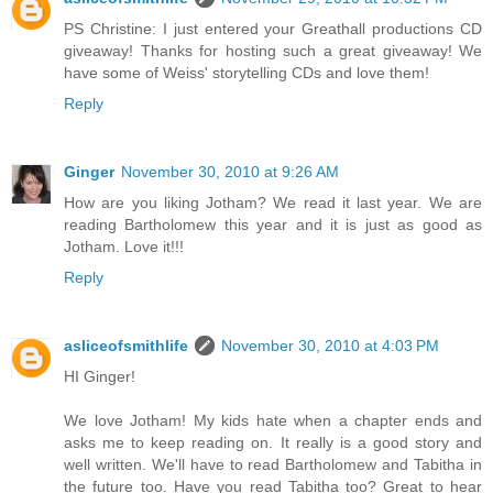
PS Christine: I just entered your Greathall productions CD
giveaway! Thanks for hosting such a great giveaway! We
have some of Weiss' storytelling CDs and love them!
Reply
Ginger
November 30, 2010 at 9:26 AM
How are you liking Jotham? We read it last year. We are
reading Bartholomew this year and it is just as good as
Jotham. Love it!!!
Reply
asliceofsmithlife
November 30, 2010 at 4:03 PM
HI Ginger!
We love Jotham! My kids hate when a chapter ends and
asks me to keep reading on. It really is a good story and
well written. We'll have to read Bartholomew and Tabitha in
the future too. Have you read Tabitha too? Great to hear