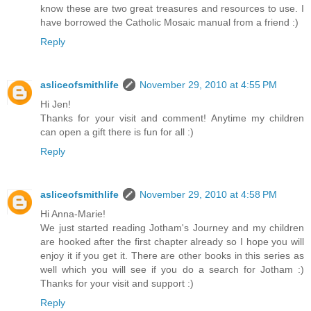
know these are two great treasures and resources to use. I
have borrowed the Catholic Mosaic manual from a friend :)
Reply
asliceofsmithlife
November 29, 2010 at 4:55 PM
Hi Jen!
Thanks for your visit and comment! Anytime my children
can open a gift there is fun for all :)
Reply
asliceofsmithlife
November 29, 2010 at 4:58 PM
Hi Anna-Marie!
We just started reading Jotham's Journey and my children
are hooked after the first chapter already so I hope you will
enjoy it if you get it. There are other books in this series as
well which you will see if you do a search for Jotham :)
Thanks for your visit and support :)
Reply