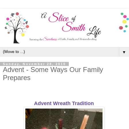
▼
Sunday, November 28, 2010
Advent - Some Ways Our Family
Prepares
Advent Wreath Tradition