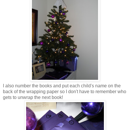
I also number the books and put each child's name on the
back of the wrapping paper so I don't have to remember who
gets to unwrap the next book!