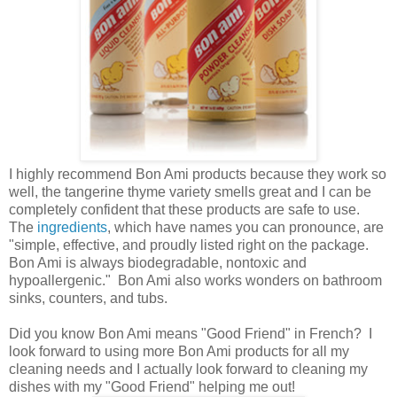
I highly recommend Bon Ami products because they work so
well, the tangerine thyme variety smells great and I can be
completely confident that these products are safe to use.
The
ingredients
, which have names you can pronounce, are
"simple, effective, and proudly listed right on the package.
Bon Ami is always biodegradable, nontoxic and
hypoallergenic." Bon Ami also works wonders on bathroom
sinks, counters, and tubs.
Did you know Bon Ami means "Good Friend" in French? I
look forward to using more Bon Ami products for all my
cleaning needs and I actually look forward to cleaning my
dishes with my "Good Friend" helping me out!