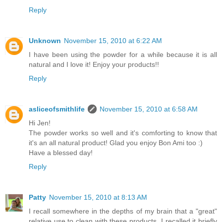
Reply
Unknown
November 15, 2010 at 6:22 AM
I have been using the powder for a while because it is all
natural and I love it! Enjoy your products!!
Reply
asliceofsmithlife
November 15, 2010 at 6:58 AM
Hi Jen!
The powder works so well and it's comforting to know that
it's an all natural product! Glad you enjoy Bon Ami too :)
Have a blessed day!
Reply
Patty
November 15, 2010 at 8:13 AM
I recall somewhere in the depths of my brain that a "great"
relative use to clean with these products. I recalled it briefly