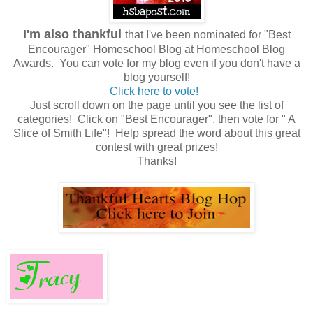
I'm also thankful
that I've been nominated for "Best
Encourager" Homeschool Blog at Homeschool Blog
Awards. You can vote for my blog even if you don't have a
blog yourself!
Click here to vote!
Just scroll down on the page until you see the list of
categories! Click on "Best Encourager", then vote for " A
Slice of Smith Life"! Help spread the word about this great
contest with great prizes!
Thanks!