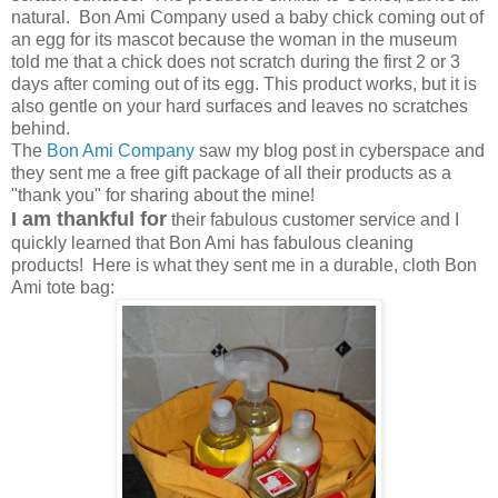
natural. Bon Ami Company used a baby chick coming out of
an egg for its mascot because the woman in the museum
told me that a chick does not scratch during the first 2 or 3
days after coming out of its egg. This product works, but it is
also gentle on your hard surfaces and leaves no scratches
behind.
The
Bon Ami Company
saw my blog post in cyberspace and
they sent me a free gift package of all their products as a
"thank you" for sharing about the mine!
I am thankful for
their fabulous customer service and I
quickly learned that Bon Ami has fabulous cleaning
products! Here is what they sent me in a durable, cloth Bon
Ami tote bag: