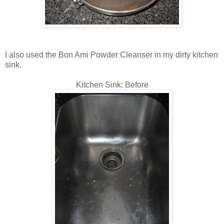
I also used the Bon Ami Powder Cleanser in my dirty kitchen
sink.
Kitchen Sink: Before