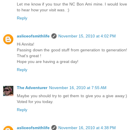
Let me know if you tour the NC Bon Ami mine. I would love
to hear how your visit was. :)
Reply
asliceofsmithlife
November 15, 2010 at 4:02 PM
Hi Annita!
Passing down the good stuff from generation to generation!
That's great !
Hope you are having a great day!
Reply
The Adventurer
November 16, 2010 at 7:55 AM
Maybe you should try to get them to give you a give away:)
Voted for you today.
Reply
asliceofsmithlife
November 16, 2010 at 4:38 PM