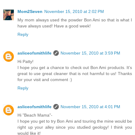
Mom2Seven
November 15, 2010 at 2:02 PM
My mom always used the powder Bon Ami so that is what I
have always used! Have a good week!
Reply
asliceofsmithlife
November 15, 2010 at 3:59 PM
Hi Patty!
I hope you get a chance to check out Bon Ami products. It's
great to use great cleaner that is not harmful to us! Thanks
for your visit and comment :)
Reply
asliceofsmithlife
November 15, 2010 at 4:01 PM
Hi "Beach Mama"-
I hope you get to try Bon Ami and touring the mine would be
right up your alley since you studied geology! I think you
would like it!