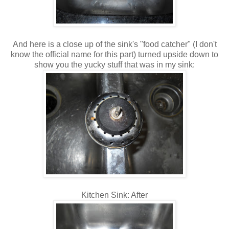
And here is a close up of the sink's "food catcher" (I don't
know the official name for this part) turned upside down to
show you the yucky stuff that was in my sink:
Kitchen Sink: After