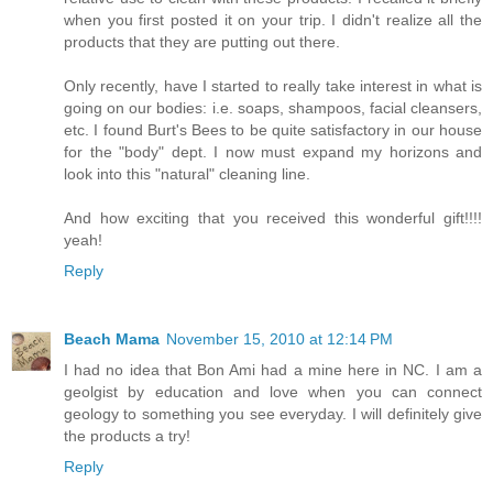
when you first posted it on your trip. I didn't realize all the
products that they are putting out there.
Only recently, have I started to really take interest in what is
going on our bodies: i.e. soaps, shampoos, facial cleansers,
etc. I found Burt's Bees to be quite satisfactory in our house
for the "body" dept. I now must expand my horizons and
look into this "natural" cleaning line.
And how exciting that you received this wonderful gift!!!!
yeah!
Reply
Beach Mama
November 15, 2010 at 12:14 PM
I had no idea that Bon Ami had a mine here in NC. I am a
geolgist by education and love when you can connect
geology to something you see everyday. I will definitely give
the products a try!
Reply