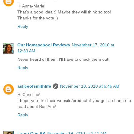
Hi Anna-Marie!
That's a good idea :) Maybe they will think so too!
Thanks for the vote :)
Reply
Our Homeschool Reviews
November 17, 2010 at
12:33 AM
Never heard of them. I'll have to check them out!
Reply
asliceofsmithlife
November 18, 2010 at 6:46 AM
Hi Christine!
I hope you like their website/product if you get a chance to
read about Bon Ami!
Reply
Laura O in AK
November 19, 2010 at 1:41 AM