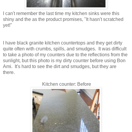
I can't remember the last time my kitchen sinks were this
shiny and the as the product promises, "It hasn't scratched
yet!"
I have black granite kitchen countertops and they get dirty
quite often with crumbs, spills, and smudges. It was difficult
to take a photo of my counters due to the reflections from the
sunlight, but this photo is my dirty counter before using Bon
Ami. It's hard to see the dirt and smudges, but they are
there.
Kitchen counter: Before