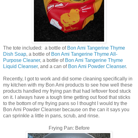
The tote included: a bottle of
Bon Ami Tangerine Thyme
Dish Soap
, a bottle of
Bon Ami Tangerine Thyme All-
Purpose Cleaner
, a bottle of
Bon Ami Tangerine Thyme
Liquid Cleanser
, and a can of
Bon Ami Powder Cleanser
.
Recently, I got to work and did some cleaning specifically in
my kitchen with my Bon Ami products to see how well these
products handled my frying pan that had leftover food stuck
on it. I always have a tough time getting out food that sticks
to the bottom of my frying pans so I thought I would try the
Bon Ami Powder Cleanser because on the can it says you
can sprinkle a little in pans, scrub, and rinse.
Frying Pan: Before