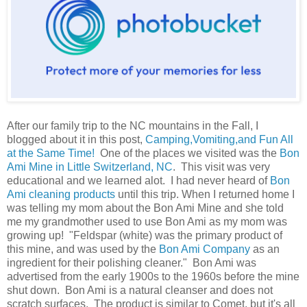
After our family trip to the NC mountains in the Fall, I
blogged about it in this post,
Camping,Vomiting,and Fun All
at the Same Time!
One of the places we visited was the
Bon
Ami Mine in Little Switzerland, NC
. This visit was very
educational and we learned alot. I had never heard of
Bon
Ami cleaning products
until this trip. When I returned home I
was telling my mom about the Bon Ami Mine and she told
me my grandmother used to use Bon Ami as my mom was
growing up! "Feldspar (white) was the primary product of
this mine, and was used by the
Bon Ami Company
as an
ingredient for their polishing cleaner." Bon Ami was
advertised from the early 1900s to the 1960s before the mine
shut down. Bon Ami is a natural cleanser and does not
scratch surfaces. The product is similar to Comet, but it's all