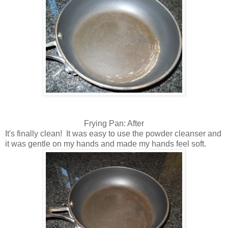
Frying Pan: After
It's finally clean! It was easy to use the powder cleanser and
it was gentle on my hands and made my hands feel soft.