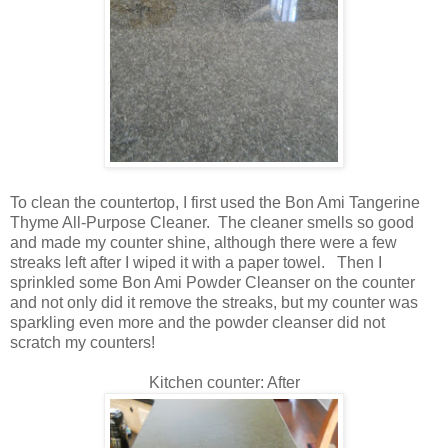
To clean the countertop, I first used the Bon Ami Tangerine
Thyme All-Purpose Cleaner. The cleaner smells so good
and made my counter shine, although there were a few
streaks left after I wiped it with a paper towel. Then I
sprinkled some Bon Ami Powder Cleanser on the counter
and not only did it remove the streaks, but my counter was
sparkling even more and the powder cleanser did not
scratch my counters!
Kitchen counter: After