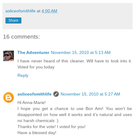
asliceofsmithlife
at
4:00 AM
Share
16 comments:
The Adventurer
November 15, 2010 at 5:13 AM
I have never heard of this cleaner. Will have to look into it.
Voted for you today
Reply
asliceofsmithlife
November 15, 2010 at 5:27 AM
Hi Anna-Marie!
I hope you get a chance to use Bon Ami! You won't be
disappointed on how well it works and it's natural and uses
no harsh chemicals :)
Thanks for the vote! I voted for you!
Have a blessed day!