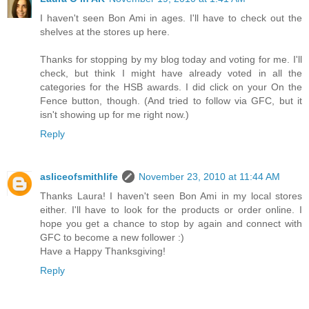
I haven't seen Bon Ami in ages. I'll have to check out the
shelves at the stores up here.
Thanks for stopping by my blog today and voting for me. I'll
check, but think I might have already voted in all the
categories for the HSB awards. I did click on your On the
Fence button, though. (And tried to follow via GFC, but it
isn't showing up for me right now.)
Reply
asliceofsmithlife
November 23, 2010 at 11:44 AM
Thanks Laura! I haven't seen Bon Ami in my local stores
either. I'll have to look for the products or order online. I
hope you get a chance to stop by again and connect with
GFC to become a new follower :)
Have a Happy Thanksgiving!
Reply