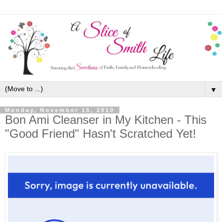
▼
Monday, November 15, 2010
Bon Ami Cleanser in My Kitchen - This
"Good Friend" Hasn't Scratched Yet!