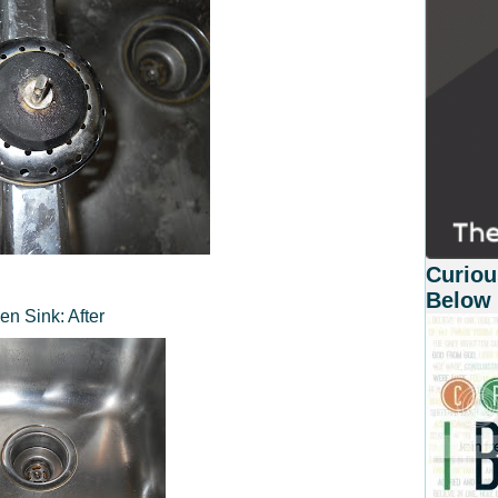
Curiou
Below
en Sink: After