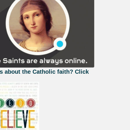
s about the Catholic faith? Click