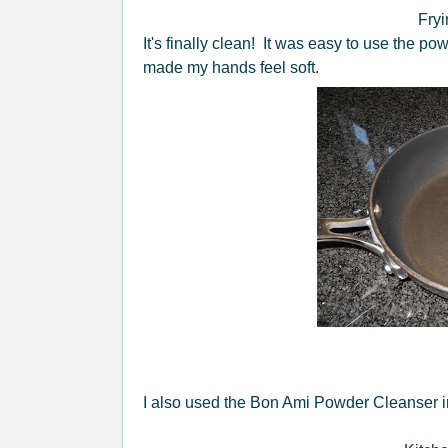
Fryi
It's finally clean! It was easy to use the 
made my hands feel soft.
I also used the Bon Ami Powder Cleanser in