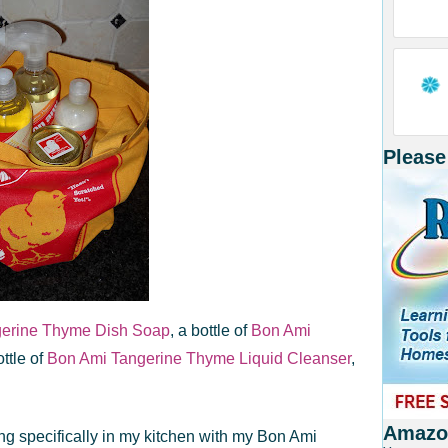
Please
gerine Thyme Dish Soap
, a bottle of
Bon Ami
ottle of
Bon Ami Tangerine Thyme Liquid Cleanser
,
Amazon
ng specifically in my kitchen with my Bon Ami