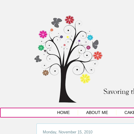
HOME
ABOUT ME
CAK
Monday, November 15, 2010