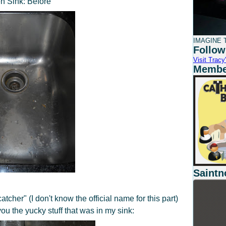
n Sink: Before
IMAGINE T
Follow
Visit Tracy'
Member
Saintn
atcher" (I don't know the official name for this part)
u the yucky stuff that was in my sink: