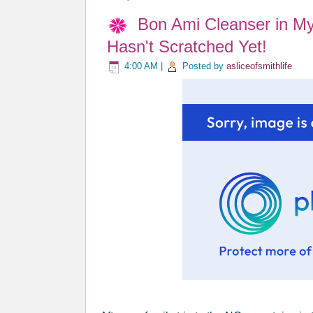
Bon Ami Cleanser in My
Hasn't Scratched Yet!
4:00 AM
|
Posted by
asliceofsmithlife