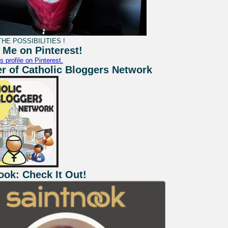
HE POSSIBILITIES !
 Me on Pinterest!
s profile on Pinterest.
 of Catholic Bloggers Network
ook: Check It Out!