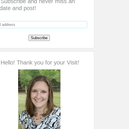
Subscribe and never miss an
date and post!
Hello! Thank you for your Visit!