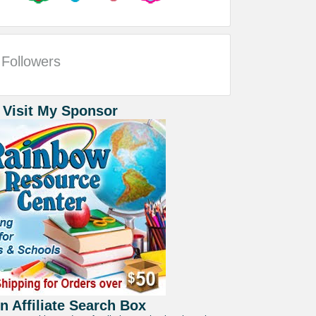
Followers
 Visit My Sponsor
 Affiliate Search Box