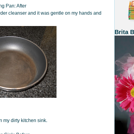
ng Pan: After
powder cleanser and it was gentle on my hands and
Brita 
 my dirty kitchen sink.