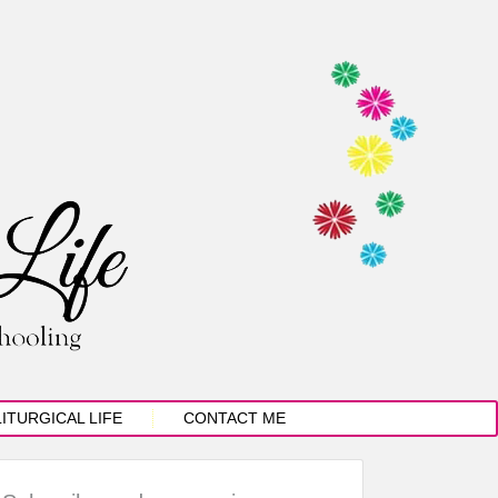
LITURGICAL LIFE
CONTACT ME