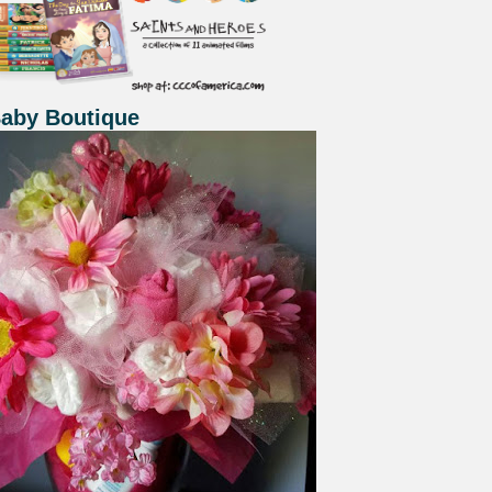
Baby Boutique