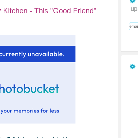
up
 Kitchen - This "Good Friend"