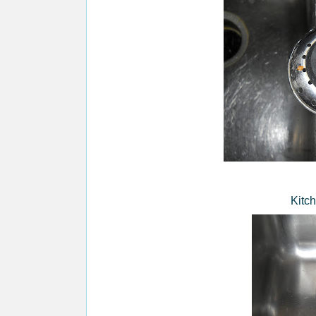
Kitch