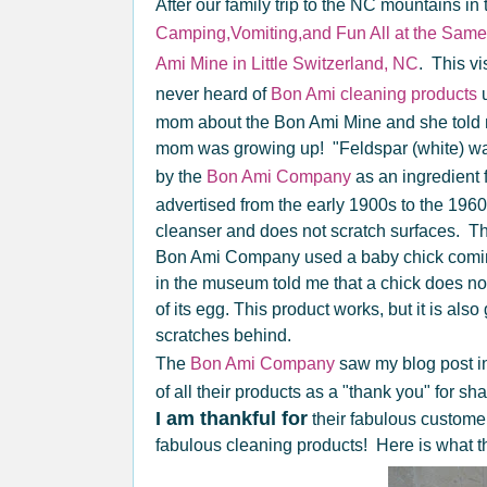
After our family trip to the NC mountains in t
Camping,Vomiting,and Fun All at the Same
Ami Mine in Little Switzerland, NC
. This vi
never heard of
Bon Ami cleaning products
u
mom about the Bon Ami Mine and she told
mom was growing up! "Feldspar (white) was
by the
Bon Ami Company
as an ingredient 
advertised from the early 1900s to the 196
cleanser and does not scratch surfaces. The 
Bon Ami Company used a baby chick coming
in the museum told me that a chick does not 
of its egg. This product works, but it is al
scratches behind.
The
Bon Ami Company
saw my blog post in
of all their products as a "thank you" for sh
I am thankful for
their fabulous customer
fabulous cleaning products! Here is what th