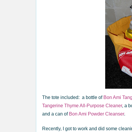
The tote included: a bottle of
Bon Ami Tan
Tangerine Thyme All-Purpose Cleaner
, a b
and a can of
Bon Ami Powder Cleanser
.
Recently, I got to work and did some cleani