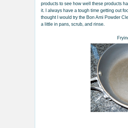
products to see how well these products han
it. I always have a tough time getting out fo
thought I would try the Bon Ami Powder Cle
a little in pans, scrub, and rinse.
Fryin