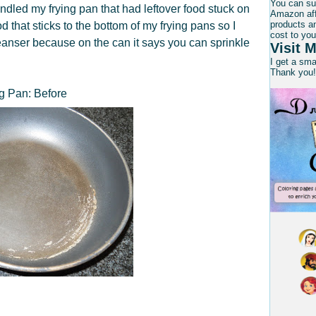
You can su
dled my frying pan that had leftover food stuck on
Amazon affi
products an
od that sticks to the bottom of my frying pans so I
cost to you
anser because on the can it says you can sprinkle
Visit M
I get a sm
Thank you!
g Pan: Before