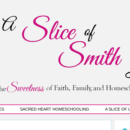
ES
SACRED HEART HOMESCHOOLING
A SLICE OF 