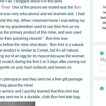
he Fall, I blogged about it in this post,
 Time!
One of the places we visited was the
Bon
I'
h
sit was very educational and we learned alot. I had
bak
ntil this trip. When I returned home I was telling my
li
 me my grandmother used to use Bon Ami as my
che
 the primary product of this mine, and was used
for their polishing cleaner." Bon Ami was
0s before the mine shut down. Bon Ami is a natural
product is similar to Comet, but it's all natural.
 out of an egg for its mascot because the woman
My
scratch during the first 2 or 3 days after coming out
so gentle on your hard surfaces and leaves no
 cyberspace and they sent me a free gift package
aring about the mine!
 service and I quickly learned that Bon Ami has
ey sent me in a durable, cloth Bon Ami tote bag: