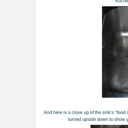
Kitche
And here is a close up of the sink's "food c
turned upside down to show yo