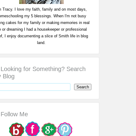
m Tracy. I love my faith, family and on most days,
omeschooling my 5 blessings. When I'm not busy
ing cakes for my family or making memories in real
fe or dreaming I had a housekeeper or professional
f, I enjoy documenting a slice of Smith life in blog
land.
Looking for Something? Search
 Blog
Follow Me