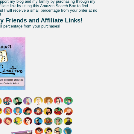
pport my blog and my family by purchasing through my
liate link by using this Amazon Search Box to find
d I will receive a small percentage from your order at no
!
y Friends and Affiliate Links!
all percentage from your purchases!