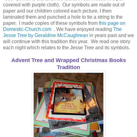
covered with purple cloth). Our symbols are made out of
paper and our children colored each picture. I then
laminated them and punched a hole to tie a string to the
paper. I made copies of these symbols from
this page on
Domestic-Church.com
. We have enjoyed reading
The
Jesse Tree by Geraldine McCaughrean
in years past and we
will continue with this tradition this year. We read one story
each night which relates to the Jesse Tree and its symbols.
Advent Tree and Wrapped Christmas Books
Tradition