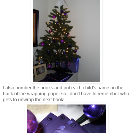
I also number the books and put each child's name on the
back of the wrapping paper so I don't have to remember who
gets to unwrap the next book!