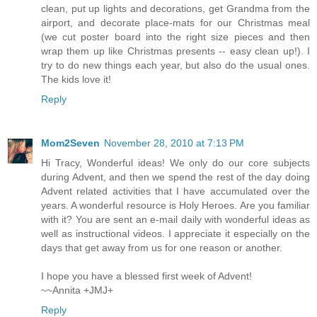
clean, put up lights and decorations, get Grandma from the
airport, and decorate place-mats for our Christmas meal
(we cut poster board into the right size pieces and then
wrap them up like Christmas presents -- easy clean up!). I
try to do new things each year, but also do the usual ones.
The kids love it!
Reply
Mom2Seven
November 28, 2010 at 7:13 PM
Hi Tracy, Wonderful ideas! We only do our core subjects
during Advent, and then we spend the rest of the day doing
Advent related activities that I have accumulated over the
years. A wonderful resource is Holy Heroes. Are you familiar
with it? You are sent an e-mail daily with wonderful ideas as
well as instructional videos. I appreciate it especially on the
days that get away from us for one reason or another.
I hope you have a blessed first week of Advent!
~~Annita +JMJ+
Reply