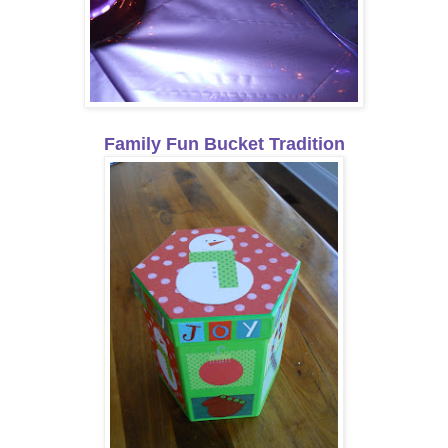
Family Fun Bucket Tradition