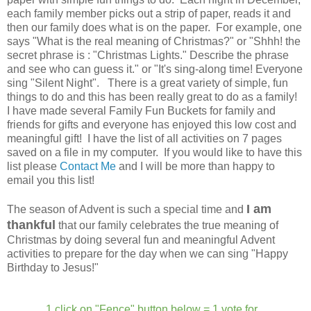
each family member picks out a strip of paper, reads it and
then our family does what is on the paper. For example, one
says "What is the real meaning of Christmas?" or "Shhh! the
secret phrase is : "Christmas Lights." Describe the phrase
and see who can guess it." or "It's sing-along time! Everyone
sing "Silent Night". There is a great variety of simple, fun
things to do and this has been really great to do as a family!
I have made several Family Fun Buckets for family and
friends for gifts and everyone has enjoyed this low cost and
meaningful gift! I have the list of all activities on 7 pages
saved on a file in my computer. If you would like to have this
list please
Contact Me
and I will be more than happy to
email you this list!
I am
The season of Advent is such a special time and
thankful
that our family celebrates the true meaning of
Christmas by doing several fun and meaningful Advent
activities to prepare for the day when we can sing "Happy
Birthday to Jesus!"
1 click on "Fence" button below = 1 vote for