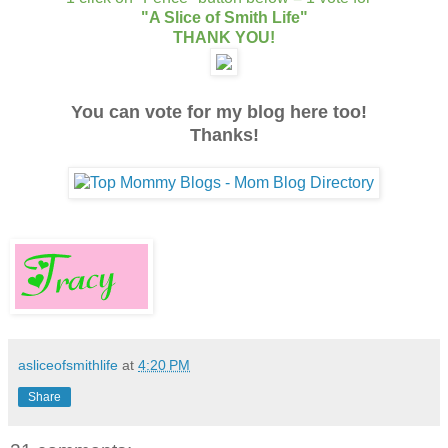
"A Slice of Smith Life"
THANK YOU!
You can vote for my blog here too!
Thanks!
asliceofsmithlife
at
4:20 PM
Share