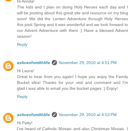
Hi Annita!
The kids and I plan on doing Holy Heroes each day and I
will be posting about this great site and resource on my blog
soon! We did the Lenten Adventure through Holy Heroes
this past Spring and it was wonderful and we look forward to
our Advent Adventure with them :) Have a blessed Advent
season!
Reply
asliceofsmithlife
November 29, 2010 at 4:51 PM
Hi Laura!
Great to hear from you again! I hope you enjoy the Family
Bucket idea! Thanks for your visit and comment and I'm
glad I was able to email you the bucket pages :) Enjoy!
Reply
asliceofsmithlife
November 29, 2010 at 4:53 PM
Hi Patty!
I've heard of Catholic Mosaic and also Christmas Mosaic. I