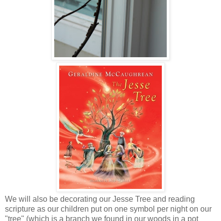
We will also be decorating our Jesse Tree and reading
scripture as our children put on one symbol per night on our
"tree" (which is a branch we found in our woods in a pot