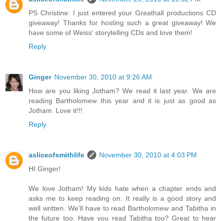
PS Christine: I just entered your Greathall productions CD
giveaway! Thanks for hosting such a great giveaway! We
have some of Weiss' storytelling CDs and love them!
Reply
Ginger
November 30, 2010 at 9:26 AM
How are you liking Jotham? We read it last year. We are
reading Bartholomew this year and it is just as good as
Jotham. Love it!!!
Reply
asliceofsmithlife
November 30, 2010 at 4:03 PM
HI Ginger!
We love Jotham! My kids hate when a chapter ends and
asks me to keep reading on. It really is a good story and
well written. We'll have to read Bartholomew and Tabitha in
the future too. Have you read Tabitha too? Great to hear