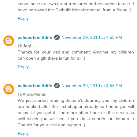
know these are two great treasures and resources to use. I
have borrowed the Catholic Mosaic manual from a friend :)
Reply
asliceofsmithlife
November 29, 2010 at 4:55 PM
Hi Jen!
Thanks for your visit and comment! Anytime my children
can open a gift there is fun for all :)
Reply
asliceofsmithlife
November 29, 2010 at 4:58 PM
Hi Anna-Marie!
We just started reading Jotham's Journey and my children
are hooked after the first chapter already so I hope you will
enjoy it if you get it. There are other books in this series as
well which you will see if you do a search for Jotham :)
Thanks for your visit and support :)
Reply