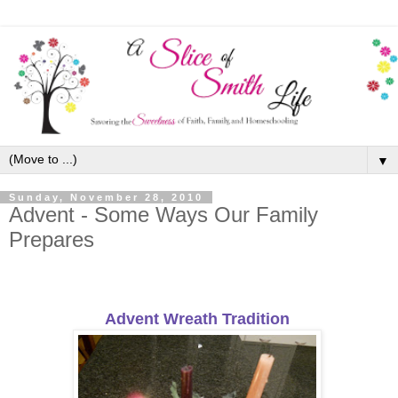
▼
Sunday, November 28, 2010
Advent - Some Ways Our Family
Prepares
Advent Wreath Tradition