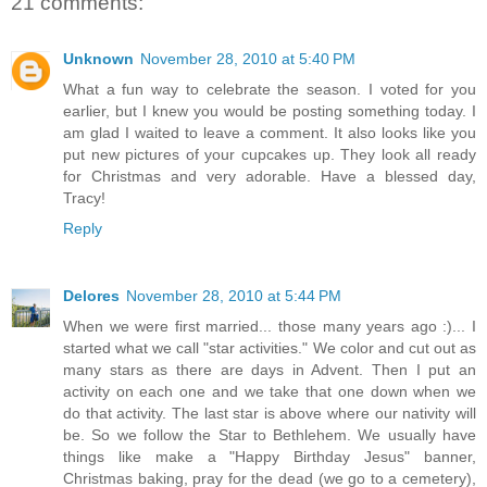
21 comments:
Unknown
November 28, 2010 at 5:40 PM
What a fun way to celebrate the season. I voted for you
earlier, but I knew you would be posting something today. I
am glad I waited to leave a comment. It also looks like you
put new pictures of your cupcakes up. They look all ready
for Christmas and very adorable. Have a blessed day,
Tracy!
Reply
Delores
November 28, 2010 at 5:44 PM
When we were first married... those many years ago :)... I
started what we call "star activities." We color and cut out as
many stars as there are days in Advent. Then I put an
activity on each one and we take that one down when we
do that activity. The last star is above where our nativity will
be. So we follow the Star to Bethlehem. We usually have
things like make a "Happy Birthday Jesus" banner,
Christmas baking, pray for the dead (we go to a cemetery),