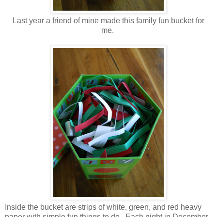
Last year a friend of mine made this family fun bucket for
me.
Inside the bucket are strips of white, green, and red heavy
paper with simple fun things to do. Each night in December,