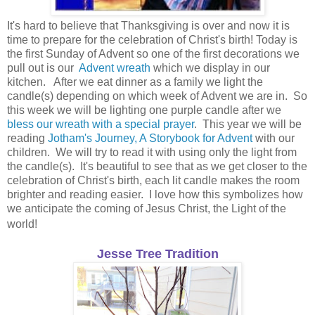
It's hard to believe that Thanksgiving is over and now it is
time to prepare for the celebration of Christ's birth! Today is
the first Sunday of Advent so one of the first decorations we
pull out is our
Advent wreath
which we display in our
kitchen. After we eat dinner as a family we light the
candle(s) depending on which week of Advent we are in. So
this week we will be lighting one purple candle after we
bless our wreath with a special prayer
. This year we will be
reading
Jotham's Journey, A Storybook for Advent
with our
children. We will try to read it with using only the light from
the candle(s). It's beautiful to see that as we get closer to the
celebration of Christ's birth, each lit candle makes the room
brighter and reading easier. I love how this symbolizes how
we anticipate the coming of Jesus Christ, the Light of the
world!
Jesse Tree Tradition