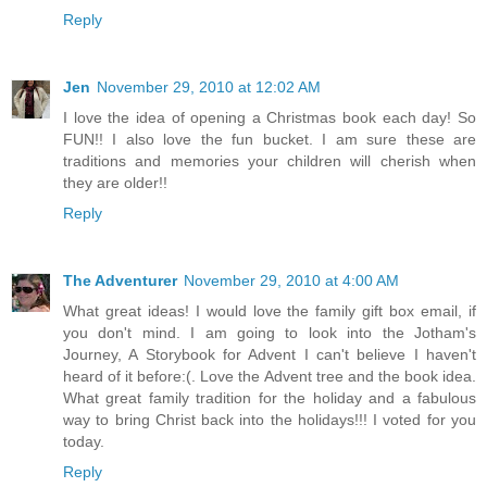
Reply
Jen
November 29, 2010 at 12:02 AM
I love the idea of opening a Christmas book each day! So
FUN!! I also love the fun bucket. I am sure these are
traditions and memories your children will cherish when
they are older!!
Reply
The Adventurer
November 29, 2010 at 4:00 AM
What great ideas! I would love the family gift box email, if
you don't mind. I am going to look into the Jotham's
Journey, A Storybook for Advent I can't believe I haven't
heard of it before:(. Love the Advent tree and the book idea.
What great family tradition for the holiday and a fabulous
way to bring Christ back into the holidays!!! I voted for you
today.
Reply