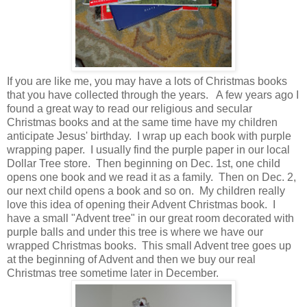
If you are like me, you may have a lots of Christmas books
that you have collected through the years. A few years ago I
found a great way to read our religious and secular
Christmas books and at the same time have my children
anticipate Jesus' birthday. I wrap up each book with purple
wrapping paper. I usually find the purple paper in our local
Dollar Tree store. Then beginning on Dec. 1st, one child
opens one book and we read it as a family. Then on Dec. 2,
our next child opens a book and so on. My children really
love this idea of opening their Advent Christmas book. I
have a small "Advent tree" in our great room decorated with
purple balls and under this tree is where we have our
wrapped Christmas books. This small Advent tree goes up
at the beginning of Advent and then we buy our real
Christmas tree sometime later in December.