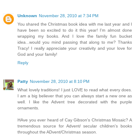
Unknown
November 28, 2010 at 7:34 PM
You shared the Christmas book idea with me last year and I
have been so excited to do it this year! I'm almost done
wrapping my books. And I love the family fun bucket
idea...would you mind passing that along to me? Thanks
Tracy! I really appreciate your creativity and your love for
God and your family!
Reply
Patty
November 28, 2010 at 8:10 PM
What lovely traditions! I just LOVE to read what every does.
I am a big believer that you can always start a new one as
well. I like the Advent tree decorated with the purple
ornaments.
HAve you ever heard of Cay Gibson's Christmas Mosaic? A
tremendous source for Advent/ secular children's books
throughout the ADvent/Christmas season.