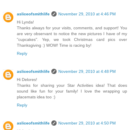
asliceofsmithlife
November 29, 2010 at 4:46 PM
Hi Lynda!
Thanks always for your visits, comments, and support! You
are very observant to notice the new pictures I have of my
"cupcakes". Yep, we took Christmas card pics over
Thanksgiving :) WOW! Time is racing by!
Reply
asliceofsmithlife
November 29, 2010 at 4:48 PM
Hi Delores!
Thanks for sharing your Star Activities idea! That does
sound like fun for your family! I love the wrapping up
placemats idea too :)
Reply
asliceofsmithlife
November 29, 2010 at 4:50 PM