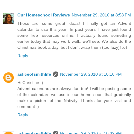
Our Homeschool Reviews
November 29, 2010 at 8:58 PM
Those are some great ideas! I finally got an Advent
calendar to use this year. In past years I have just found
some free resources online. I actually found something
earlier today that may work well...we'll see. We also do the
Christmas book a day, but I don't wrap them (too lazy)! ;o)
Reply
asliceofsmithlife
November 29, 2010 at 10:16 PM
Hi Christine :)
Advent calendars are always fun too! I will be posting some
of the calendars we use in our home soon that gradually
make a picture of the Nativity. Thanks for your visit and
comment :)
Reply
asliceofsmithlife
November 29, 2010 at 10:32 PM