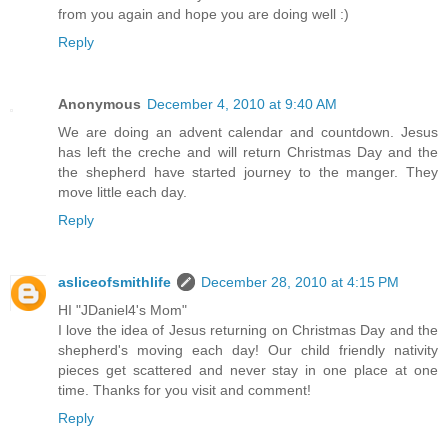
from you again and hope you are doing well :)
Reply
Anonymous
December 4, 2010 at 9:40 AM
We are doing an advent calendar and countdown. Jesus
has left the creche and will return Christmas Day and the
the shepherd have started journey to the manger. They
move little each day.
Reply
asliceofsmithlife
December 28, 2010 at 4:15 PM
HI "JDaniel4's Mom"
I love the idea of Jesus returning on Christmas Day and the
shepherd's moving each day! Our child friendly nativity
pieces get scattered and never stay in one place at one
time. Thanks for you visit and comment!
Reply