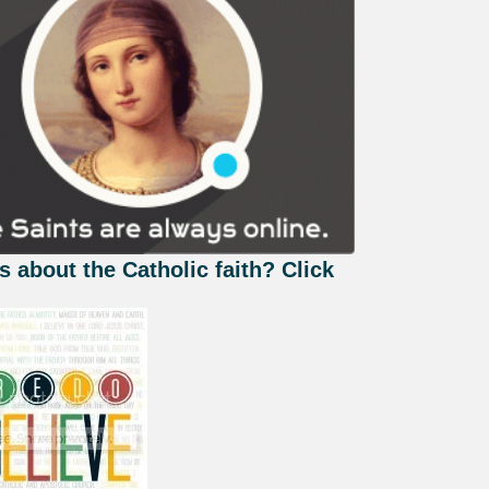
s about the Catholic faith? Click