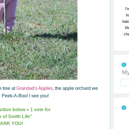
I'
h
bak
li
che
My
e tree at
Grandad's Apples
, the apple orchard we
s. Peek-A-Boo! I see you!
utton below = 1 vote for
e of Smith Life"
ANK YOU!