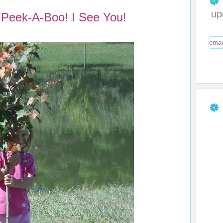
up
Peek-A-Boo! I See You!