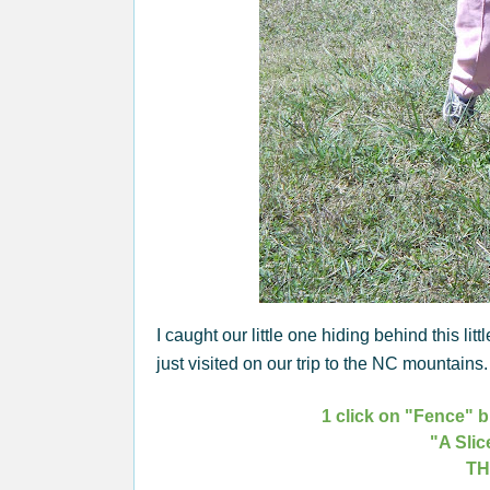
I caught our little one hiding behind this littl
just visited on our trip to the NC mountain
1 click on "Fence" b
"A Slic
TH