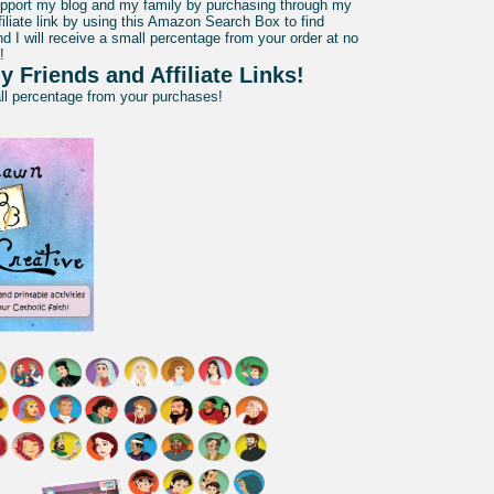
pport my blog and my family by purchasing through my
liate link by using this Amazon Search Box to find
d I will receive a small percentage from your order at no
!
y Friends and Affiliate Links!
all percentage from your purchases!