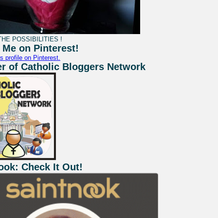
HE POSSIBILITIES !
 Me on Pinterest!
s profile on Pinterest.
 of Catholic Bloggers Network
ook: Check It Out!