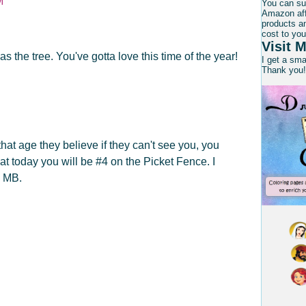
M
You can su
Amazon affi
products an
cost to you
Visit M
s the tree. You've gotta love this time of the year!
I get a sm
Thank you!
hat age they believe if they can't see you, you
that today you will be #4 on the Picket Fence. I
d MB.