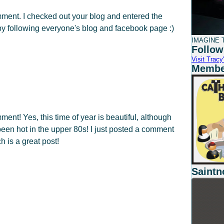
mment. I checked out your blog and entered the
by following everyone's blog and facebook page :)
IMAGINE T
Follow
Visit Tracy'
Member
ment! Yes, this time of year is beautiful, although
been hot in the upper 80s! I just posted a comment
h is a great post!
Saintn