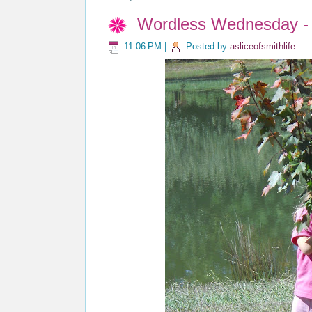
Wordless Wednesday - 
11:06 PM
|
Posted by
asliceofsmithlife