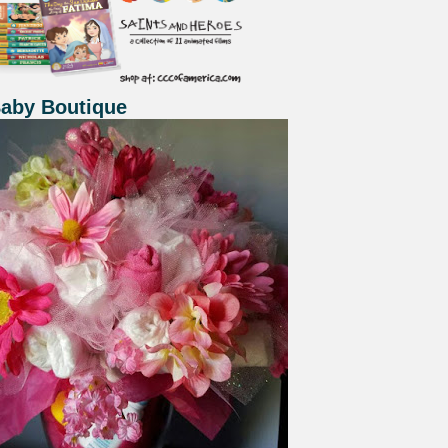
Baby Boutique