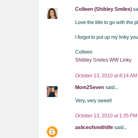
Colleen (Shibley Smiles)
sa
Love the title to go with the
I forgot to put up my linky y
Colleen
Shibley Smiles WW Linky
October 13, 2010 at 8:14 AM
Mom2Seven
said...
Very, very sweet!
October 13, 2010 at 1:35 PM
asliceofsmithlife
said...