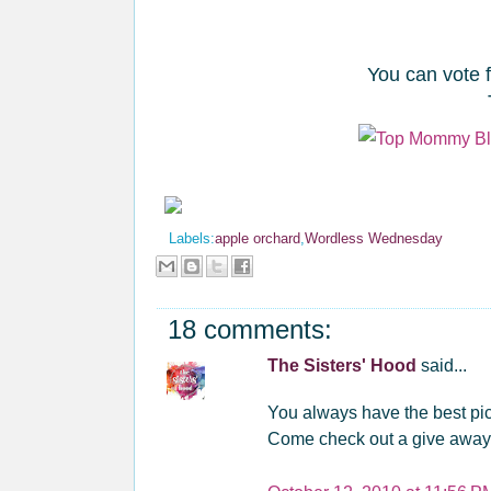
You can vote 
Labels:
apple orchard
,
Wordless Wednesday
18 comments:
The Sisters' Hood
said...
You always have the best pic
Come check out a give away ...