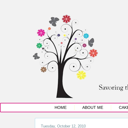
HOME
ABOUT ME
CAK
Tuesday, October 12, 2010