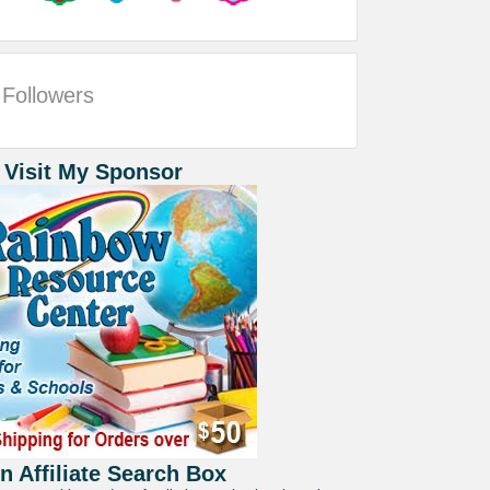
Followers
 Visit My Sponsor
 Affiliate Search Box