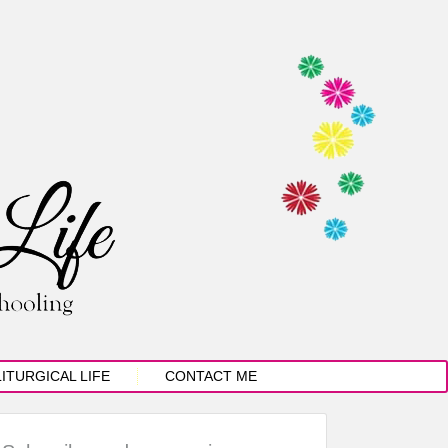
LITURGICAL LIFE
CONTACT ME