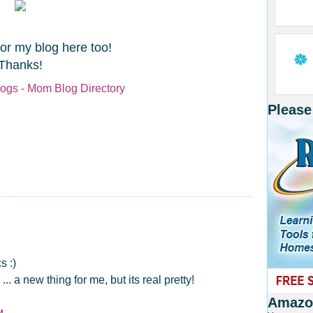
for my blog here too!
Thanks!
Please
s :)
 a new thing for me, but its real pretty!
Amazon