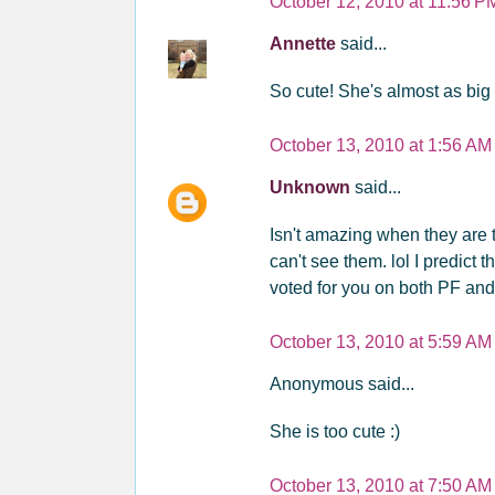
October 12, 2010 at 11:56 P
Annette
said...
So cute! She's almost as big a
October 13, 2010 at 1:56 AM
Unknown
said...
Isn't amazing when they are t
can't see them. lol I predict 
voted for you on both PF an
October 13, 2010 at 5:59 AM
Anonymous said...
She is too cute :)
October 13, 2010 at 7:50 AM