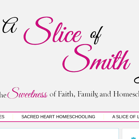
ES
SACRED HEART HOMESCHOOLING
A SLICE OF 