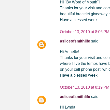
Hi "By Word of Mouth"!
Thanks for your visit and co
beautiful bracelet giveaway 
Have a blessed week!
October 13, 2010 at 8:06 PM
asliceofsmithlife
said...
Hi Annette!
Thanks for your visit and com
where I live the temps have 
on your cell phone post, whic
Have a blessed week!
October 13, 2010 at 8:19 PM
asliceofsmithlife
said...
Hi Lynda!