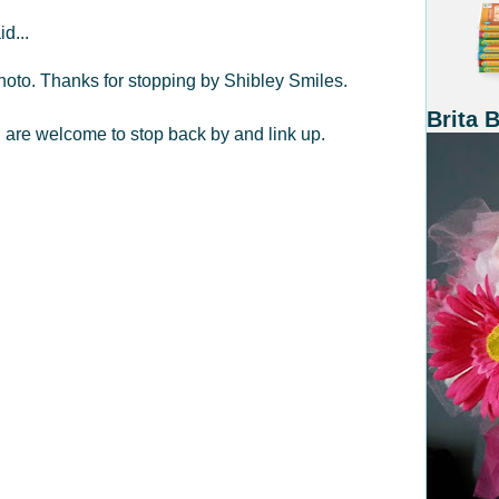
id...
 photo. Thanks for stopping by Shibley Smiles.
Brita 
ou are welcome to stop back by and link up.