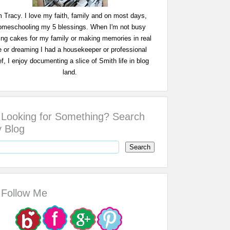
m Tracy. I love my faith, family and on most days,
omeschooling my 5 blessings. When I'm not busy
ing cakes for my family or making memories in real
fe or dreaming I had a housekeeper or professional
f, I enjoy documenting a slice of Smith life in blog
land.
Looking for Something? Search
 Blog
Follow Me