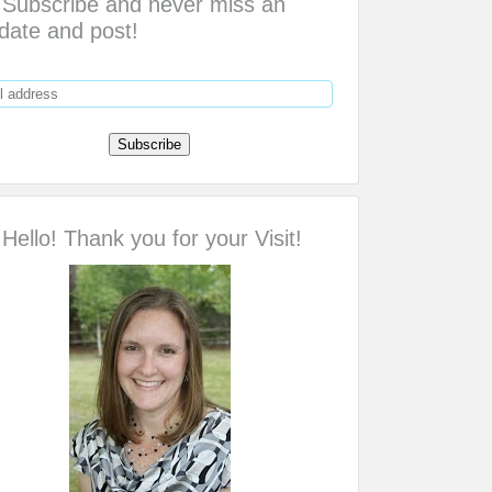
Subscribe and never miss an
date and post!
Hello! Thank you for your Visit!