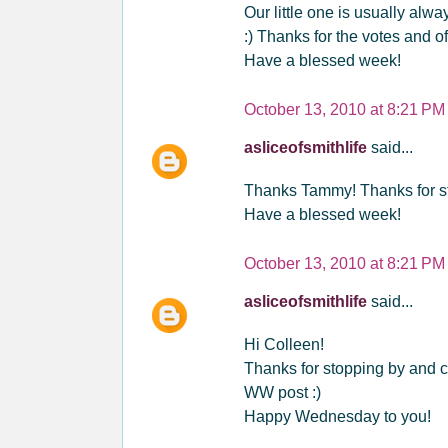
Our little one is usually alw
:) Thanks for the votes and of
Have a blessed week!
October 13, 2010 at 8:21 PM
asliceofsmithlife
said...
Thanks Tammy! Thanks for st
Have a blessed week!
October 13, 2010 at 8:21 PM
asliceofsmithlife
said...
Hi Colleen!
Thanks for stopping by and c
WW post :)
Happy Wednesday to you!