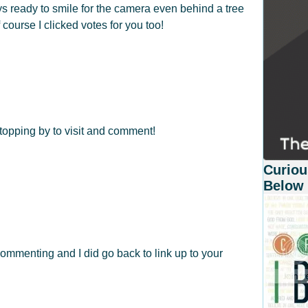
ays ready to smile for the camera even behind a tree
 course I clicked votes for you too!
opping by to visit and comment!
Curiou
Below
ommenting and I did go back to link up to your