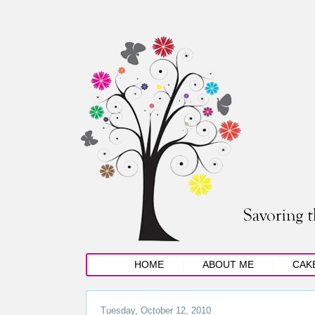
HOME
ABOUT ME
CAK
Tuesday, October 12, 2010