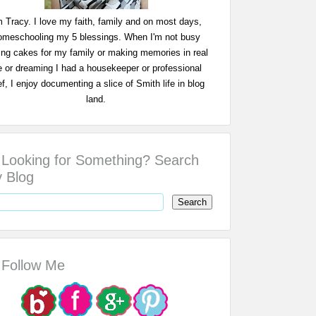
m Tracy. I love my faith, family and on most days,
omeschooling my 5 blessings. When I'm not busy
ing cakes for my family or making memories in real
fe or dreaming I had a housekeeper or professional
f, I enjoy documenting a slice of Smith life in blog
land.
Looking for Something? Search
 Blog
Follow Me