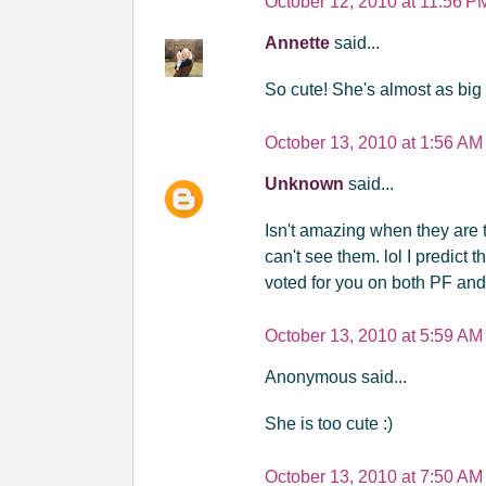
October 12, 2010 at 11:56 P
Annette
said...
So cute! She's almost as big a
October 13, 2010 at 1:56 AM
Unknown
said...
Isn't amazing when they are t
can't see them. lol I predict 
voted for you on both PF an
October 13, 2010 at 5:59 AM
Anonymous said...
She is too cute :)
October 13, 2010 at 7:50 AM