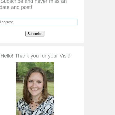
Subscribe and never miss an
date and post!
Hello! Thank you for your Visit!