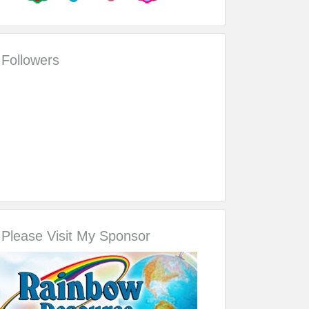
Followers
Please Visit My Sponsor