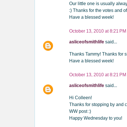
Our little one is usually alw
:) Thanks for the votes and of
Have a blessed week!
October 13, 2010 at 8:21 PM
asliceofsmithlife
said...
Thanks Tammy! Thanks for st
Have a blessed week!
October 13, 2010 at 8:21 PM
asliceofsmithlife
said...
Hi Colleen!
Thanks for stopping by and c
WW post :)
Happy Wednesday to you!