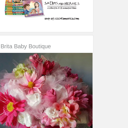
Brita Baby Boutique