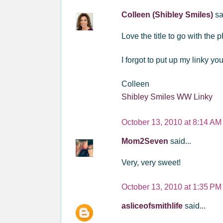
Colleen (Shibley Smiles)
sa
Love the title to go with the
I forgot to put up my linky y
Colleen
Shibley Smiles WW Linky
October 13, 2010 at 8:14 AM
Mom2Seven
said...
Very, very sweet!
October 13, 2010 at 1:35 PM
asliceofsmithlife
said...