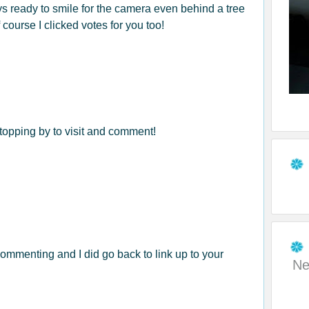
ays ready to smile for the camera even behind a tree
 course I clicked votes for you too!
opping by to visit and comment!
ommenting and I did go back to link up to your
Ne