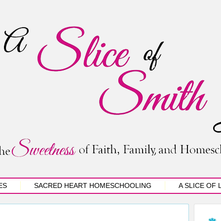
ES
SACRED HEART HOMESCHOOLING
A SLICE OF 