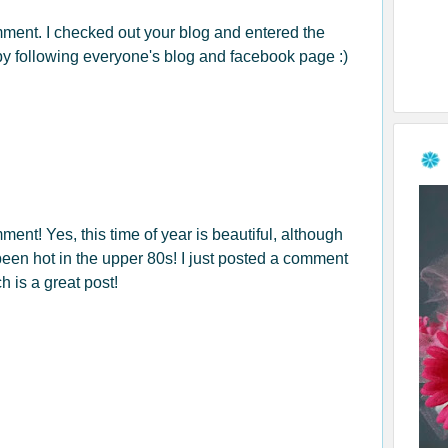
mment. I checked out your blog and entered the
by following everyone's blog and facebook page :)
ment! Yes, this time of year is beautiful, although
been hot in the upper 80s! I just posted a comment
h is a great post!