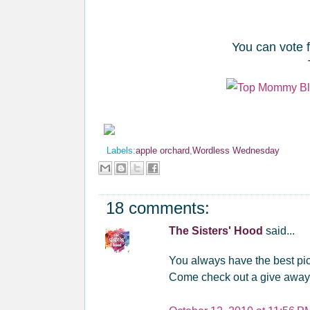
You can vote 
Labels:
apple orchard
,
Wordless Wednesday
18 comments:
The Sisters' Hood
said...
You always have the best pic
Come check out a give away ...