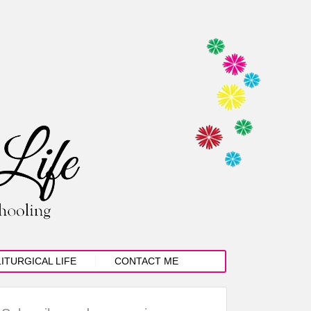
LITURGICAL LIFE
CONTACT ME