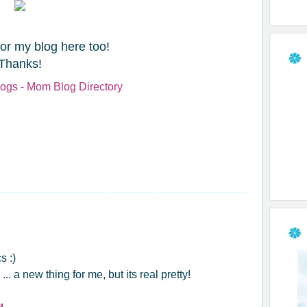
for my blog here too!
Thanks!
s :)
 a new thing for me, but its real pretty!