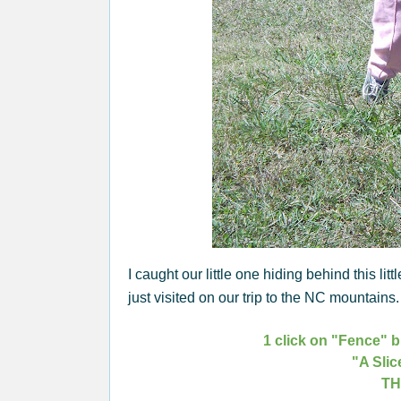
I caught our little one hiding behind this littl
just visited on our trip to the NC mountain
1 click on "Fence" b
"A Slic
TH