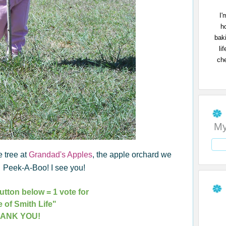
I'
h
bak
li
che
My
e tree at
Grandad's Apples
, the apple orchard we
s. Peek-A-Boo! I see you!
utton below = 1 vote for
e of Smith Life"
ANK YOU!