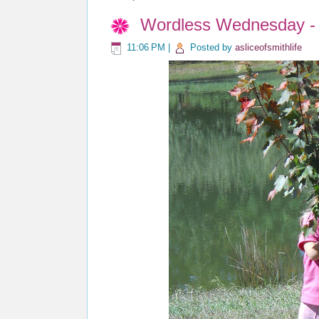
Wordless Wednesday - 
11:06 PM
|
Posted by
asliceofsmithlife