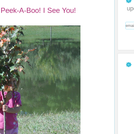
up
Peek-A-Boo! I See You!