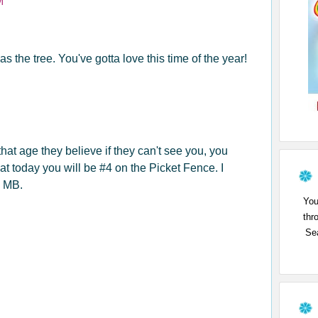
M
s the tree. You've gotta love this time of the year!
hat age they believe if they can't see you, you
that today you will be #4 on the Picket Fence. I
d MB.
You
thr
Sea