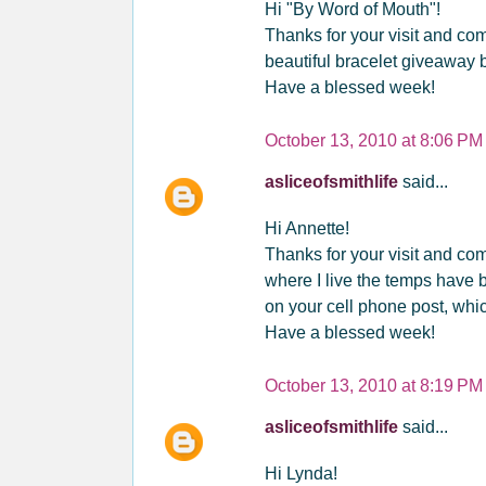
Hi "By Word of Mouth"!
Thanks for your visit and co
beautiful bracelet giveaway 
Have a blessed week!
October 13, 2010 at 8:06 PM
asliceofsmithlife
said...
Hi Annette!
Thanks for your visit and com
where I live the temps have 
on your cell phone post, whic
Have a blessed week!
October 13, 2010 at 8:19 PM
asliceofsmithlife
said...
Hi Lynda!