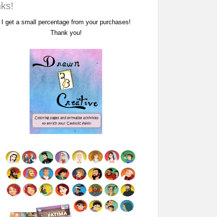
nks!
I get a small percentage from your purchases!
Thank you!