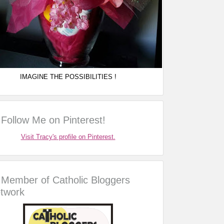
IMAGINE THE POSSIBILITIES !
Follow Me on Pinterest!
Visit Tracy's profile on Pinterest.
Member of Catholic Bloggers
twork