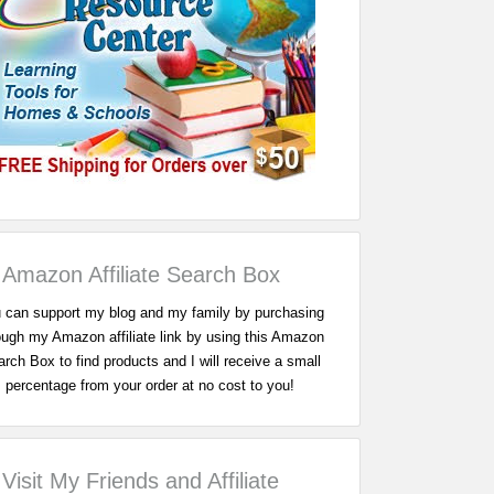
Amazon Affiliate Search Box
 can support my blog and my family by purchasing
ough my Amazon affiliate link by using this Amazon
rch Box to find products and I will receive a small
percentage from your order at no cost to you!
Visit My Friends and Affiliate