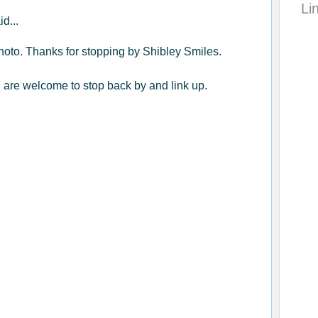
Li
id...
 photo. Thanks for stopping by Shibley Smiles.
ou are welcome to stop back by and link up.