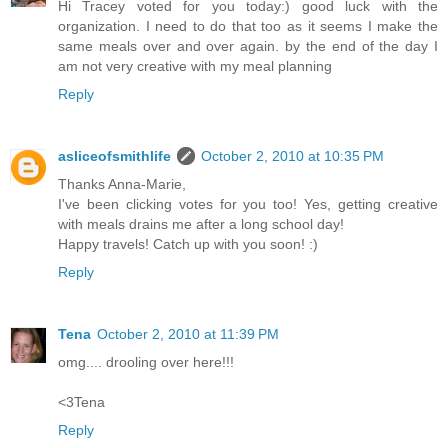
Hi Tracey voted for you today:) good luck with the
organization. I need to do that too as it seems I make the
same meals over and over again. by the end of the day I
am not very creative with my meal planning
Reply
asliceofsmithlife
October 2, 2010 at 10:35 PM
Thanks Anna-Marie,
I've been clicking votes for you too! Yes, getting creative
with meals drains me after a long school day!
Happy travels! Catch up with you soon! :)
Reply
Tena
October 2, 2010 at 11:39 PM
omg.... drooling over here!!!
<3Tena
Reply