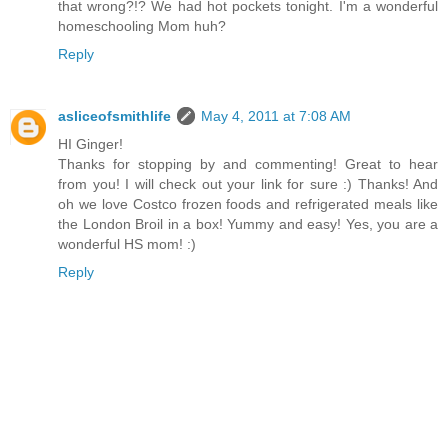
that wrong?!? We had hot pockets tonight. I'm a wonderful
homeschooling Mom huh?
Reply
asliceofsmithlife
May 4, 2011 at 7:08 AM
HI Ginger!
Thanks for stopping by and commenting! Great to hear
from you! I will check out your link for sure :) Thanks! And
oh we love Costco frozen foods and refrigerated meals like
the London Broil in a box! Yummy and easy! Yes, you are a
wonderful HS mom! :)
Reply