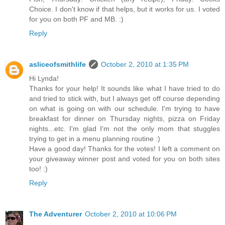
Choice. I don't know if that helps, but it works for us. I voted
for you on both PF and MB. :)
Reply
asliceofsmithlife
October 2, 2010 at 1:35 PM
Hi Lynda!
Thanks for your help! It sounds like what I have tried to do
and tried to stick with, but I always get off course depending
on what is going on with our schedule. I'm trying to have
breakfast for dinner on Thursday nights, pizza on Friday
nights...etc. I'm glad I'm not the only mom that stuggles
trying to get in a menu planning routine :)
Have a good day! Thanks for the votes! I left a comment on
your giveaway winner post and voted for you on both sites
too! :)
Reply
The Adventurer
October 2, 2010 at 10:06 PM