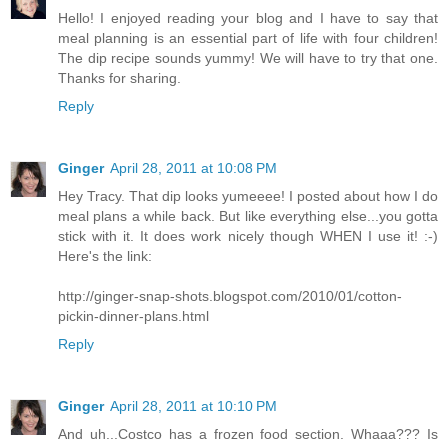
Hello! I enjoyed reading your blog and I have to say that
meal planning is an essential part of life with four children!
The dip recipe sounds yummy! We will have to try that one.
Thanks for sharing.
Reply
Ginger
April 28, 2011 at 10:08 PM
Hey Tracy. That dip looks yumeeee! I posted about how I do
meal plans a while back. But like everything else...you gotta
stick with it. It does work nicely though WHEN I use it! :-)
Here's the link:
http://ginger-snap-shots.blogspot.com/2010/01/cotton-
pickin-dinner-plans.html
Reply
Ginger
April 28, 2011 at 10:10 PM
And uh...Costco has a frozen food section. Whaaa??? Is