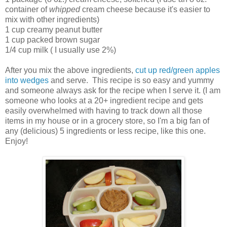
container of
whipped
cream cheese because it's easier to
mix with other ingredients)
1 cup creamy peanut butter
1 cup packed brown sugar
1/4 cup milk ( I usually use 2%)
After you mix the above ingredients,
cut up red/green apples
into wedges
and serve. This recipe is so easy and yummy
and someone always ask for the recipe when I serve it. (I am
someone who looks at a 20+ ingredient recipe and gets
easily overwhelmed with having to track down all those
items in my house or in a grocery store, so I'm a big fan of
any (delicious) 5 ingredients or less recipe, like this one.
Enjoy!