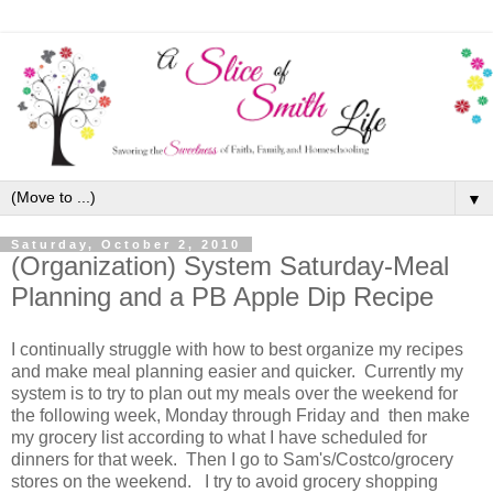
▼
Saturday, October 2, 2010
(Organization) System Saturday-Meal
Planning and a PB Apple Dip Recipe
I continually struggle with how to best organize my recipes
and make meal planning easier and quicker. Currently my
system is to try to plan out my meals over the weekend for
the following week, Monday through Friday and then make
my grocery list according to what I have scheduled for
dinners for that week. Then I go to Sam's/Costco/grocery
stores on the weekend. I try to avoid grocery shopping