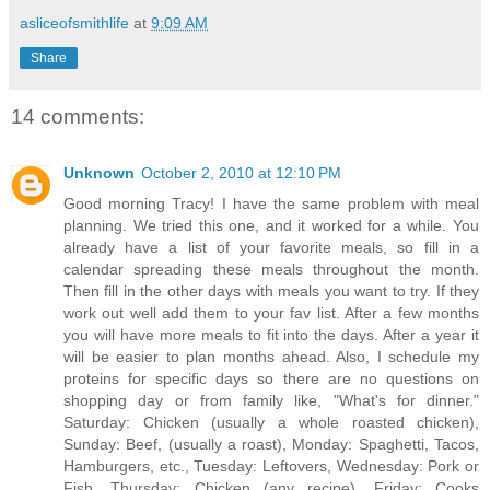
asliceofsmithlife
at
9:09 AM
Share
14 comments:
Unknown
October 2, 2010 at 12:10 PM
Good morning Tracy! I have the same problem with meal
planning. We tried this one, and it worked for a while. You
already have a list of your favorite meals, so fill in a
calendar spreading these meals throughout the month.
Then fill in the other days with meals you want to try. If they
work out well add them to your fav list. After a few months
you will have more meals to fit into the days. After a year it
will be easier to plan months ahead. Also, I schedule my
proteins for specific days so there are no questions on
shopping day or from family like, "What's for dinner."
Saturday: Chicken (usually a whole roasted chicken),
Sunday: Beef, (usually a roast), Monday: Spaghetti, Tacos,
Hamburgers, etc., Tuesday: Leftovers, Wednesday: Pork or
Fish, Thursday: Chicken (any recipe), Friday: Cooks