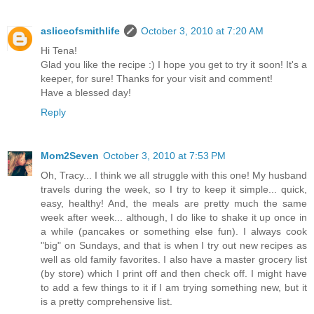
asliceofsmithlife
October 3, 2010 at 7:20 AM
Hi Tena!
Glad you like the recipe :) I hope you get to try it soon! It's a
keeper, for sure! Thanks for your visit and comment!
Have a blessed day!
Reply
Mom2Seven
October 3, 2010 at 7:53 PM
Oh, Tracy... I think we all struggle with this one! My husband
travels during the week, so I try to keep it simple... quick,
easy, healthy! And, the meals are pretty much the same
week after week... although, I do like to shake it up once in
a while (pancakes or something else fun). I always cook
"big" on Sundays, and that is when I try out new recipes as
well as old family favorites. I also have a master grocery list
(by store) which I print off and then check off. I might have
to add a few things to it if I am trying something new, but it
is a pretty comprehensive list.