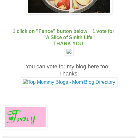
1 click on "Fence" button below = 1 vote for
"A Slice of Smith Life"
THANK YOU!
You can vote for my blog here too!
Thanks!