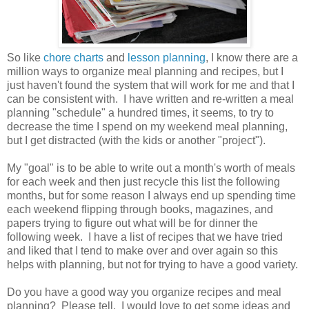
So like
chore charts
and
lesson planning
, I know there are a
million ways to organize meal planning and recipes, but I
just haven't found the system that will work for me and that I
can be consistent with. I have written and re-written a meal
planning "schedule" a hundred times, it seems, to try to
decrease the time I spend on my weekend meal planning,
but I get distracted (with the kids or another "project").
My "goal" is to be able to write out a month's worth of meals
for each week and then just recycle this list the following
months, but for some reason I always end up spending time
each weekend flipping through books, magazines, and
papers trying to figure out what will be for dinner the
following week. I have a list of recipes that we have tried
and liked that I tend to make over and over again so this
helps with planning, but not for trying to have a good variety.
Do you have a good way you organize recipes and meal
planning? Please tell. I would love to get some ideas and