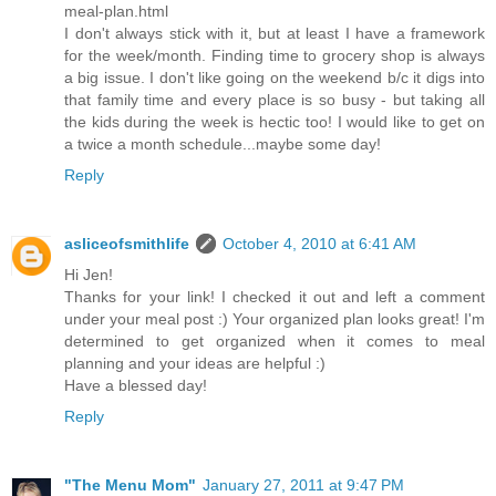
meal-plan.html
I don't always stick with it, but at least I have a framework
for the week/month. Finding time to grocery shop is always
a big issue. I don't like going on the weekend b/c it digs into
that family time and every place is so busy - but taking all
the kids during the week is hectic too! I would like to get on
a twice a month schedule...maybe some day!
Reply
asliceofsmithlife
October 4, 2010 at 6:41 AM
Hi Jen!
Thanks for your link! I checked it out and left a comment
under your meal post :) Your organized plan looks great! I'm
determined to get organized when it comes to meal
planning and your ideas are helpful :)
Have a blessed day!
Reply
"The Menu Mom"
January 27, 2011 at 9:47 PM