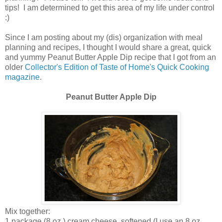
tips! I am determined to get this area of my life under control
:)
Since I am posting about my (dis) organization with meal
planning and recipes, I thought I would share a great, quick
and yummy Peanut Butter Apple Dip recipe that I got from an
older
Collector's Edition of Taste of Home's Quick Cooking
magazine
.
Peanut Butter Apple Dip
Mix together:
1 package (8 oz.) cream cheese, softened (I use an 8 oz.