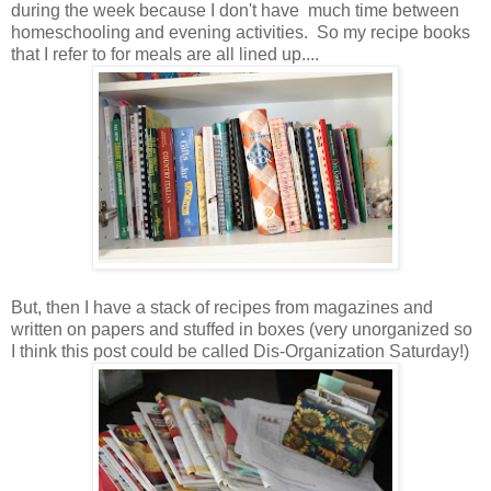
during the week because I don't have much time between
homeschooling and evening activities. So my recipe books
that I refer to for meals are all lined up....
But, then I have a stack of recipes from magazines and
written on papers and stuffed in boxes (very unorganized so
I think this post could be called Dis-Organization Saturday!)