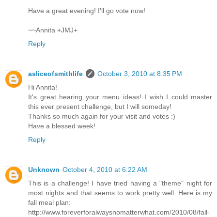
Have a great evening! I'll go vote now!
~~Annita +JMJ+
Reply
asliceofsmithlife
October 3, 2010 at 8:35 PM
Hi Annita!
It's great hearing your menu ideas! I wish I could master
this ever present challenge, but I will someday!
Thanks so much again for your visit and votes :)
Have a blessed week!
Reply
Unknown
October 4, 2010 at 6:22 AM
This is a challenge! I have tried having a "theme" night for
most nights and that seems to work pretty well. Here is my
fall meal plan:
http://www.foreverforalwaysnomatterwhat.com/2010/08/fall-