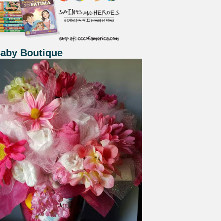
Baby Boutique