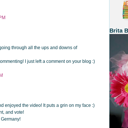
 PM
Brita 
 going through all the ups and downs of
ommenting! I just left a comment on your blog :)
PM
 enjoyed the video! It puts a grin on my face :)
t, and vote!
n Germany!