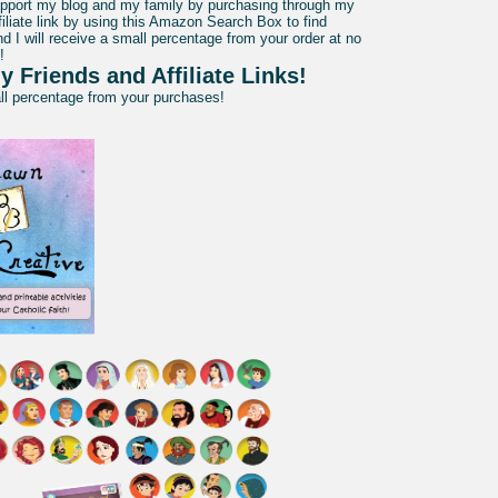
pport my blog and my family by purchasing through my
liate link by using this Amazon Search Box to find
d I will receive a small percentage from your order at no
!
y Friends and Affiliate Links!
all percentage from your purchases!