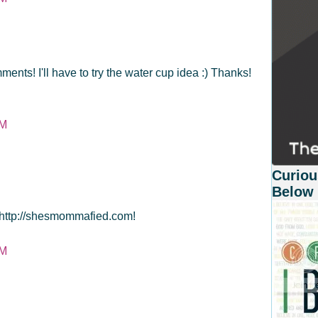
ments! I'll have to try the water cup idea :) Thanks!
PM
Curiou
Below
t http://shesmommafied.com!
PM