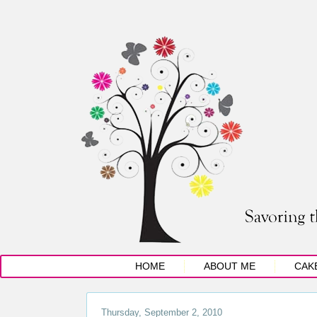
HOME
ABOUT ME
CAK
Thursday, September 2, 2010