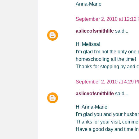
Anna-Marie
September 2, 2010 at 12:12
asliceofsmithlife
said...
Hi Melissa!
I'm glad I'm not the only one
homeschooling all the time!
Thanks for stopping by and c
September 2, 2010 at 4:29 
asliceofsmithlife
said...
Hi Anna-Marie!
I'm glad you and your husband
Thanks for your visit, commen
Have a good day and time i