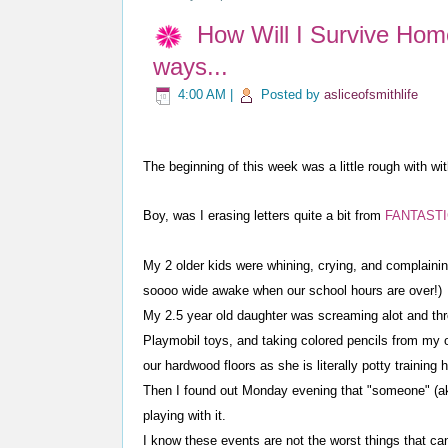
How Will I Survive Hom
ways...
4:00 AM
|
Posted by
asliceofsmithlife
The beginning of this week was a little rough with wi
Boy, was I erasing letters quite a bit from
FANTASTIC!
My 2 older kids were whining, crying, and complainin
soooo wide awake when our school hours are over!)
My 2.5 year old daughter was screaming alot and thro
Playmobil toys, and taking colored pencils from my 
our hardwood floors as she is literally potty training 
Then I found out Monday evening that "someone" (ak
playing with it.
I know these events are not the worst things that ca