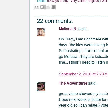
Labels:
99 ways to say "Very Good"
,
Angelus
,
I Wil
22 comments:
Melissa N.
said...
Oh Tracy, I am right there
days...the kids were asking
So frustrating. I like contro
go Melissa...they are kids...don
fine... I think I need to lis
September 2, 2010 at 7:23 
The Adventurer
said...
great video showed my husba
Hope next week is better for
year old so I can relate:) Vote