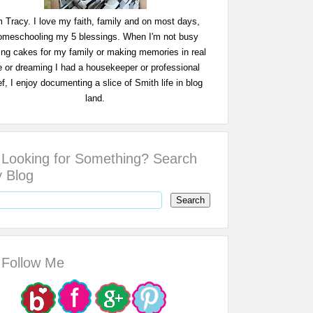
m Tracy. I love my faith, family and on most days,
omeschooling my 5 blessings. When I'm not busy
ing cakes for my family or making memories in real
fe or dreaming I had a housekeeper or professional
f, I enjoy documenting a slice of Smith life in blog
land.
Looking for Something? Search
 Blog
Follow Me