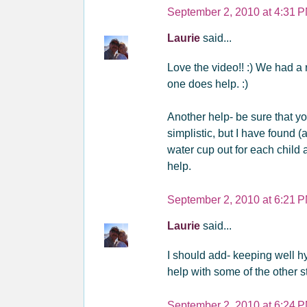
September 2, 2010 at 4:31 
Laurie
said...
Love the video!! :) We had a 
one does help. :)
Another help- be sure that yo
simplistic, but I have found (a
water cup out for each child 
help.
September 2, 2010 at 6:21 
Laurie
said...
I should add- keeping well hy
help with some of the other stu
September 2, 2010 at 6:24 