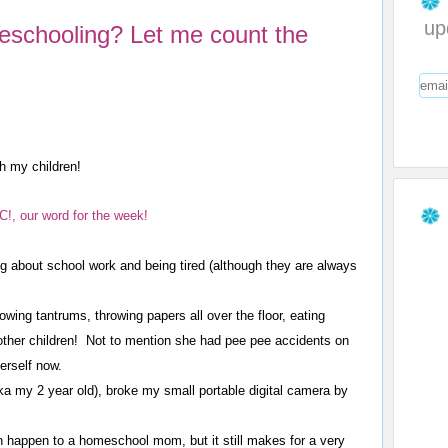
up
eschooling? Let me count the
th my children!
, our word for the week!
g about school work and being tired (although they are always
wing tantrums, throwing papers all over the floor, eating
other children! Not to mention she had pee pee accidents on
herself now.
a my 2 year old), broke my small portable digital camera by
n happen to a homeschool mom, but it still makes for a very