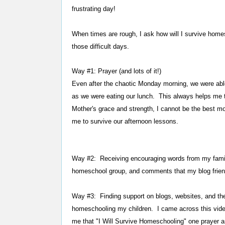
frustrating day!
When times are rough, I ask how will I survive hom
those difficult days.
Way #1: Prayer (and lots of it!)
Even after the chaotic Monday morning, we were abl
as we were eating our lunch. This always helps me 
Mother's grace and strength, I cannot be the best m
me to survive our afternoon lessons.
Way #2: Receiving encouraging words from my fami
homeschool group, and comments that my blog frien
Way #3: Finding support on blogs, websites, and the 
homeschooling my children. I came across this vid
me that "I Will Survive Homeschooling" one prayer a