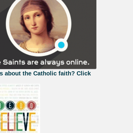
s about the Catholic faith? Click