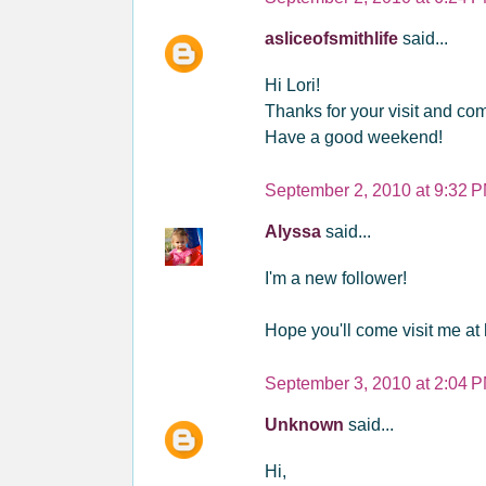
asliceofsmithlife
said...
Hi Lori!
Thanks for your visit and com
Have a good weekend!
September 2, 2010 at 9:32 
Alyssa
said...
I'm a new follower!
Hope you'll come visit me a
September 3, 2010 at 2:04 
Unknown
said...
Hi,