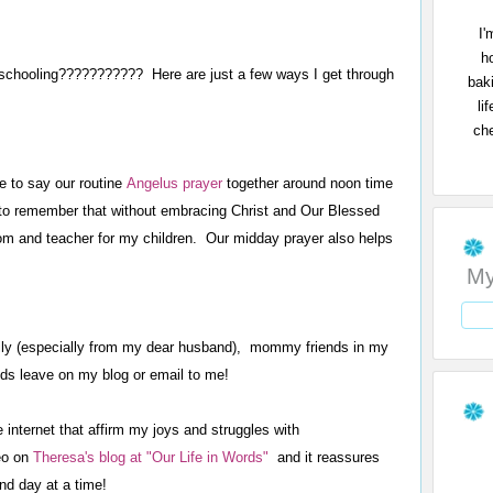
I'
h
eschooling??????????? Here are just a few ways I get through
bak
li
che
e to say our routine
Angelus prayer
together around noon time
to remember that without embracing Christ and Our Blessed
om and teacher for my children. Our midday prayer also helps
My
ly (especially from my dear husband), mommy friends in my
ds leave on my blog or email to me!
internet that affirm my joys and struggles with
eo on
Theresa's blog at "Our Life in Words"
and it reassures
nd day at a time!