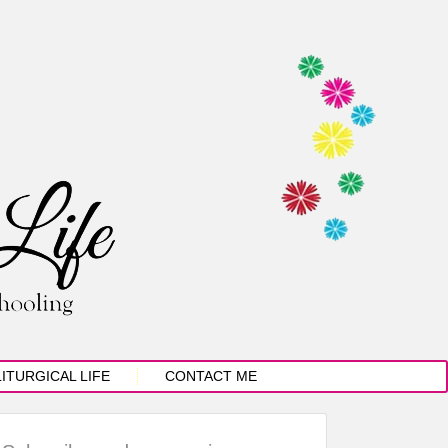
LITURGICAL LIFE
CONTACT ME