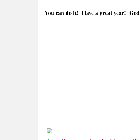
You can do it! Have a great year! God 