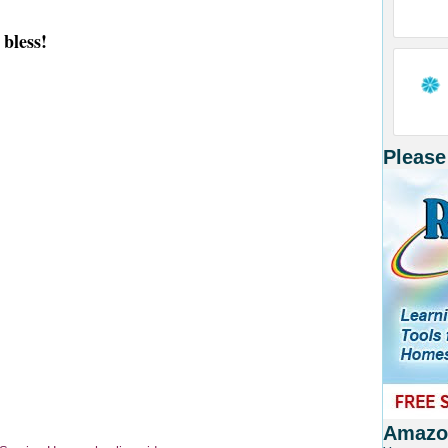
bless!
Please
Amazon