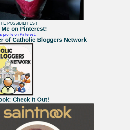
HE POSSIBILITIES !
 Me on Pinterest!
s profile on Pinterest.
 of Catholic Bloggers Network
ook: Check It Out!