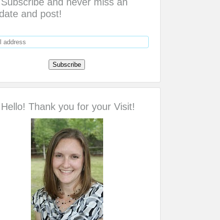
Subscribe and never miss an
date and post!
Hello! Thank you for your Visit!