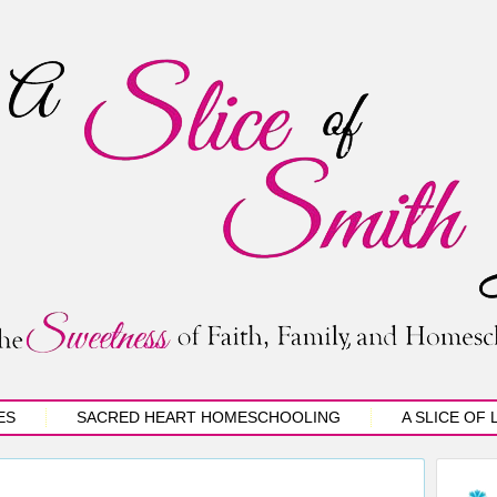
ES
SACRED HEART HOMESCHOOLING
A SLICE OF 