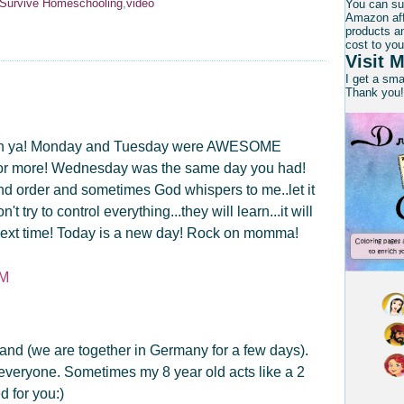
l Survive Homeschooling
,
video
You can su
Amazon affi
products an
cost to you
Visit M
I get a sm
Thank you!
 with ya! Monday and Tuesday were AWESOME
 for more! Wednesday was the same day you had!
l and order and sometimes God whispers to me..let it
't try to control everything...they will learn...it will
ten next time! Today is a new day! Rock on momma!
AM
nd (we are together in Germany for a few days).
 everyone. Sometimes my 8 year old acts like a 2
d for you:)