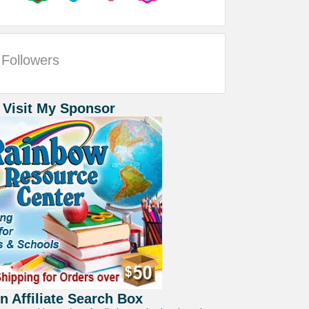
Followers
 Visit My Sponsor
 Affiliate Search Box