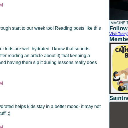
PM
IMAGINE T
Follow
rough start to our week too! Reading posts like this
Visit Tracy'
Member
ur kids are well hydrated. I know that sounds
fter reading an article about it) that keeping a
and having them sip it during lessons really does
PM
Saintn
drated helps kids stay in a better mood- it may not
ff! ;)
PM