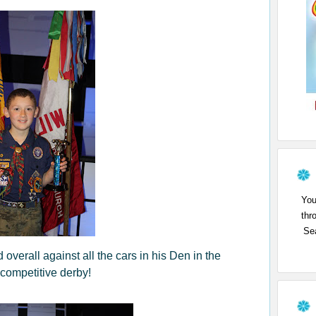
You
thr
Sea
d overall against all the cars in his Den in the
 competitive derby!