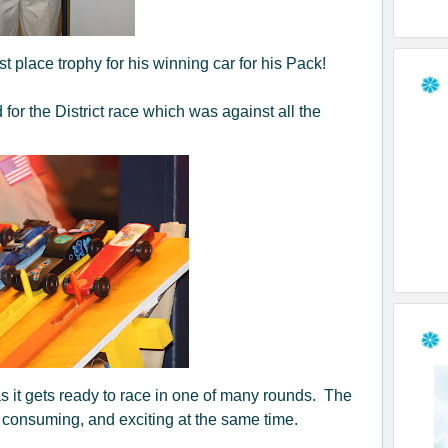
t place trophy for his winning car for his Pack!
 for the District race which was against all the
 as it gets ready to race in one of many rounds. The
me consuming, and exciting at the same time.