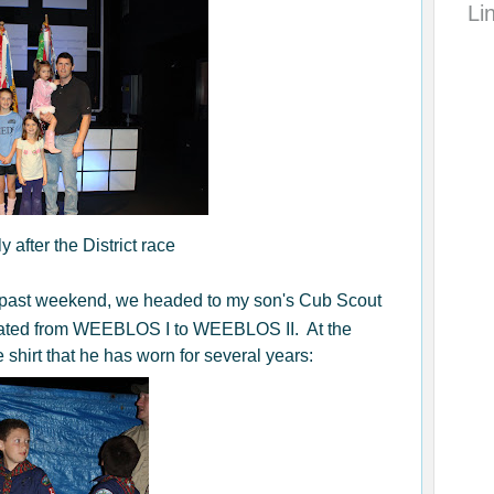
Li
y after the District race
 past weekend, we headed to my son's Cub Scout
ated from WEEBLOS I to WEEBLOS II. At the
shirt that he has worn for several years: