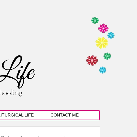
LITURGICAL LIFE
CONTACT ME