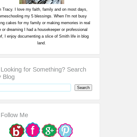
m Tracy. I love my faith, family and on most days,
omeschooling my 5 blessings. When I'm not busy
ing cakes for my family or making memories in real
fe or dreaming I had a housekeeper or professional
f, I enjoy documenting a slice of Smith life in blog
land.
Looking for Something? Search
 Blog
Follow Me