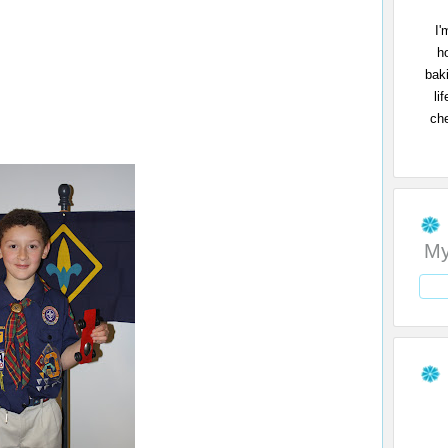
I'
h
bak
li
che
My