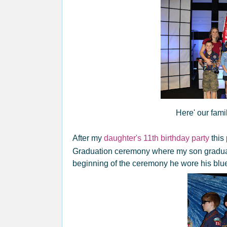
Here' our famil
After my
daughter's 11th birthday party
this
Graduation ceremony where my son gradu
beginning of the ceremony he wore his blue 