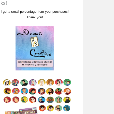
nks!
I get a small percentage from your purchases!
Thank you!