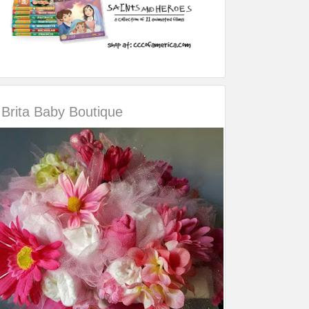
Brita Baby Boutique