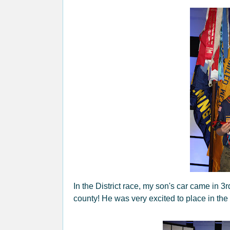
In the District race, my son's car came in 3r
county! He was very excited to place in the