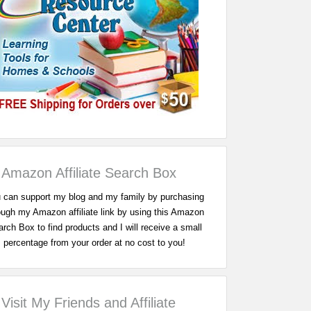
Amazon Affiliate Search Box
 can support my blog and my family by purchasing
ough my Amazon affiliate link by using this Amazon
rch Box to find products and I will receive a small
percentage from your order at no cost to you!
Visit My Friends and Affiliate