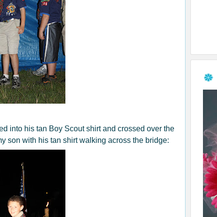
 into his tan Boy Scout shirt and crossed over the
y son with his tan shirt walking across the bridge: