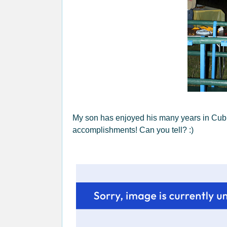
My son has enjoyed his many years in Cub S
accomplishments! Can you tell? :)