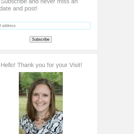
Subscribe and never miss an
date and post!
Hello! Thank you for your Visit!