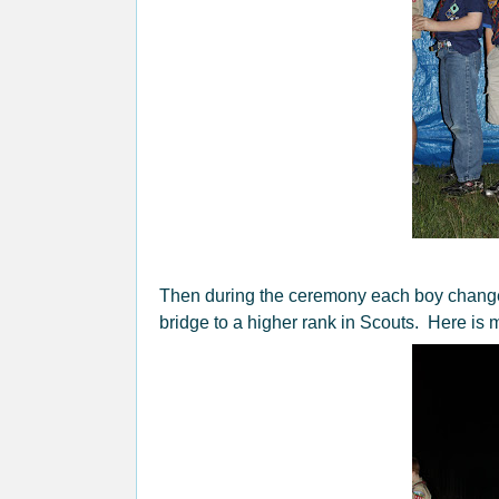
Then during the ceremony each boy changed
bridge to a higher rank in Scouts. Here is m