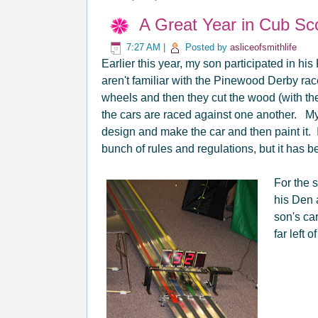
A Great Year in Cub Sc
7:27 AM
|
Posted by
asliceofsmithlife
Earlier this year, my son participated in h
aren't familiar with the Pinewood Derby rac
wheels and then they cut the wood (with the
the cars are raced against one another. M
design and make the car and then paint it. 
bunch of rules and regulations, but it has 
For the s
his Den a
son's car
far left o