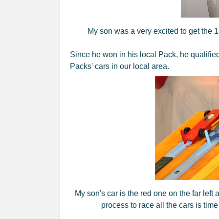
My son was a very excited to get the 1s
Since he won in his local Pack, he qualified
Packs' cars in our local area.
My son's car is the red one on the far left
process to race all the cars is ti