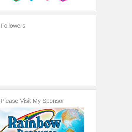
Followers
Please Visit My Sponsor