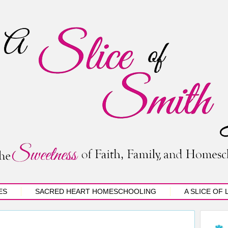
ES
SACRED HEART HOMESCHOOLING
A SLICE OF 