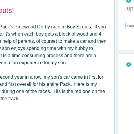
up
outs!
is Pack's Pinewood Derby race in Boy Scouts. If you
e, it's when each boy gets a block of wood and 4
 help of parents, of course) to make a car and then
y son enjoys spending time with my hubby to
It is a time consuming process and there are a
been a fun experience for my son.
econd year in a row, my son's car came in first for
nd first overall for his entire Pack. Here is my
 during one of the races. His is the red one on the
f the track.