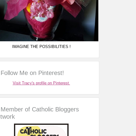
IMAGINE THE POSSIBILITIES !
Follow Me on Pinterest!
Visit Tracy's profile on Pinterest.
Member of Catholic Bloggers
twork