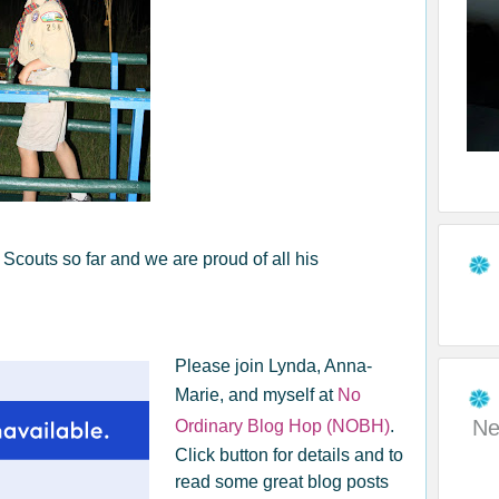
couts so far and we are proud of all his
Please join Lynda, Anna-
Marie, and myself at
No
Ne
Ordinary Blog Hop (NOBH)
.
Click button for details and to
read some great blog posts