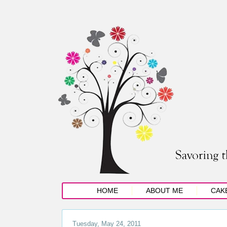
HOME
ABOUT ME
CAK
Tuesday, May 24, 2011