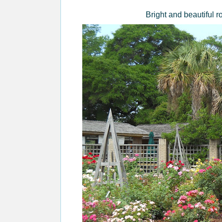
Bright and beautiful 