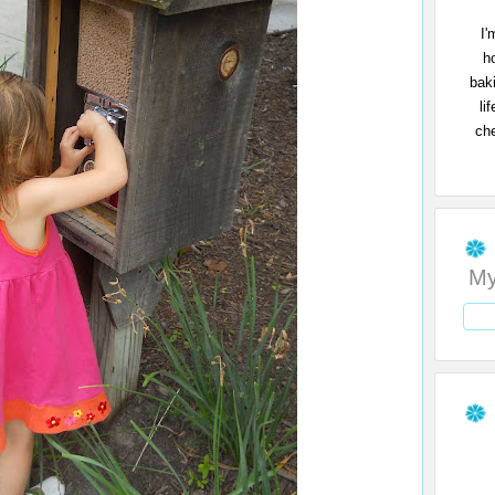
I'
h
bak
li
che
My