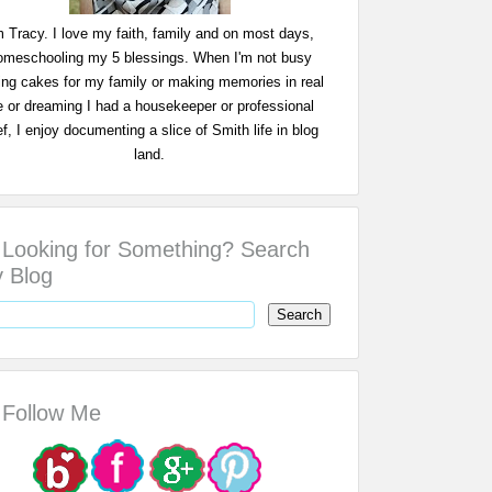
m Tracy. I love my faith, family and on most days,
omeschooling my 5 blessings. When I'm not busy
ing cakes for my family or making memories in real
fe or dreaming I had a housekeeper or professional
f, I enjoy documenting a slice of Smith life in blog
land.
Looking for Something? Search
 Blog
Follow Me