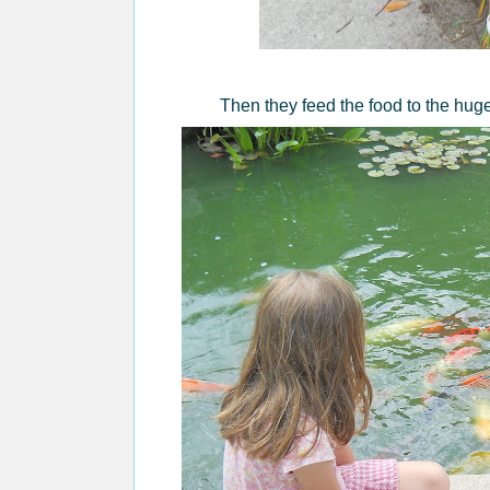
Then they feed the food to the huge