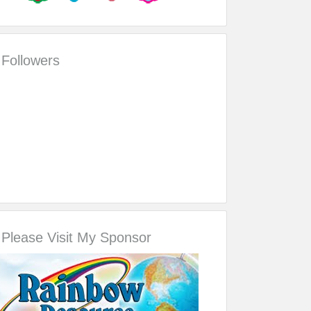
Followers
Please Visit My Sponsor