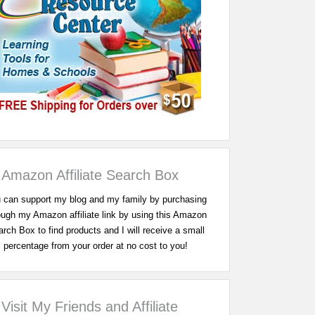
Amazon Affiliate Search Box
 can support my blog and my family by purchasing
ough my Amazon affiliate link by using this Amazon
rch Box to find products and I will receive a small
percentage from your order at no cost to you!
Visit My Friends and Affiliate