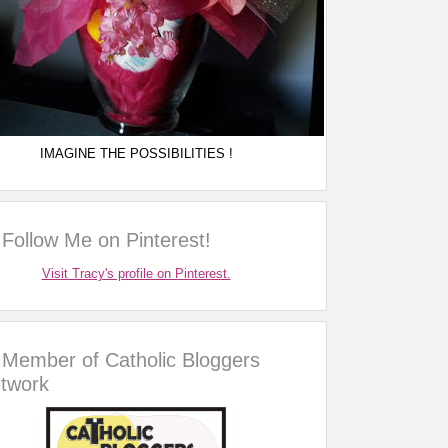
IMAGINE THE POSSIBILITIES !
Follow Me on Pinterest!
Visit Tracy's profile on Pinterest.
Member of Catholic Bloggers
twork