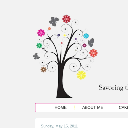
HOME
ABOUT ME
CAK
Sunday, May 15, 2011