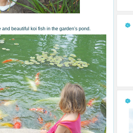
 and beautiful koi fish in the garden's pond.