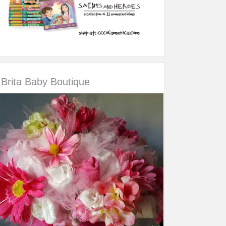
Brita Baby Boutique