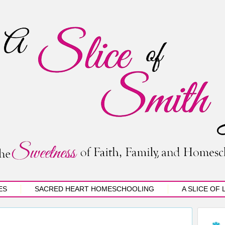
ES
SACRED HEART HOMESCHOOLING
A SLICE OF 