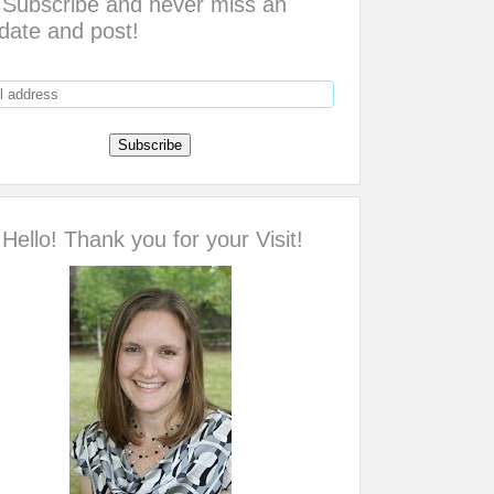
Subscribe and never miss an
date and post!
Hello! Thank you for your Visit!