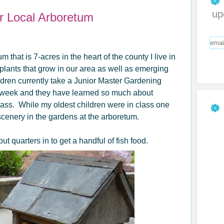
up
ur Local Arboretum
tum that
is 7-acres in the heart of the county I live in
lants that grow in our area as well as emerging
ldren currently take a Junior Master Gardening
 week and they have learned so much about
lass. While my oldest children were in class one
 scenery in the gardens at the arboretum.
t quarters in to get a handful of fish food.