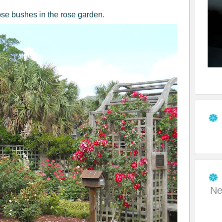
rose bushes in the rose garden.
Ne