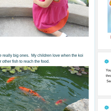
me really big ones. My children love when the koi
 other fish to reach the food.
You
thr
Sea