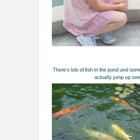
There's lots of fish in the pond and so
actually jump up over