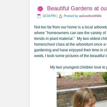
Beautiful Gardens at o
10:04 PM
|
Posted by
asliceofsmithlife
Not too far from our home is a local arbore
where "homeowners can see the variety of p
trends in plant
material." My two oldest chi
homeschool class at the arboretum once a
gardening and have enjoyed their time in c
week, I took some pictures of the beautiful
My two youngest children love to pu