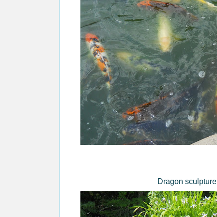
Dragon sculpture 