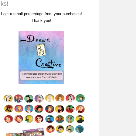
nks!
I get a small percentage from your purchases!
Thank you!