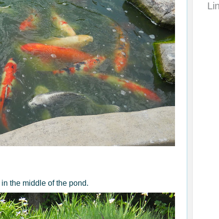
Li
in the middle of the pond.