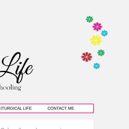
LITURGICAL LIFE
CONTACT ME