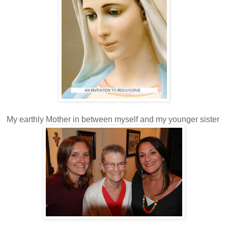
My earthly Mother in between myself and my younger sister