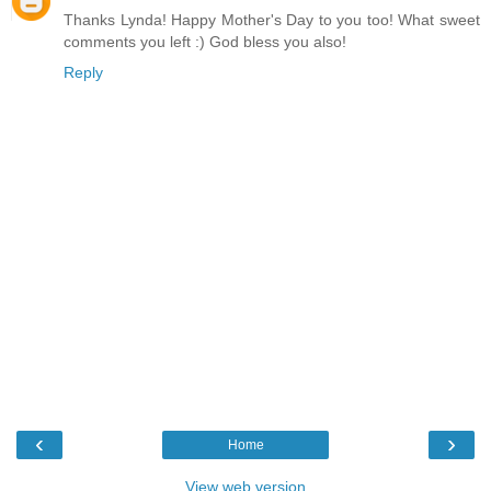
Thanks Lynda! Happy Mother's Day to you too! What sweet
comments you left :) God bless you also!
Reply
‹
›
Home
View web version