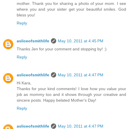
mother. Thank you for sharing a photo of your mom. I see
where you and your sister get your beautiful smiles. God
bless you!
Reply
asliceofsmithlife
May 10, 2011 at 4:45 PM
Thanks Jen for your comment and stopping by! :)
Reply
asliceofsmithlife
May 10, 2011 at 4:47 PM
Hi Kara,
Thanks for your kind comments! I love how you value your
job as mommy too and it shows through your creative and
sincere posts. Happy belated Mother's Day!
Reply
asliceofsmithlife
May 10, 2011 at 4:47 PM