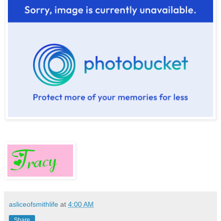
asliceofsmithlife
at
4:00 AM
Share