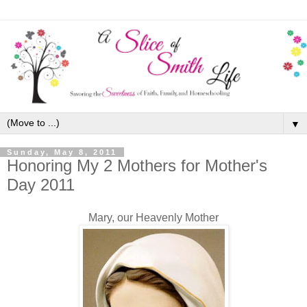
▼
Sunday, May 8, 2011
Honoring My 2 Mothers for Mother's
Day 2011
Mary, our Heavenly Mother