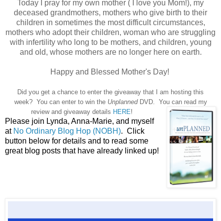
Today I pray for my own mother ( I love you Mom!), my
deceased grandmothers, mothers who give birth to their
children in sometimes the most difficult circumstances,
mothers who adopt their children, woman who are struggling
with infertility who long to be mothers, and children, young
and old, whose mothers are no longer here on earth.
Happy and Blessed Mother's Day!
Did you get a chance to enter the giveaway that I am hosting this
week? You can enter to win the
Unplanned
DVD. You can read my
review and giveaway details
HERE
!
Please join Lynda, Anna-Marie, and myself
at
No Ordinary Blog Hop (NOBH)
. Click
button below for details and to read some
great blog posts that have already linked up!