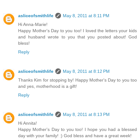
asliceofsmithlife
May 8, 2011 at 8:11 PM
Hi Anna-Marie!
Happy Mother's Day to you too! I loved the letters your kids
and husband wrote to you that you posted about! God
bless!
Reply
asliceofsmithlife
May 8, 2011 at 8:12 PM
Thanks Kim for stopping by! Happy Mother's Day to you too
and yes, motherhood is a gift!
Reply
asliceofsmithlife
May 8, 2011 at 8:13 PM
Hi Annita!
Happy Mother's Day to you too! I hope you had a blessed
day with your family! :) God bless and have a great week!