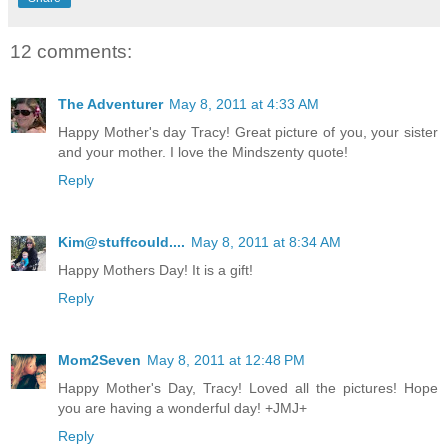
12 comments:
The Adventurer
May 8, 2011 at 4:33 AM
Happy Mother's day Tracy! Great picture of you, your sister
and your mother. I love the Mindszenty quote!
Reply
Kim@stuffcould....
May 8, 2011 at 8:34 AM
Happy Mothers Day! It is a gift!
Reply
Mom2Seven
May 8, 2011 at 12:48 PM
Happy Mother's Day, Tracy! Loved all the pictures! Hope
you are having a wonderful day! +JMJ+
Reply