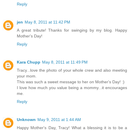
Reply
jen
May 8, 2011 at 11:42 PM
A great tribute! Thanks for swinging by my blog. Happy
Mother's Day!
Reply
Kara Chupp
May 8, 2011 at 11:49 PM
Tracy...love the photo of your whole crew and also meeting
your mom.
This was such a sweet message to her on Mother's Day! :)
I love how much you value being a mommy...it encourages
me.
Reply
Unknown
May 9, 2011 at 1:44 AM
Happy Mother's Day, Tracy! What a blessing it is to be a