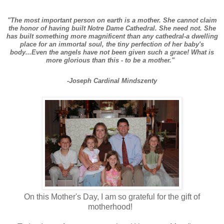
"The most important person on earth is a mother. She cannot claim
the honor of having built Notre Dame Cathedral. She need not. She
has built something more magnificent than any cathedral-a dwelling
place for an immortal soul, the tiny perfection of her baby's
body...Even the angels have not been given such a grace! What is
more glorious than this - to be a mother."
-Joseph Cardinal Mindszenty
On this Mother's Day, I am so grateful for the gift of
motherhood!