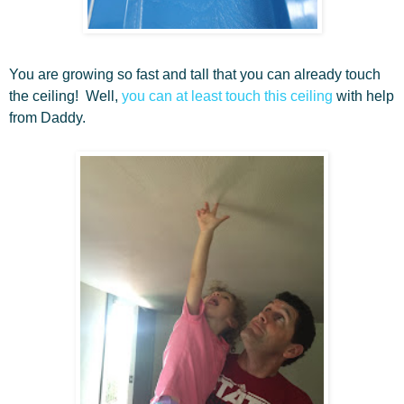
You are growing so fast and tall that you can already touch
the ceiling! Well,
you can at least touch this ceiling
with help
from Daddy.