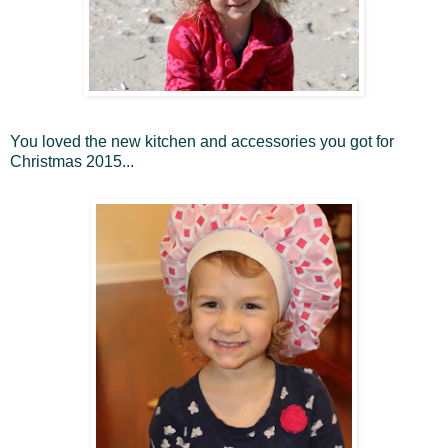
You loved the new kitchen and accessories you got for
Christmas 2015...