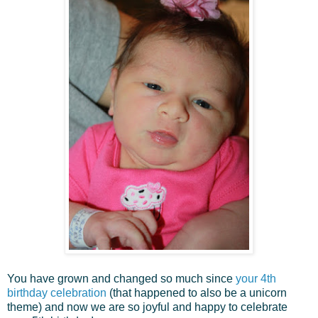
You have grown and changed so much since
your 4th
birthday celebration
(that happened to also be a unicorn
theme) and now we are so joyful and happy to celebrate