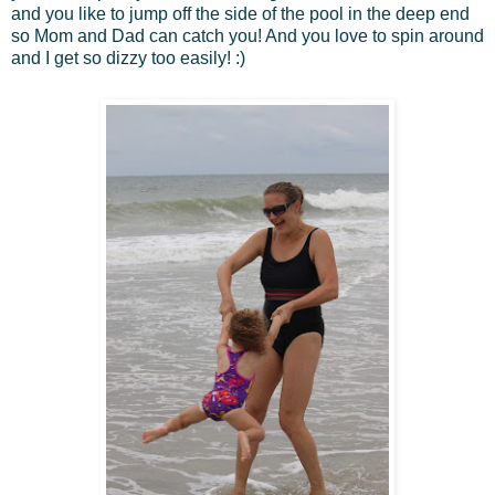
and you like to jump off the side of the pool in the deep end
so Mom and Dad can catch you! And you love to spin around
and I get so dizzy too easily! :)