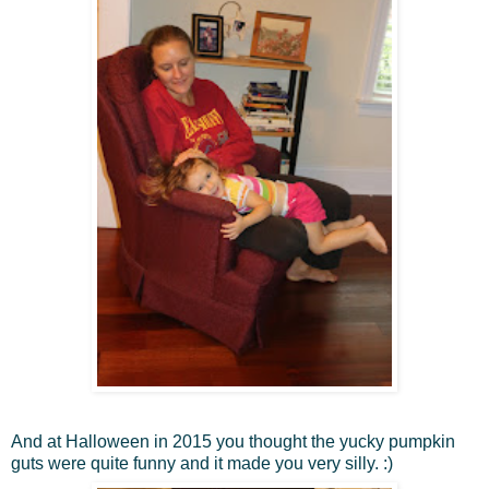
And at Halloween in 2015 you thought the yucky pumpkin
guts were quite funny and it made you very silly. :)