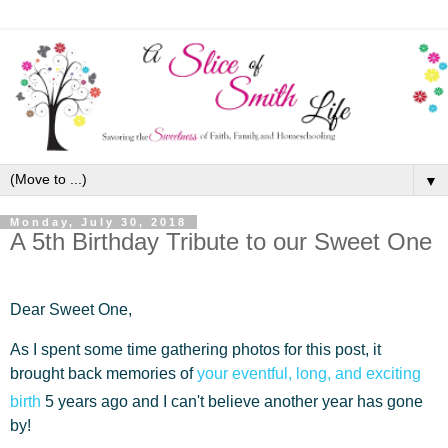
▼
Monday, July 30, 2018
A 5th Birthday Tribute to our Sweet One
Dear Sweet One,
As I spent some time gathering photos for this post, it
brought back memories of
your eventful, long, and exciting
birth
5 years ago and I can't believe another year has gone
by!