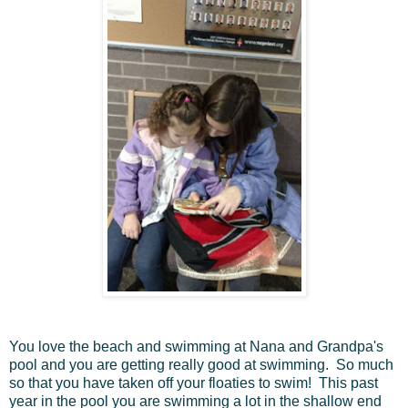
You love the beach and swimming at Nana and Grandpa's
pool and you are getting really good at swimming. So much
so that you have taken off your floaties to swim! This past
year in the pool you are swimming a lot in the shallow end