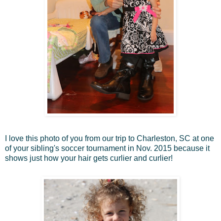
I love this photo of you from our trip to Charleston, SC at one
of your sibling's soccer tournament in Nov. 2015 because it
shows just how your hair gets curlier and curlier!