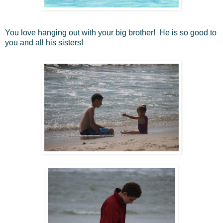
You love hanging out with your big brother! He is so good to
you and all his sisters!