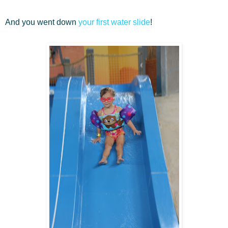
And you went down
your first water slide
!