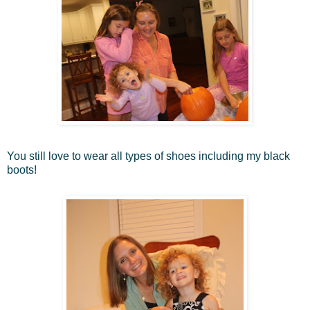
You still love to wear all types of shoes including my black
boots!