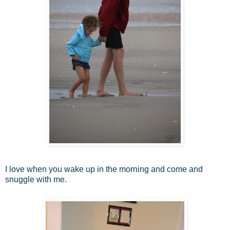
I love when you wake up in the morning and come and
snuggle with me.