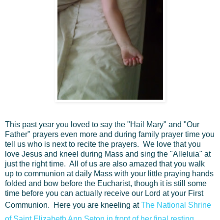
This past year you loved to say the "Hail Mary" and "Our
Father" prayers even more and during family prayer time you
tell us who is next to recite the prayers. We love that you
love Jesus and kneel during Mass and sing the "Alleluia" at
just the right time. All of us are also amazed that you walk
up to communion at daily Mass with your little praying hands
folded and bow before the Eucharist, though it is still some
time before you can actually receive our Lord at your First
Communion. Here you are kneeling at
The National Shrine
of Saint Elizabeth Ann Seton in front of her final resting