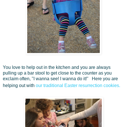
You love to help out in the kitchen and you are always
pulling up a bar stool to get close to the counter as you
exclaim often, "I wanna see! I wanna do it!" Here you are
helping out with
our traditional Easter resurrection cookies.