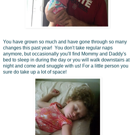
You have grown so much and have gone through so many
changes this past year! You don't take regular naps
anymore, but occasionally you'll find Mommy and Daddy's
bed to sleep in during the day or you will walk downstairs at
night and come and snuggle with us! For a little person you
sure do take up a lot of space!