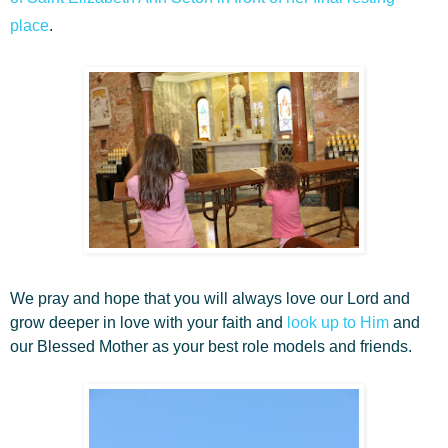
place
.
We pray and hope that you will always love our Lord and
grow deeper in love with your faith and
look up to Him
and
our Blessed Mother as your best role models and friends.