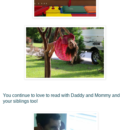
You continue to love to read with Daddy and Mommy and
your siblings too!