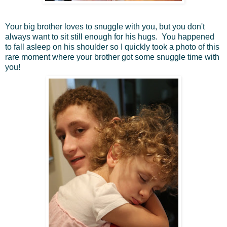
Your big brother loves to snuggle with you, but you don't
always want to sit still enough for his hugs. You happened
to fall asleep on his shoulder so I quickly took a photo of this
rare moment where your brother got some snuggle time with
you!