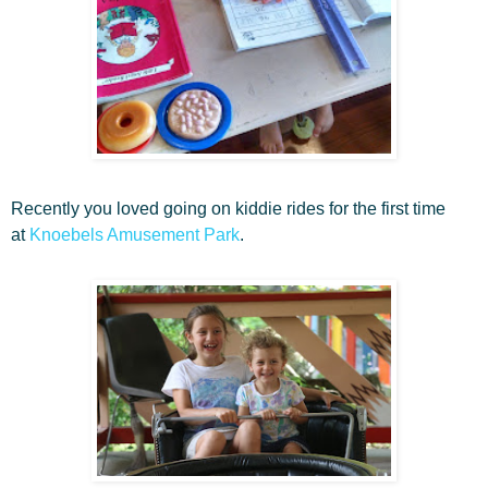
Recently you loved going on kiddie rides for the first time
at
Knoebels Amusement Park
.