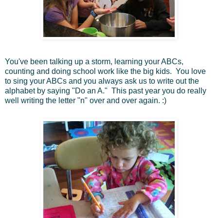
You've been talking up a storm, learning your ABCs,
counting and doing school work like the big kids. You love
to sing your ABCs and you always ask us to write out the
alphabet by saying "Do an A." This past year you do really
well writing the letter "n" over and over again. :)