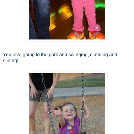
You love going to the park and swinging, climbing and
sliding!