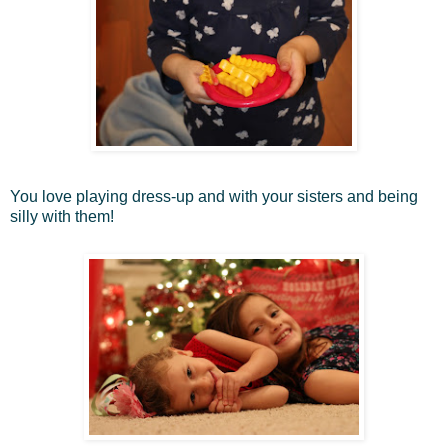
You love playing dress-up and with your sisters and being
silly with them!