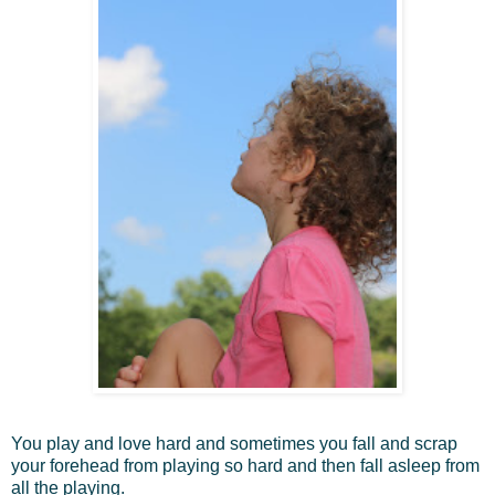
You play and love hard and sometimes you fall and scrap
your forehead from playing so hard and then fall asleep from
all the playing.