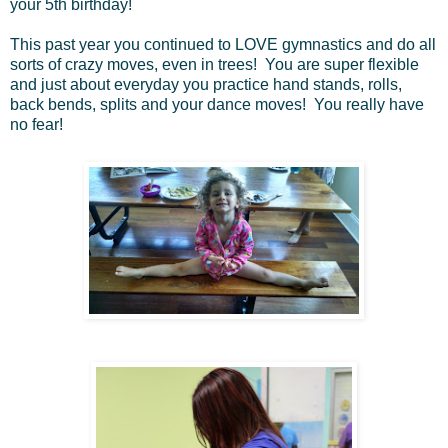
your 5th birthday!
This past year you continued to LOVE gymnastics and do all
sorts of crazy moves, even in trees! You are super flexible
and just about everyday you practice hand stands, rolls,
back bends, splits and your dance moves! You really have
no fear!