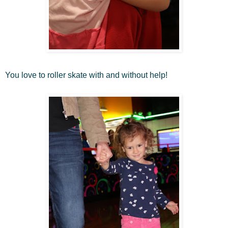
You love to roller skate with and without help!