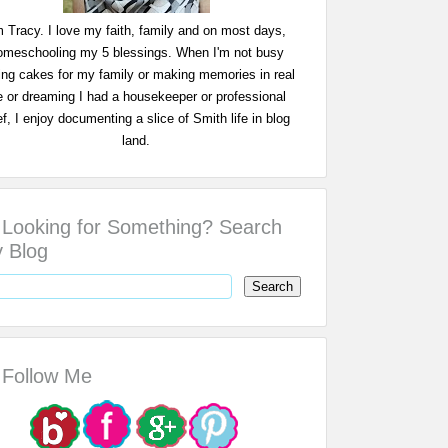
m Tracy. I love my faith, family and on most days,
omeschooling my 5 blessings. When I'm not busy
ing cakes for my family or making memories in real
fe or dreaming I had a housekeeper or professional
f, I enjoy documenting a slice of Smith life in blog
land.
Looking for Something? Search
 Blog
Follow Me