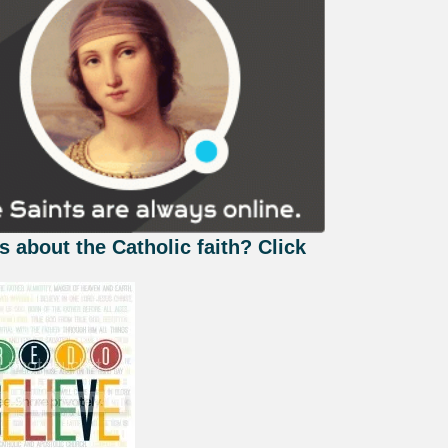
s about the Catholic faith? Click