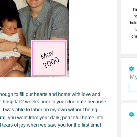
I'
h
bak
li
che
My
 enough to fill our hearts and home with love and
 hospital 2 weeks prior to your due date because
t, I was able to labor on my own without being
ral, you went from your dark, peaceful home into
 tears of joy when we saw you for the first time!