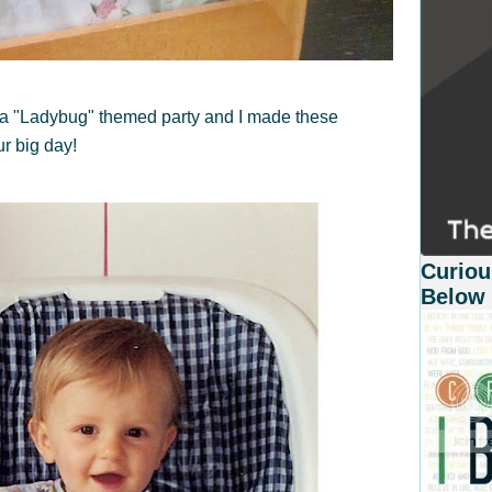
 a "Ladybug" themed party and I made these
ur big day!
Curiou
Below