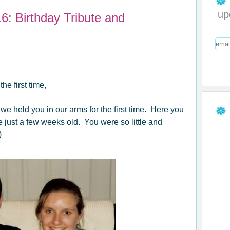
up
6: Birthday Tribute and
e first time,
 held you in our arms for the first time. Here you
ust a few weeks old. You were so little and
)