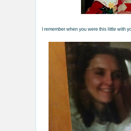
I remember when you were this little with yo