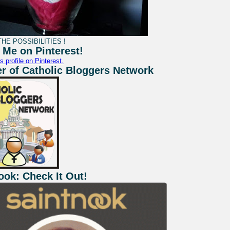
HE POSSIBILITIES !
 Me on Pinterest!
s profile on Pinterest.
 of Catholic Bloggers Network
ook: Check It Out!