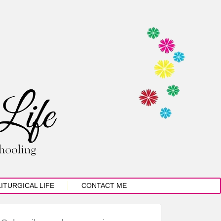
LITURGICAL LIFE
CONTACT ME