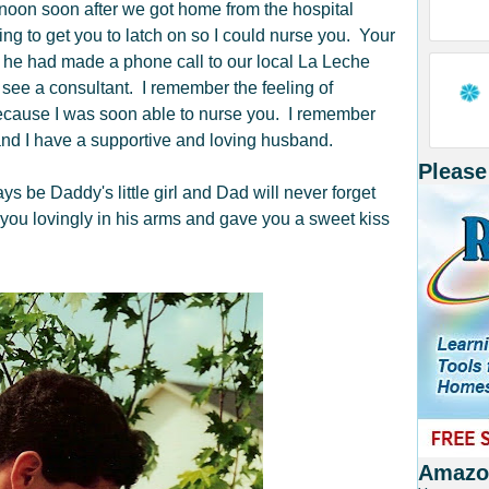
rnoon soon after we got home from the hospital
ng to get you to latch on so I could nurse you. Your
 he had made a phone call to our local La Leche
ee a consultant. I remember the feeling of
 because I was soon able to nurse you. I remember
nd I have a supportive and loving husband.
Please
be Daddy's little girl and Dad will never forget
 you lovingly in his arms and gave you a sweet kiss
Amazon