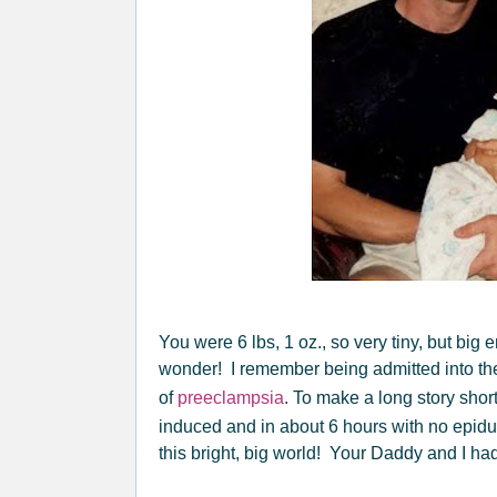
You were 6 lbs, 1 oz., so very tiny, but big
wonder! I remember being admitted into the
of
preeclampsia
. To make a long story shor
induced and in about 6 hours with no epidu
this bright, big world! Your Daddy and I had