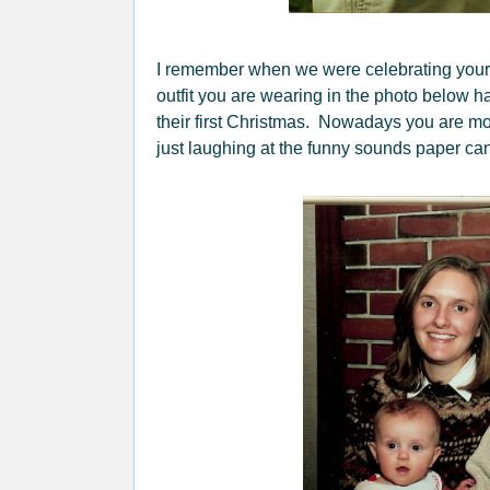
I remember when we were celebrating your
outfit you are wearing in the photo below ha
their first Christmas. Nowadays you are mo
just laughing at the funny sounds paper can 