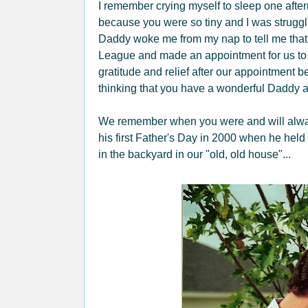
I remember crying myself to sleep one afte
because you were so tiny and I was struggli
Daddy woke me from my nap to tell me that
League and made an appointment for us to s
gratitude and relief after our appointment
thinking that you have a wonderful Daddy a
We remember when you were and will always 
his first Father's Day in 2000 when he held
in the backyard in our "old, old house"...