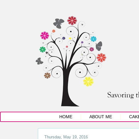
HOME
ABOUT ME
CAK
Thursday, May 19, 2016