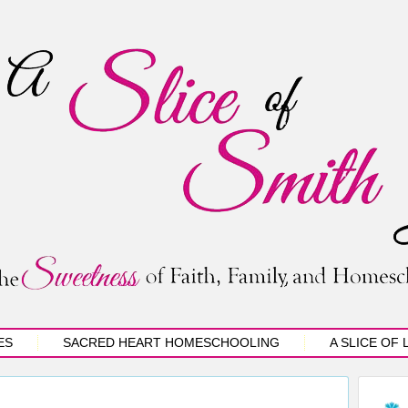
ES
SACRED HEART HOMESCHOOLING
A SLICE OF 