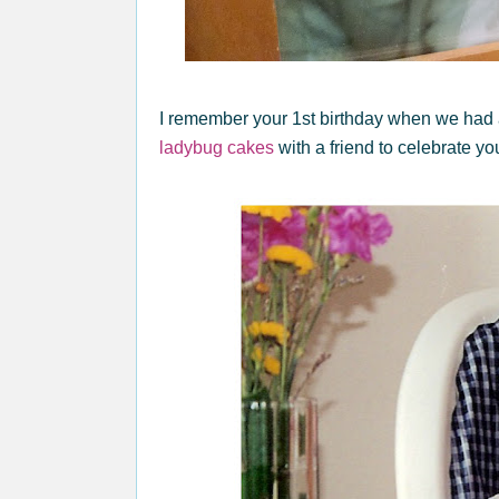
I remember your 1st birthday when we had
ladybug cakes
with a friend to celebrate yo