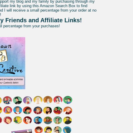
pport my blog and my family by purchasing through my
liate link by using this Amazon Search Box to find
d I will receive a small percentage from your order at no
!
y Friends and Affiliate Links!
all percentage from your purchases!