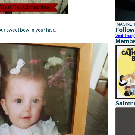
IMAGINE T
Follow
ur sweet bow in your hair...
Visit Tracy'
Member
Saintn