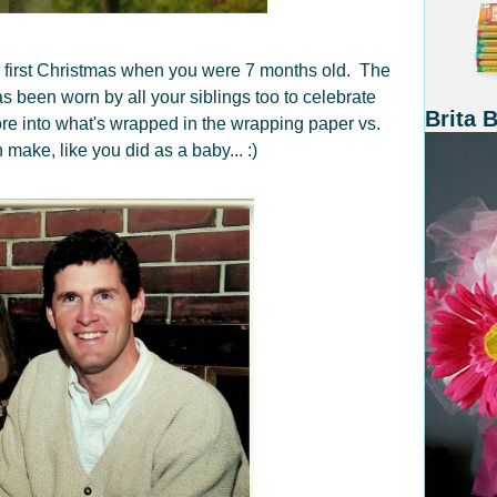
 first Christmas when you were 7 months old. The
s been worn by all your siblings too to celebrate
Brita 
re into what's wrapped in the wrapping paper vs.
make, like you did as a baby... :)