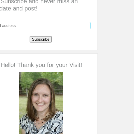
Subscribe and never miss an
date and post!
Hello! Thank you for your Visit!