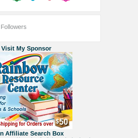
Followers
 Visit My Sponsor
 Affiliate Search Box