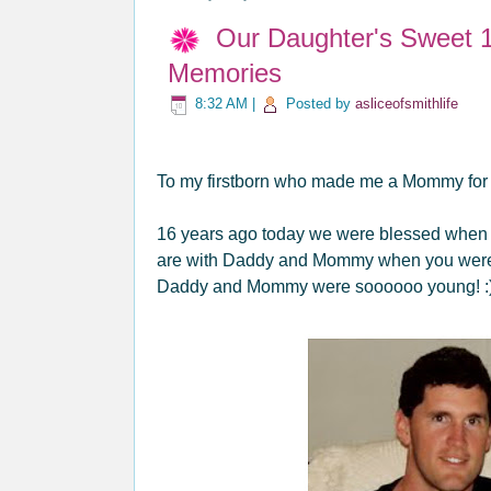
Our Daughter's Sweet 1
Memories
8:32 AM
|
Posted by
asliceofsmithlife
To my firstborn who made me a Mommy for th
16 years ago today we were blessed when we
are with Daddy and Mommy when you were j
Daddy and Mommy were soooooo young! :