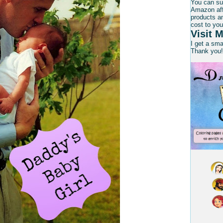
You can su
Amazon affi
products an
cost to you
Visit M
I get a sm
Thank you!