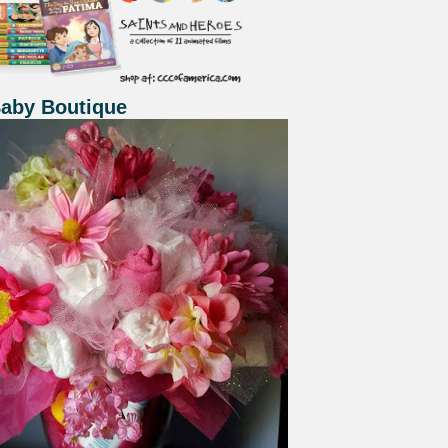
Baby Boutique