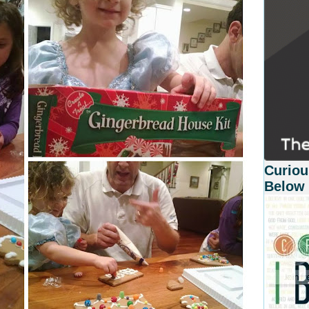
Curiou
Below