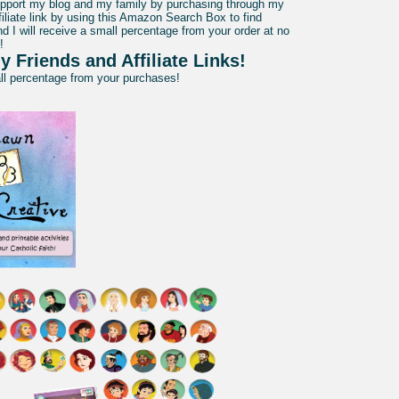
pport my blog and my family by purchasing through my
liate link by using this Amazon Search Box to find
d I will receive a small percentage from your order at no
!
y Friends and Affiliate Links!
all percentage from your purchases!