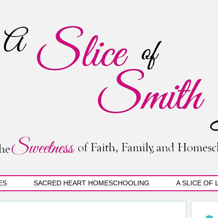
ES
SACRED HEART HOMESCHOOLING
A SLICE OF 