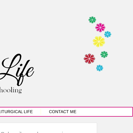
LITURGICAL LIFE
CONTACT ME