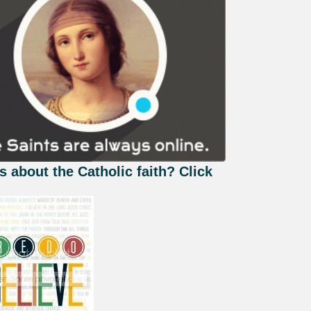
s about the Catholic faith? Click