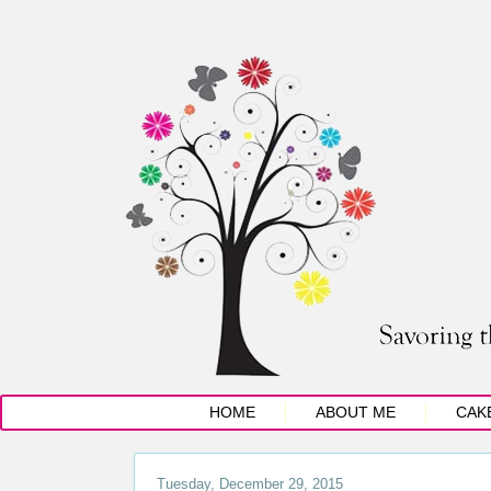
HOME
ABOUT ME
CAK
Tuesday, December 29, 2015