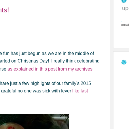
up
ts!
,the fun has just begun as we are in the middle of
tarted on Christmas Day! I really think celebrating
ense
as explained in this post from my archives
.
share just a few highlights of our family's 2015
 grateful no one was sick with fever
like last