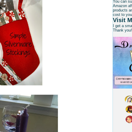
You can su
Amazon affi
products an
cost to you
Visit M
I get a sm
Thank you!