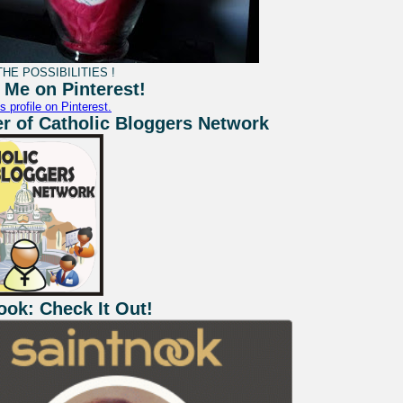
HE POSSIBILITIES !
 Me on Pinterest!
s profile on Pinterest.
 of Catholic Bloggers Network
ook: Check It Out!