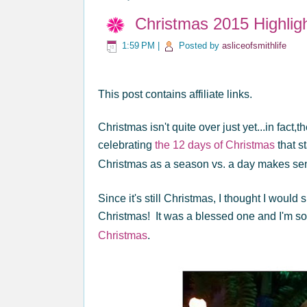
Christmas 2015 Highligh
1:59 PM
|
Posted by
asliceofsmithlife
This post contains affiliate links.
Christmas isn't quite over just yet...in fact
celebrating
the 12 days of Christmas
that s
Christmas as a season vs. a day makes s
Since it's still Christmas, I thought I would 
Christmas! It was a blessed one and I'm so
Christmas
.