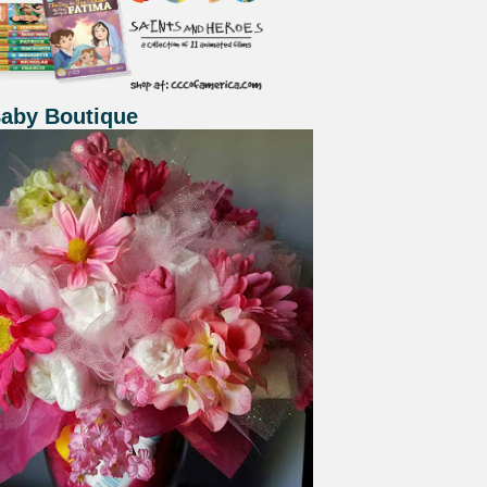
Baby Boutique