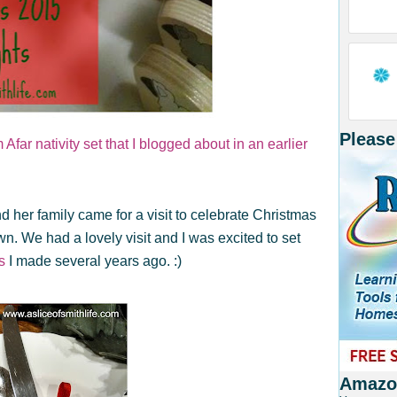
Please
Afar nativity set that I blogged about in an earlier
d her family came for a visit to celebrate Christmas
town. We had a lovely visit and I was excited to set
s
I made several years ago. :)
Amazon