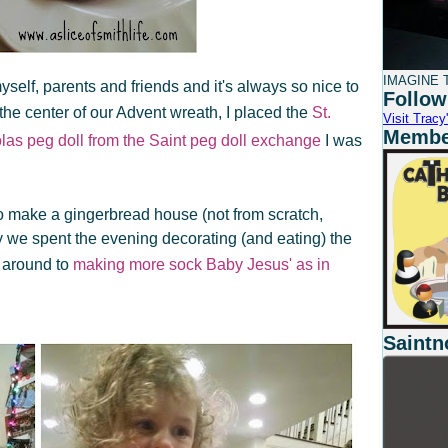
IMAGINE T
yself, parents and friends and it's always so nice to
Follow
the center of our Advent wreath, I placed the
St.
Visit Tracy'
Member
olas peg doll from the Saint peg doll exchange
I was
 to make a gingerbread house (not from scratch,
we spent the evening decorating (and eating) the
 around to
making more sock Baby Jesus' as in
Saintn