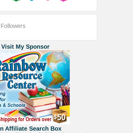
Followers
 Visit My Sponsor
 Affiliate Search Box