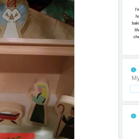
I'
h
bak
li
che
My