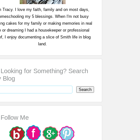
m Tracy. I love my faith, family and on most days,
omeschooling my 5 blessings. When I'm not busy
ing cakes for my family or making memories in real
fe or dreaming I had a housekeeper or professional
f, I enjoy documenting a slice of Smith life in blog
land.
Looking for Something? Search
 Blog
Follow Me