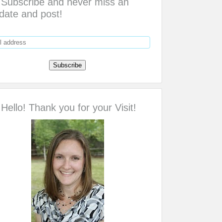
Subscribe and never miss an
date and post!
Hello! Thank you for your Visit!