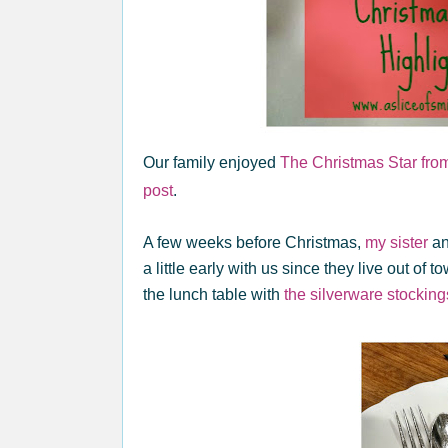
Our family enjoyed
The Christmas Star from 
post
.
A few weeks before Christmas,
my sister
an
a little early with us since they live out of 
the lunch table with
the silverware stocking