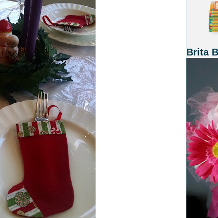
Brita 