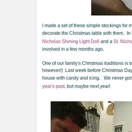
I made a set of these simple stockings for m
decorate the Christmas table with them. In 
Nicholas Shining Light Doll
and a
St. Nich
involved in a few months ago.
One of our family's Christmas traditions is
however!) Last week before Christmas Day 
house with candy and icing. We never got
year's past
, but maybe next year!