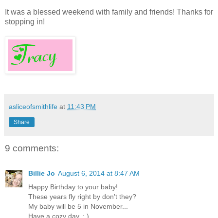
It was a blessed weekend with family and friends! Thanks for
stopping in!
asliceofsmithlife
at
11:43 PM
Share
9 comments:
Billie Jo
August 6, 2014 at 8:47 AM
Happy Birthday to your baby!
These years fly right by don't they?
My baby will be 5 in November...
Have a cozy day. : )