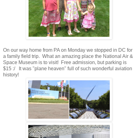
On our way home from PA on Monday we stopped in DC for
a family field trip. What an amazing place the National Air &
Space Museum is to visit! Free admission, but parking is
$15 :/ It was "plane heaven" full of such wonderful aviation
history!