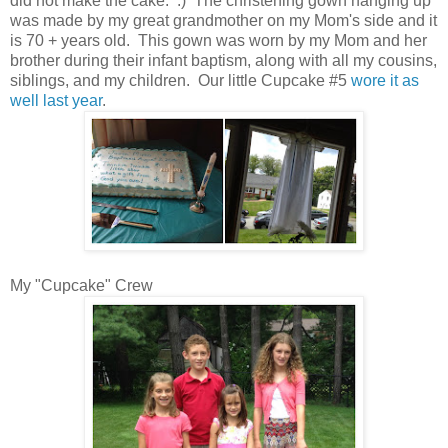
did not make the cake. :) The christening gown hanging up
was made by my great grandmother on my Mom's side and it
is 70 + years old. This gown was worn by my Mom and her
brother during their infant baptism, along with all my cousins,
siblings, and my children. Our little Cupcake #5
wore it as
well last year
.
My "Cupcake" Crew