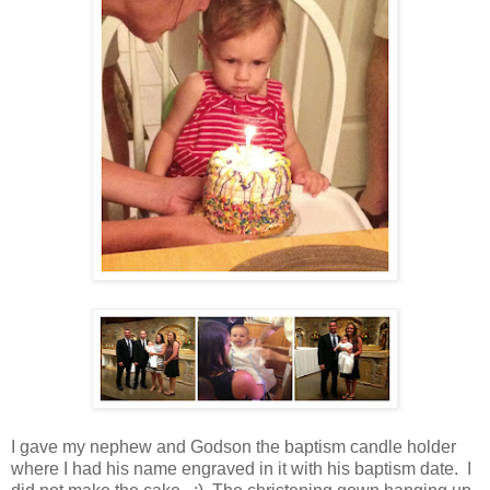
I gave my nephew and Godson the baptism candle holder
where I had his name engraved in it with his baptism date. I