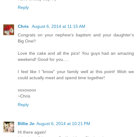
Reply
Chris
August 6, 2014 at 11:15 AM
Congrats on your nephew's baptism and your daughter's
Big One!!
Love the cake and all the pics! You guys had an amazing
weekend! Good for you.....
I feel like I "know" your family well at this point! Wish we
could actually meet and spend time together!
xoxoxoox
~Chris
Reply
Billie Jo
August 6, 2014 at 10:21 PM
Hi there again!