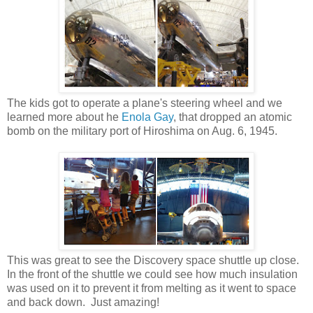
The kids got to operate a plane's steering wheel and we
learned more about he
Enola Gay
, that dropped an atomic
bomb on the military port of Hiroshima on Aug. 6, 1945.
This was great to see the Discovery space shuttle up close.
In the front of the shuttle we could see how much insulation
was used on it to prevent it from melting as it went to space
and back down. Just amazing!