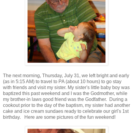
The next morning, Thursday, July 31, we left bright and early
(as in 5:15 AM) to travel to PA (about 10 hours) to go stay
with friends and visit my sister. My sister's little baby boy was
baptized this past weekend and I was the Godmother, while
my brother-in laws good friend was the Godfather. During a
cookout prior to the day of the baptism, my sister had another
cake and ice cream sundaes ready to celebrate our girl's 1st
birthday. Here are some pictures of the fun weekend!