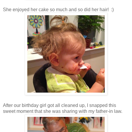
She enjoyed her cake so much and so did her hair! :)
After our birthday girl got all cleaned up, I snapped this
sweet moment that she was sharing with my father-in law.