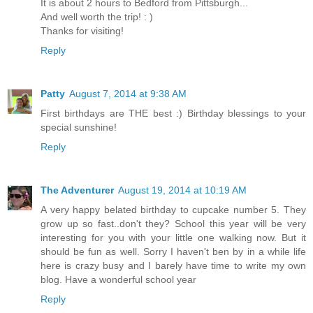
It is about 2 hours to Bedford from Pittsburgh...
And well worth the trip! : )
Thanks for visiting!
Reply
Patty
August 7, 2014 at 9:38 AM
First birthdays are THE best :) Birthday blessings to your
special sunshine!
Reply
The Adventurer
August 19, 2014 at 10:19 AM
A very happy belated birthday to cupcake number 5. They
grow up so fast..don't they? School this year will be very
interesting for you with your little one walking now. But it
should be fun as well. Sorry I haven't ben by in a while life
here is crazy busy and I barely have time to write my own
blog. Have a wonderful school year
Reply