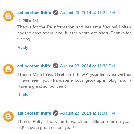
asliceofsmithlife
August 23, 2014 at 11:29 PM
Hi Billie Jo!
Thanks for the PA information and yes time flies by! I often
say the days seem long, but the years are short! Thanks for
visiting!
Reply
asliceofsmithlife
August 23, 2014 at 11:30 PM
Thanks Chris! Yes, I feel like I "know" your family as well as
I have seen your handsome boys grow up in blog land :)
Have a great school year!
Reply
asliceofsmithlife
August 23, 2014 at 11:31 PM
Thanks Patty! It was fun to watch our little one turn a year
old! Have a great school year!