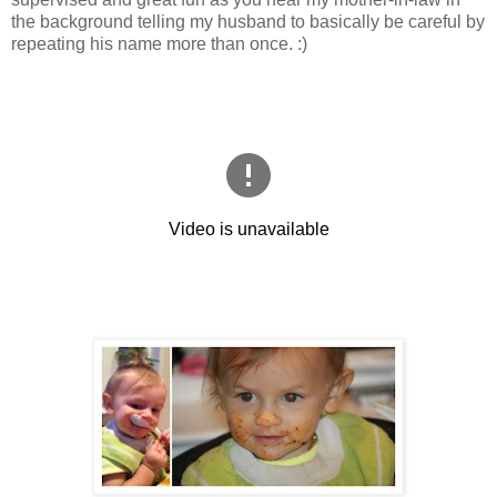
the background telling my husband to basically be careful by
repeating his name more than once. :)