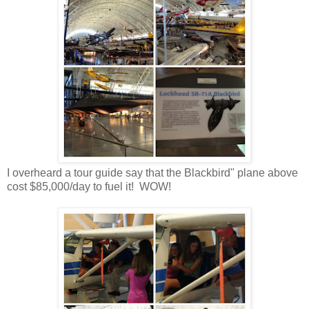
I overheard a tour guide say that the Blackbird" plane above
cost $85,000/day to fuel it! WOW!