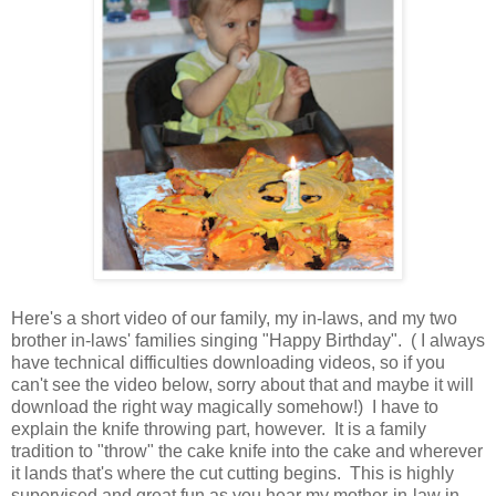
Here's a short video of our family, my in-laws, and my two
brother in-laws' families singing "Happy Birthday". ( I always
have technical difficulties downloading videos, so if you
can't see the video below, sorry about that and maybe it will
download the right way magically somehow!) I have to
explain the knife throwing part, however. It is a family
tradition to "throw" the cake knife into the cake and wherever
it lands that's where the cut cutting begins. This is highly
supervised and great fun as you hear my mother-in-law in