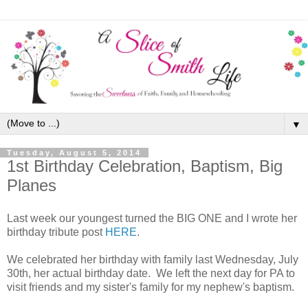
▼
Tuesday, August 5, 2014
1st Birthday Celebration, Baptism, Big
Planes
Last week our youngest turned the BIG ONE and I wrote her
birthday tribute post
HERE
.
We celebrated her birthday with family last Wednesday, July
30th, her actual birthday date. We left the next day for PA to
visit friends and my sister's family for my nephew's baptism.