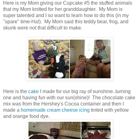
Here is my Mom giving our Cupcake #5 the stuffed animals
that my Mom knitted for her granddaughter. My Mom is
super talented and I so want to learn how to do this (in my
"spare" time-Ha!). My Mom said this teddy bear, frog, and
skunk were not that difficult to make.
Here is the
cake
I made for our big ray of sunshine..turning
one and having fun with our sun(shine)! The chocolate cake
mix was from the Hershey's Cocoa container and then I
made a
homemade cream cheese icing
tinted with yellow
and orange food dye.