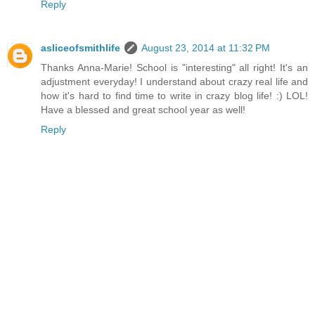
Reply
asliceofsmithlife
August 23, 2014 at 11:32 PM
Thanks Anna-Marie! School is "interesting" all right! It's an
adjustment everyday! I understand about crazy real life and
how it's hard to find time to write in crazy blog life! :) LOL!
Have a blessed and great school year as well!
Reply