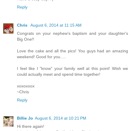
Reply
Chris
August 6, 2014 at 11:15 AM
Congrats on your nephew's baptism and your daughter's
Big One!!
Love the cake and all the pics! You guys had an amazing
weekend! Good for you.....
I feel like I "know" your family well at this point! Wish we
could actually meet and spend time together!
xoxoxoox
~Chris
Reply
Billie Jo
August 6, 2014 at 10:21 PM
Hi there again!