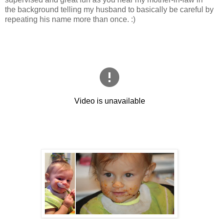
the background telling my husband to basically be careful by
repeating his name more than once. :)