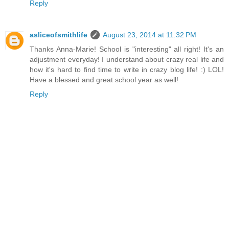
Reply
asliceofsmithlife
August 23, 2014 at 11:32 PM
Thanks Anna-Marie! School is "interesting" all right! It's an
adjustment everyday! I understand about crazy real life and
how it's hard to find time to write in crazy blog life! :) LOL!
Have a blessed and great school year as well!
Reply