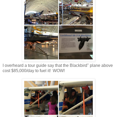
I overheard a tour guide say that the Blackbird" plane above
cost $85,000/day to fuel it! WOW!