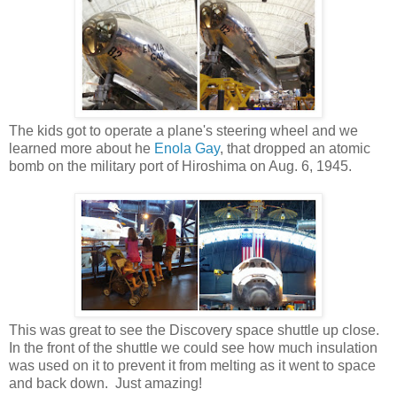
The kids got to operate a plane's steering wheel and we
learned more about he
Enola Gay
, that dropped an atomic
bomb on the military port of Hiroshima on Aug. 6, 1945.
This was great to see the Discovery space shuttle up close.
In the front of the shuttle we could see how much insulation
was used on it to prevent it from melting as it went to space
and back down. Just amazing!