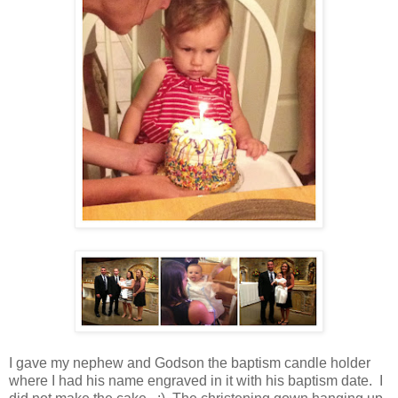
I gave my nephew and Godson the baptism candle holder
where I had his name engraved in it with his baptism date. I