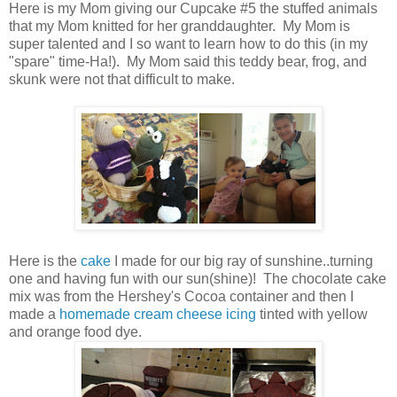
Here is my Mom giving our Cupcake #5 the stuffed animals
that my Mom knitted for her granddaughter. My Mom is
super talented and I so want to learn how to do this (in my
"spare" time-Ha!). My Mom said this teddy bear, frog, and
skunk were not that difficult to make.
Here is the
cake
I made for our big ray of sunshine..turning
one and having fun with our sun(shine)! The chocolate cake
mix was from the Hershey's Cocoa container and then I
made a
homemade cream cheese icing
tinted with yellow
and orange food dye.