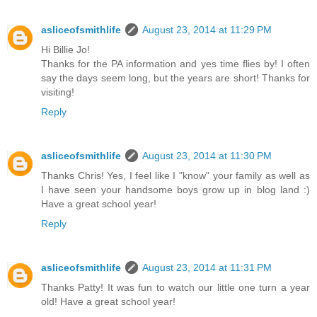
asliceofsmithlife
August 23, 2014 at 11:29 PM
Hi Billie Jo!
Thanks for the PA information and yes time flies by! I often
say the days seem long, but the years are short! Thanks for
visiting!
Reply
asliceofsmithlife
August 23, 2014 at 11:30 PM
Thanks Chris! Yes, I feel like I "know" your family as well as
I have seen your handsome boys grow up in blog land :)
Have a great school year!
Reply
asliceofsmithlife
August 23, 2014 at 11:31 PM
Thanks Patty! It was fun to watch our little one turn a year
old! Have a great school year!