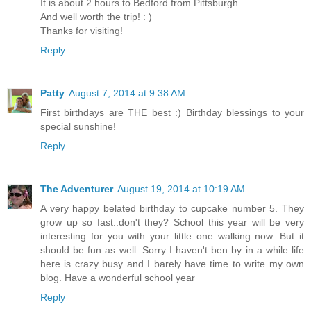
It is about 2 hours to Bedford from Pittsburgh...
And well worth the trip! : )
Thanks for visiting!
Reply
Patty
August 7, 2014 at 9:38 AM
First birthdays are THE best :) Birthday blessings to your
special sunshine!
Reply
The Adventurer
August 19, 2014 at 10:19 AM
A very happy belated birthday to cupcake number 5. They
grow up so fast..don't they? School this year will be very
interesting for you with your little one walking now. But it
should be fun as well. Sorry I haven't ben by in a while life
here is crazy busy and I barely have time to write my own
blog. Have a wonderful school year
Reply