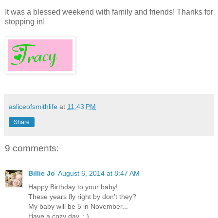
It was a blessed weekend with family and friends! Thanks for
stopping in!
asliceofsmithlife
at
11:43 PM
Share
9 comments:
Billie Jo
August 6, 2014 at 8:47 AM
Happy Birthday to your baby!
These years fly right by don't they?
My baby will be 5 in November...
Have a cozy day. : )