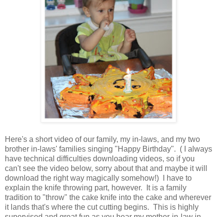
Here's a short video of our family, my in-laws, and my two
brother in-laws' families singing "Happy Birthday". ( I always
have technical difficulties downloading videos, so if you
can't see the video below, sorry about that and maybe it will
download the right way magically somehow!) I have to
explain the knife throwing part, however. It is a family
tradition to "throw" the cake knife into the cake and wherever
it lands that's where the cut cutting begins. This is highly
supervised and great fun as you hear my mother-in-law in