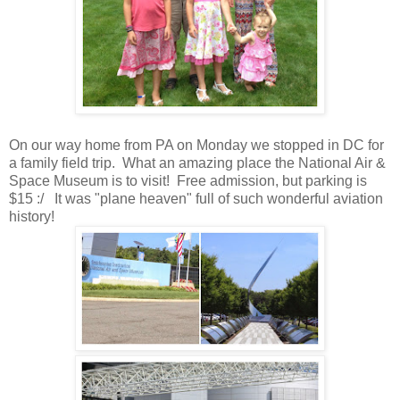
On our way home from PA on Monday we stopped in DC for
a family field trip. What an amazing place the National Air &
Space Museum is to visit! Free admission, but parking is
$15 :/ It was "plane heaven" full of such wonderful aviation
history!