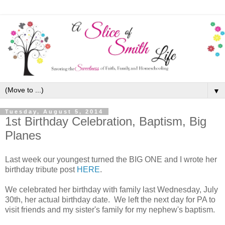
▼
Tuesday, August 5, 2014
1st Birthday Celebration, Baptism, Big
Planes
Last week our youngest turned the BIG ONE and I wrote her
birthday tribute post
HERE
.
We celebrated her birthday with family last Wednesday, July
30th, her actual birthday date. We left the next day for PA to
visit friends and my sister's family for my nephew's baptism.