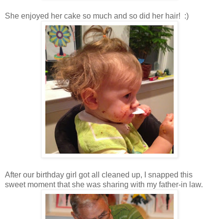
She enjoyed her cake so much and so did her hair! :)
After our birthday girl got all cleaned up, I snapped this
sweet moment that she was sharing with my father-in law.