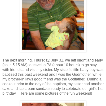
The next morning, Thursday, July 31, we left bright and early
(as in 5:15 AM) to travel to PA (about 10 hours) to go stay
with friends and visit my sister. My sister's little baby boy was
baptized this past weekend and I was the Godmother, while
my brother-in laws good friend was the Godfather. During a
cookout prior to the day of the baptism, my sister had another
cake and ice cream sundaes ready to celebrate our girl's 1st
birthday. Here are some pictures of the fun weekend!