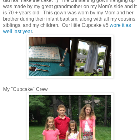
did not make the cake. :) The christening gown hanging up
was made by my great grandmother on my Mom's side and it
is 70 + years old. This gown was worn by my Mom and her
brother during their infant baptism, along with all my cousins,
siblings, and my children. Our little Cupcake #5
wore it as
well last year
.
My "Cupcake" Crew