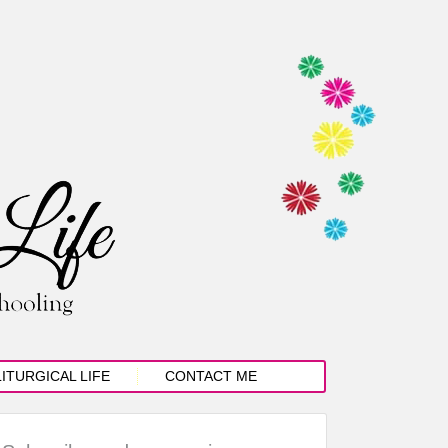
LITURGICAL LIFE
CONTACT ME