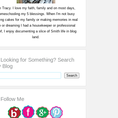
m Tracy. I love my faith, family and on most days,
omeschooling my 5 blessings. When I'm not busy
ing cakes for my family or making memories in real
fe or dreaming I had a housekeeper or professional
f, I enjoy documenting a slice of Smith life in blog
land.
Looking for Something? Search
 Blog
Follow Me