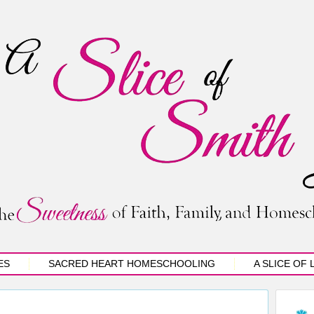
ES
SACRED HEART HOMESCHOOLING
A SLICE OF 