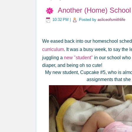
Another (Home) School 
10:32 PM
|
Posted by
asliceofsmithlife
We eased back into our homeschool schedu
curriculum
. It was a busy week, to say the l
juggling a
new "student"
in our school who d
diaper, and being oh so cute!
My new student, Cupcake #5, who is almost
assignments that she 