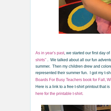
As in year's past
, we started our first day
shirts"
. We talked about all our fun adventu
summer. Then my children drew and colored 
represented their summer fun. I got my t-sh
Boards For Busy Teachers book for Fall, Wi
Here is a link to a free t-shirt printout that
here for the printable t-shirt.