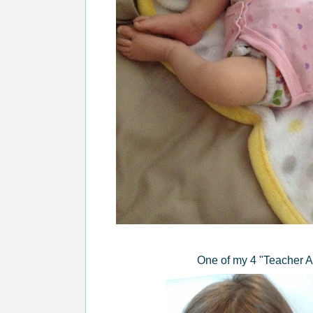
One of my 4 "Teacher As