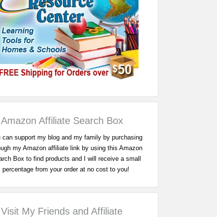
Amazon Affiliate Search Box
 can support my blog and my family by purchasing
ough my Amazon affiliate link by using this Amazon
rch Box to find products and I will receive a small
percentage from your order at no cost to you!
Visit My Friends and Affiliate