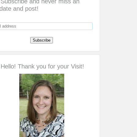
Subscribe and never miss an
date and post!
Hello! Thank you for your Visit!