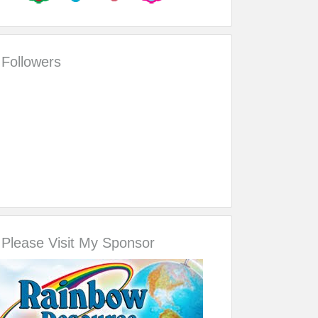
Followers
Please Visit My Sponsor