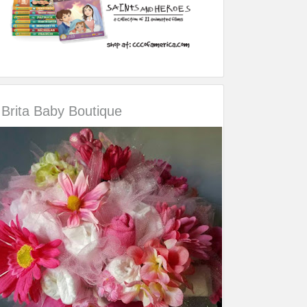
Brita Baby Boutique