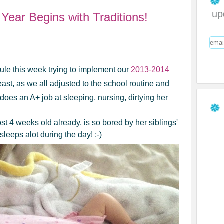
up
Year Begins with Traditions!
le this week trying to implement our
2013-2014
east, as we all adjusted to the school routine and
oes an A+ job at sleeping, nursing, dirtying her
 4 weeks old already, is so bored by her siblings'
sleeps alot during the day! ;-)