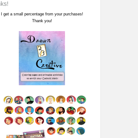
nks!
I get a small percentage from your purchases!
Thank you!