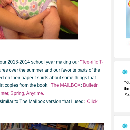
 of our 2013-2014 school year making our
"Tee-rific T-
res over the summer and our favorite parts of the
on their paper t-shirts about some things that
You
irt copies from the book,
The MAILBOX
:
Bulletin
thr
nter, Spring, Anytime.
Sea
 is similar to The Mailbox version that I used:
Click