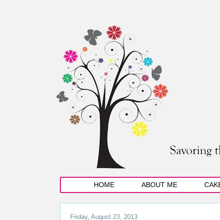
HOME
ABOUT ME
CAK
Friday, August 23, 2013