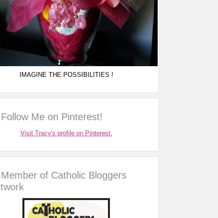
IMAGINE THE POSSIBILITIES !
Follow Me on Pinterest!
Visit Tracy's profile on Pinterest.
Member of Catholic Bloggers
twork