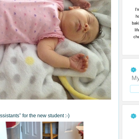
I'
h
bak
li
che
My
sistants" for the new student :-)