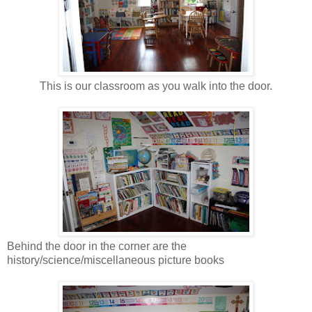
This is our classroom as you walk into the door.
Behind the door in the corner are the
history/science/miscellaneous picture books