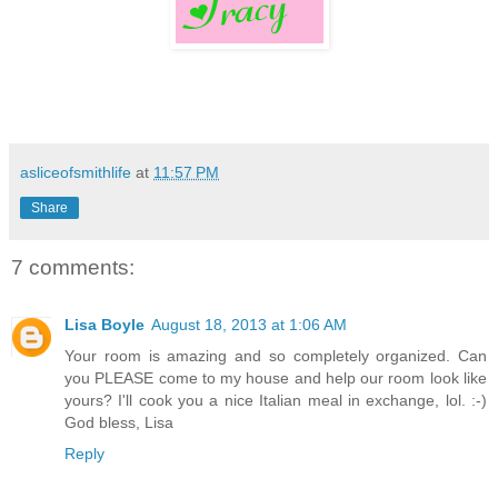
asliceofsmithlife
at
11:57 PM
Share
7 comments:
Lisa Boyle
August 18, 2013 at 1:06 AM
Your room is amazing and so completely organized. Can
you PLEASE come to my house and help our room look like
yours? I'll cook you a nice Italian meal in exchange, lol. :-)
God bless, Lisa
Reply