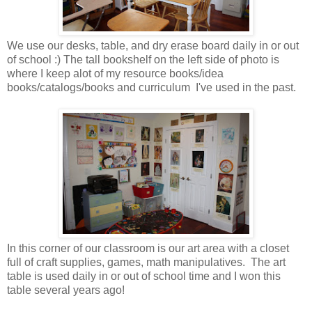
We use our desks, table, and dry erase board daily in or out
of school :) The tall bookshelf on the left side of photo is
where I keep alot of my resource books/idea
books/catalogs/books and curriculum I've used in the past.
In this corner of our classroom is our art area with a closet
full of craft supplies, games, math manipulatives. The art
table is used daily in or out of school time and I won this
table several years ago!