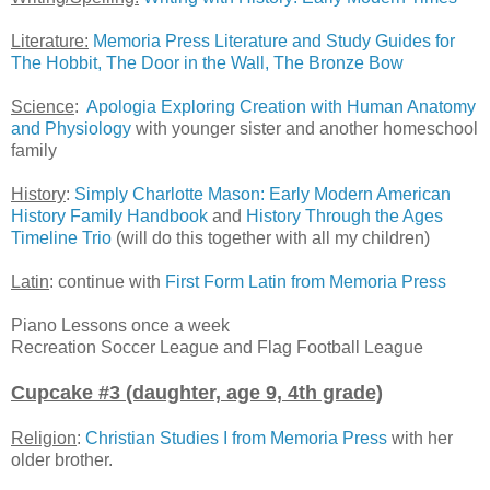
Literature:
Memoria Press Literature and Study Guides for
The Hobbit, The Door in the Wall, The Bronze Bow
Science
:
Apologia Exploring Creation with Human Anatomy
and Physiology
with younger sister and another homeschool
family
History
:
Simply Charlotte Mason: Early Modern American
History Family Handbook
and
History Through the Ages
Timeline Trio
(will do this together with all my children)
Latin
: continue with
First Form Latin from Memoria Press
Piano Lessons once a week
Recreation Soccer League and Flag Football League
Cupcake #3 (daughter, age 9, 4th grade)
Religion
:
Christian Studies I from Memoria Press
with her
older brother.