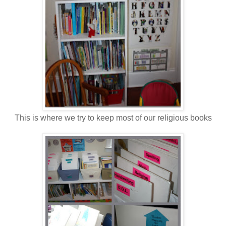
This is where we try to keep most of our religious books