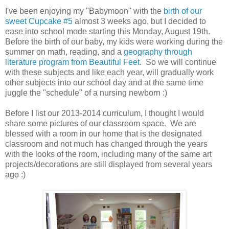
I've been enjoying my "Babymoon" with the
birth of our
sweet Cupcake #5
almost 3 weeks ago, but I decided to
ease into school mode starting this Monday, August 19th.
Before the birth of our baby, my kids were working during the
summer on math, reading, and a
geography through
literature program from Beautiful Feet
. So we will continue
with these subjects and like each year, will gradually work
other subjects into our school day and at the same time
juggle the "schedule" of a nursing newborn :)
Before I list our 2013-2014 curriculum, I thought I would
share some pictures of our classroom space. We are
blessed with a room in our home that is the designated
classroom and not much has changed through the years
with the looks of the room, including many of the same art
projects/decorations are still displayed from several years
ago :)