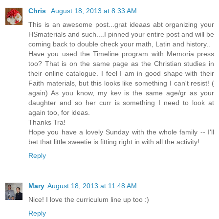
Chris
August 18, 2013 at 8:33 AM
This is an awesome post...grat ideaas abt organizing your
HSmaterials and such....I pinned your entire post and will be
coming back to double check your math, Latin and history..
Have you used the Timeline program with Memoria press
too? That is on the same page as the Christian studies in
their online catalogue. I feel I am in good shape with their
Faith materials, but this looks like something I can't resist! (
again) As you know, my kev is the same age/gr as your
daughter and so her curr is something I need to look at
again too, for ideas.
Thanks Tra!
Hope you have a lovely Sunday with the whole family -- I'll
bet that little sweetie is fitting right in with all the activity!
Reply
Mary
August 18, 2013 at 11:48 AM
Nice! I love the curriculum line up too :)
Reply