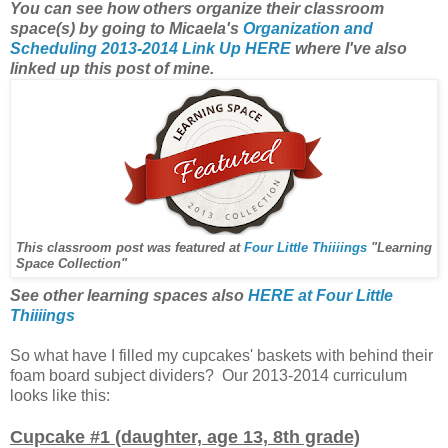
You can see how others organize their classroom
space(s) by going to Micaela's
Organization and
Scheduling 2013-2014 Link Up HERE
where I've also
linked up this post of mine.
This classroom post was featured at
Four Little Thiiiings
"Learning
Space Collection"
See other learning spaces also
HERE at Four Little
Thiiiings
So what have I filled my cupcakes' baskets with behind their
foam board subject dividers? Our 2013-2014 curriculum
looks like this:
Cupcake #1 (daughter, age 13, 8th grade)