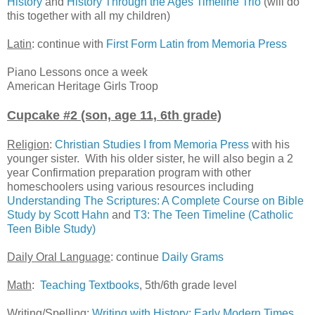
History
and
History Through the Ages Timeline Trio
(will do
this together with all my children)
Latin
: continue with
First Form Latin from Memoria Press
Piano Lessons once a week
American Heritage Girls Troop
Cupcake #2 (son, age 11, 6th grade)
Religion
:
Christian Studies I from Memoria Press
with his
younger sister. With his older sister, he will also begin a 2
year Confirmation preparation program with other
homeschoolers using various resources including
Understanding The Scriptures: A Complete Course on Bible
Study by Scott Hahn
and
T3: The Teen Timeline (Catholic
Teen Bible Study)
Daily Oral Language
: continue
Daily Grams
Math
:
Teaching Textbooks
, 5th/6th grade level
Writing/Spelling:
Writing with History: Early Modern Times