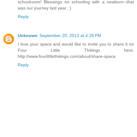
schoolroom! Blessings on schooling with a newborn--that
was our journey last year. :)
Reply
Unknown
September 20, 2013 at 4:28 PM
I love your space and would like to invite you to share it on
Four Little Thiiiings here:
http://www.fourlittlethiiiings.com/about/share-space
Reply