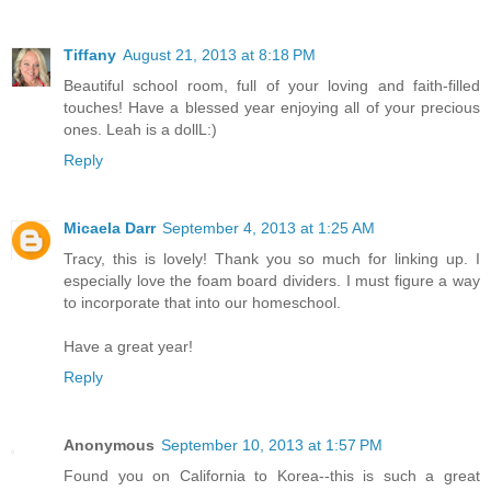
Tiffany
August 21, 2013 at 8:18 PM
Beautiful school room, full of your loving and faith-filled
touches! Have a blessed year enjoying all of your precious
ones. Leah is a dollL:)
Reply
Micaela Darr
September 4, 2013 at 1:25 AM
Tracy, this is lovely! Thank you so much for linking up. I
especially love the foam board dividers. I must figure a way
to incorporate that into our homeschool.
Have a great year!
Reply
Anonymous
September 10, 2013 at 1:57 PM
Found you on California to Korea--this is such a great