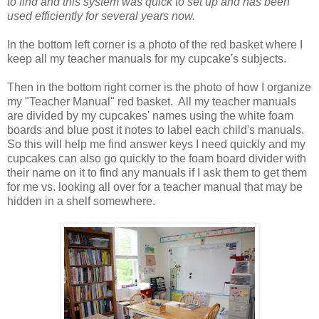
to find and this system was quick to set up and has been
used efficiently for several years now.
In the bottom left corner is a photo of the red basket where I
keep all my teacher manuals for my cupcake's subjects.
Then in the bottom right corner is the photo of how I organize
my "Teacher Manual" red basket. All my teacher manuals
are divided by my cupcakes' names using the white foam
boards and blue post it notes to label each child's manuals.
So this will help me find answer keys I need quickly and my
cupcakes can also go quickly to the foam board divider with
their name on it to find any manuals if I ask them to get them
for me vs. looking all over for a teacher manual that may be
hidden in a shelf somewhere.