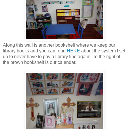
Along this wall is another bookshelf where we keep our
library books and you can read
HERE
about the system I set
up to never have to pay a library fine again! To the right of
the brown bookshelf is our calendar.