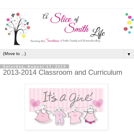
▼
Saturday, August 17, 2013
2013-2014 Classroom and Curriculum