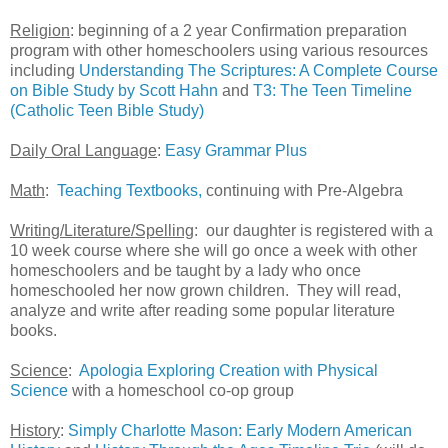
Religion
: beginning of a 2 year Confirmation preparation
program with other homeschoolers using various resources
including
Understanding The Scriptures: A Complete Course
on Bible Study by Scott Hahn
and
T3: The Teen Timeline
(Catholic Teen Bible Study)
Daily Oral Language
:
Easy Grammar Plus
Math
:
Teaching Textbooks,
continuing with Pre-Algebra
Writing/Literature/Spelling
: our daughter is registered with a
10 week course where she will go once a week with other
homeschoolers and be taught by a lady who once
homeschooled her now grown children. They will read,
analyze and write after reading some popular literature
books.
Science
:
Apologia Exploring Creation with Physical
Science
with a homeschool co-op group
History
:
Simply Charlotte Mason: Early Modern American