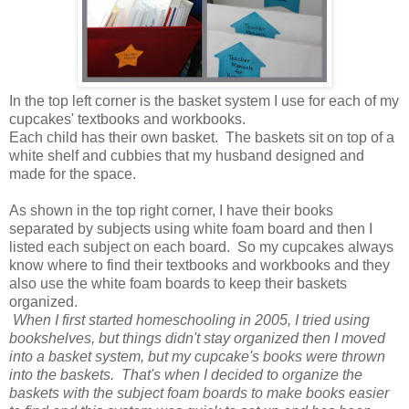
In the top left corner is the basket system I use for each of my
cupcakes' textbooks and workbooks.
Each child has their own basket. The baskets sit on top of a
white shelf and cubbies that my husband designed and
made for the space.
As shown in the top right corner, I have their books
separated by subjects using white foam board and then I
listed each subject on each board. So my cupcakes always
know where to find their textbooks and workbooks and they
also use the white foam boards to keep their baskets
organized.
When I first started homeschooling in 2005, I tried using
bookshelves, but things didn't stay organized then I moved
into a basket system, but my cupcake's books were thrown
into the baskets. That's when I decided to organize the
baskets with the subject foam boards to make books easier