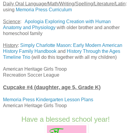
Daily Oral Language/Math/Writing/Spelling/Literature/Latin
:
using
Memoria Press Curriculum
Science
:
Apologia Exploring Creation with Human
Anatomy and Physiology
with older brother and another
homeschool family
History
:
Simply Charlotte Mason: Early Modern American
History Family Handbook
and
History Through the Ages
Timeline Trio
(will do this together with all my children)
American Heritage Girls Troop
Recreation Soccer League
Cupcake #4 (daughter, age 5, Grade K)
Memoria Press Kindergarten Lesson Plans
American Heritage Girls Troop
Have a blessed school year!