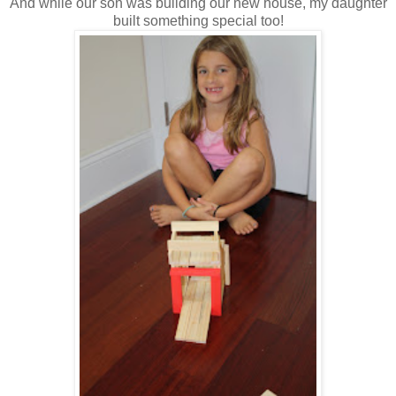
And while our son was building our new house, my daughter
built something special too!