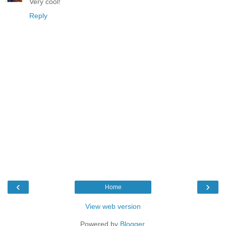
Very cool!
Reply
‹
›
Home
View web version
Powered by
Blogger
.