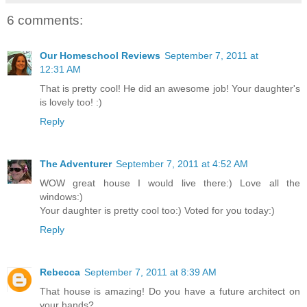
6 comments:
Our Homeschool Reviews
September 7, 2011 at
12:31 AM
That is pretty cool! He did an awesome job! Your daughter's
is lovely too! :)
Reply
The Adventurer
September 7, 2011 at 4:52 AM
WOW great house I would live there:) Love all the
windows:)
Your daughter is pretty cool too:) Voted for you today:)
Reply
Rebecca
September 7, 2011 at 8:39 AM
That house is amazing! Do you have a future architect on
your hands?