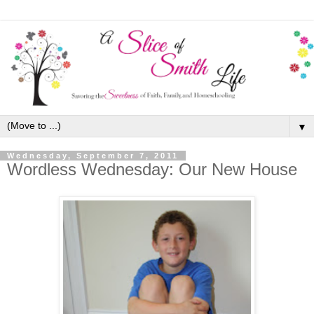
▼
Wednesday, September 7, 2011
Wordless Wednesday: Our New House