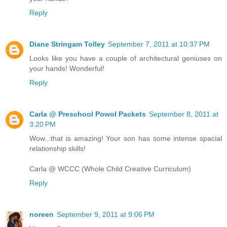
Reply
Diane Stringam Tolley
September 7, 2011 at 10:37 PM
Looks like you have a couple of architectural geniuses on
your hands! Wonderful!
Reply
Carla @ Preschool Powol Packets
September 8, 2011 at
3:20 PM
Wow...that is amazing! Your son has some intense spacial
relationship skills!
Carla @ WCCC (Whole Child Creative Curriculum)
Reply
noreen
September 9, 2011 at 9:06 PM