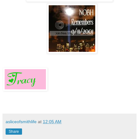
asliceofsmithlife
at
12:05 AM
Share