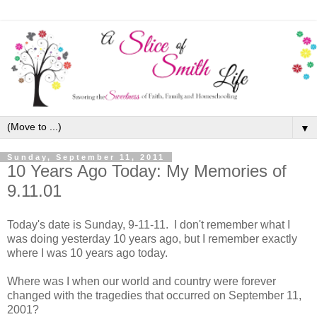
▼
Sunday, September 11, 2011
10 Years Ago Today: My Memories of
9.11.01
Today's date is Sunday, 9-11-11. I don't remember what I
was doing yesterday 10 years ago, but I remember exactly
where I was 10 years ago today.
Where was I when our world and country were forever
changed with the tragedies that occurred on September 11,
2001?