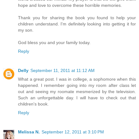
hope and love to overcome these horrible memories.
Thank you for sharing the book you found to help your
children understand. I'm definitely looking into getting it for
my son.
God bless you and your family today.
Reply
Delly
September 11, 2011 at 11:12 AM
What a great post. I was in college, a sophomore when this
happened. I remember going into my room after class let
out and seeing my roomate mesmerized by the television.
Such an unforgettable day. I will have to check out that
children's book.
Reply
Melissa N.
September 12, 2011 at 3:10 PM