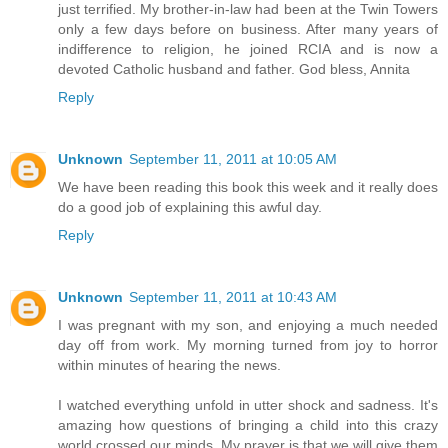
just terrified. My brother-in-law had been at the Twin Towers
only a few days before on business. After many years of
indifference to religion, he joined RCIA and is now a
devoted Catholic husband and father. God bless, Annita
Reply
Unknown
September 11, 2011 at 10:05 AM
We have been reading this book this week and it really does
do a good job of explaining this awful day.
Reply
Unknown
September 11, 2011 at 10:43 AM
I was pregnant with my son, and enjoying a much needed
day off from work. My morning turned from joy to horror
within minutes of hearing the news.
I watched everything unfold in utter shock and sadness. It's
amazing how questions of bringing a child into this crazy
world crossed our minds. My prayer is that we will give them