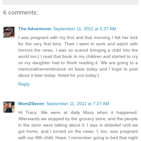
6 comments:
The Adventurer
September 11, 2011 at 5:37 AM
I was pregnant with my first and that morning I felt her kick
for the very first time. Then I went to work and watch with
horrors the news. I was so scared bringing a child into the
world too:( I read that book to my children and started to cry
so my daughter had to finish reading it. We are going to a
memorial/remembrance on base today and I hope to post
about it later today. Voted for you today:)
Reply
Mom2Seven
September 11, 2011 at 7:27 AM
Hi Tracy. We were at daily Mass when it happened.
Afterwards we stopped by the grocery store, and the people
in the store were talking about it. I was in disbelief until we
got home, and I turned on the news. I, too, was pregnant
with our fifth child, Hope. I remember going to bed that night