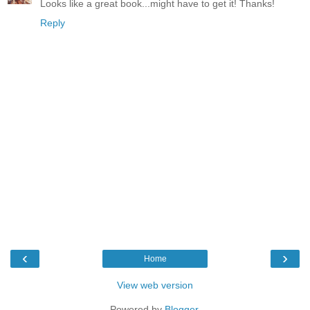
Looks like a great book...might have to get it! Thanks!
Reply
‹
›
Home
View web version
Powered by
Blogger
.