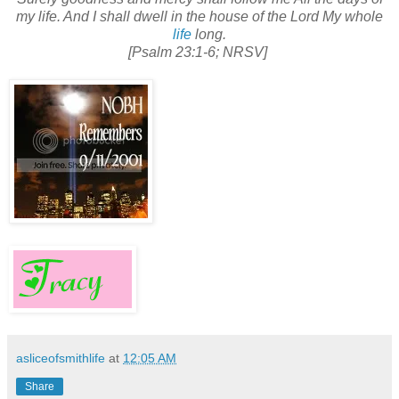
my life. And I shall dwell in the house of the Lord My whole
life
long.
[Psalm 23:1-6; NRSV]
asliceofsmithlife
at
12:05 AM
Share