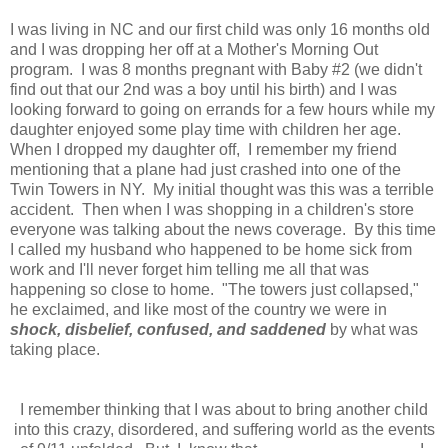
I was living in NC and our first child was only 16 months old
and I was dropping her off at a Mother's Morning Out
program. I was 8 months pregnant with Baby #2 (we didn't
find out that our 2nd was a boy until his birth) and I was
looking forward to going on errands for a few hours while my
daughter enjoyed some play time with children her age.
When I dropped my daughter off, I remember my friend
mentioning that a plane had just crashed into one of the
Twin Towers in NY. My initial thought was this was a terrible
accident. Then when I was shopping in a children's store
everyone was talking about the news coverage. By this time
I called my husband who happened to be home sick from
work and I'll never forget him telling me all that was
happening so close to home. "The towers just collapsed,"
he exclaimed, and like most of the country we were in
shock, disbelief, confused, and saddened
by what was
taking place.
I remember thinking that I was about to bring another child
into this crazy, disordered, and suffering world as the events