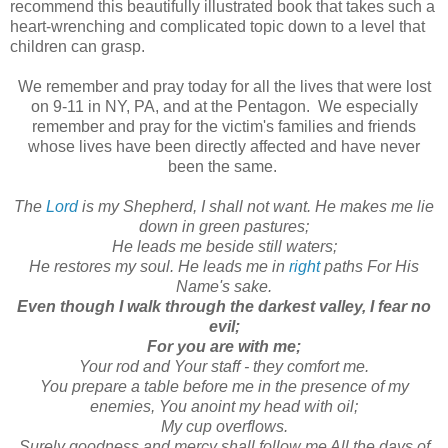
recommend this beautifully illustrated book that takes such a
heart-wrenching and complicated topic down to a level that
children can grasp.
We remember and pray today for all the lives that were lost
on 9-11 in NY, PA, and at the Pentagon. We especially
remember and pray for the victim's families and friends
whose lives have been directly affected and have never
been the same.
The
Lord
is my Shepherd, I shall not want. He makes me lie
down in green pastures;
He leads me beside still waters;
He restores my soul. He leads me in
right
paths For His
Name's sake.
Even though I walk through the darkest valley, I fear no
evil;
For you are with me;
Your rod and Your staff - they comfort me.
You prepare a table before me in the presence of my
enemies, You anoint my head with oil;
My cup overflows.
Surely goodness and mercy shall follow me All the days of