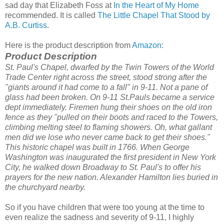
sad day that Elizabeth Foss at
In the Heart of My Home
recommended. It is called
The Little Chapel That Stood by
A.B. Curtiss
.
Here is the product description from
Amazon
:
Product Description
St. Paul's Chapel, dwarfed by the Twin Towers of the World
Trade Center right across the street, stood strong after the
"giants around it had come to a fall" in 9-11. Not a pane of
glass had been broken.
On 9-11 St.Pauls became a service
dept immediately. Firemen hung their shoes on the old iron
fence as they "pulled on their boots and raced to the Towers,
climbing melting steel to flaming showers. Oh, what gallant
men did we lose who never came back to get their shoes."
This historic chapel was built in 1766. When George
Washington was inaugurated the first president in New York
City, he walked down Broadway to St. Paul's to offer his
prayers for the new nation. Alexander Hamilton lies buried in
the churchyard nearby.
So if you have children that were too young at the time to
even realize the sadness and severity of 9-11, I highly