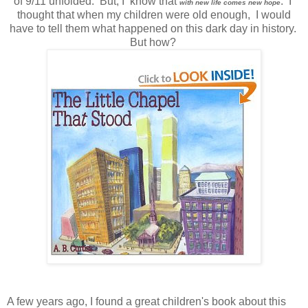
of 9/11 unfolded. But, I know that
. I
with new life comes new hope
thought that when my children were old enough, I would
have to tell them what happened on this dark day in history.
But how?
A few years ago, I found a great children's book about this