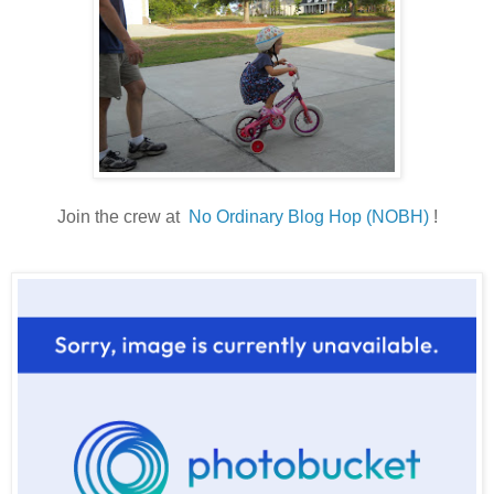
Join the crew at
No Ordinary Blog Hop (NOBH)
!