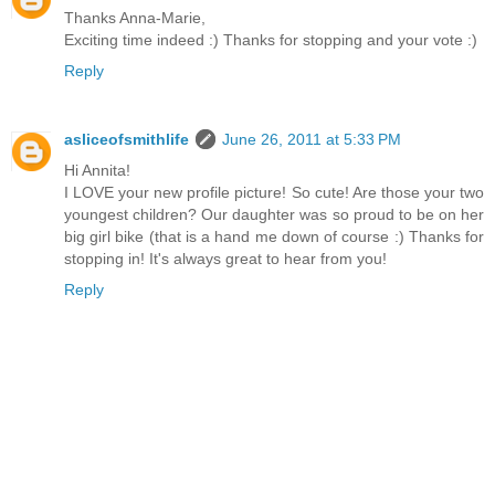
Thanks Anna-Marie,
Exciting time indeed :) Thanks for stopping and your vote :)
Reply
asliceofsmithlife
June 26, 2011 at 5:33 PM
Hi Annita!
I LOVE your new profile picture! So cute! Are those your two
youngest children? Our daughter was so proud to be on her
big girl bike (that is a hand me down of course :) Thanks for
stopping in! It's always great to hear from you!
Reply