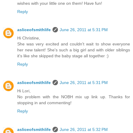
wishes with your little one on them! Have fun!
Reply
asliceofsmithlife
June 26, 2011 at 5:31 PM
Hi Christine,
She was very excited and couldn't wait to show everyone
her new talent! She's such a big girl and with older siblings
it's like she skipped the baby stage all together :)
Reply
asliceofsmithlife
June 26, 2011 at 5:31 PM
Hi Lori,
No problem with the NOBH mix up link up. Thanks for
stopping in and commenting!
Reply
asliceofsmithlife
June 26, 2011 at 5:32 PM