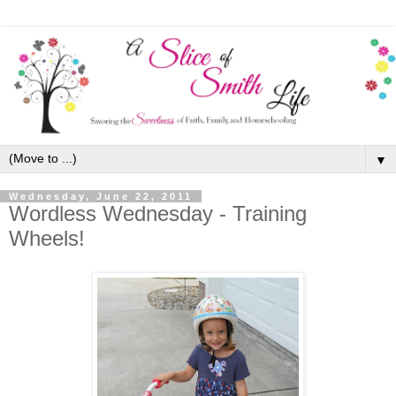
▼
Wednesday, June 22, 2011
Wordless Wednesday - Training
Wheels!