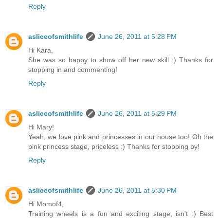
Reply
asliceofsmithlife
June 26, 2011 at 5:28 PM
Hi Kara,
She was so happy to show off her new skill :) Thanks for
stopping in and commenting!
Reply
asliceofsmithlife
June 26, 2011 at 5:29 PM
Hi Mary!
Yeah, we love pink and princesses in our house too! Oh the
pink princess stage, priceless :) Thanks for stopping by!
Reply
asliceofsmithlife
June 26, 2011 at 5:30 PM
Hi Momof4,
Training wheels is a fun and exciting stage, isn't :) Best