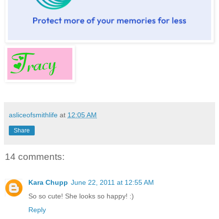
asliceofsmithlife
at
12:05 AM
Share
14 comments:
Kara Chupp
June 22, 2011 at 12:55 AM
So so cute! She looks so happy! :)
Reply