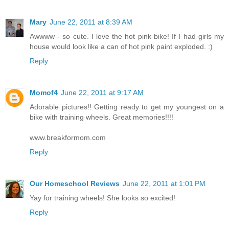
Mary
June 22, 2011 at 8:39 AM
Awwww - so cute. I love the hot pink bike! If I had girls my
house would look like a can of hot pink paint exploded. :)
Reply
Momof4
June 22, 2011 at 9:17 AM
Adorable pictures!! Getting ready to get my youngest on a
bike with training wheels. Great memories!!!!
www.breakformom.com
Reply
Our Homeschool Reviews
June 22, 2011 at 1:01 PM
Yay for training wheels! She looks so excited!
Reply