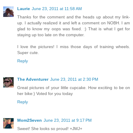
Laurie
June 23, 2011 at 11:58 AM
Thanks for the comment and the heads up about my link-
up. I actually realized it and left a comment on NOBH. I am
glad to know my oops was fixed. :) That is what I get for
staying up too late on the computer.
I love the pictures! I miss those days of training wheels.
Super cute.
Reply
The Adventurer
June 23, 2011 at 2:30 PM
Great pictures of your little cupcake. How exciting to be on
her bike:) Voted for you today
Reply
Mom2Seven
June 23, 2011 at 9:17 PM
Sweet! She looks so proud! +JMJ+