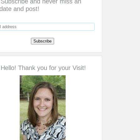
Subscribe and never miss an
date and post!
Hello! Thank you for your Visit!