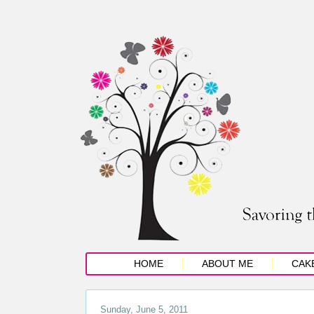
HOME
ABOUT ME
CAK
Sunday, June 5, 2011