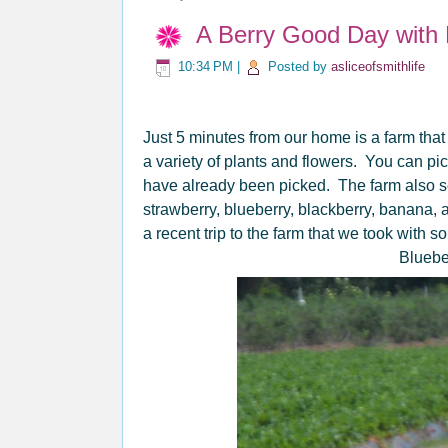
A Berry Good Day with 
10:34 PM
|
Posted by
asliceofsmithlife
Just 5 minutes from our home is a farm that
a variety of plants and flowers. You can pi
have already been picked. The farm also 
strawberry, blueberry, blackberry, banana,
a recent trip to the farm that we took with s
Bluebe