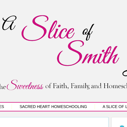
ES
SACRED HEART HOMESCHOOLING
A SLICE OF 