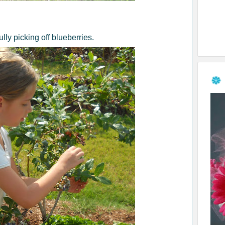
lly picking off blueberries.