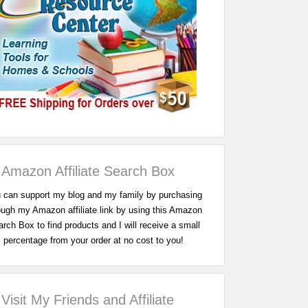
Amazon Affiliate Search Box
 can support my blog and my family by purchasing
ough my Amazon affiliate link by using this Amazon
rch Box to find products and I will receive a small
percentage from your order at no cost to you!
Visit My Friends and Affiliate