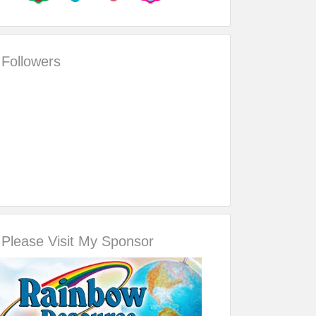
Followers
Please Visit My Sponsor