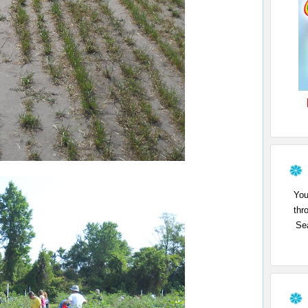
You
thr
Sea