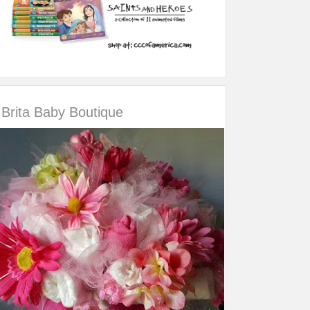
Brita Baby Boutique