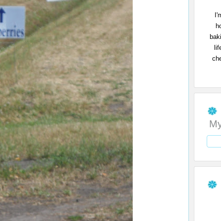
I'
h
bak
li
che
My