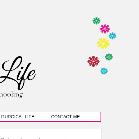
LITURGICAL LIFE
CONTACT ME