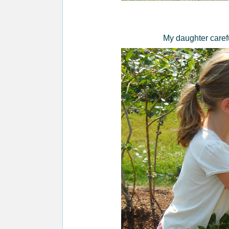
My daughter carefu