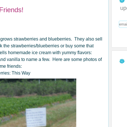
up
Friends!
 grows strawberries and blueberries. They also sell
ck the strawberries/blueberries or buy some that
sells homemade ice cream with yummy flavors:
 and vanilla to name a few. Here are some photos of
ome friends:
rries: This Way