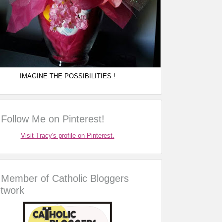
IMAGINE THE POSSIBILITIES !
Follow Me on Pinterest!
Visit Tracy's profile on Pinterest.
Member of Catholic Bloggers
twork