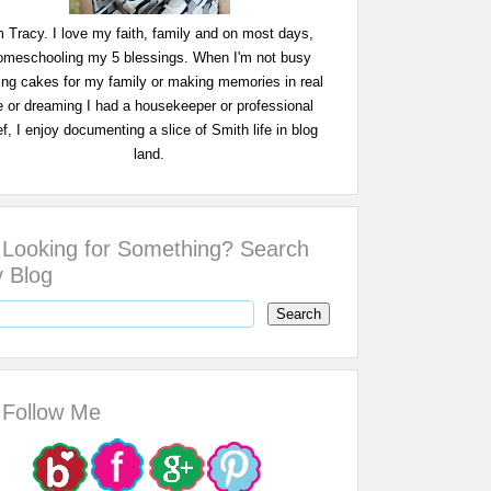
m Tracy. I love my faith, family and on most days,
omeschooling my 5 blessings. When I'm not busy
ing cakes for my family or making memories in real
fe or dreaming I had a housekeeper or professional
f, I enjoy documenting a slice of Smith life in blog
land.
Looking for Something? Search
 Blog
Follow Me