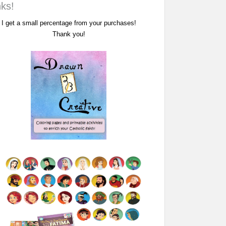
nks!
I get a small percentage from your purchases!
Thank you!