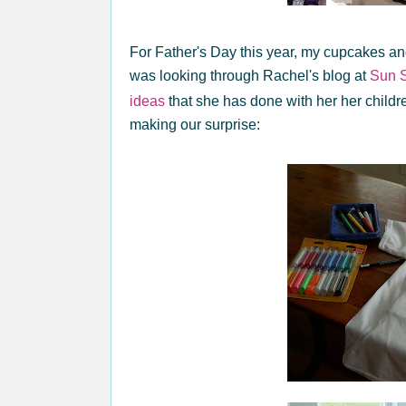
For Father's Day this year, my cupcakes and
was looking through Rachel's blog at
Sun S
ideas
that she has done with her her childr
making our surprise: