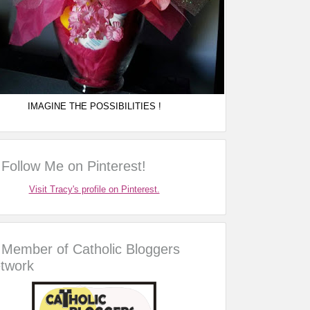
IMAGINE THE POSSIBILITIES !
Follow Me on Pinterest!
Visit Tracy's profile on Pinterest.
Member of Catholic Bloggers
twork