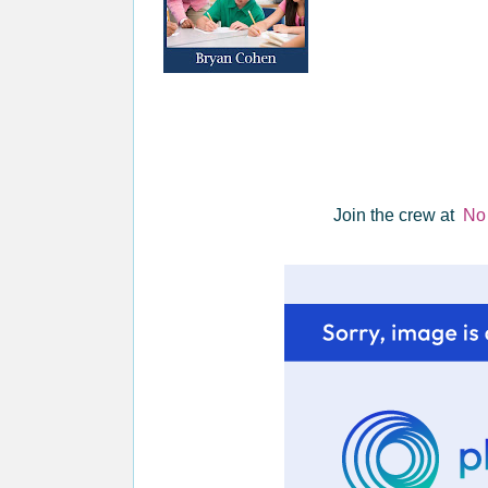
Join the crew at
No