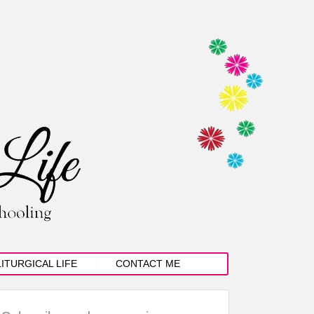
LITURGICAL LIFE
CONTACT ME