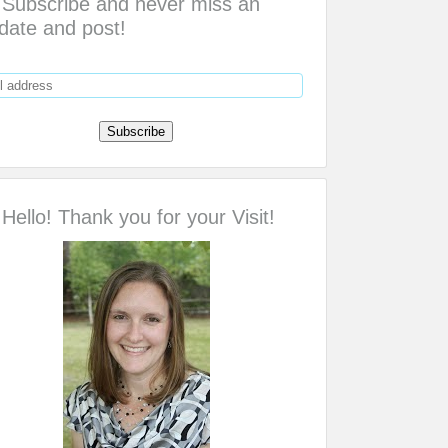
Subscribe and never miss an
date and post!
Hello! Thank you for your Visit!