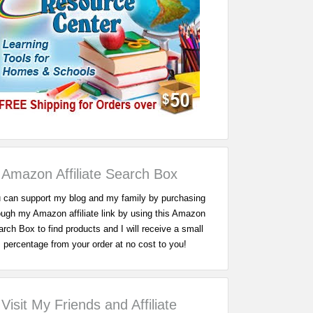
Amazon Affiliate Search Box
 can support my blog and my family by purchasing
ough my Amazon affiliate link by using this Amazon
rch Box to find products and I will receive a small
percentage from your order at no cost to you!
Visit My Friends and Affiliate