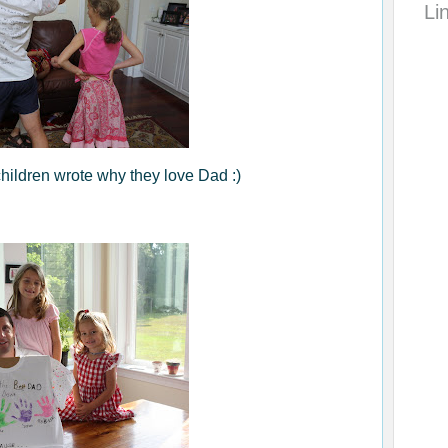
Li
children wrote why they love Dad :)