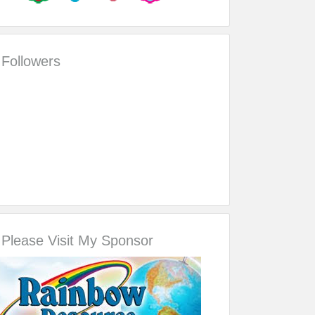
Followers
Please Visit My Sponsor