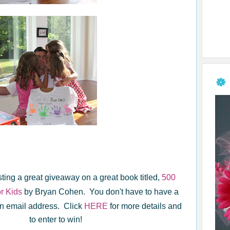
sting a great giveaway on a great book titled,
500
or Kids
by Bryan Cohen. You don't have to have a
 an email address. Click
HERE
for more details and
to enter to win!