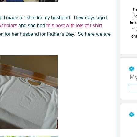
I'
h
 I made a t-shirt for my husband. I few days ago I
bak
cholars
and she had
this post with lots of t-shirt
li
en for her husband for Father's Day. So here we are
che
My