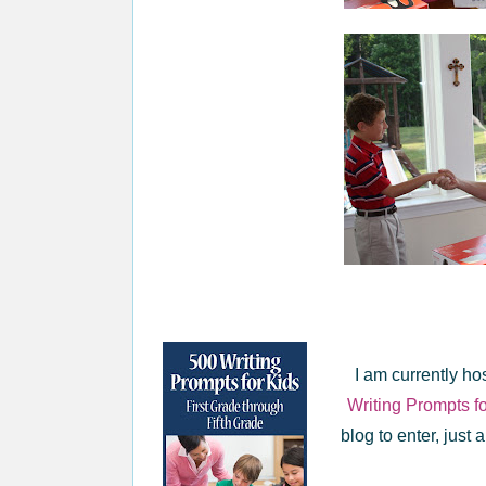
I am currently ho
Writing Prompts f
blog to enter, just