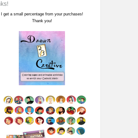
nks!
I get a small percentage from your purchases!
Thank you!