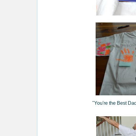
"You're the Best 