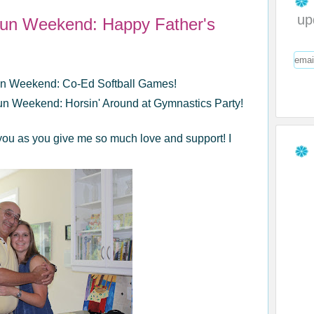
up
Fun Weekend: Happy Father's
Fun Weekend: Co-Ed Softball Games!
un Weekend: Horsin' Around at Gymnastics Party!
you as you give me so much love and support! I