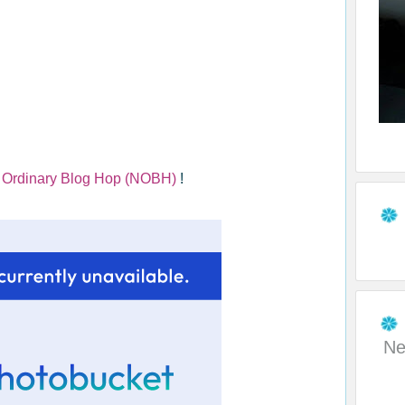
 Ordinary Blog Hop (NOBH)
!
Ne