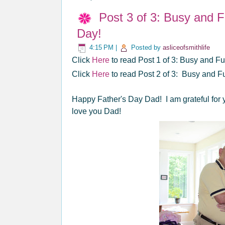
Post 3 of 3: Busy and 
Day!
4:15 PM
|
Posted by
asliceofsmithlife
Click
Here
to read Post 1 of 3: Busy and 
Click
Here
to read Post 2 of 3: Busy and F
Happy Father's Day Dad! I am grateful for 
love you Dad!