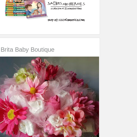
Brita Baby Boutique