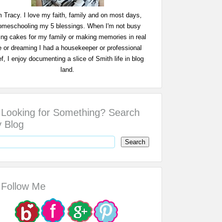
m Tracy. I love my faith, family and on most days,
omeschooling my 5 blessings. When I'm not busy
ing cakes for my family or making memories in real
fe or dreaming I had a housekeeper or professional
f, I enjoy documenting a slice of Smith life in blog
land.
Looking for Something? Search
 Blog
Follow Me