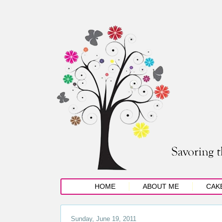
HOME
ABOUT ME
CAK
Sunday, June 19, 2011