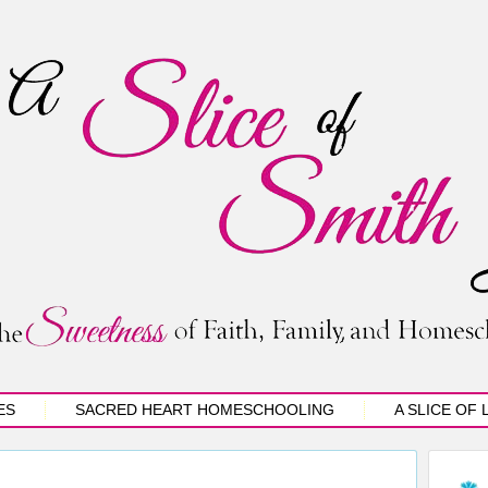
ES
SACRED HEART HOMESCHOOLING
A SLICE OF 