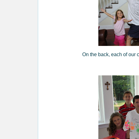
On the back, each of our 