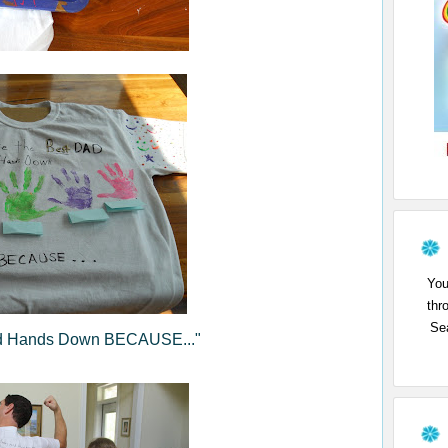
You
thr
Sea
Dad Hands Down BECAUSE..."