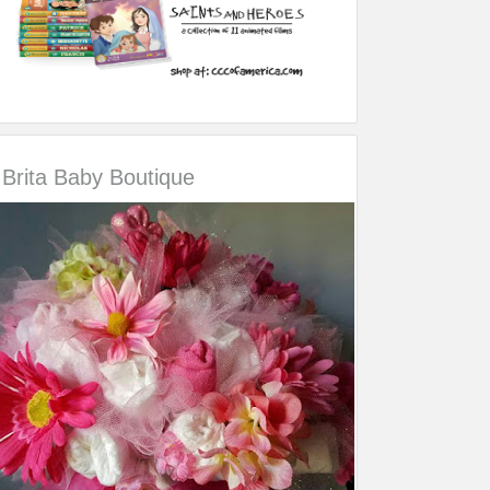
Brita Baby Boutique