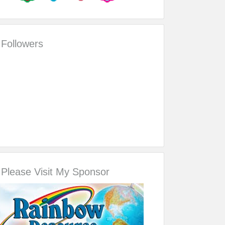
Followers
Please Visit My Sponsor