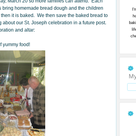
day, March 20 so more families can attend. Each
ies bring homemade bread dough and the children
I'
 then it is baked. We then save the baked bread to
h
ng about our St. Joseph celebration in a future post.
bak
li
ration and altar:
che
of yummy food!
My