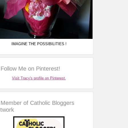
IMAGINE THE POSSIBILITIES !
Follow Me on Pinterest!
Visit Tracy's profile on Pinterest.
Member of Catholic Bloggers
twork