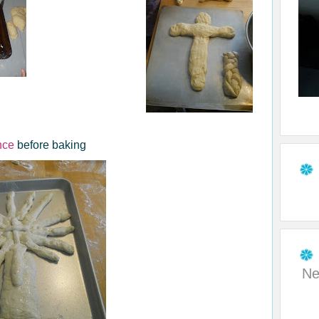
nce
before baking
Ne