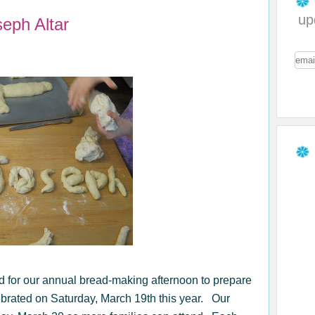
up
eph Altar
d for our annual bread-making afternoon to prepare
ebrated on Saturday, March 19th this year. Our