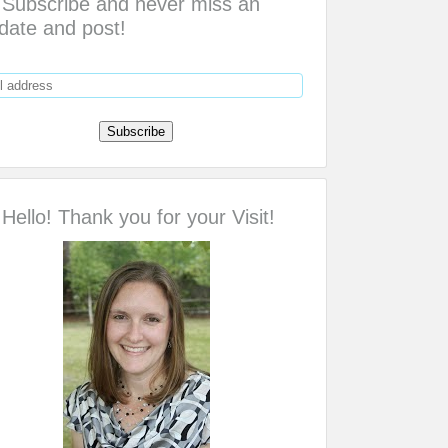
Subscribe and never miss an
date and post!
Hello! Thank you for your Visit!