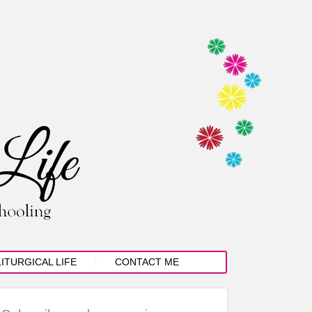
LITURGICAL LIFE
CONTACT ME