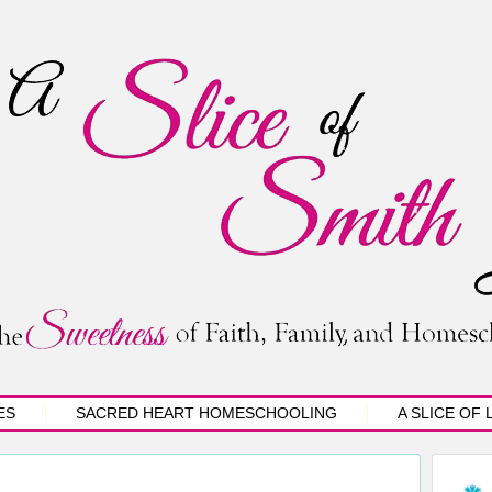
ES
SACRED HEART HOMESCHOOLING
A SLICE OF 