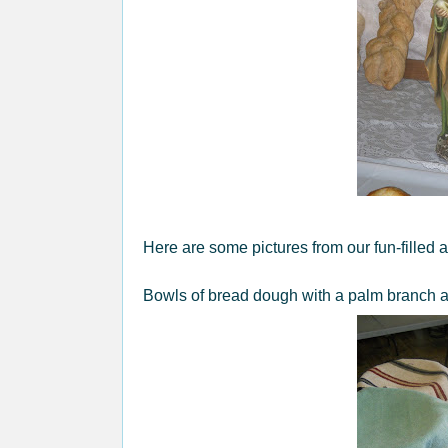
Here are some pictures from our fun-filled a
Bowls of bread dough with a palm branch 