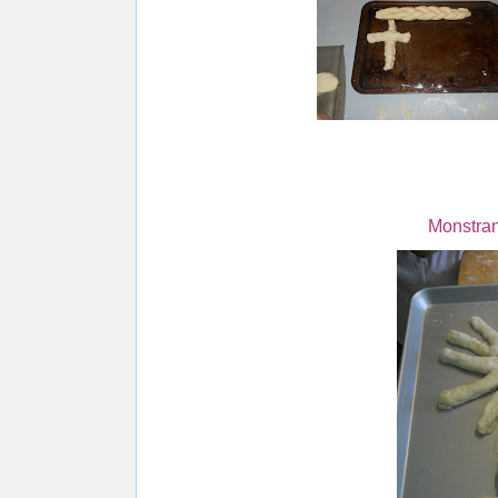
Monstra