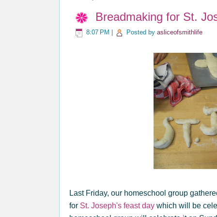
Breadmaking for St. Jos
8:07 PM
|
Posted by
asliceofsmithlife
Last Friday, our homeschool group gathere
for
St. Joseph's feast day
which will be cel