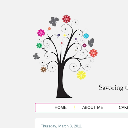
HOME
ABOUT ME
CAK
Thursday, March 3, 2011