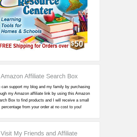
Amazon Affiliate Search Box
 can support my blog and my family by purchasing
ough my Amazon affiliate link by using this Amazon
rch Box to find products and I will receive a small
percentage from your order at no cost to you!
Visit My Friends and Affiliate