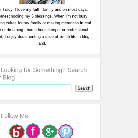
m Tracy. I love my faith, family and on most days,
omeschooling my 5 blessings. When I'm not busy
ing cakes for my family or making memories in real
fe or dreaming I had a housekeeper or professional
f, I enjoy documenting a slice of Smith life in blog
land.
Looking for Something? Search
 Blog
Follow Me