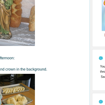
fternoon:
You
and crown in the background.
thr
Sea