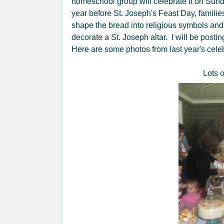
homeschool group will celebrate it on Sun
year before St. Joseph's Feast Day, famil
shape the bread into religious symbols and
decorate a St. Joseph altar. I will be posti
Here are some photos from last year's celeb
Lots 