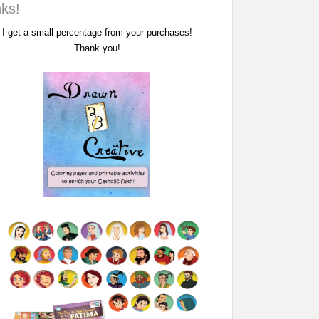
nks!
I get a small percentage from your purchases!
Thank you!