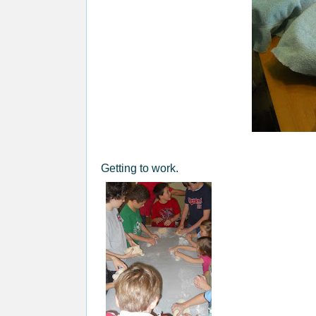
Getting to work.