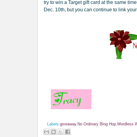
try to win a Target gift card at the same tim
Dec. 10th, but you can continue to link you
Labels:
giveaway
,
No Ordinary Blog Hop
,
Wordless 