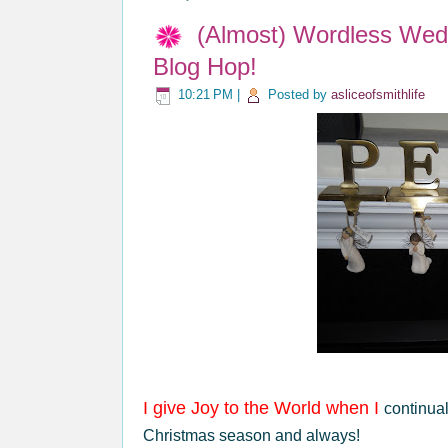
(Almost) Wordless We
Blog Hop!
10:21 PM
|
Posted by
asliceofsmithlife
I give Joy to the World when I
continual
Christmas season and always!