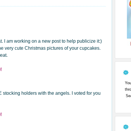
 I am working on a new post to help publicize it:)
 the very cute Christmas pictures of your cupcakes.
eat.
M
You
thr
stocking holders with the angels. I voted for you
Sea
M