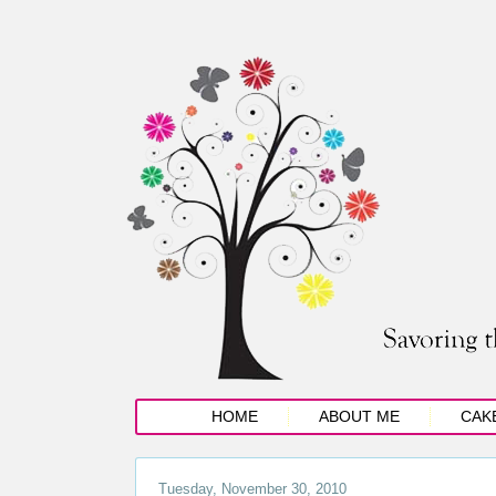
HOME
ABOUT ME
CAK
Tuesday, November 30, 2010