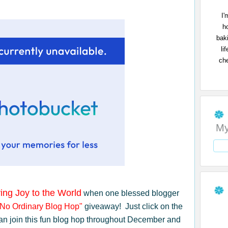
I'
h
bak
li
che
My
ing Joy to the World
when one blessed blogger
"No Ordinary Blog Hop"
giveaway! Just click on the
an join this fun blog hop throughout December and