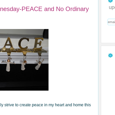
up
dnesday-PEACE and No Ordinary
ly strive to create peace in my heart and home this