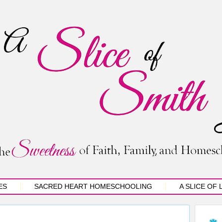
ES
SACRED HEART HOMESCHOOLING
A SLICE OF 