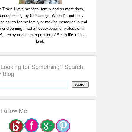
m Tracy. I love my faith, family and on most days,
omeschooling my 5 blessings. When I'm not busy
ing cakes for my family or making memories in real
fe or dreaming I had a housekeeper or professional
f, I enjoy documenting a slice of Smith life in blog
land.
Looking for Something? Search
 Blog
Follow Me