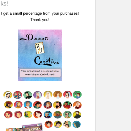
nks!
I get a small percentage from your purchases!
Thank you!