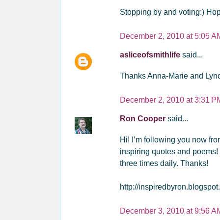
Stopping by and voting:) Hop
December 2, 2010 at 5:05 A
asliceofsmithlife
said...
Thanks Anna-Marie and Lynda
December 2, 2010 at 3:31 P
Ron Cooper
said...
Hi! I’m following you now fr
inspiring quotes and poems! 
three times daily. Thanks!
http://inspiredbyron.blogspot
December 3, 2010 at 9:56 A