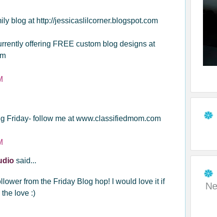
ly blog at http://jessicaslilcorner.blogspot.com
currently offering FREE custom blog designs at
om
M
g Friday- follow me at www.classifiedmom.com
M
tudio
said...
lower from the Friday Blog hop! I would love it if
Ne
the love :)