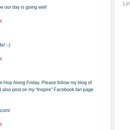
Li
e our day is going well
M
! :-)
M
om Hop Along Friday. Please follow my blog of
I also post on my “Inspire” Facebook fan page
.com/
M