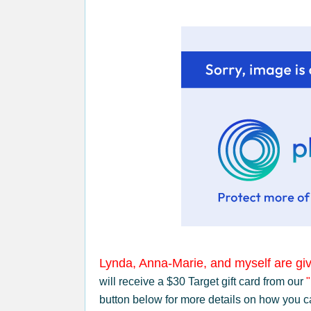
Lynda, Anna-Marie, and myself are giv
will receive a $30 Target gift card from our
button below for more details on how you c