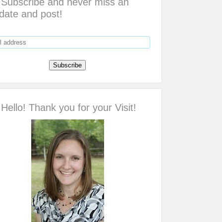
Subscribe and never miss an
date and post!
Hello! Thank you for your Visit!