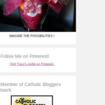
IMAGINE THE POSSIBILITIES !
Follow Me on Pinterest!
Visit Tracy's profile on Pinterest.
Member of Catholic Bloggers
twork