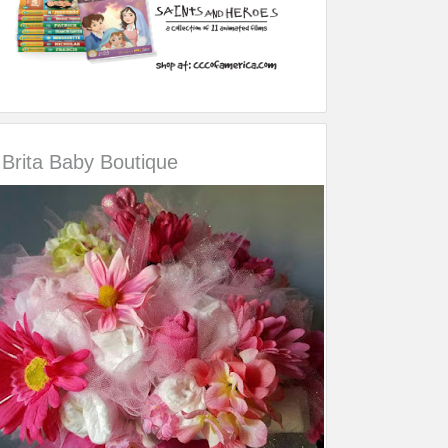
Brita Baby Boutique