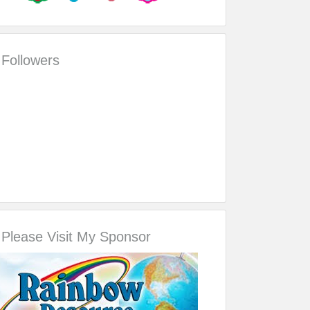
Followers
Please Visit My Sponsor