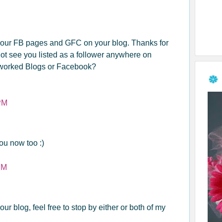
 your FB pages and GFC on your blog. Thanks for
not see you listed as a follower anywhere on
worked Blogs or Facebook?
PM
ou now too :)
PM
 your blog, feel free to stop by either or both of my