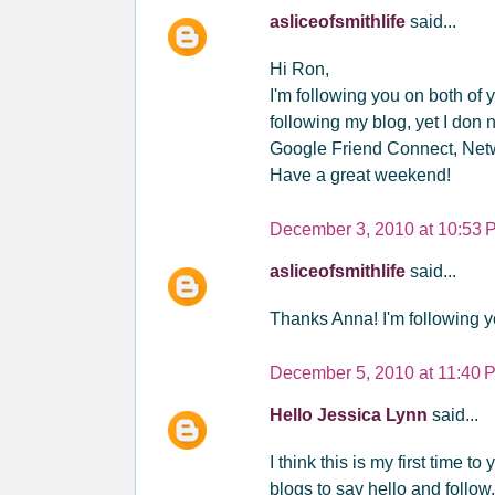
asliceofsmithlife
said...
Hi Ron,
I'm following you on both of
following my blog, yet I don 
Google Friend Connect, Net
Have a great weekend!
December 3, 2010 at 10:53 
asliceofsmithlife
said...
Thanks Anna! I'm following y
December 5, 2010 at 11:40 
Hello Jessica Lynn
said...
I think this is my first time to
blogs to say hello and follow.