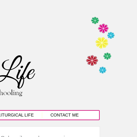
LITURGICAL LIFE
CONTACT ME