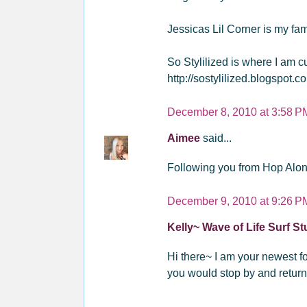
Jessicas Lil Corner is my fami
So Stylilized is where I am 
http://sostylilized.blogspot.c
December 8, 2010 at 3:58 P
Aimee
said...
Following you from Hop Alon
December 9, 2010 at 9:26 P
Kelly~ Wave of Life Surf S
Hi there~ I am your newest fol
you would stop by and return 