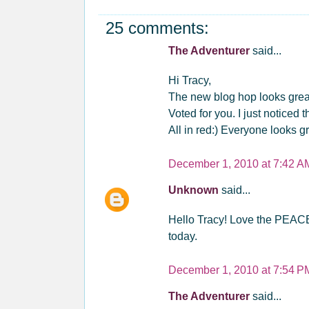
25 comments:
The Adventurer
said...
Hi Tracy,
The new blog hop looks great.
Voted for you. I just noticed
All in red:) Everyone looks gr
December 1, 2010 at 7:42 A
Unknown
said...
Hello Tracy! Love the PEACE 
today.
December 1, 2010 at 7:54 P
The Adventurer
said...