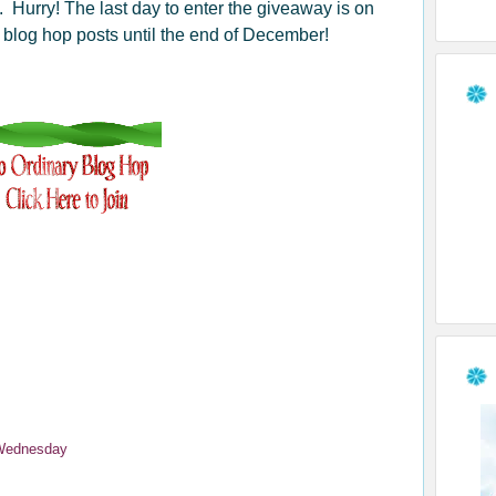
e. Hurry! The last day to enter the giveaway is on
r blog hop posts until the end of December!
Wednesday