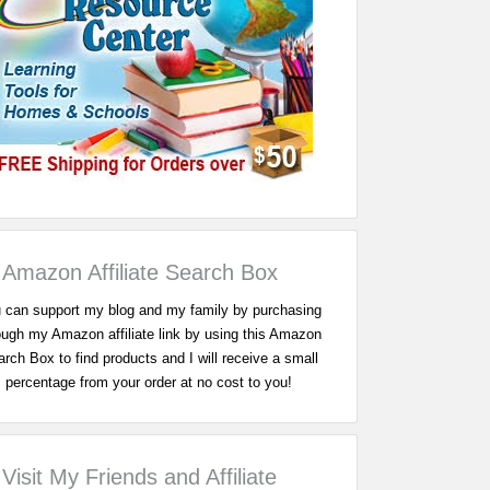
Amazon Affiliate Search Box
 can support my blog and my family by purchasing
ough my Amazon affiliate link by using this Amazon
rch Box to find products and I will receive a small
percentage from your order at no cost to you!
Visit My Friends and Affiliate