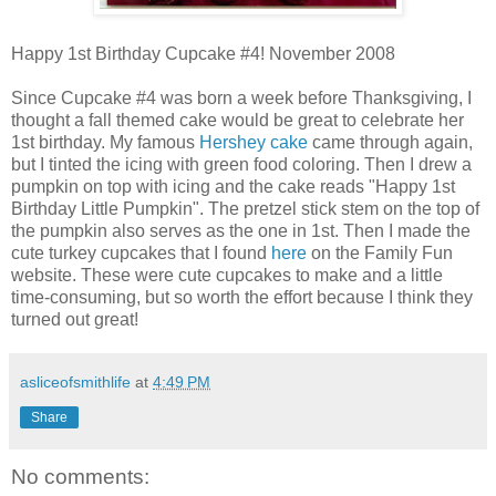
Happy 1st Birthday Cupcake #4! November 2008
Since Cupcake #4 was born a week before Thanksgiving, I
thought a fall themed cake would be great to celebrate her
1st birthday. My famous
Hershey cake
came through again,
but I tinted the icing with green food coloring. Then I drew a
pumpkin on top with icing and the cake reads "Happy 1st
Birthday Little Pumpkin". The pretzel stick stem on the top of
the pumpkin also serves as the one in 1st. Then I made the
cute turkey cupcakes that I found
here
on the Family Fun
website. These were cute cupcakes to make and a little
time-consuming, but so worth the effort because I think they
turned out great!
asliceofsmithlife
at
4:49 PM
Share
No comments: