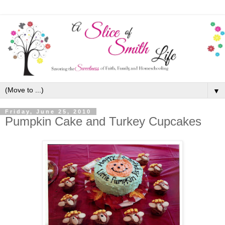
▼
Friday, June 25, 2010
Pumpkin Cake and Turkey Cupcakes