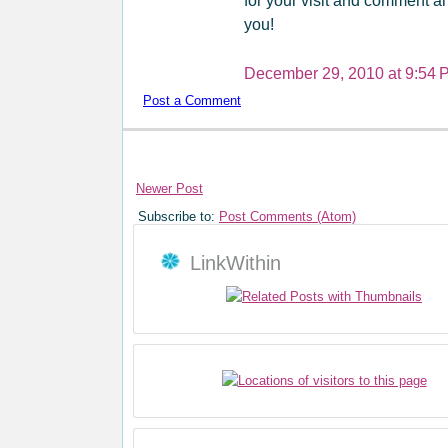
for your visit and comment an
you!
December 29, 2010 at 9:54 
Post a Comment
Newer Post
Subscribe to:
Post Comments (Atom)
LinkWithin