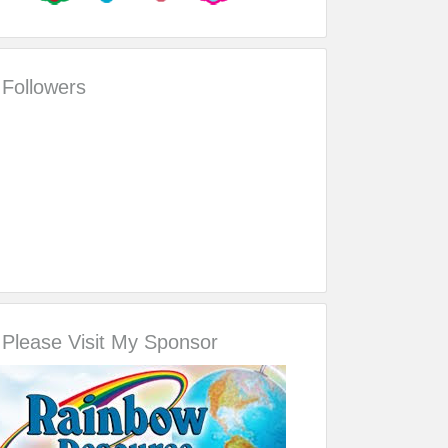
Followers
Please Visit My Sponsor