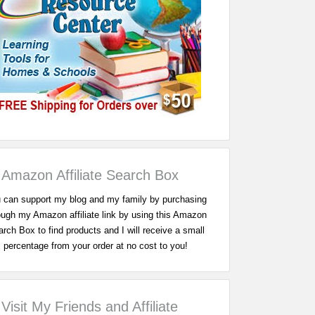
Amazon Affiliate Search Box
 can support my blog and my family by purchasing
ough my Amazon affiliate link by using this Amazon
rch Box to find products and I will receive a small
percentage from your order at no cost to you!
Visit My Friends and Affiliate