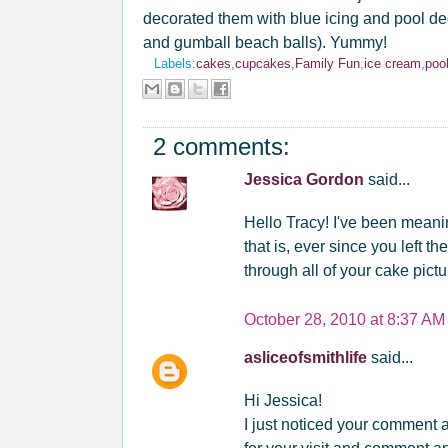
decorated them with blue icing and pool deco
and gumball beach balls). Yummy!
Labels:
cakes
,
cupcakes
,
Family Fun
,
ice cream
,
poo
2 comments:
Jessica Gordon
said...
Hello Tracy! I've been mean
that is, ever since you left t
through all of your cake pict
October 28, 2010 at 8:37 AM
asliceofsmithlife
said...
Hi Jessica!
I just noticed your comment 