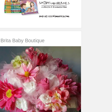
Brita Baby Boutique