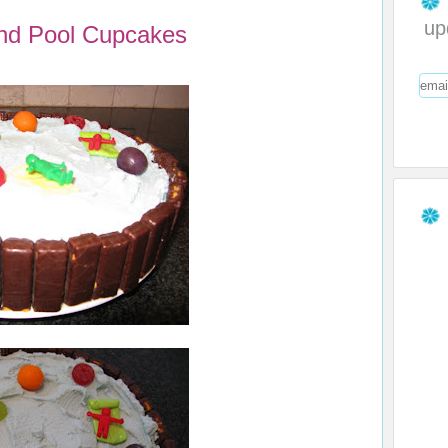
up
nd Pool Cupcakes