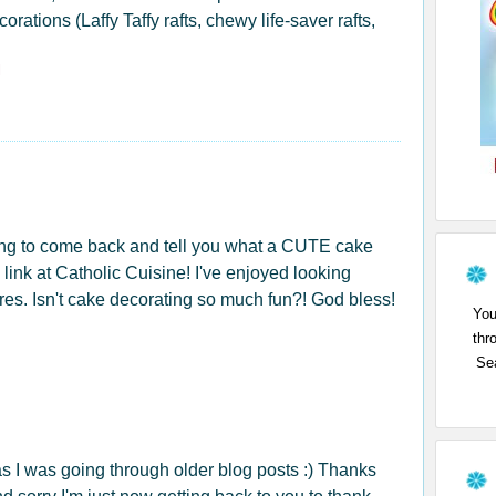
rations (Laffy Taffy rafts, chewy life-saver rafts,
l
ing to come back and tell you what a CUTE cake
he link at Catholic Cuisine! I've enjoyed looking
ures. Isn't cake decorating so much fun?! God bless!
You
thr
Sea
as I was going through older blog posts :) Thanks