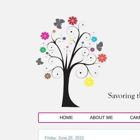
HOME
ABOUT ME
CAK
Friday, June 25, 2010