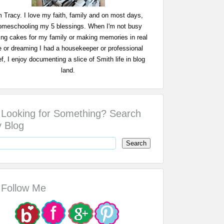
m Tracy. I love my faith, family and on most days,
omeschooling my 5 blessings. When I'm not busy
ing cakes for my family or making memories in real
fe or dreaming I had a housekeeper or professional
f, I enjoy documenting a slice of Smith life in blog
land.
Looking for Something? Search
 Blog
Follow Me