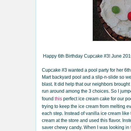
Happy 6th Birthday Cupcake #3! June 20
Cupcake #3 wanted a pool party for her 6th
Mart backyard pool and a slip-n-slide so w
blast. It did help that our neighbors brought
run around among the 3 choices. So I jum
found
this
perfect ice cream cake for our p
trying to keep the ice cream from melting eve
each step. Instead of vanilla ice cream like 
cream at the store and used this flavor. Ins
saver chewy candy. When I was looking in t