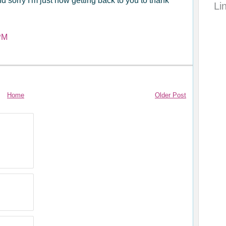
d sorry I'm just now getting back to you to thank
Li
PM
Home
Older Post