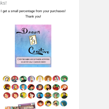
nks!
I get a small percentage from your purchases!
Thank you!