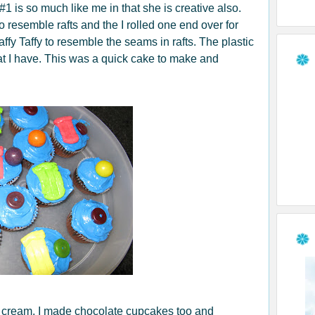
1 is so much like me in that she is creative also.
 to resemble rafts and the I rolled one end over for
Laffy Taffy to resemble the seams in rafts. The plastic
at I have. This was a quick cake to make and
e cream, I made chocolate cupcakes too and