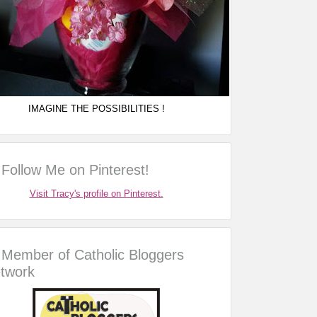
IMAGINE THE POSSIBILITIES !
Follow Me on Pinterest!
Visit Tracy's profile on Pinterest.
Member of Catholic Bloggers
twork