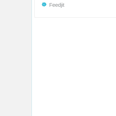
Feedjit