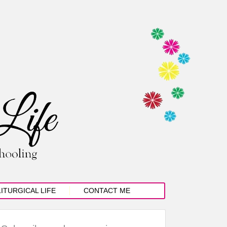
LITURGICAL LIFE
CONTACT ME