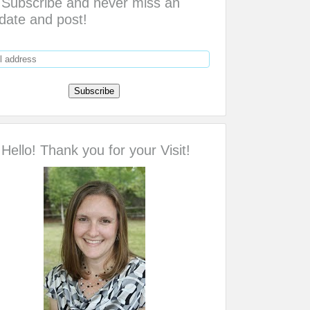
Subscribe and never miss an
date and post!
Hello! Thank you for your Visit!