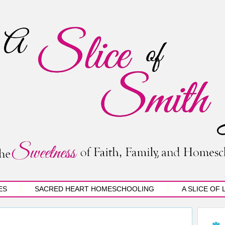
ES
SACRED HEART HOMESCHOOLING
A SLICE OF 