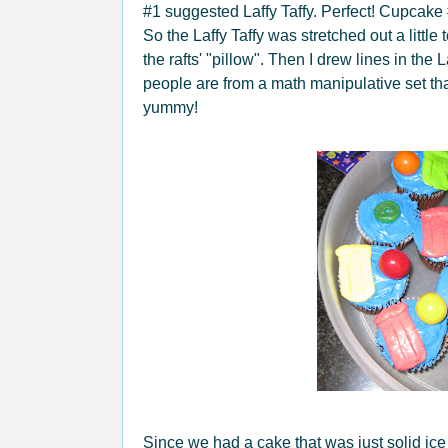
#1 suggested Laffy Taffy. Perfect! Cupcake #
So the Laffy Taffy was stretched out a little
the rafts' "pillow". Then I drew lines in the 
people are from a math manipulative set th
yummy!
Since we had a cake that was just solid ic