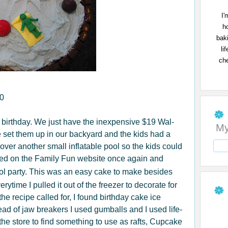
I'
h
bak
li
che
10
 birthday. We just have the inexpensive $19 Wal-
My
e set them up in our backyard and the kids had a
 over another small inflatable pool so the kids could
ped on the Family Fun website once again and
ool party. This was an easy cake to make besides
rytime I pulled it out of the freezer to decorate for
the recipe called for, I found birthday cake ice
tead of jaw breakers I used gumballs and I used life-
he store to find something to use as rafts, Cupcake