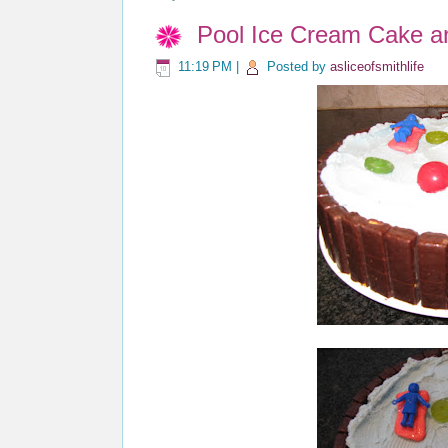
Pool Ice Cream Cake a
11:19 PM
|
Posted by
asliceofsmithlife