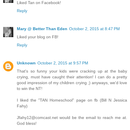
Liked Tan on Facebook!
Reply
Mary @ Better Than Eden
October 2, 2015 at 8:47 PM
Liked your blog on FB!
Reply
Unknown
October 2, 2015 at 9:57 PM
That's so funny your kids were cracking up at the baby
crying, must have caught their attention! I can do a pretty
good impression of my children crying ;) anyways, we'd love
to win the NT!
I liked the "TAN Homeschool" page on fb (Bill N Jessica
Fahy)
Jfahy12@comcast.net would be the email to reach me at.
God bless!