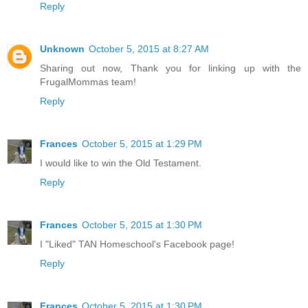
Reply
Unknown
October 5, 2015 at 8:27 AM
Sharing out now, Thank you for linking up with the
FrugalMommas team!
Reply
Frances
October 5, 2015 at 1:29 PM
I would like to win the Old Testament.
Reply
Frances
October 5, 2015 at 1:30 PM
I "Liked" TAN Homeschool's Facebook page!
Reply
Frances
October 5, 2015 at 1:30 PM