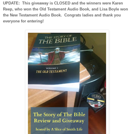
UPDATE: This giveaway is CLOSED and the winners were Karen
Reep, who won the Old Testament Audio Book, and Lisa Boyle won
the New Testament Audio Book. Congrats ladies and thank you
everyone for entering!