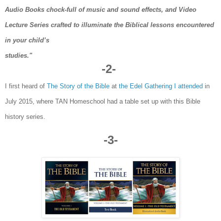
Audio Books chock-full of music and sound effects, and Video
Lecture Series crafted to illuminate the Biblical lessons encountered
in your child’s
studies."
-2-
I first heard of
The Story of the Bible
at
the Edel Gathering I attend
ed
in
July 2015, where TAN
Homeschool had a table
set up wi
th th
is
Bible
history series.
-3-