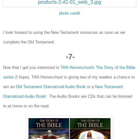
photo credit
I look f
o
rward to using the New Test
a
ment
resources
as s
oon as
we
complet
e the Old
Testa
ment.
-
7
-
Now that I got you interested in
T
AN Homeschool's T
he Story of the Bible
series
(I hope), TAN Homeschool is giving
two
of my readers a chance to
win an
Old Testament Dram
ati
zed Audio
Book
or a
New Testament
Dramatized
Audio Book
!
The
Audio
Books are
CDs that
can be listened
to at hom
e or on the ro
ad.