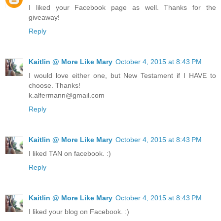
I liked your Facebook page as well. Thanks for the
giveaway!
Reply
Kaitlin @ More Like Mary
October 4, 2015 at 8:43 PM
I would love either one, but New Testament if I HAVE to
choose. Thanks!
k.alfermann@gmail.com
Reply
Kaitlin @ More Like Mary
October 4, 2015 at 8:43 PM
I liked TAN on facebook. :)
Reply
Kaitlin @ More Like Mary
October 4, 2015 at 8:43 PM
I liked your blog on Facebook. :)