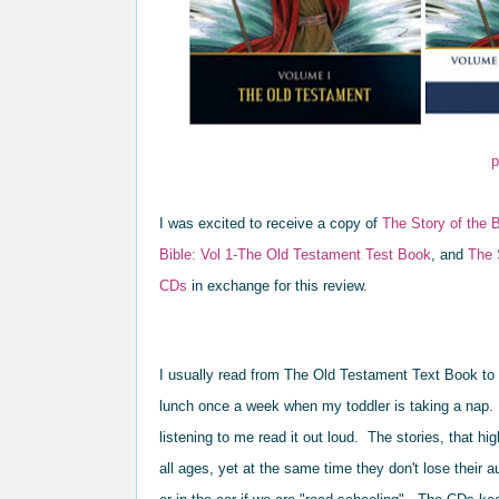
p
I was excited to receive a
copy of
The Story of the B
Bible: Vol 1-The Old Testa
ment Test Book
, a
nd
T
he 
CDs
in e
xchange for
this review.
I
usually read
from
The Old
Test
ament Text Book to 
lunch once a week when
my toddler is taking a nap.
listening t
o me read it out loud. T
he stories
, that hi
all ages, yet at the same time
they don't lose th
eir a