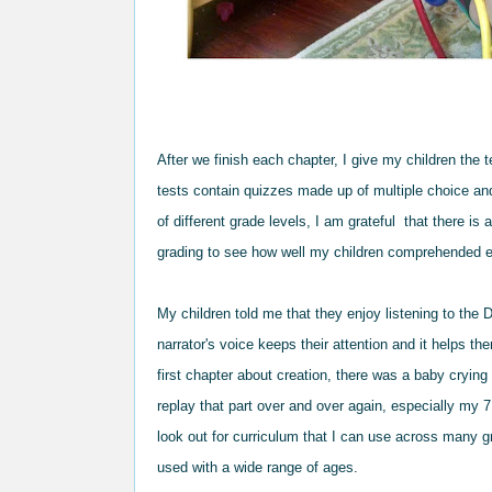
After
we finish each chapter, I give my children
the 
tests
contain
qu
izzes made up of multiple choice an
of different grade le
vels, I
am grateful
that there is 
grading to see how well my children comprehended e
My children tol
d me that they enjoy liste
ning to the
D
narrator's voice
keeps th
eir attention and
it helps th
first
c
hapter about creation, there was a baby cr
yin
g
rep
lay that part over and over again, esp
ecially my 7
look out for curriculum that I can use across many
g
used
with a wide range of
ages.