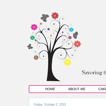
HOME
ABOUT ME
CAK
Friday, October 2, 2015