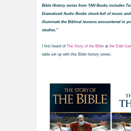
Bible History series from TAN Books includes Te
Dramatized Audio Books chock-full of music and 
illuminate the Biblical lessons encountered in yo
studies."
I first heard of
The Story of the Bible
at
the Edel Gat
table
set up wi
th th
is
Bible history series.