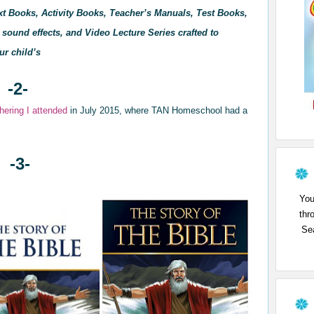
xt Books, Activity Books, Teacher’s Manuals, Test Books,
sound effects, and Video Lecture Series crafted to
ur child’s
-2-
hering I attend
ed
in July 2015, where TAN
Homeschool had a
-3-
You
thr
Sea