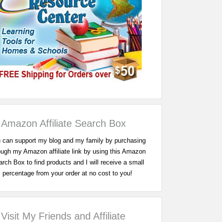
Amazon Affiliate Search Box
 can support my blog and my family by purchasing
ough my Amazon affiliate link by using this Amazon
rch Box to find products and I will receive a small
percentage from your order at no cost to you!
Visit My Friends and Affiliate