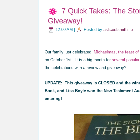
7 Quick Takes: The Sto
Giveaway!
12:00 AM
|
Posted by
asliceofsmithlife
Our family just celebrated
Michaelmas,
the feast o
on October 1st. It is a big month for
several popular
the celebrations with a
review and giveaway?
UPDATE: This giveaway is CLOSED and the winn
Book, and Lisa Boyle won the New Testament Aud
entering!