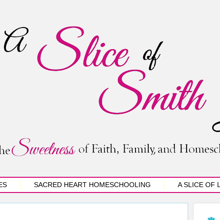
ES
SACRED HEART HOMESCHOOLING
A SLICE OF 