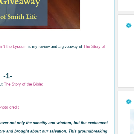
Ain't the Lyceum
is my review and a giveaway of
The Story of
-1-
out
T
he Story of the Bi
ble:
photo credit
cover not only the sanctity and wisdom, but the excitement
tory and brought about our salvation. This groundbreaking