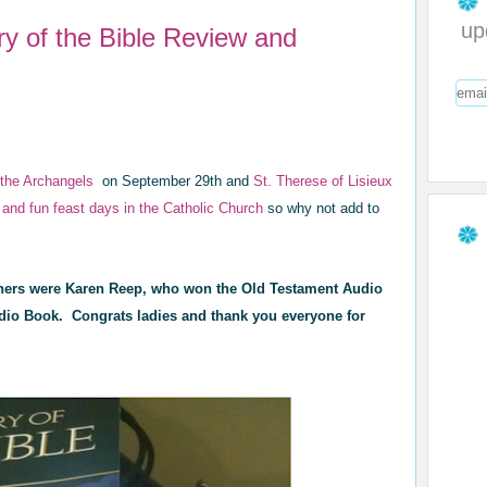
up
ry of the Bible Review and
f the Archangels
on September 29th and
St. Therese of Lisieux
 and fun feast days in the Catholic Church
so why not add to
ers were Karen Reep, who won the Old Testament Audio
io Book. Congrats ladies and thank you everyone for